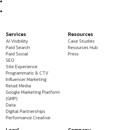
Services
Resources
AI Visibility
Case Studies
Paid Search
Resources Hub
Paid Social
Press
SEO
Site Experience
Programmatic & CTV
Influencer Marketing
Retail Media
Google Marketing Platform
(GMP)
Data
Digital Partnerships
Performance Creative
Legal
Company