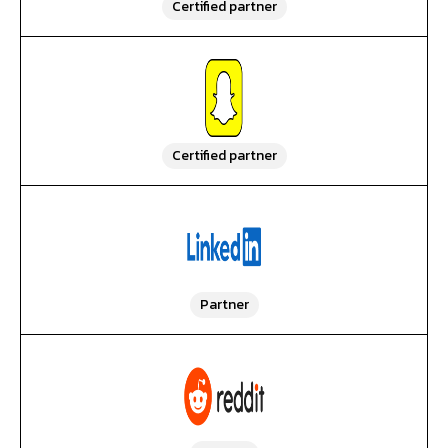
Certified partner
Certified partner
Partner