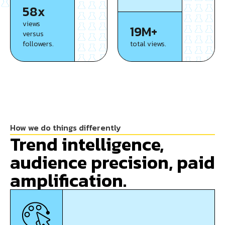
58x
views
19M+
versus
followers.
total views.
How we do things differently
Trend intelligence,
audience precision, paid
amplification.