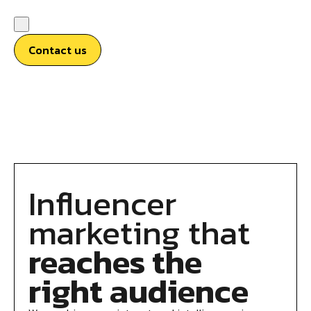
Contact us
Influencer
marketing that
reaches the
right audience