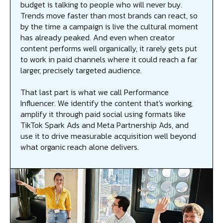
budget is talking to people who will never buy.
Trends move faster than most brands can react, so
by the time a campaign is live the cultural moment
has already peaked. And even when creator
content performs well organically, it rarely gets put
to work in paid channels where it could reach a far
larger, precisely targeted audience.
That last part is what we call Performance
Influencer. We identify the content that's working,
amplify it through paid social using formats like
TikTok Spark Ads and Meta Partnership Ads, and
use it to drive measurable acquisition well beyond
what organic reach alone delivers.