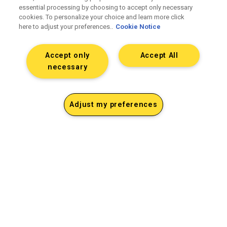
essential processing by choosing to accept only necessary
cookies. To personalize your choice and learn more click
here to adjust your preferences..
Cookie Notice
Accept only
Accept All
necessary
Adjust my preferences