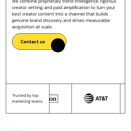
We combine proprietary trend intelligence, rigorous
creator vetting, and paid amplification to turn your
best creator content into a channel that builds
genuine brand discovery and drives measurable
acquisition at scale.
Contact us
Trusted by top
marketing teams