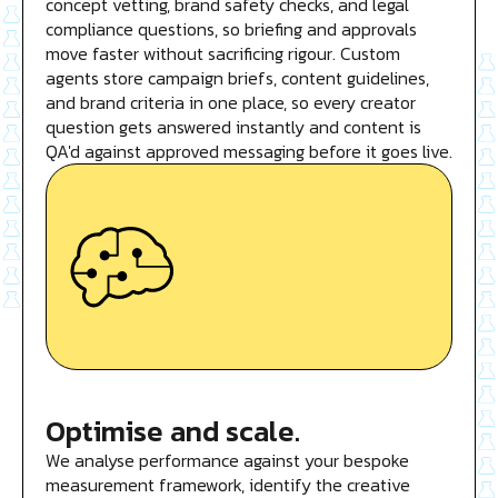
concept vetting, brand safety checks, and legal
compliance questions, so briefing and approvals
move faster without sacrificing rigour. Custom
agents store campaign briefs, content guidelines,
and brand criteria in one place, so every creator
question gets answered instantly and content is
QA'd against approved messaging before it goes live.
Optimise and scale.
We analyse performance against your bespoke
measurement framework, identify the creative