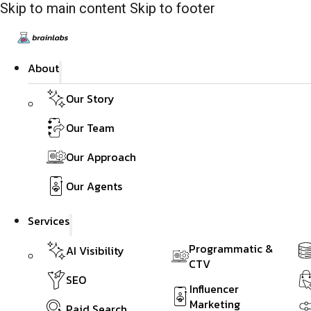
Skip to main content
Skip to footer
About
Our Story
Our Team
Our Approach
Our Agents
Services
Programmatic &
AI Visibility
CTV
SEO
Influencer
Marketing
Paid Search