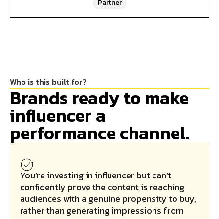
Partner
Who is this built for?
Brands ready to make
influencer a
performance channel.
You’re investing in influencer but can’t
confidently prove the content is reaching
audiences with a genuine propensity to buy,
rather than generating impressions from