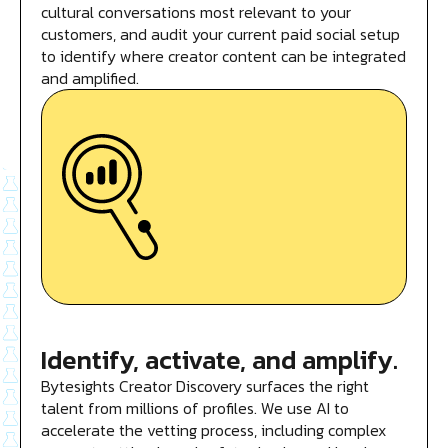
cultural conversations most relevant to your
customers, and audit your current paid social setup
to identify where creator content can be integrated
and amplified.
Identify, activate, and amplify.
Bytesights Creator Discovery surfaces the right
talent from millions of profiles. We use AI to
accelerate the vetting process, including complex