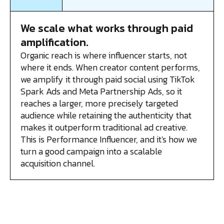
We scale what works through paid
amplification.
Organic reach is where influencer starts, not
where it ends. When creator content performs,
we amplify it through paid social using TikTok
Spark Ads and Meta Partnership Ads, so it
reaches a larger, more precisely targeted
audience while retaining the authenticity that
makes it outperform traditional ad creative.
This is Performance Influencer, and it's how we
turn a good campaign into a scalable
acquisition channel.