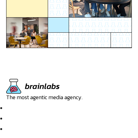
The most agentic media agency.