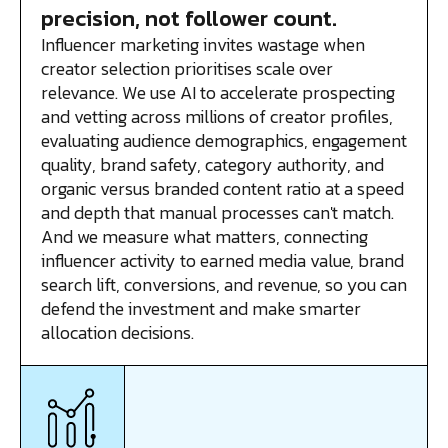
precision, not follower count.
Influencer marketing invites wastage when
creator selection prioritises scale over
relevance. We use AI to accelerate prospecting
and vetting across millions of creator profiles,
evaluating audience demographics, engagement
quality, brand safety, category authority, and
organic versus branded content ratio at a speed
and depth that manual processes can't match.
And we measure what matters, connecting
influencer activity to earned media value, brand
search lift, conversions, and revenue, so you can
defend the investment and make smarter
allocation decisions.