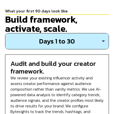
What your first 90 days look like
Build framework,
activate, scale.
Days 1 to 30
Days 31 to 60
Audit and build your creator
framework.
Days 61 to 90
We review your existing influencer activity and
assess creator performance against audience
composition rather than vanity metrics. We use AI-
powered data analysis to identify category trends,
audience signals, and the creator profiles most likely
to drive results for your brand. We configure
Bytesights to track the trends, hashtags, and