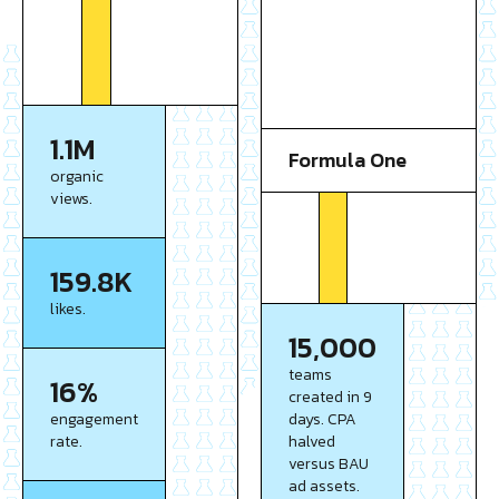
1.1M
Formula One
organic
views.
159.8K
likes.
15,000
teams
16%
created in 9
engagement
days. CPA
rate.
halved
versus BAU
ad assets.