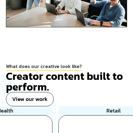
What does our creative look like?
Creator content built to
perform.
View our work
Retail