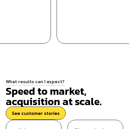
What results can I expect?
Speed to market,
acquisition at scale.
See customer stories