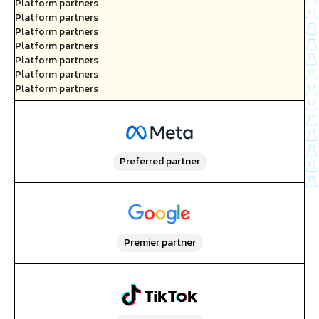
Platform partners
Platform partners
Platform partners
Platform partners
Platform partners
Platform partners
Platform partners
Preferred partner
Premier partner