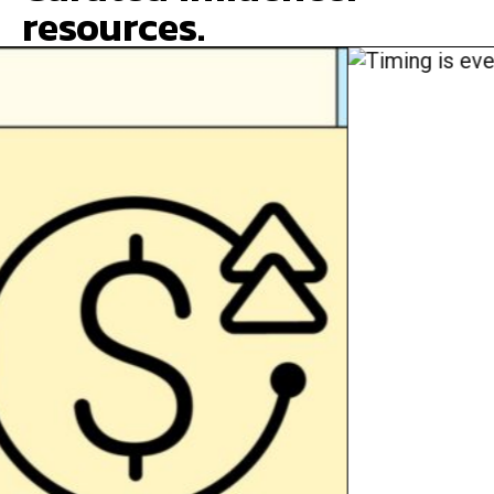
resources.