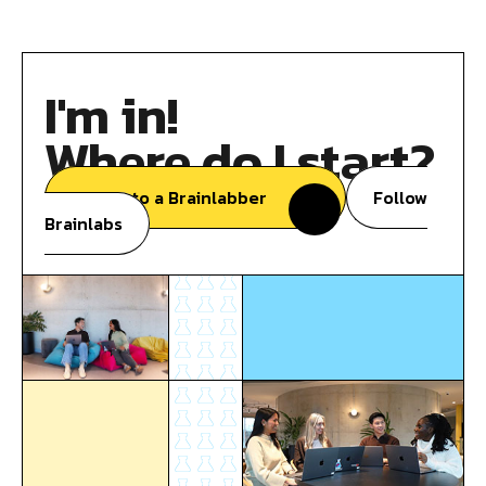
I'm in!
Where do I start?
Speak to a Brainlabber
Follow
Brainlabs