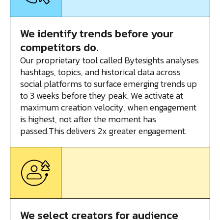
We identify trends before your
competitors do.
Our proprietary tool called Bytesights analyses
hashtags, topics, and historical data across
social platforms to surface emerging trends up
to 3 weeks before they peak. We activate at
maximum creation velocity, when engagement
is highest, not after the moment has
passed.This delivers 2x greater engagement.
We select creators for audience