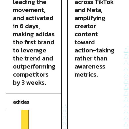
leading the
across TikTok
movement,
and Meta,
and activated
amplifying
in 6 days,
creator
making adidas
content
the first brand
toward
to leverage
action-taking
the trend and
rather than
outperforming
awareness
competitors
metrics.
by 3 weeks.
adidas