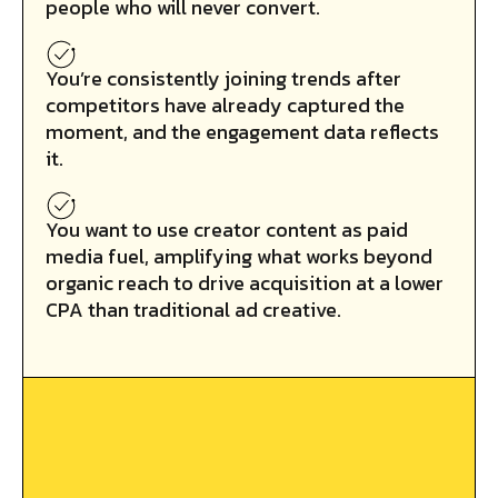
people who will never convert.
You’re consistently joining trends after
competitors have already captured the
moment, and the engagement data reflects
it.
You want to use creator content as paid
media fuel, amplifying what works beyond
organic reach to drive acquisition at a lower
CPA than traditional ad creative.