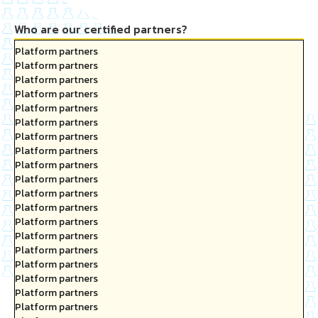
Who are our certified partners?
Platform partners
Platform partners
Platform partners
Platform partners
Platform partners
Platform partners
Platform partners
Platform partners
Platform partners
Platform partners
Platform partners
Platform partners
Platform partners
Platform partners
Platform partners
Platform partners
Platform partners
Platform partners
Platform partners