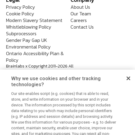
Privacy Policy
About Us
Cookie Policy
Our Team
Modern Slavery Statement
Careers
Whistleblowing Policy
Contact Us
Subprocessors
Gender Pay Gap UK
Environmental Policy
Ontario Accessibility Plan &
Policy
Brainlabs x Copyright 2011-2026 All
Rights Reserved | Brainlabs LLC.
Company number 9080180
Why we use cookies and other tracking
technologies?
Our site enables script (e.g. cookies) that is able to read,
store, and write information on your browser and in your
device. The information processed by this script includes
data relating to you which may include personal identifiers
(e.g. IP address and session details) and browsing activity.
We use this information for various purposes - e.g. to deliver
content, maintain security, enable user choice, improve our
sites, and for marketing purposes. You can reject all non-