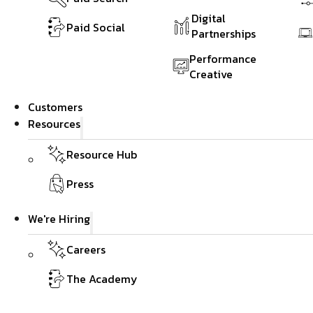
Digital
Paid Social
Partnerships
Performance
Creative
Customers
Resources
Resource Hub
Press
We're Hiring
Careers
The Academy