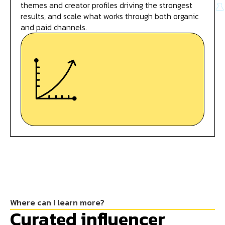
themes and creator profiles driving the strongest
results, and scale what works through both organic
and paid channels.
Where can I learn more?
Curated influencer