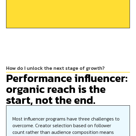
How do I unlock the next stage of growth?
Performance influencer:
organic reach is the
start, not the end.
Most influencer programs have three challenges to
overcome. Creator selection based on follower
count rather than audience composition means