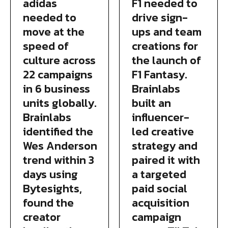
adidas
F1 needed to
needed to
drive sign-
move at the
ups and team
speed of
creations for
culture across
the launch of
22 campaigns
F1 Fantasy.
in 6 business
Brainlabs
units globally.
built an
Brainlabs
influencer-
identified the
led creative
Wes Anderson
strategy and
trend within 3
paired it with
days using
a targeted
Bytesights,
paid social
found the
acquisition
creator
campaign