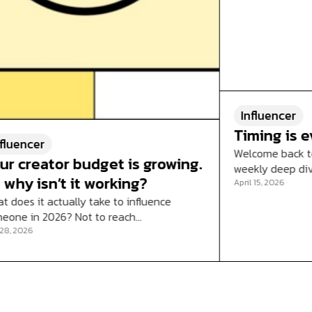
Influencer
Timing is e
luencer
Welcome back to t
r creator budget is growing.
weekly deep dive 
why isn’t it working?
April 15, 2026
does it actually take to influence
one in 2026? Not to reach…
8, 2026