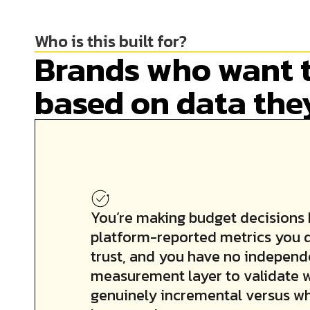
Who is this built for?
Brands who want 
based on data they
You’re making budget decisions
platform-reported metrics you d
trust, and you have no independ
measurement layer to validate w
genuinely incremental versus w