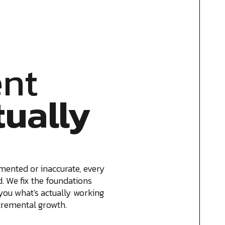
nt
tually
mented or inaccurate, every
. We fix the foundations
 you what's actually working
ncremental growth.