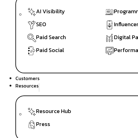
AI Visibility
Programm
SEO
Influence
Paid Search
Digital P
Paid Social
Performa
Customers
Resources
Resource Hub
Press