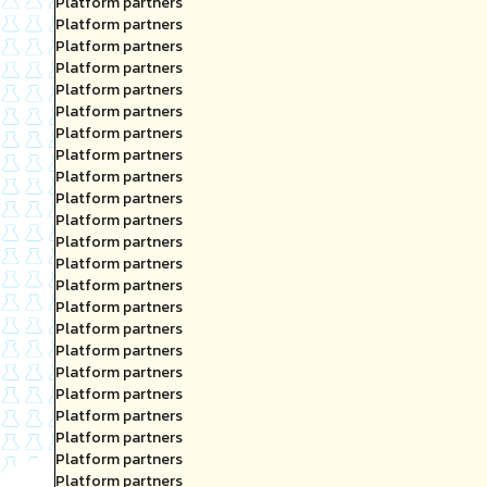
Platform partners
Platform partners
Platform partners
Platform partners
Platform partners
Platform partners
Platform partners
Platform partners
Platform partners
Platform partners
Platform partners
Platform partners
Platform partners
Platform partners
Platform partners
Platform partners
Platform partners
Platform partners
Platform partners
Platform partners
Platform partners
Platform partners
Platform partners