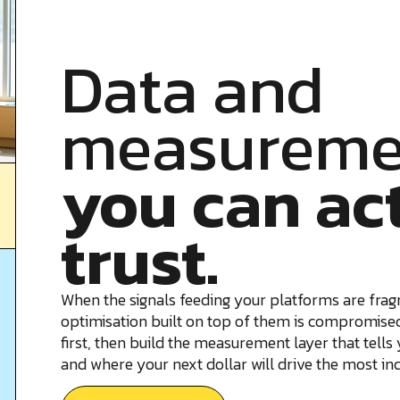
Data and
measureme
you can ac
trust.
When the signals feeding your platforms are frag
optimisation built on top of them is compromised
first, then build the measurement layer that tells
and where your next dollar will drive the most i