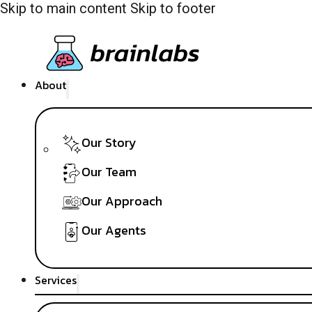
Skip to main content
Skip to footer
About
Our Story
Our Team
Our Approach
Our Agents
Services