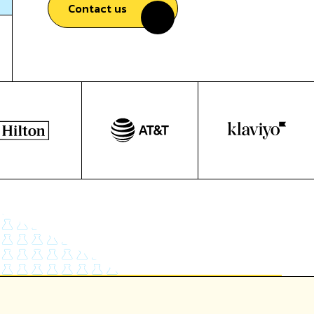
Contact us