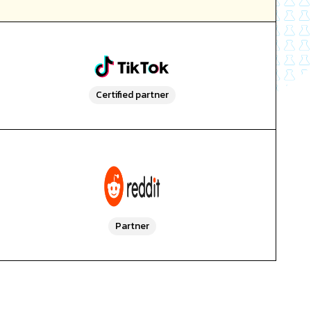
Certified partner
Partner