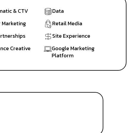
atic & CTV
Data
r Marketing
Retail Media
artnerships
Site Experience
nce Creative
Google Marketing
Platform