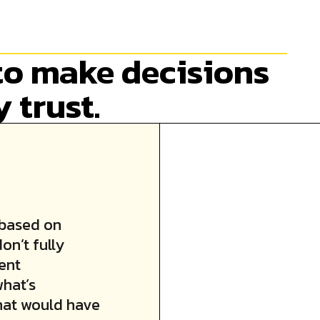
to make decisions
 trust.
 based on
on’t fully
ent
hat’s
hat would have