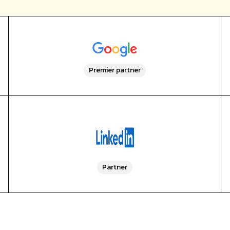
Premier partner
Partner