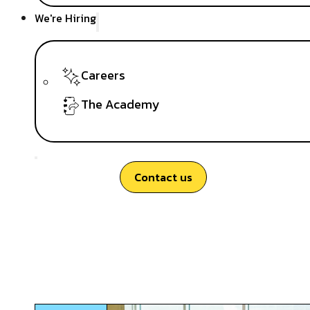
We're Hiring
Careers
The Academy
Contact us