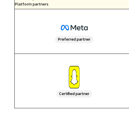
Platform partners
Preferred partner
Certified partner