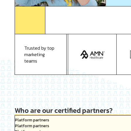
Trusted by top
marketing
teams
Who are our certified partners?
Platform partners
Platform partners