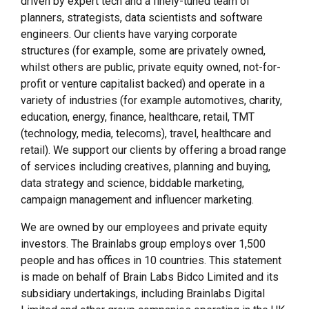
driven by expert tech and a finely-tuned team of
planners, strategists, data scientists and software
engineers. Our clients have varying corporate
structures (for example, some are privately owned,
whilst others are public, private equity owned, not-for-
profit or venture capitalist backed) and operate in a
variety of industries (for example automotives, charity,
education, energy, finance, healthcare, retail, TMT
(technology, media, telecoms), travel, healthcare and
retail). We support our clients by offering a broad range
of services including creatives, planning and buying,
data strategy and science, biddable marketing,
campaign management and influencer marketing.
We are owned by our employees and private equity
investors. The Brainlabs group employs over 1,500
people and has offices in 10 countries. This statement
is made on behalf of Brain Labs Bidco Limited and its
subsidiary undertakings, including Brainlabs Digital