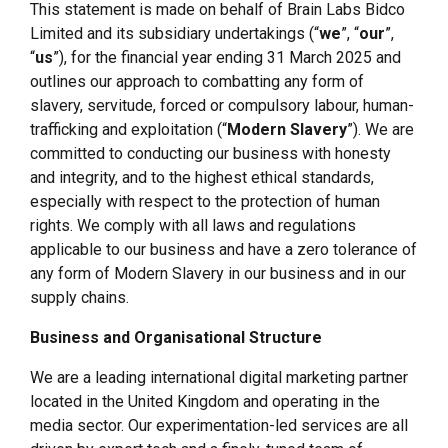
This statement is made on behalf of Brain Labs Bidco
Limited and its subsidiary undertakings (“
we
”, “
our
”,
“
us
”), for the financial year ending 31 March 2025 and
outlines our approach to combatting any form of
slavery, servitude, forced or compulsory labour, human-
trafficking and exploitation (“
Modern Slavery
”). We are
committed to conducting our business with honesty
and integrity, and to the highest ethical standards,
especially with respect to the protection of human
rights. We comply with all laws and regulations
applicable to our business and have a zero tolerance of
any form of Modern Slavery in our business and in our
supply chains.
Business and Organisational Structure
We are a leading international digital marketing partner
located in the United Kingdom and operating in the
media sector. Our experimentation-led services are all