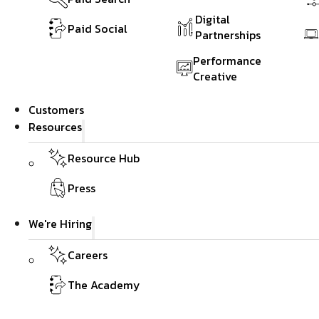
Digital
Paid Social
Partnerships
Performance
Creative
Customers
Resources
Resource Hub
Press
We're Hiring
Careers
The Academy