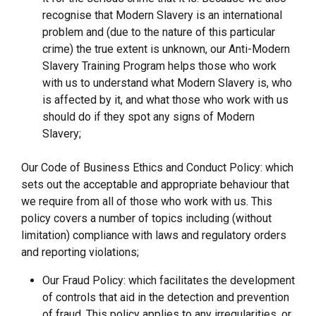
recognise that Modern Slavery is an international
problem and (due to the nature of this particular
crime) the true extent is unknown, our Anti-Modern
Slavery Training Program helps those who work
with us to understand what Modern Slavery is, who
is affected by it, and what those who work with us
should do if they spot any signs of Modern
Slavery;
Our Code of Business Ethics and Conduct Policy: which
sets out the acceptable and appropriate behaviour that
we require from all of those who work with us. This
policy covers a number of topics including (without
limitation) compliance with laws and regulatory orders
and reporting violations;
Our Fraud Policy: which facilitates the development
of controls that aid in the detection and prevention
of fraud. This policy applies to any irregularities, or