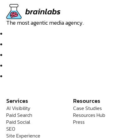
The most agentic media agency.
Services
Resources
AI Visibility
Case Studies
Paid Search
Resources Hub
Paid Social
Press
SEO
Site Experience