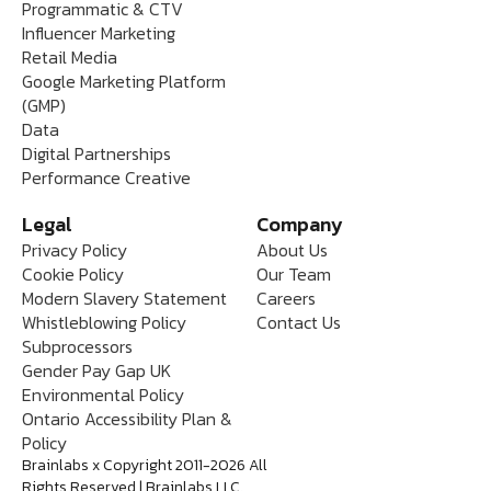
Programmatic & CTV
Influencer Marketing
Retail Media
Google Marketing Platform
(GMP)
Data
Digital Partnerships
Performance Creative
Legal
Company
Privacy Policy
About Us
Cookie Policy
Our Team
Modern Slavery Statement
Careers
Whistleblowing Policy
Contact Us
Subprocessors
Gender Pay Gap UK
Environmental Policy
Ontario Accessibility Plan &
Policy
Brainlabs x Copyright 2011-2026 All
Rights Reserved | Brainlabs LLC.