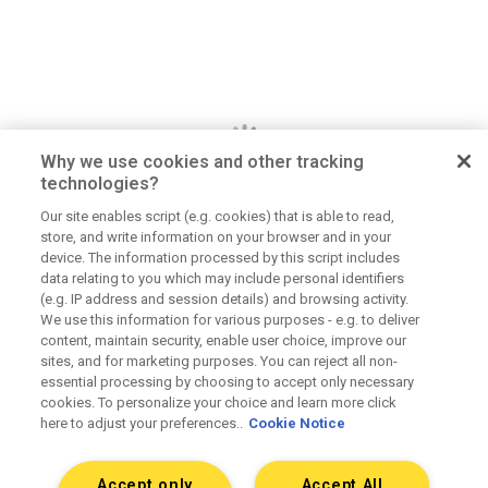
Why we use cookies and other tracking
technologies?
Our site enables script (e.g. cookies) that is able to read,
store, and write information on your browser and in your
Dan Jerome
device. The information processed by this script includes
data relating to you which may include personal identifiers
Job Title
(e.g. IP address and session details) and browsing activity.
We use this information for various purposes - e.g. to deliver
Lorem ipsum dolor sit amet consectetur. Lacus
content, maintain security, enable user choice, improve our
elementum mi consectetur malesuada volutpat ut.
sites, and for marketing purposes. You can reject all non-
Tempus vitae viverra hendrerit duis urna elementum.
essential processing by choosing to accept only necessary
Aliquet morbi sit scelerisque magna. Orci tellus
cookies. To personalize your choice and learn more click
here to adjust your preferences..
Cookie Notice
mauris etiam sapien at tristique dolor eu.
Accept only
Accept All