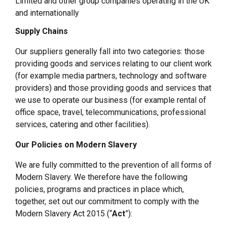
Limited and other group companies operating in the UK
and internationally
Supply Chains
Our suppliers generally fall into two categories: those
providing goods and services relating to our client work
(for example media partners, technology and software
providers) and those providing goods and services that
we use to operate our business (for example rental of
office space, travel, telecommunications, professional
services, catering and other facilities).
Our Policies on Modern Slavery
We are fully committed to the prevention of all forms of
Modern Slavery. We therefore have the following
policies, programs and practices in place which,
together, set out our commitment to comply with the
Modern Slavery Act 2015 (“
Act
”):