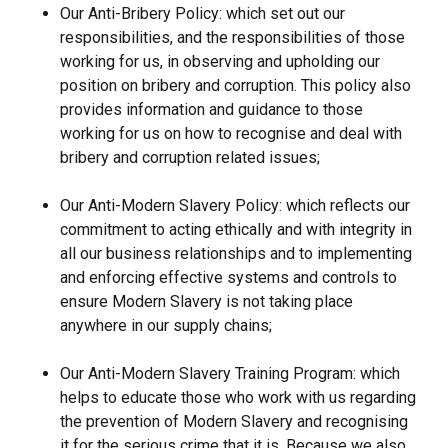
Our Anti-Bribery Policy: which set out our
responsibilities, and the responsibilities of those
working for us, in observing and upholding our
position on bribery and corruption. This policy also
provides information and guidance to those
working for us on how to recognise and deal with
bribery and corruption related issues;
Our Anti-Modern Slavery Policy: which reflects our
commitment to acting ethically and with integrity in
all our business relationships and to implementing
and enforcing effective systems and controls to
ensure Modern Slavery is not taking place
anywhere in our supply chains;
Our Anti-Modern Slavery Training Program: which
helps to educate those who work with us regarding
the prevention of Modern Slavery and recognising
it for the serious crime that it is. Because we also