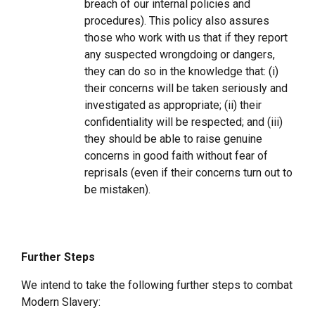
breach of our internal policies and
procedures). This policy also assures
those who work with us that if they report
any suspected wrongdoing or dangers,
they can do so in the knowledge that: (i)
their concerns will be taken seriously and
investigated as appropriate; (ii) their
confidentiality will be respected; and (iii)
they should be able to raise genuine
concerns in good faith without fear of
reprisals (even if their concerns turn out to
be mistaken).
Further Steps
We intend to take the following further steps to combat
Modern Slavery: