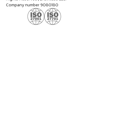
Company number 9080180