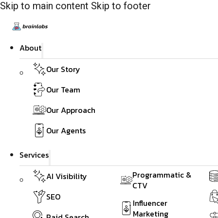
Skip to main content
Skip to footer
About
Our Story
Our Team
Our Approach
Our Agents
Services
Programmatic &
AI Visibility
CTV
SEO
Influencer
Marketing
Paid Search