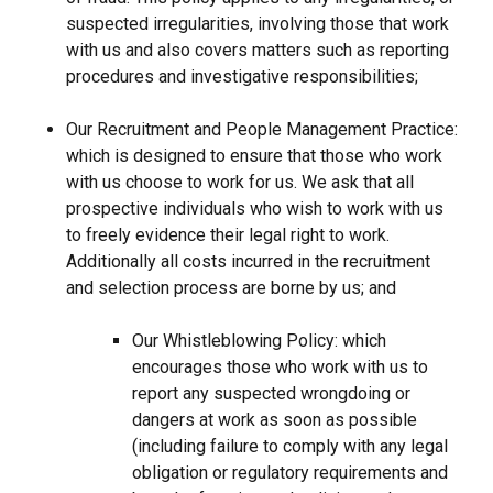
suspected irregularities, involving those that work
with us and also covers matters such as reporting
procedures and investigative responsibilities;
Our Recruitment and People Management Practice:
which is designed to ensure that those who work
with us choose to work for us. We ask that all
prospective individuals who wish to work with us
to freely evidence their legal right to work.
Additionally all costs incurred in the recruitment
and selection process are borne by us; and
Our Whistleblowing Policy: which
encourages those who work with us to
report any suspected wrongdoing or
dangers at work as soon as possible
(including failure to comply with any legal
obligation or regulatory requirements and