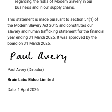
regarding, the risks of Modern Slavery in our
business and in our supply chains.
This statement is made pursuant to section 54(1) of
the Modern Slavery Act 2015 and constitutes our
slavery and human trafficking statement for the financial
year ending 31 March 2025. It was approved by the
board on 31 March 2026.
Paul Avery (Director)
Brain Labs Bidco Limited
Date: 1 April 2026