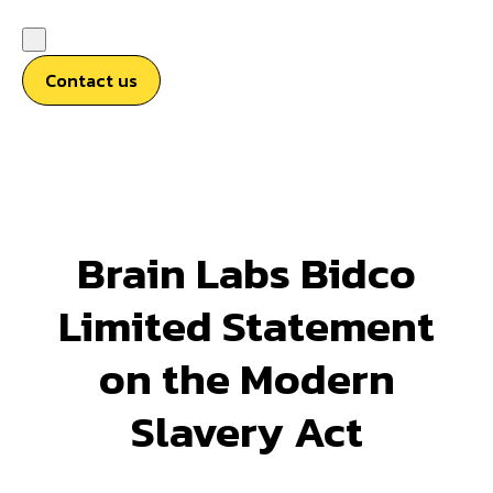
Contact us
Brain Labs Bidco
Limited Statement
on the Modern
Slavery Act