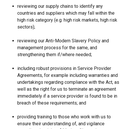
reviewing our supply chains to identify any
countries and suppliers which may fall within the
high risk category (e.g. high risk markets, high risk
sectors);
reviewing our Anti-Modern Slavery Policy and
management process for the same, and
strengthening them if/where needed;
including robust provisions in Service Provider
Agreements, for example including warranties and
undertakings regarding compliance with the Act, as
well as the right for us to terminate an agreement
immediately if a service provider is found to be in
breach of these requirements; and
providing training to those who work with us to
ensure their understanding of, and vigilance