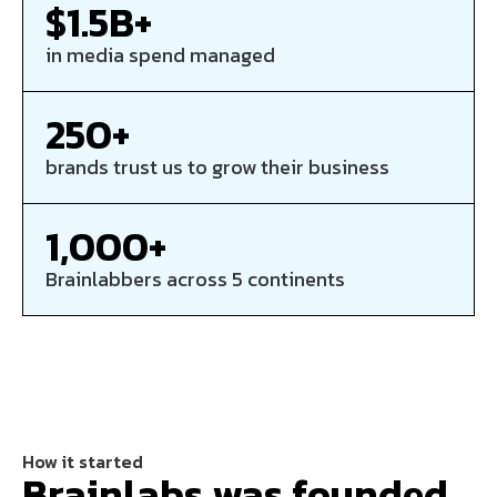
$1.5B+
in media spend managed
250+
brands trust us to grow their business
1,000+
Brainlabbers across 5 continents
How it started
Brainlabs was founded