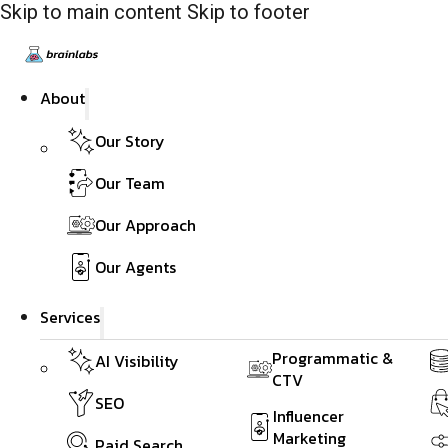
Skip to main content
Skip to footer
About
Our Story
Our Team
Our Approach
Our Agents
Services
Programmatic &
AI Visibility
CTV
SEO
Influencer
Marketing
Paid Search