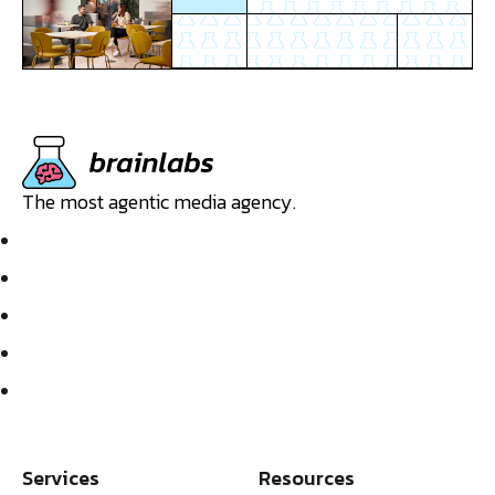
The most agentic media agency.
Services
Resources