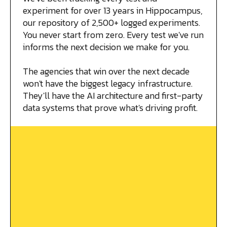
experiment for over 13 years in Hippocampus,
our repository of 2,500+ logged experiments.
You never start from zero. Every test we've run
informs the next decision we make for you.
The agencies that win over the next decade
won't have the biggest legacy infrastructure.
They'll have the AI architecture and first-party
data systems that prove what's driving profit.