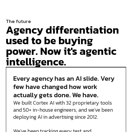
The future
Agency differentiation
used to be buying
power. Now it's agentic
intelligence.
Every agency has an AI slide. Very
few have changed how work
actually gets done. We have.
We built Cortex AI with 32 proprietary tools
and 50+ in-house engineers, and we've been
deploying AI in advertising since 2012.
We've been tracking every test and