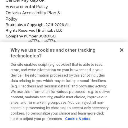
Environmental Policy
Ontario Accessibility Plan &
Policy
Brainlabs x Copyright 2011-2026 All
Rights Reserved | Brainlabs LLC.
Company number 9080180
Why we use cookies and other tracking
technologies?
Our site enables script (e.g. cookies) that is able to read,
store, and write information on your browser and in your
device. The information processed by this script includes
data relating to you which may include personal identifiers
(e.g. IP address and session details) and browsing activity.
We use this information for various purposes - e.g. to deliver
content, maintain security, enable user choice, improve our
sites, and for marketing purposes. You can reject all non-
essential processing by choosing to accept only necessary
cookies. To personalize your choice and learn more click
here to adjust your preferences..
Cookie Notice