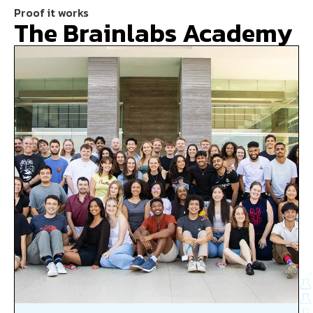
Proof it works
The Brainlabs Academy