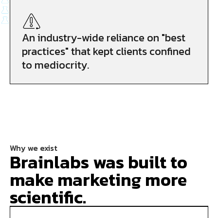
An industry-wide reliance on "best
practices" that kept clients confined
to mediocrity.
Why we exist
Brainlabs was built to
make marketing more
scientific.