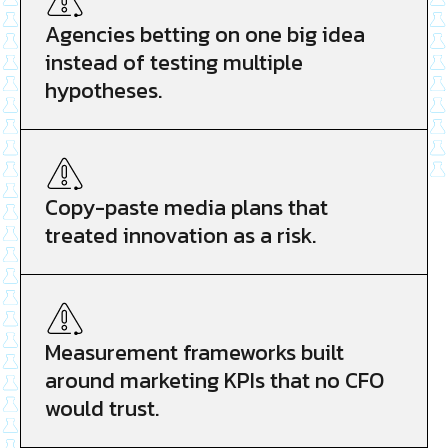
Agencies betting on one big idea
instead of testing multiple
hypotheses.
Copy-paste media plans that
treated innovation as a risk.
Measurement frameworks built
around marketing KPIs that no CFO
would trust.