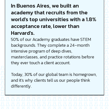
In Buenos Aires, we built an
academy that recruits from the
world's top universities with a 1.8%
acceptance rate, lower than
Harvard's.
50% of our Academy graduates have STEM
backgrounds. They complete a 24-month
intensive program of deep dives,
masterclasses, and practice rotations before
they ever touch a client account.
Today, 30% of our global team is homegrown,
and it's why clients tell us our people think
differently.