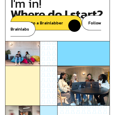
I'm in!
Where do I start?
Speak to a Brainlabber
Follow
Brainlabs