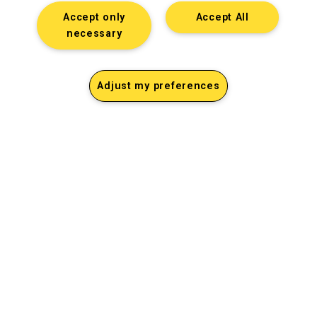
Accept only
Accept All
necessary
Adjust my preferences
Dan Jerome
Job Title
Lorem ipsum dolor sit amet consectetur. Lacus
elementum mi consectetur malesuada volutpat ut.