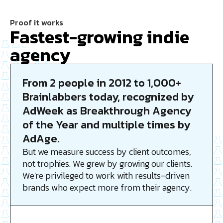
Proof it works
Fastest-growing indie
agency
From 2 people in 2012 to 1,000+
Brainlabbers today, recognized by
AdWeek as Breakthrough Agency
of the Year and multiple times by
AdAge.
But we measure success by client outcomes,
not trophies. We grew by growing our clients.
We're privileged to work with results-driven
brands who expect more from their agency.