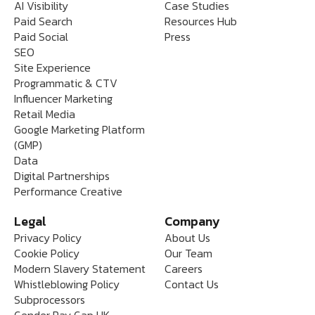
AI Visibility
Case Studies
Paid Search
Resources Hub
Paid Social
Press
SEO
Site Experience
Programmatic & CTV
Influencer Marketing
Retail Media
Google Marketing Platform
(GMP)
Data
Digital Partnerships
Performance Creative
Legal
Company
Privacy Policy
About Us
Cookie Policy
Our Team
Modern Slavery Statement
Careers
Whistleblowing Policy
Contact Us
Subprocessors
Gender Pay Gap UK