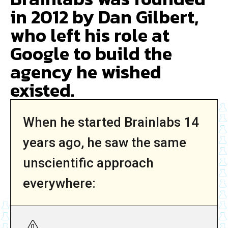
in 2012 by Dan Gilbert,
who left his role at
Google to build the
agency he wished
existed.
When he started Brainlabs 14
years ago, he saw the same
unscientific approach
everywhere: