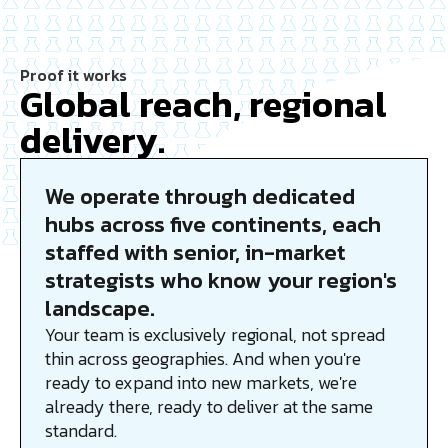
Proof it works
Global reach, regional
delivery.
We operate through dedicated
hubs across five continents, each
staffed with senior, in-market
strategists who know your region's
landscape.
Your team is exclusively regional, not spread
thin across geographies. And when you're
ready to expand into new markets, we're
already there, ready to deliver at the same
standard.