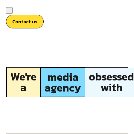
Contact us
We're
obsessed
media
a
with
agency