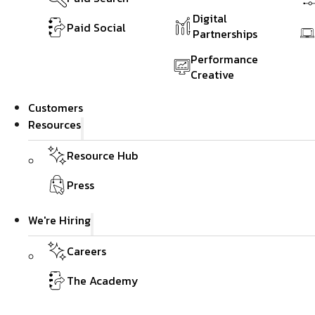
Digital
Paid Social
Partnerships
Performance
Creative
Customers
Resources
Resource Hub
Press
We're Hiring
Careers
The Academy