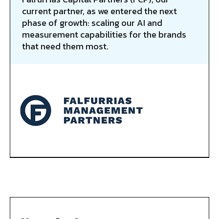
current partner, as we entered the next
phase of growth: scaling our AI and
measurement capabilities for the brands
that need them most.