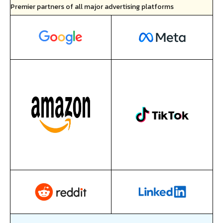
Premier partners of all major advertising platforms