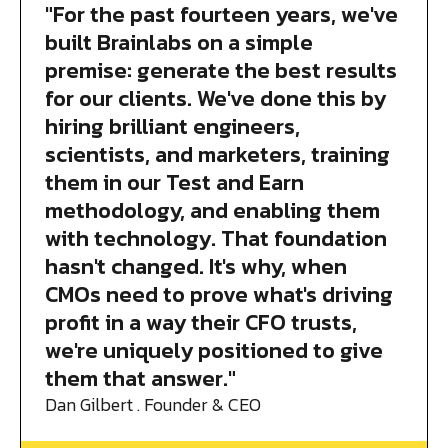
"For the past fourteen years, we've
built Brainlabs on a simple
premise: generate the best results
for our clients. We've done this by
hiring brilliant engineers,
scientists, and marketers, training
them in our Test and Earn
methodology, and enabling them
with technology. That foundation
hasn't changed. It's why, when
CMOs need to prove what's driving
profit in a way their CFO trusts,
we're uniquely positioned to give
them that answer."
Dan Gilbert . Founder & CEO