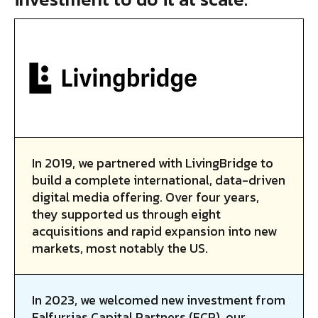
In 2019, we partnered with LivingBridge to
build a complete international, data-driven
digital media offering. Over four years,
they supported us through eight
acquisitions and rapid expansion into new
markets, most notably the US.
In 2023, we welcomed new investment from
Falfurrias Capital Partners (FCP), our