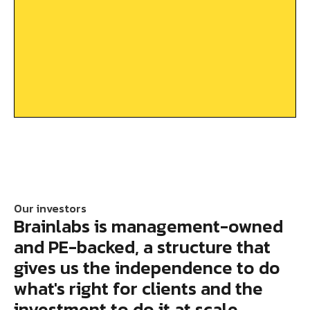
Our investors
Brainlabs is management-owned
and PE-backed, a structure that
gives us the independence to do
what's right for clients and the
investment to do it at scale.