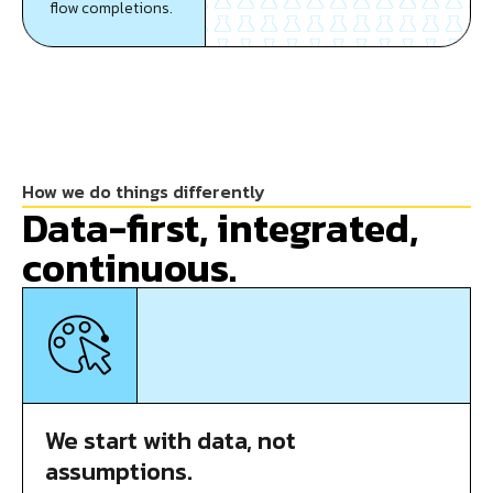
flow completions.
How we do things differently
Data-first, integrated,
continuous.
We start with data, not
assumptions.