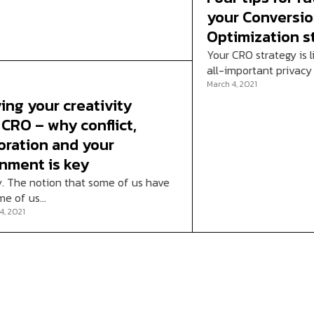
your Conversion
Optimization str
Your CRO strategy is like
all-important privacy c
March 4, 2021
g your creativity
RO – why conflict,
ation and your
ment is key
 The notion that some of us have
 of us…
021