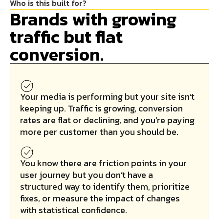
Who is this built for?
Brands with growing
traffic but flat
conversion.
Your media is performing but your site isn’t
keeping up. Traffic is growing, conversion
rates are flat or declining, and you’re paying
more per customer than you should be.
You know there are friction points in your
user journey but you don’t have a
structured way to identify them, prioritize
fixes, or measure the impact of changes
with statistical confidence.