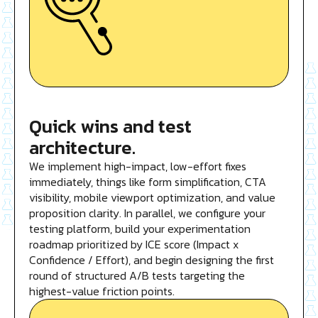
Quick wins and test
architecture.
We implement high-impact, low-effort fixes
immediately, things like form simplification, CTA
visibility, mobile viewport optimization, and value
proposition clarity. In parallel, we configure your
testing platform, build your experimentation
roadmap prioritized by ICE score (Impact x
Confidence / Effort), and begin designing the first
round of structured A/B tests targeting the
highest-value friction points.