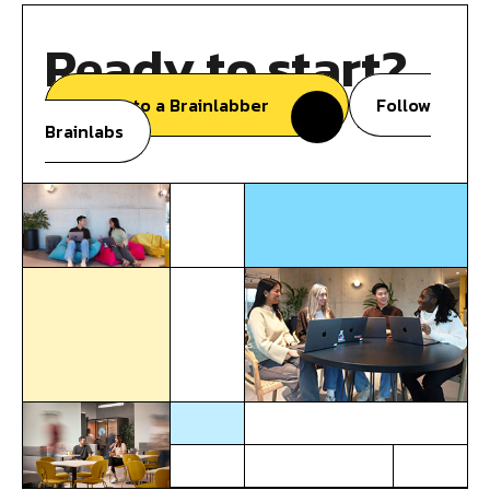
Ready to start?
Speak to a Brainlabber
Follow
Brainlabs