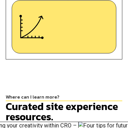
Where can I learn more?
Curated site experience
resources.