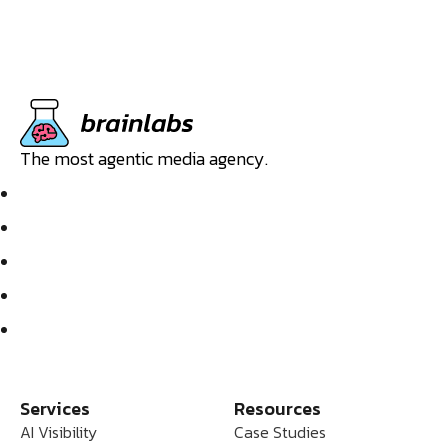
The most agentic media agency.
Services
Resources
AI Visibility
Case Studies