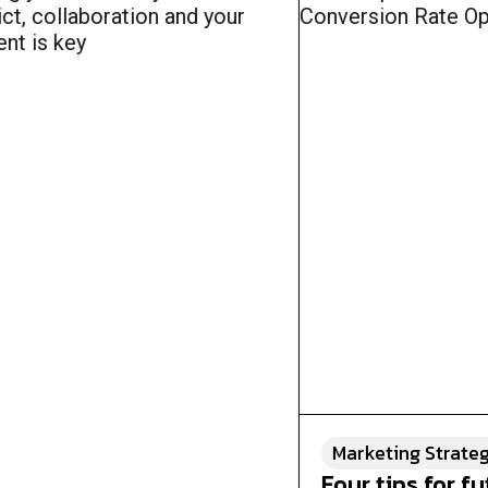
Marketing Strategy
Four tips for fut