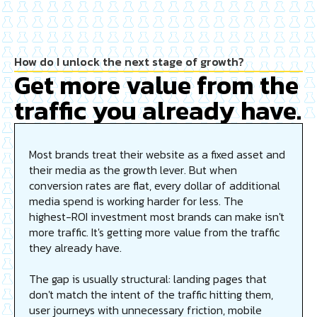
How do I unlock the next stage of growth?
Get more value from the
traffic you already have.
Most brands treat their website as a fixed asset and
their media as the growth lever. But when
conversion rates are flat, every dollar of additional
media spend is working harder for less. The
highest-ROI investment most brands can make isn't
more traffic. It's getting more value from the traffic
they already have.
The gap is usually structural: landing pages that
don't match the intent of the traffic hitting them,
user journeys with unnecessary friction, mobile