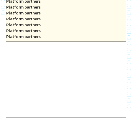
Platform partners
Platform partners
Platform partners
Platform partners
Platform partners
Platform partners
Platform partners