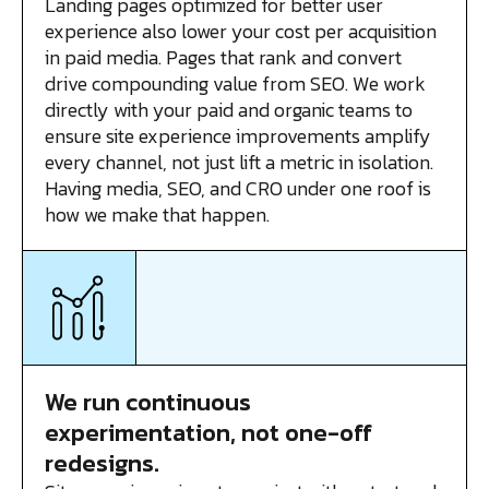
Landing pages optimized for better user
experience also lower your cost per acquisition
in paid media. Pages that rank and convert
drive compounding value from SEO. We work
directly with your paid and organic teams to
ensure site experience improvements amplify
every channel, not just lift a metric in isolation.
Having media, SEO, and CRO under one roof is
how we make that happen.
We run continuous
experimentation, not one-off
redesigns.