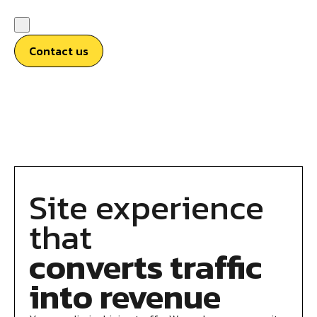
Contact us
Site experience
that
converts traffic
into revenue