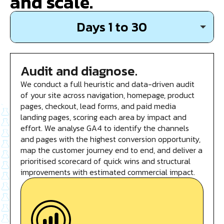
and scale.
Days 1 to 30
Days 31 to 60
Audit and diagnose.
We conduct a full heuristic and data-driven audit
Days 61 to 90
of your site across navigation, homepage, product
pages, checkout, lead forms, and paid media
landing pages, scoring each area by impact and
effort. We analyse GA4 to identify the channels
and pages with the highest conversion opportunity,
map the customer journey end to end, and deliver a
prioritised scorecard of quick wins and structural
improvements with estimated commercial impact.