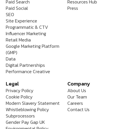
Paid Search
Resources Hub
Paid Social
Press
SEO
Site Experience
Programmatic & CTV
Influencer Marketing
Retail Media
Google Marketing Platform
(GMP)
Data
Digital Partnerships
Performance Creative
Legal
Company
Privacy Policy
About Us
Cookie Policy
Our Team
Modern Slavery Statement
Careers
Whistleblowing Policy
Contact Us
Subprocessors
Gender Pay Gap UK
Environmental Policy