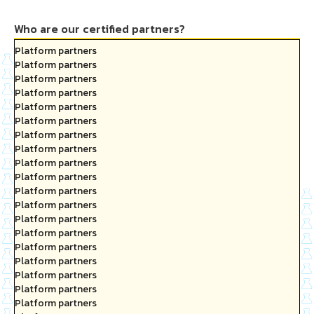
Who are our certified partners?
Platform partners
Platform partners
Platform partners
Platform partners
Platform partners
Platform partners
Platform partners
Platform partners
Platform partners
Platform partners
Platform partners
Platform partners
Platform partners
Platform partners
Platform partners
Platform partners
Platform partners
Platform partners
Platform partners