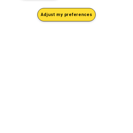
Adjust my preferences
Dan Jerome
Job Title
Lorem ipsum dolor sit amet consectetur. Lacus
elementum mi consectetur malesuada volutpat ut.
Tempus vitae viverra hendrerit duis urna elementum.