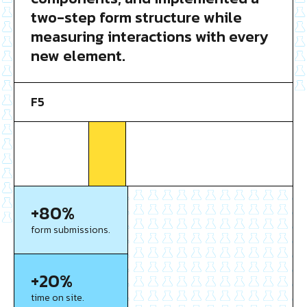
two-step form structure while
measuring interactions with every
new element.
F5
+80%
form submissions.
+20%
time on site.