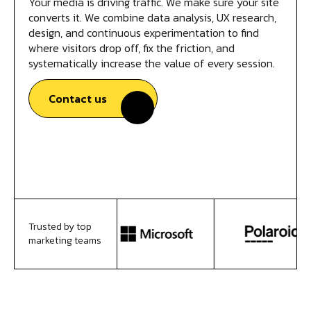
Your media is driving traffic. We make sure your site
converts it. We combine data analysis, UX research,
design, and continuous experimentation to find
where visitors drop off, fix the friction, and
systematically increase the value of every session.
Contact us
Trusted by top
marketing teams