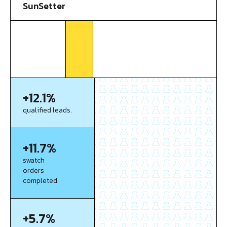
SunSetter
+12.1%
qualified leads.
+11.7%
swatch
orders
completed.
+5.7%