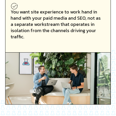
You want site experience to work hand in
hand with your paid media and SEO, not as
a separate workstream that operates in
isolation from the channels driving your
traffic.