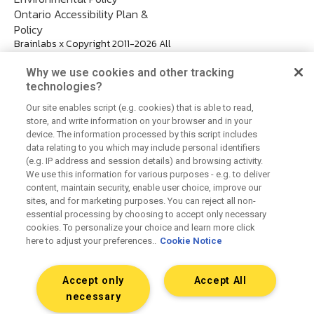
Ontario Accessibility Plan &
Policy
Brainlabs x Copyright 2011-2026 All
Rights Reserved | Brainlabs LLC.
Company number 9080180
Why we use cookies and other tracking
technologies?
Our site enables script (e.g. cookies) that is able to read,
store, and write information on your browser and in your
device. The information processed by this script includes
data relating to you which may include personal identifiers
(e.g. IP address and session details) and browsing activity.
We use this information for various purposes - e.g. to deliver
content, maintain security, enable user choice, improve our
sites, and for marketing purposes. You can reject all non-
essential processing by choosing to accept only necessary
cookies. To personalize your choice and learn more click
here to adjust your preferences..
Cookie Notice
Accept only
Accept All
necessary