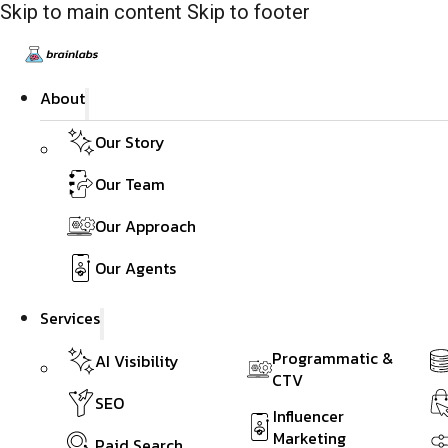
Skip to main content
Skip to footer
About
Our Story
Our Team
Our Approach
Our Agents
Services
Programmatic &
AI Visibility
CTV
SEO
Influencer
Marketing
Paid Search