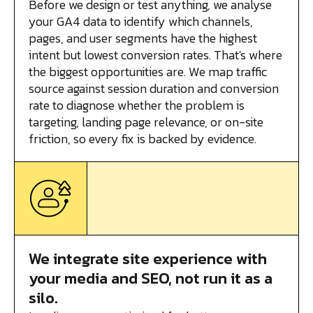
Before we design or test anything, we analyse
your GA4 data to identify which channels,
pages, and user segments have the highest
intent but lowest conversion rates. That's where
the biggest opportunities are. We map traffic
source against session duration and conversion
rate to diagnose whether the problem is
targeting, landing page relevance, or on-site
friction, so every fix is backed by evidence.
We integrate site experience with
your media and SEO, not run it as a
silo.