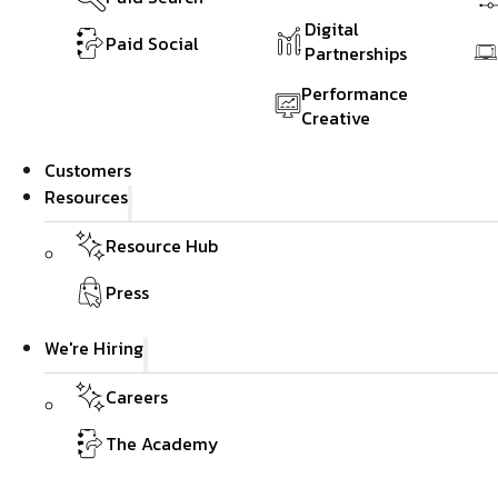
Digital
Paid Social
Partnerships
Performance
Creative
Customers
Resources
Resource Hub
Press
We're Hiring
Careers
The Academy