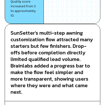
Quality score
increased from 3
to approximately
10.
SunSetter's multi-step awning
customization flow attracted many
starters but few finishers. Drop-
offs before completion directly
limited qualified lead volume.
Brainlabs added a progress bar to
make the flow feel simpler and
more transparent, showing users
where they were and what came
next.