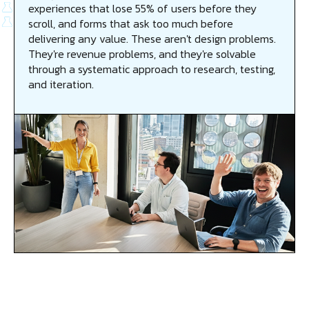
experiences that lose 55% of users before they
scroll, and forms that ask too much before
delivering any value. These aren't design problems.
They're revenue problems, and they're solvable
through a systematic approach to research, testing,
and iteration.