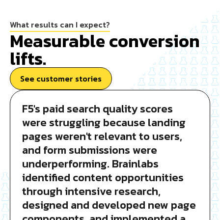
What results can I expect?
Measurable conversion
lifts.
See customer stories
F5's paid search quality scores
were struggling because landing
pages weren't relevant to users,
and form submissions were
underperforming. Brainlabs
identified content opportunities
through intensive research,
designed and developed new page
components, and implemented a