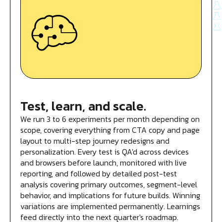
Test, learn, and scale.
We run 3 to 6 experiments per month depending on
scope, covering everything from CTA copy and page
layout to multi-step journey redesigns and
personalization. Every test is QA'd across devices
and browsers before launch, monitored with live
reporting, and followed by detailed post-test
analysis covering primary outcomes, segment-level
behavior, and implications for future builds. Winning
variations are implemented permanently. Learnings
feed directly into the next quarter's roadmap.