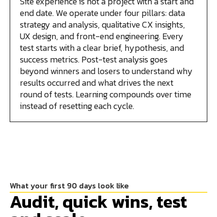
Site experience is not a project with a start and
end date. We operate under four pillars: data
strategy and analysis, qualitative CX insights,
UX design, and front-end engineering. Every
test starts with a clear brief, hypothesis, and
success metrics. Post-test analysis goes
beyond winners and losers to understand why
results occurred and what drives the next
round of tests. Learning compounds over time
instead of resetting each cycle.
What your first 90 days look like
Audit, quick wins, test