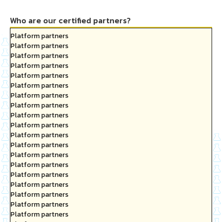
Who are our certified partners?
Platform partners
Platform partners
Platform partners
Platform partners
Platform partners
Platform partners
Platform partners
Platform partners
Platform partners
Platform partners
Platform partners
Platform partners
Platform partners
Platform partners
Platform partners
Platform partners
Platform partners
Platform partners
Platform partners