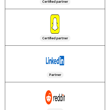
Certified partner
Certified partner
Partner