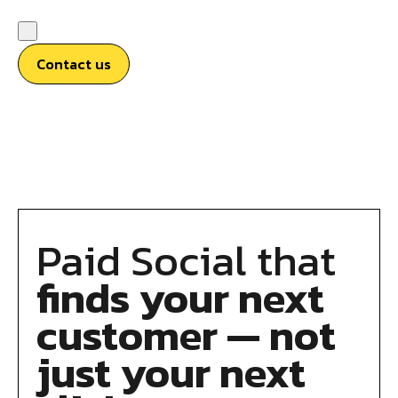
Contact us
Paid Social that
finds your next
customer — not
just your next