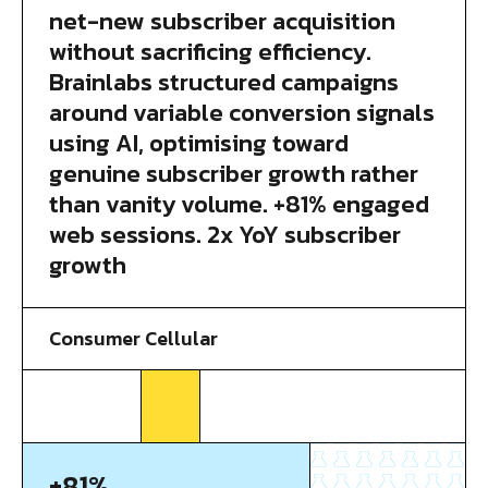
net-new subscriber acquisition
without sacrificing efficiency.
Brainlabs structured campaigns
around variable conversion signals
using AI, optimising toward
genuine subscriber growth rather
than vanity volume. +81% engaged
web sessions. 2x YoY subscriber
growth
Consumer Cellular
+81%