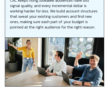
CAC keeps rising, lookalike audiences have lost
signal quality, and every incremental dollar is
working harder for less. We build account structures
that sweat your existing customers and find new
ones, making sure each part of your budget is
pointed at the right audience for the right reason.