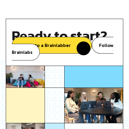
Ready to start?
Speak to a Brainlabber
Follow
Brainlabs