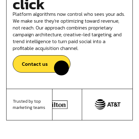
click
Platform algorithms now control who sees your ads.
We make sure they're optimizing toward revenue,
not reach. Our approach combines proprietary
campaign architecture, creative-led targeting, and
trend intelligence to turn paid social into a
profitable acquisition channel.
Contact us
Trusted by top
marketing teams