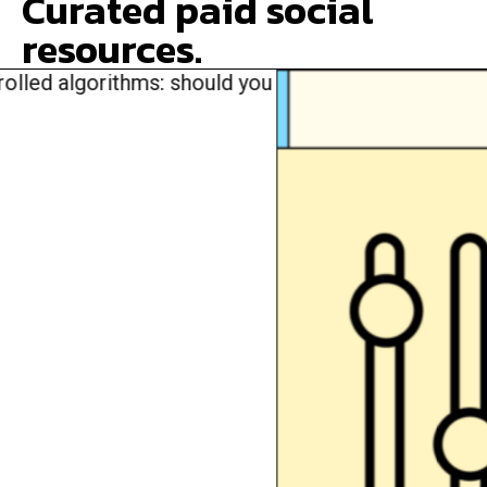
Curated paid social
resources.