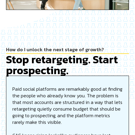
How do I unlock the next stage of growth?
Stop retargeting. Start
prospecting.
Paid social platforms are remarkably good at finding
the people who already know you. The problem is
that most accounts are structured in a way that lets
retargeting quietly consume budget that should be
going to prospecting, and the platform metrics
rarely make this visible.