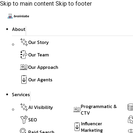
Skip to main content
Skip to footer
About
Our Story
Our Team
Our Approach
Our Agents
Services
Programmatic &
AI Visibility
CTV
SEO
Influencer
Marketing
Paid Search