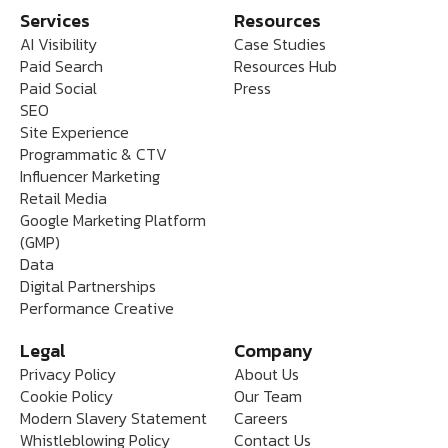
Services
Resources
AI Visibility
Case Studies
Paid Search
Resources Hub
Paid Social
Press
SEO
Site Experience
Programmatic & CTV
Influencer Marketing
Retail Media
Google Marketing Platform
(GMP)
Data
Digital Partnerships
Performance Creative
Legal
Company
Privacy Policy
About Us
Cookie Policy
Our Team
Modern Slavery Statement
Careers
Whistleblowing Policy
Contact Us