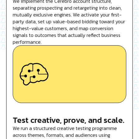
We implement the Cerebro account structure,
separating prospecting and retargeting into clean,
mutually exclusive engines. We activate your first-
party data, set up value-based bidding toward your
highest-value customers, and map conversion
signals to outcomes that actually reflect business
performance.
Test creative, prove, and scale.
We run a structured creative testing programme
across themes, formats, and audiences using