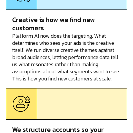
Creative is how we find new
customers
Platform AI now does the targeting. What
determines who sees your ads is the creative
itself. We run diverse creative themes against
broad audiences, letting performance data tell
us what resonates rather than making
assumptions about what segments want to see.
This is how you find new customers at scale.
We structure accounts so your