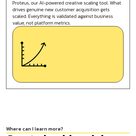
Proteus, our AI-powered creative scaling tool. What
drives genuine new customer acquisition gets
scaled. Everything is validated against business
value, not platform metrics.
Where can I learn more?