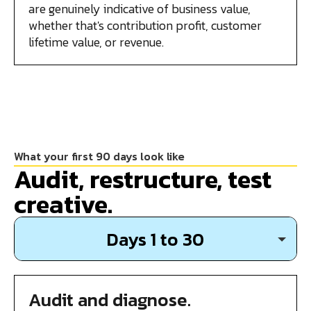
are genuinely indicative of business value,
whether that's contribution profit, customer
lifetime value, or revenue.
What your first 90 days look like
Audit, restructure, test
creative.
Days 1 to 30
Days 31 to 60
Audit and diagnose.