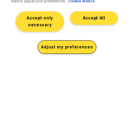
here to adjust your preferences..
Cookie Notice
Accept only
Accept All
necessary
Adjust my preferences
Dan Jerome
Job Title
Lorem ipsum dolor sit amet consectetur. Lacus