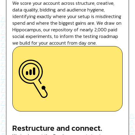
We score your account across structure, creative,
Days 61 to 90
data quality, bidding, and audience hygiene,
identifying exactly where your setup is misdirecting
spend and where the biggest gains are. We draw on
Hippocampus, our repository of nearly 2,000 paid
social experiments, to inform the testing roadmap
we build for your account from day one.
Restructure and connect.