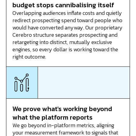
budget stops cannibalising itself
Overlapping audiences inflate costs and quietly
redirect prospecting spend toward people who
would have converted anyway. Our proprietary
Cerebro structure separates prospecting and
retargeting into distinct, mutually exclusive
engines, so every dollar is working toward the
right outcome.
We prove what's working beyond
what the platform reports
We go beyond in-platform metrics, aligning
your measurement framework to signals that