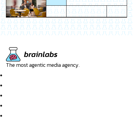
The most agentic media agency.