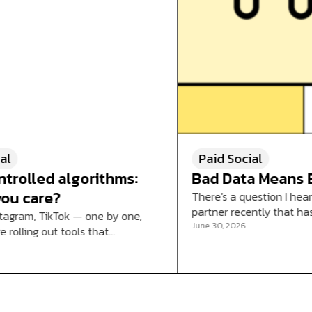
Paid Social
rolled algorithms:
Bad Data Means Ba
u care?
There's a question I heard
partner recently that has 
gram, TikTok — one by one,
June 30, 2026
olling out tools that…