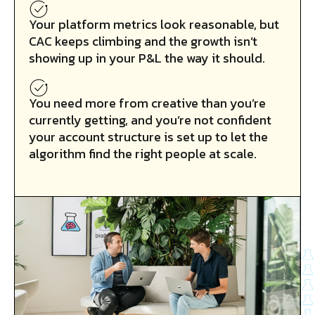
Your platform metrics look reasonable, but
CAC keeps climbing and the growth isn’t
showing up in your P&L the way it should.
You need more from creative than you’re
currently getting, and you’re not confident
your account structure is set up to let the
algorithm find the right people at scale.