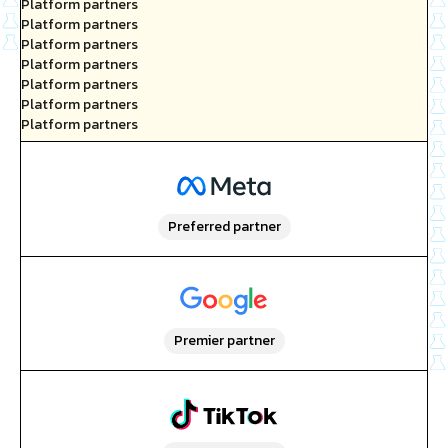
Platform partners
Platform partners
Platform partners
Platform partners
Platform partners
Platform partners
Platform partners
Preferred partner
Premier partner