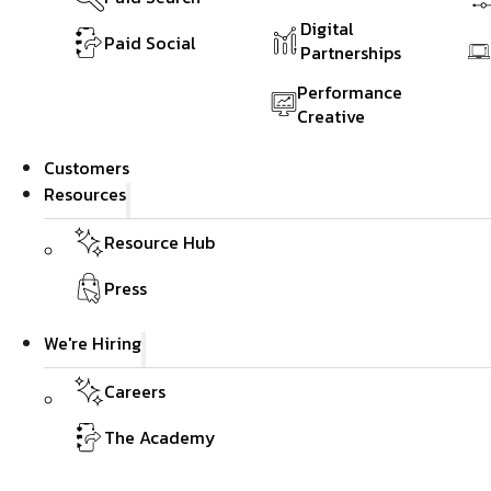
Digital
Paid Social
Partnerships
Performance
Creative
Customers
Resources
Resource Hub
Press
We're Hiring
Careers
The Academy