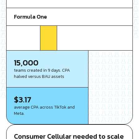
Formula One
15,000
teams created in 9 days. CPA
halved versus BAU assets
$3.17
average CPA across TikTok and
Meta.
Consumer Cellular needed to scale