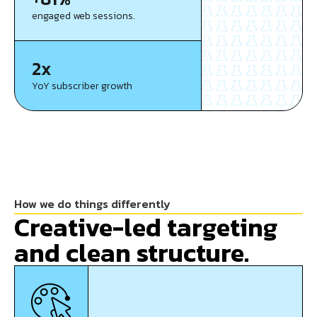
engaged web sessions.
2x
YoY subscriber growth
How we do things differently
Creative-led targeting
and clean structure.