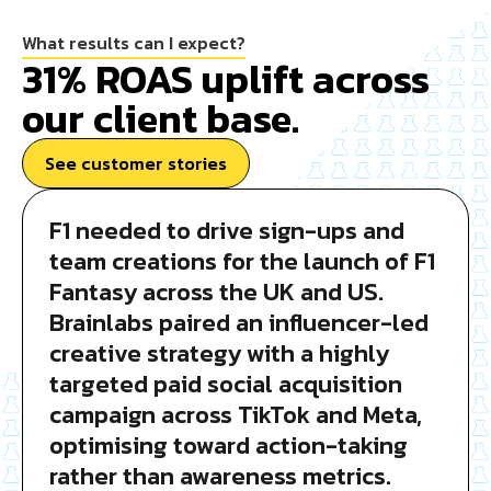
What results can I expect?
31% ROAS uplift across
our client base.
See customer stories
F1 needed to drive sign-ups and
team creations for the launch of F1
Fantasy across the UK and US.
Brainlabs paired an influencer-led
creative strategy with a highly
targeted paid social acquisition
campaign across TikTok and Meta,
optimising toward action-taking
rather than awareness metrics.