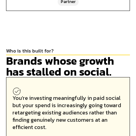
Partner
Who is this built for?
Brands whose growth
has stalled on social.
You’re investing meaningfully in paid social
but your spend is increasingly going toward
retargeting existing audiences rather than
finding genuinely new customers at an
efficient cost.