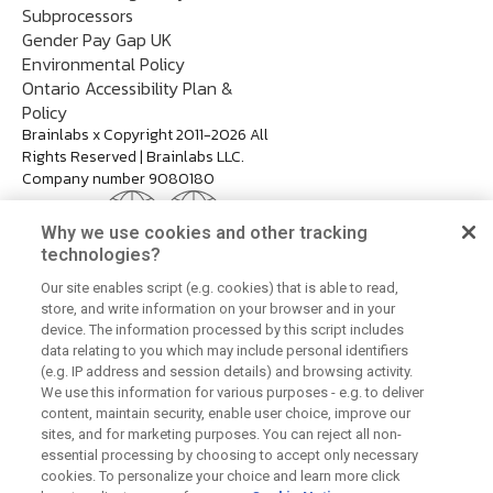
Subprocessors
Gender Pay Gap UK
Environmental Policy
Ontario Accessibility Plan &
Policy
Brainlabs x Copyright 2011-2026 All
Rights Reserved | Brainlabs LLC.
Company number 9080180
Why we use cookies and other tracking
technologies?
Our site enables script (e.g. cookies) that is able to read,
store, and write information on your browser and in your
device. The information processed by this script includes
data relating to you which may include personal identifiers
(e.g. IP address and session details) and browsing activity.
We use this information for various purposes - e.g. to deliver
content, maintain security, enable user choice, improve our
sites, and for marketing purposes. You can reject all non-
essential processing by choosing to accept only necessary
cookies. To personalize your choice and learn more click