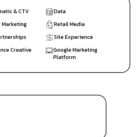
atic & CTV
Data
r Marketing
Retail Media
artnerships
Site Experience
nce Creative
Google Marketing
Platform