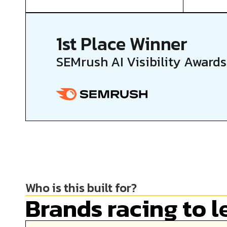
1st Place Winner
SEMrush AI Visibility Awards
Who is this built for?
Brands racing to l