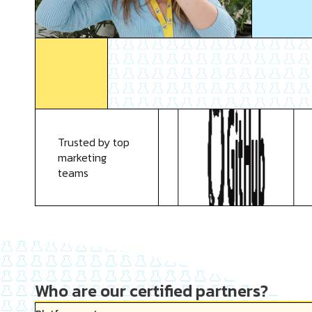
Trusted by top
marketing
teams
Who are our certified partners?