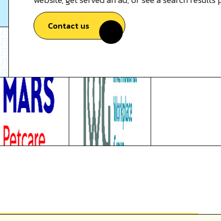
Contact us