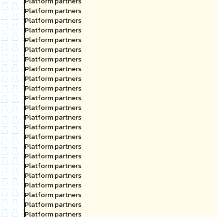
Platform partners
Platform partners
Platform partners
Platform partners
Platform partners
Platform partners
Platform partners
Platform partners
Platform partners
Platform partners
Platform partners
Platform partners
Platform partners
Platform partners
Platform partners
Platform partners
Platform partners
Platform partners
Platform partners
Platform partners
Platform partners
Platform partners
Platform partners