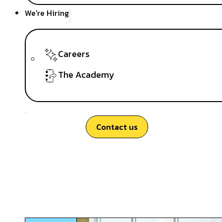
We're Hiring
Careers
The Academy
Contact us