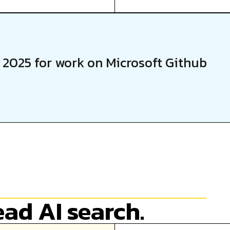
 2025 for work on Microsoft Github
ead AI search.