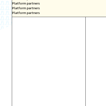
Platform partners
Platform partners
Platform partners