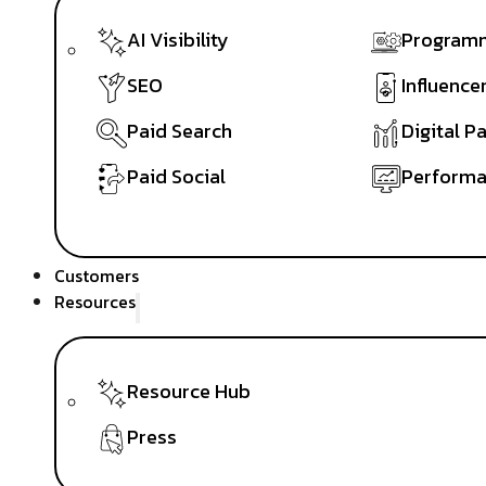
AI Visibility
Programm
SEO
Influence
Paid Search
Digital P
Paid Social
Performa
Customers
Resources
Resource Hub
Press