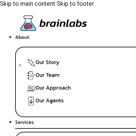
Skip to main content
Skip to footer
About
Our Story
Our Team
Our Approach
Our Agents
Services