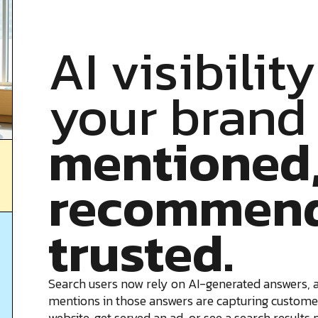
AI visibilit
your brand
mentioned
recommend
trusted.
Search users now rely on AI-generated answers, 
mentions in those answers are capturing custome
website, get served an ad, or see a search results 