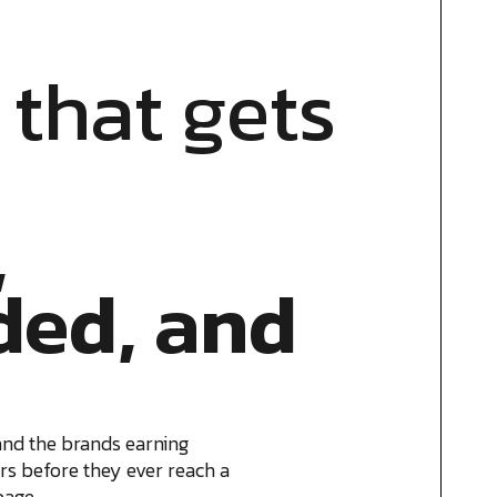
y that gets
,
ed, and
and the brands earning
rs before they ever reach a
page.