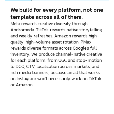
We build for every platform, not one
template across all of them.
Meta rewards creative diversity through
Andromeda. TikTok rewards native storytelling
and weekly refreshes. Amazon rewards high-
quality, high-volume asset rotation. PMax
rewards diverse formats across Google's full
inventory. We produce channel-native creative
for each platform, from UGC and stop-motion
to DCO, CTV, localization across markets, and
rich media banners, because an ad that works
on Instagram won't necessarily work on TikTok
or Amazon.