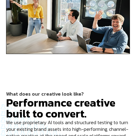
What does our creative look like?
Performance creative
built to convert.
We use proprietary AI tools and structured testing to turn
your existing brand assets into high-performing, channel-
native creative at the speed and scale platforms reward.