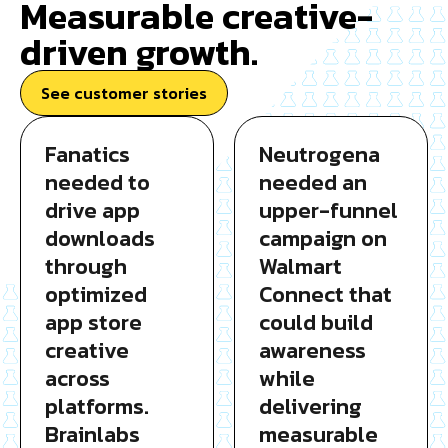
Measurable creative-
driven growth.
See customer stories
Fanatics
Neutrogena
needed to
needed an
drive app
upper-funnel
downloads
campaign on
through
Walmart
optimized
Connect that
app store
could build
creative
awareness
across
while
platforms.
delivering
Brainlabs
measurable