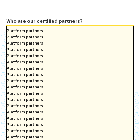
Who are our certified partners?
Platform partners
Platform partners
Platform partners
Platform partners
Platform partners
Platform partners
Platform partners
Platform partners
Platform partners
Platform partners
Platform partners
Platform partners
Platform partners
Platform partners
Platform partners
Platform partners
Platform partners
Platform partners