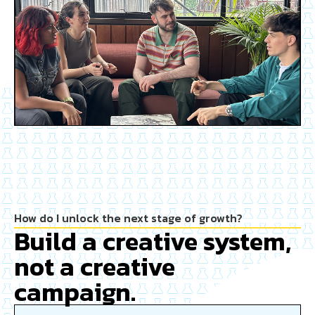
How do I unlock the next stage of growth?
Build a creative system,
not a creative
campaign.