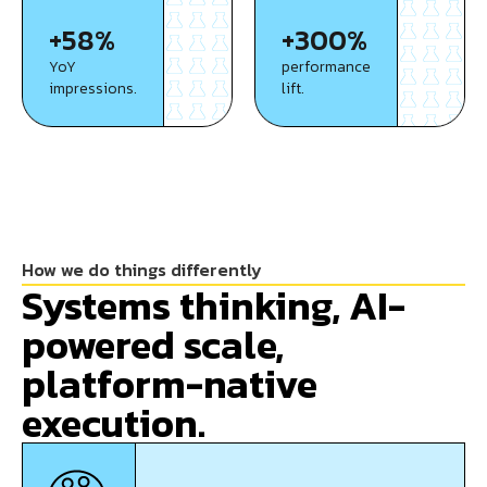
+58%
+300%
YoY
performance
impressions.
lift.
How we do things differently
Systems thinking, AI-
powered scale,
platform-native
execution.