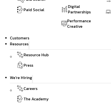
Digital
Paid Social
Partnerships
Performance
Creative
Customers
Resources
Resource Hub
Press
We're Hiring
Careers
The Academy