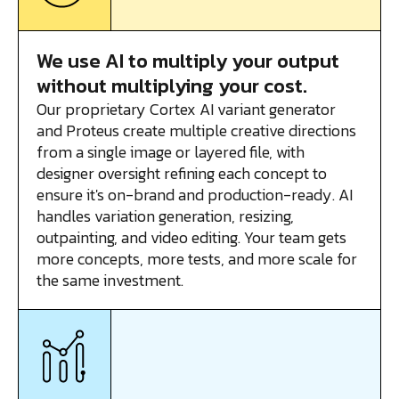
We use AI to multiply your output
without multiplying your cost.
Our proprietary Cortex AI variant generator
and Proteus create multiple creative directions
from a single image or layered file, with
designer oversight refining each concept to
ensure it's on-brand and production-ready. AI
handles variation generation, resizing,
outpainting, and video editing. Your team gets
more concepts, more tests, and more scale for
the same investment.