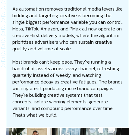
As automation removes traditional media levers like
bidding and targeting, creative is becoming the
single biggest performance variable you can control.
Meta, TikTok, Amazon, and PMax all now operate on
creative-first delivery models, where the algorithm
prioritizes advertisers who can sustain creative
quality and volume at scale.
Most brands can't keep pace. They're running a
handful of assets across every channel, refreshing
quarterly instead of weekly, and watching
performance decay as creative fatigues. The brands
winning aren't producing more brand campaigns.
They're building creative systems that test
concepts, isolate winning elements, generate
variants, and compound performance over time.
That's what we build.