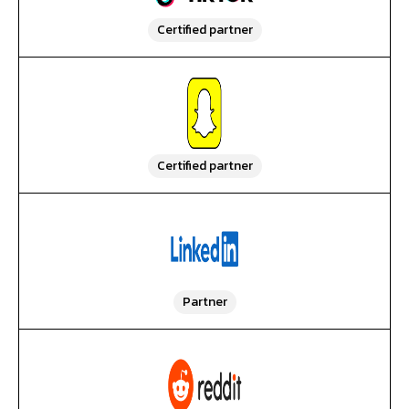
Certified partner
Certified partner
Partner