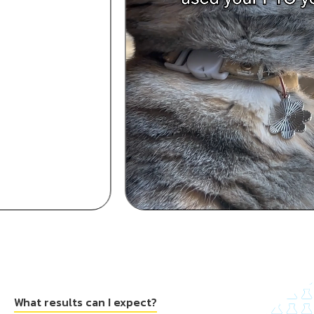
What results can I expect?