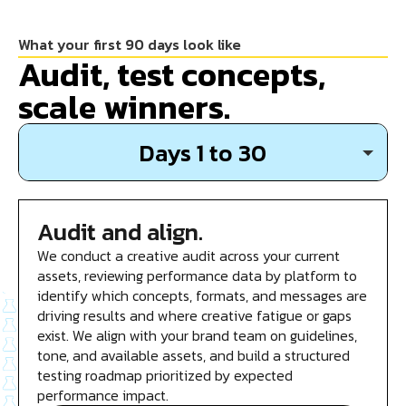
What your first 90 days look like
Audit, test concepts,
scale winners.
Days 1 to 30
Days 31 to 60
Audit and align.
We conduct a creative audit across your current
Days 61 to 90
assets, reviewing performance data by platform to
identify which concepts, formats, and messages are
driving results and where creative fatigue or gaps
exist. We align with your brand team on guidelines,
tone, and available assets, and build a structured
testing roadmap prioritized by expected
performance impact.