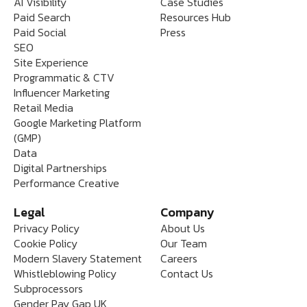
AI Visibility
Case Studies
Paid Search
Resources Hub
Paid Social
Press
SEO
Site Experience
Programmatic & CTV
Influencer Marketing
Retail Media
Google Marketing Platform
(GMP)
Data
Digital Partnerships
Performance Creative
Legal
Company
Privacy Policy
About Us
Cookie Policy
Our Team
Modern Slavery Statement
Careers
Whistleblowing Policy
Contact Us
Subprocessors
Gender Pay Gap UK