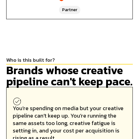
Partner
Who is this built for?
Brands whose creative
pipeline can't keep pace.
You’re spending on media but your creative
pipeline can’t keep up. You’re running the
same assets too long, creative fatigue is
setting in, and your cost per acquisition is
rising as a result.