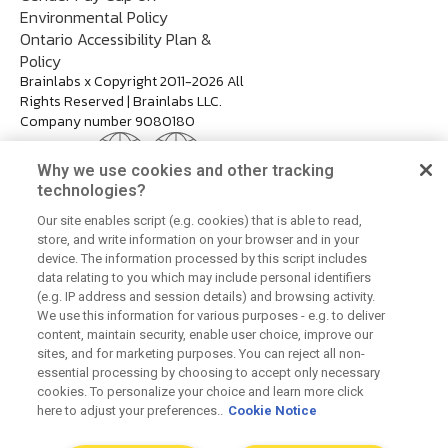
Environmental Policy
Ontario Accessibility Plan &
Policy
Brainlabs x Copyright 2011-2026 All
Rights Reserved | Brainlabs LLC.
Company number 9080180
Why we use cookies and other tracking
technologies?
Our site enables script (e.g. cookies) that is able to read,
store, and write information on your browser and in your
device. The information processed by this script includes
data relating to you which may include personal identifiers
(e.g. IP address and session details) and browsing activity.
We use this information for various purposes - e.g. to deliver
content, maintain security, enable user choice, improve our
sites, and for marketing purposes. You can reject all non-
essential processing by choosing to accept only necessary
cookies. To personalize your choice and learn more click
here to adjust your preferences..
Cookie Notice