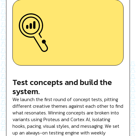
Test concepts and build the
system.
We launch the first round of concept tests, pitting
different creative themes against each other to find
what resonates. Winning concepts are broken into
variants using Proteus and Cortex AI, isolating
hooks, pacing, visual styles, and messaging. We set
up an always-on testing engine with weekly