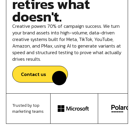
retires what
doesn't.
Creative powers 70% of campaign success. We turn
your brand assets into high-volume, data-driven
creative systems built for Meta, TikTok, YouTube,
Amazon, and PMax, using AI to generate variants at
speed and structured testing to prove what actually
drives results.
Contact us
Trusted by top
marketing teams