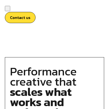
Contact us
Performance
creative that
scales what
works and