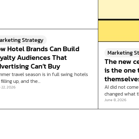
keting Strategy
 Hotel Brands Can Build
Marketing Str
alty Audiences That
The new ceil
ertising Can’t Buy
is the one t
r travel season is in full swing, hotels
themselves
lling up, and the…
AI did not come for
2, 2026
changed what th
June 8, 2026