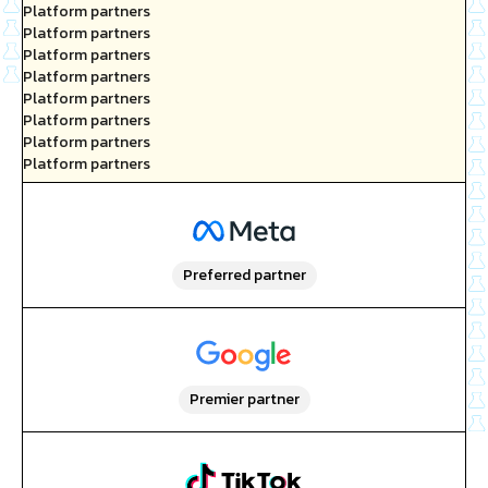
Platform partners
Platform partners
Platform partners
Platform partners
Platform partners
Platform partners
Platform partners
Platform partners
Preferred partner
Premier partner