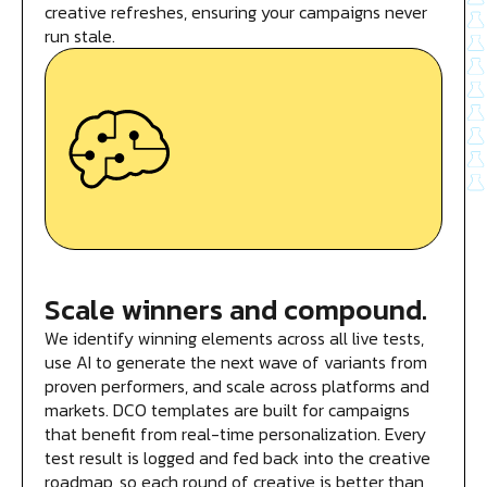
creative refreshes, ensuring your campaigns never
run stale.
Scale winners and compound.
We identify winning elements across all live tests,
use AI to generate the next wave of variants from
proven performers, and scale across platforms and
markets. DCO templates are built for campaigns
that benefit from real-time personalization. Every
test result is logged and fed back into the creative
roadmap, so each round of creative is better than