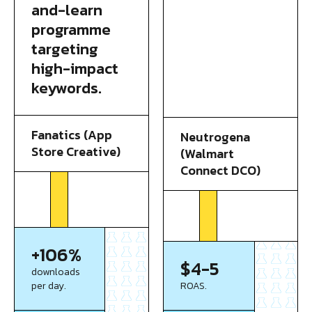
and-learn
programme
targeting
high-impact
keywords.
Fanatics (App
Neutrogena
Store Creative)
(Walmart
Connect DCO)
+106%
$4-5
downloads
per day.
ROAS.