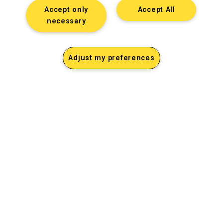
Accept only
Accept All
necessary
Adjust my preferences
Dan Jerome
Job Title
Lorem ipsum dolor sit amet consectetur. Lacus
elementum mi consectetur malesuada volutpat ut.