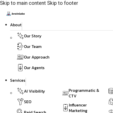
Skip to main content
Skip to footer
About
Our Story
Our Team
Our Approach
Our Agents
Services
Programmatic &
AI Visibility
CTV
SEO
Influencer
Marketing
Paid Search