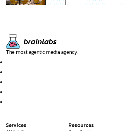
The most agentic media agency.
Services
Resources