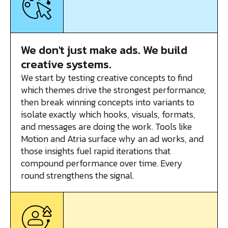
We don't just make ads. We build
creative systems.
We start by testing creative concepts to find
which themes drive the strongest performance,
then break winning concepts into variants to
isolate exactly which hooks, visuals, formats,
and messages are doing the work. Tools like
Motion and Atria surface why an ad works, and
those insights fuel rapid iterations that
compound performance over time. Every
round strengthens the signal.