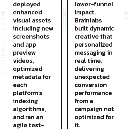
deployed
lower-funnel
enhanced
impact.
visual assets
Brainlabs
including new
built dynamic
screenshots
creative that
and app
personalized
preview
messaging in
videos,
real time,
optimized
delivering
metadata for
unexpected
each
conversion
platform's
performance
indexing
from a
algorithms,
campaign not
and ran an
optimized for
agile test-
it.