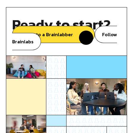
Ready to start?
Speak to a Brainlabber
Follow
Brainlabs