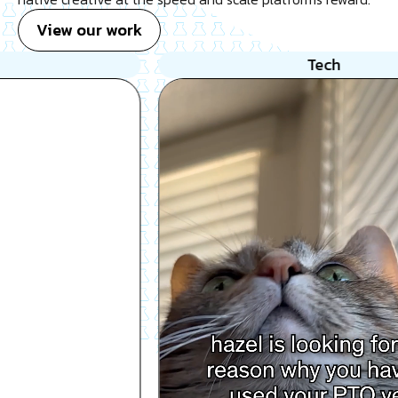
View our work
Tech