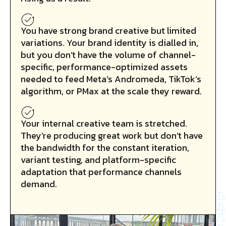
You have strong brand creative but limited
variations. Your brand identity is dialled in,
but you don’t have the volume of channel-
specific, performance-optimized assets
needed to feed Meta’s Andromeda, TikTok’s
algorithm, or PMax at the scale they reward.
Your internal creative team is stretched.
They’re producing great work but don’t have
the bandwidth for the constant iteration,
variant testing, and platform-specific
adaptation that performance channels
demand.