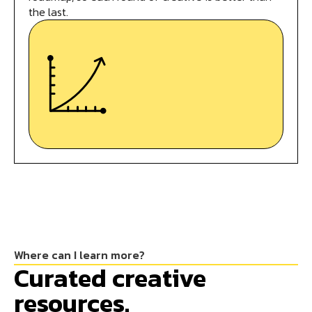
the last.
Where can I learn more?
Curated creative
resources.