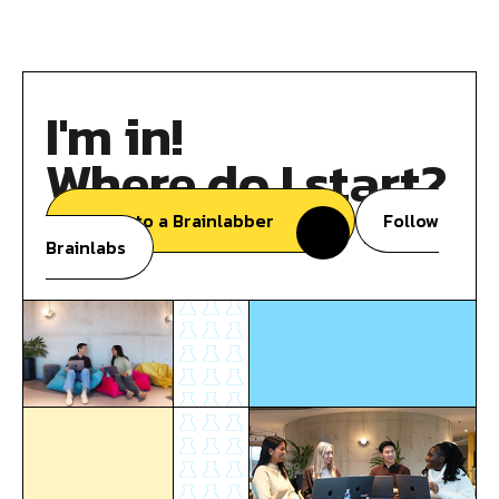
I'm in!
Where do I start?
Speak to a Brainlabber
Follow
Brainlabs