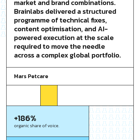
market and brand combinations.
Brainlabs delivered a structured
programme of technical fixes,
content optimisation, and AI-
powered execution at the scale
required to move the needle
across a complex global portfolio.
Mars Petcare
+186%
organic share of voice.