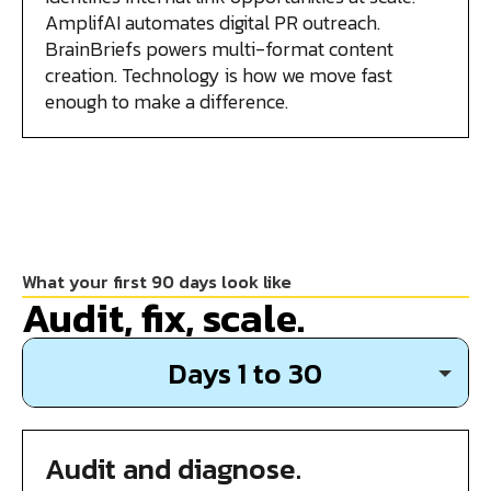
AmplifAI automates digital PR outreach.
BrainBriefs powers multi-format content
creation. Technology is how we move fast
enough to make a difference.
What your first 90 days look like
Audit, fix, scale.
Days 1 to 30
Days 31 to 60
Audit and diagnose.