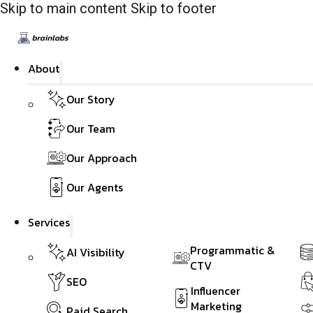
Skip to main content
Skip to footer
About
Our Story
Our Team
Our Approach
Our Agents
Services
Programmatic &
AI Visibility
CTV
SEO
Influencer
Marketing
Paid Search