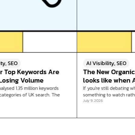
y, SEO
AI Visibility, SEO
Top Keywords Are
The New Organic: 
osing Volume
looks like when AI 
ysed 1.35 million keywords
If you're still debating whe
tegories of UK search. The
something to watch rather
July 9, 2026