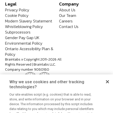
Legal
Company
Privacy Policy
About Us
Cookie Policy
Our Team
Modern Slavery Statement
Careers
Whistleblowing Policy
Contact Us
Subprocessors
Gender Pay Gap UK
Environmental Policy
Ontario Accessibility Plan &
Policy
Brainlabs x Copyright 2011-2026 All
Rights Reserved | Brainlabs LLC.
Company number 9080180
Why we use cookies and other tracking
technologies?
Our site enables script (e.g. cookies) that is able to read,
store, and write information on your browser and in your
device. The information processed by this script includes
data relating to you which may include personal identifiers