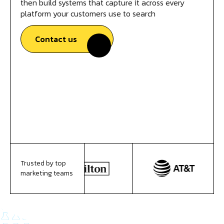
then build systems that capture it across every
platform your customers use to search
Contact us
Trusted by top
marketing teams