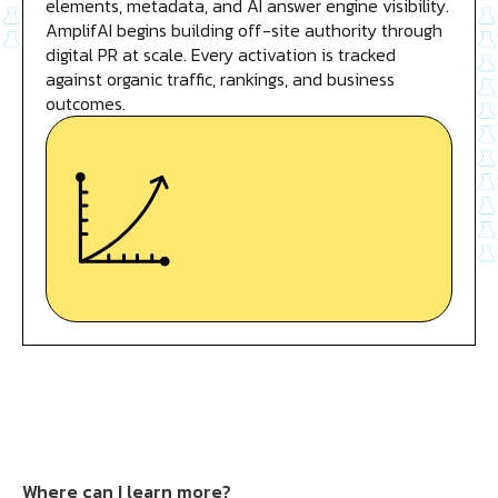
elements, metadata, and AI answer engine visibility.
AmplifAI begins building off-site authority through
digital PR at scale. Every activation is tracked
against organic traffic, rankings, and business
outcomes.
Where can I learn more?