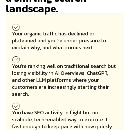
landscape.
Your organic traffic has declined or
plateaued and you’re under pressure to
explain why, and what comes next.
You’re ranking well on traditional search but
losing visibility in AI Overviews, ChatGPT,
and other LLM platforms where your
customers are increasingly starting their
search.
You have SEO activity in flight but no
scalable, tech-enabled way to execute it
fast enough to keep pace with how quickly