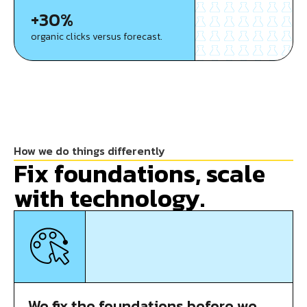
+30%
organic clicks versus forecast.
How we do things differently
Fix foundations, scale
with technology.
We fix the foundations before we