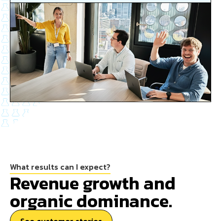
What results can I expect?
Revenue growth and
organic dominance.