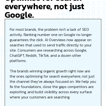
everywhere, not just
Google.
For most brands, the problem isn't a lack of SEO
activity. Ranking number one on Google no longer
guarantees the click. AI Overviews now appear on
searches that used to send traffic directly to your
site. Consumers are researching across Google,
ChatGPT, Reddit, TikTok, and a dozen other
platforms.
The brands winning organic growth right now are
the ones optimising for search everywhere, not just
the channel they've always focused on. We help you
fix the foundations, close the gaps competitors are
exploiting, and build visibility across every surface
where your customers are searching.