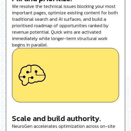
We resolve the technical issues blocking your most
important pages, optimize existing content for both
traditional search and AI surfaces, and build a
prioritised roadmap of opportunities ranked by
revenue potential. Quick wins are activated
immediately while longer-term structural work
begins in parallel.
Scale and build authority.
NeuroGen accelerates optimization across on-site