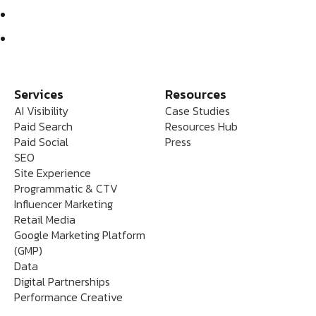
Services
Resources
AI Visibility
Case Studies
Paid Search
Resources Hub
Paid Social
Press
SEO
Site Experience
Programmatic & CTV
Influencer Marketing
Retail Media
Google Marketing Platform
(GMP)
Data
Digital Partnerships
Performance Creative