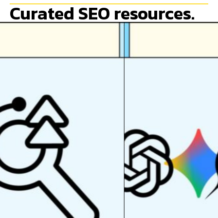
Curated SEO resources.