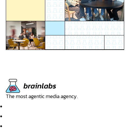
The most agentic media agency.