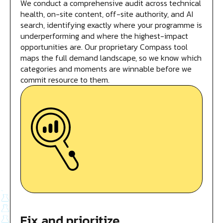
We conduct a comprehensive audit across technical
Days 61 to 90
health, on-site content, off-site authority, and AI
search, identifying exactly where your programme is
underperforming and where the highest-impact
opportunities are. Our proprietary Compass tool
maps the full demand landscape, so we know which
categories and moments are winnable before we
commit resource to them.
Fix and prioritize.