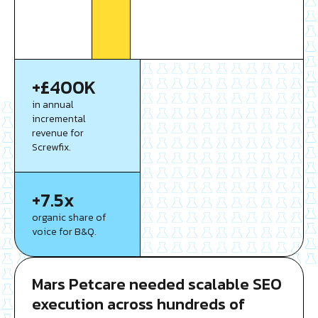
+£400K
in annual
incremental
revenue for
Screwfix.
+7.5x
organic share of
voice for B&Q.
Mars Petcare needed scalable SEO
execution across hundreds of