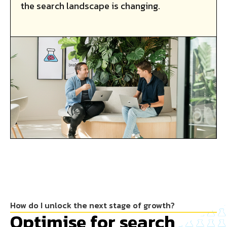
the search landscape is changing.
How do I unlock the next stage of growth?
Optimise for search