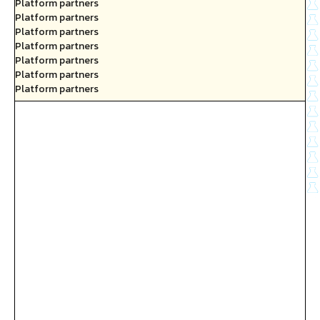
Platform partners
Platform partners
Platform partners
Platform partners
Platform partners
Platform partners
Platform partners