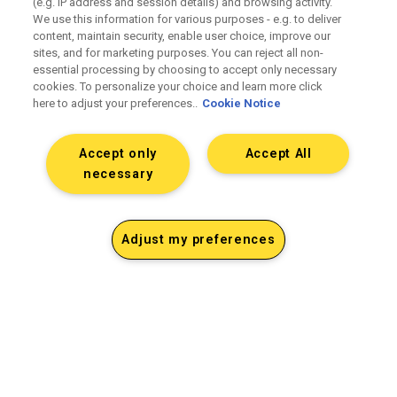
(e.g. IP address and session details) and browsing activity.
We use this information for various purposes - e.g. to deliver
content, maintain security, enable user choice, improve our
sites, and for marketing purposes. You can reject all non-
essential processing by choosing to accept only necessary
cookies. To personalize your choice and learn more click
here to adjust your preferences..
Cookie Notice
Accept only
Accept All
necessary
Adjust my preferences