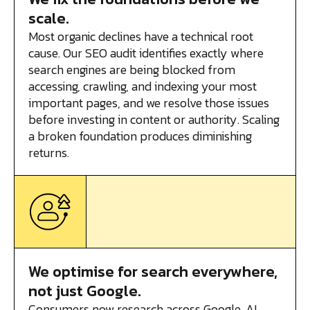
scale.
Most organic declines have a technical root
cause. Our SEO audit identifies exactly where
search engines are being blocked from
accessing, crawling, and indexing your most
important pages, and we resolve those issues
before investing in content or authority. Scaling
a broken foundation produces diminishing
returns.
We optimise for search everywhere,
not just Google.
Consumers now research across Google, AI