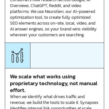
Overviews, ChatGPT, Reddit, and video
platforms. We use NeuroGen, our AI-powered
optimization tool, to create fully optimized
SEO elements across on-site, local, video, and
AI answer engines, so your brand wins visibility
wherever your customers are searching.
We scale what works using
proprietary technology, not manual
effort.
When we identify what drives traffic and
revenue, we build the tools to scale it. Synapses
identifies internal link opportunities at scale.