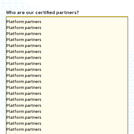
Who are our certified partners?
Platform partners
Platform partners
Platform partners
Platform partners
Platform partners
Platform partners
Platform partners
Platform partners
Platform partners
Platform partners
Platform partners
Platform partners
Platform partners
Platform partners
Platform partners
Platform partners
Platform partners
Platform partners
Platform partners