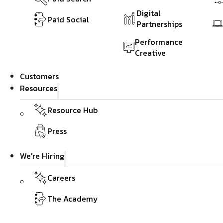
Digital
Paid Social
Partnerships
Performance
Creative
Customers
Resources
Resource Hub
Press
We're Hiring
Careers
The Academy