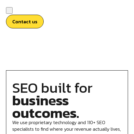
Contact us
SEO built for
business
outcomes.
We use proprietary technology and 110+ SEO
specialists to find where your revenue actually lives,