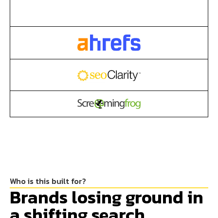
Who is this built for?
Brands losing ground in
a shifting search