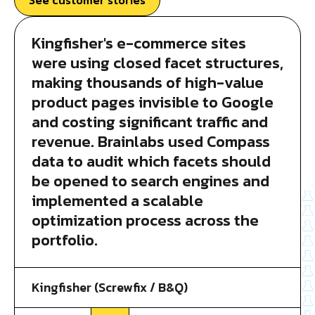
See customer stories
Kingfisher's e-commerce sites
were using closed facet structures,
making thousands of high-value
product pages invisible to Google
and costing significant traffic and
revenue. Brainlabs used Compass
data to audit which facets should
be opened to search engines and
implemented a scalable
optimization process across the
portfolio.
Kingfisher (Screwfix / B&Q)