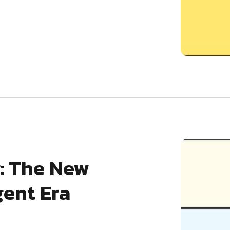
: The New
gent Era