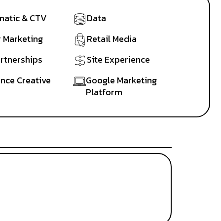
atic & CTV
Data
r Marketing
Retail Media
artnerships
Site Experience
nce Creative
Google Marketing
Platform