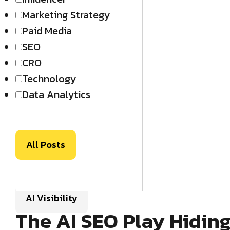
Marketing Strategy
Paid Media
SEO
CRO
Technology
Data Analytics
All Posts
AI Visibility
The AI SEO Play Hidin