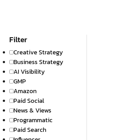
Filter
Creative Strategy
Business Strategy
AI Visibility
GMP
Amazon
Paid Social
News & Views
Programmatic
Paid Search
Influencer