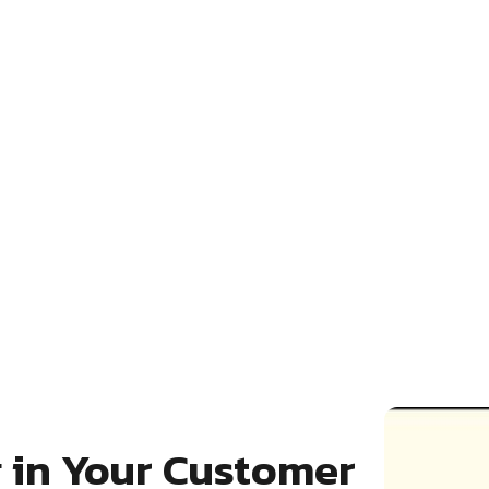
g in Your Customer