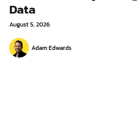
Data
August 5, 2026
Adam Edwards