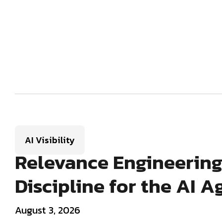
AI Visibility
Relevance Engineering
Discipline for the AI A
August 3, 2026