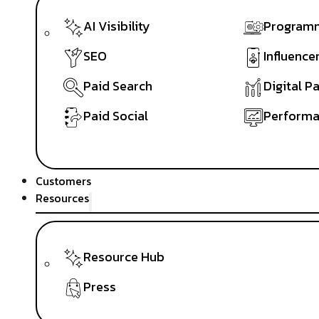
AI Visibility
Programm
SEO
Influence
Paid Search
Digital P
Paid Social
Performa
Customers
Resources
Resource Hub
Press