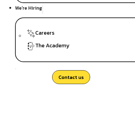
We're Hiring
Careers
The Academy
Contact us