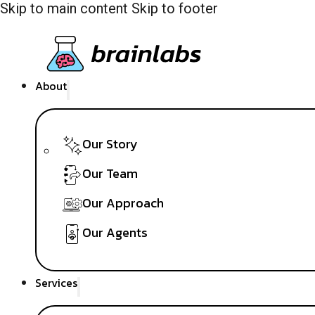
Skip to main content
Skip to footer
About
Our Story
Our Team
Our Approach
Our Agents
Services