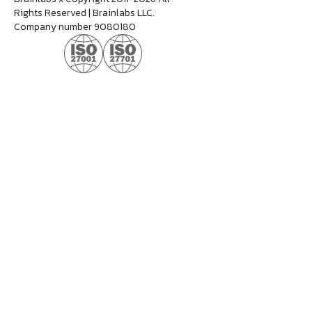
Rights Reserved | Brainlabs LLC.
Company number 9080180