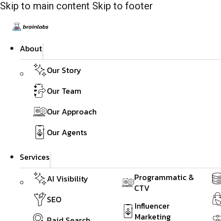
Skip to main content
Skip to footer
About
Our Story
Our Team
Our Approach
Our Agents
Services
Programmatic &
AI Visibility
CTV
SEO
Influencer
Marketing
Paid Search