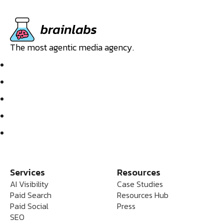
The most agentic media agency.
Services
Resources
AI Visibility
Case Studies
Paid Search
Resources Hub
Paid Social
Press
SEO