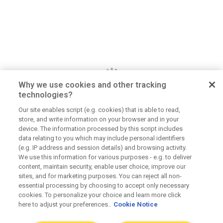
Why we use cookies and other tracking
technologies?
Our site enables script (e.g. cookies) that is able to read,
store, and write information on your browser and in your
Dan Jerome
device. The information processed by this script includes
data relating to you which may include personal identifiers
Job Title
(e.g. IP address and session details) and browsing activity.
Lorem ipsum dolor sit amet consectetur. Lacus
We use this information for various purposes - e.g. to deliver
content, maintain security, enable user choice, improve our
elementum mi consectetur malesuada volutpat ut.
sites, and for marketing purposes. You can reject all non-
Tempus vitae viverra hendrerit duis urna elementum.
essential processing by choosing to accept only necessary
Aliquet morbi sit scelerisque magna. Orci tellus
cookies. To personalize your choice and learn more click
here to adjust your preferences..
Cookie Notice
mauris etiam sapien at tristique dolor eu.