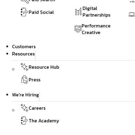
Digital
Paid Social
Partnerships
Performance
Creative
Customers
Resources
Resource Hub
Press
We're Hiring
Careers
The Academy