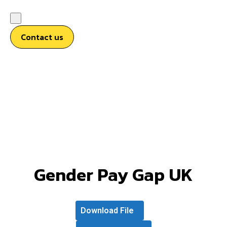
Contact us
Gender Pay Gap UK
Download File