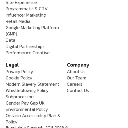
Site Experience
Programmatic & CTV
Influencer Marketing
Retail Media
Google Marketing Platform
(GMP)
Data
Digital Partnerships
Performance Creative
Legal
Company
Privacy Policy
About Us
Cookie Policy
Our Team
Modern Slavery Statement
Careers
Whistleblowing Policy
Contact Us
Subprocessors
Gender Pay Gap UK
Environmental Policy
Ontario Accessibility Plan &
Policy
Brainlabs x Copyright 2011-2026 All