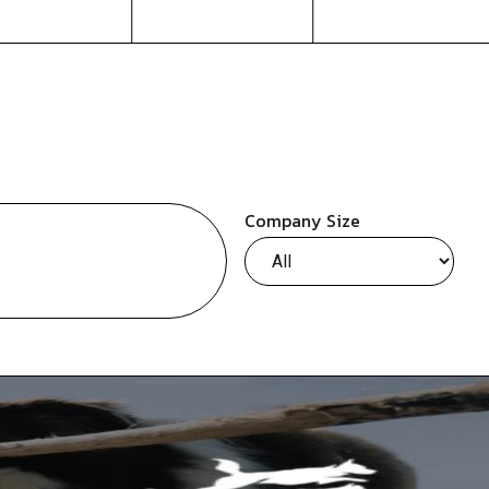
Company Size