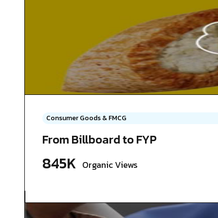
Consumer Goods & FMCG
From Billboard to FYP
845K
Organic Views