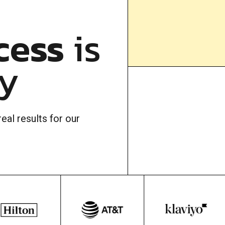
cess
is
ty
eal results for our