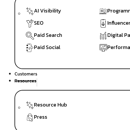
AI Visibility
Programm
SEO
Influence
Paid Search
Digital P
Paid Social
Performa
Customers
Resources
Resource Hub
Press