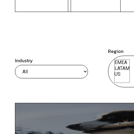
Region
Industry