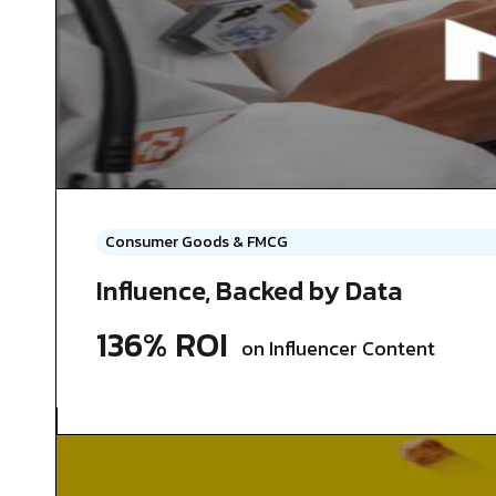
Consumer Goods & FMCG
Influence, Backed by Data
136% ROI
on Influencer Content