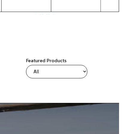
Featured Products