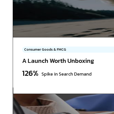
Consumer Goods & FMCG
A Launch Worth Unboxing
126%
Spike in Search Demand