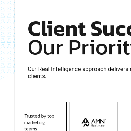
Client Suc
Our Priori
Our Real Intelligence approach delivers r
clients.
Trusted by top
marketing
teams