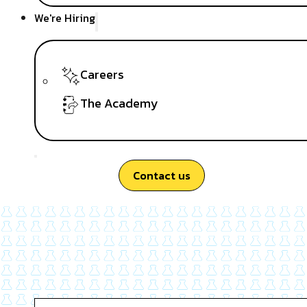
We're Hiring
Careers
The Academy
Contact us