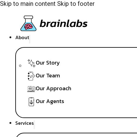
Skip to main content
Skip to footer
About
Our Story
Our Team
Our Approach
Our Agents
Services