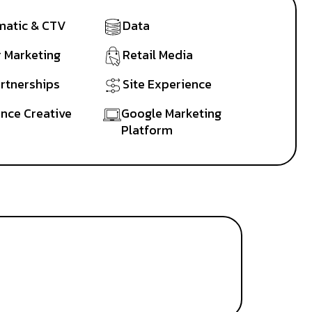
atic & CTV
Data
r Marketing
Retail Media
artnerships
Site Experience
nce Creative
Google Marketing
Platform