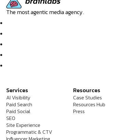
The most agentic media agency.
Services
Resources
AI Visibility
Case Studies
Paid Search
Resources Hub
Paid Social
Press
SEO
Site Experience
Programmatic & CTV
Influencer Marketing