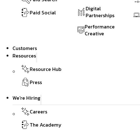
Digital
Paid Social
Partnerships
Performance
Creative
Customers
Resources
Resource Hub
Press
We're Hiring
Careers
The Academy