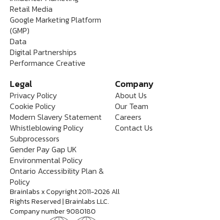
Retail Media
Google Marketing Platform
(GMP)
Data
Digital Partnerships
Performance Creative
Legal
Company
Privacy Policy
About Us
Cookie Policy
Our Team
Modern Slavery Statement
Careers
Whistleblowing Policy
Contact Us
Subprocessors
Gender Pay Gap UK
Environmental Policy
Ontario Accessibility Plan &
Policy
Brainlabs x Copyright 2011-2026 All
Rights Reserved | Brainlabs LLC.
Company number 9080180