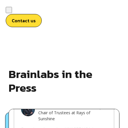
Contact us
Brainlabs in the
Press