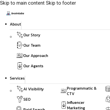
Skip to main content
Skip to footer
About
Our Story
Our Team
Our Approach
Our Agents
Services
Programmatic &
AI Visibility
CTV
SEO
Influencer
Marketing
Paid Search