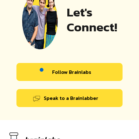
Let's
Connect!
Follow Brainlabs
Speak to a Brainlabber