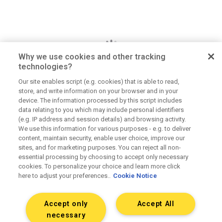
Why we use cookies and other tracking
technologies?
Our site enables script (e.g. cookies) that is able to read,
store, and write information on your browser and in your
Dan Jerome
device. The information processed by this script includes
data relating to you which may include personal identifiers
Job Title
(e.g. IP address and session details) and browsing activity.
We use this information for various purposes - e.g. to deliver
Lorem ipsum dolor sit amet consectetur. Lacus
content, maintain security, enable user choice, improve our
elementum mi consectetur malesuada volutpat ut.
sites, and for marketing purposes. You can reject all non-
Tempus vitae viverra hendrerit duis urna elementum.
essential processing by choosing to accept only necessary
Aliquet morbi sit scelerisque magna. Orci tellus
cookies. To personalize your choice and learn more click
here to adjust your preferences..
Cookie Notice
mauris etiam sapien at tristique dolor eu.
Accept only
Accept All
Connect on LinkedIn
necessary