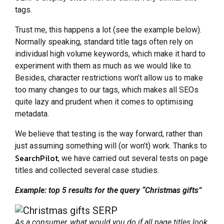
tags.
Trust me, this happens a lot (see the example below).
Normally speaking, standard title tags often rely on
individual high volume keywords, which make it hard to
experiment with them as much as we would like to.
Besides, character restrictions won’t allow us to make
too many changes to our tags, which makes all SEOs
quite lazy and prudent when it comes to optimising
metadata.
We believe that testing is the way forward, rather than
just assuming something will (or won’t) work. Thanks to
SearchPilot
, we have carried out several tests on page
titles and collected several case studies.
Example: top 5 results for the query “Christmas gifts”
As a consumer, what would you do if all page titles look