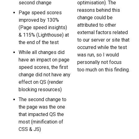
second change
optimisation). The
reasons behind this
Page speed scores
change could be
improved by 130%
attributed to other
(Page speed insights)
external factors related
& 115% (Lighthouse) at
to our server or site that
the end of the test
occurred while the test
While all changes did
was run, so I would
have an impact on page
personally not focus
speed scores, the first
too much on this finding.
change did not have any
effect on QS (render
blocking resources)
The second change to
the page was the one
that impacted QS the
most (minification of
CSS & JS)