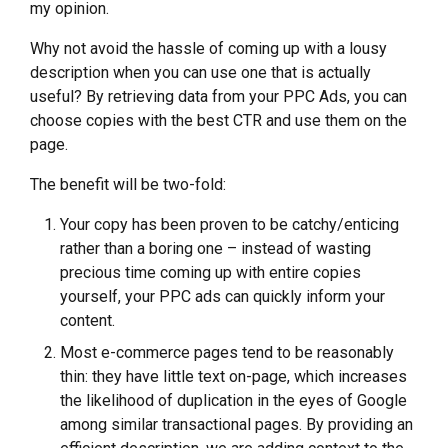
my opinion.
Why not avoid the hassle of coming up with a lousy
description when you can use one that is actually
useful? By retrieving data from your PPC Ads, you can
choose copies with the best CTR and use them on the
page.
The benefit will be two-fold:
Your copy has been proven to be catchy/enticing
rather than a boring one – instead of wasting
precious time coming up with entire copies
yourself, your PPC ads can quickly inform your
content.
Most e-commerce pages tend to be reasonably
thin: they have little text on-page, which increases
the likelihood of duplication in the eyes of Google
among similar transactional pages. By providing an