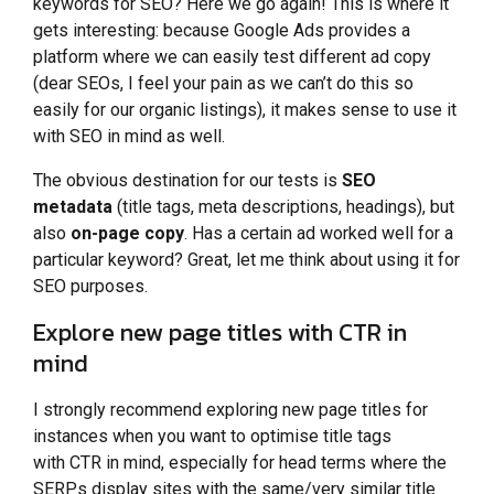
keywords for SEO? Here we go again! This is where it
gets interesting: because Google Ads provides a
platform where we can easily test different ad copy
(dear SEOs, I feel your pain as we can’t do this so
easily for our organic listings), it makes sense to use it
with SEO in mind as well.
The obvious destination for our tests is
SEO
metadata
(title tags, meta descriptions, headings), but
also
on-page copy
. Has a certain ad worked well for a
particular keyword? Great, let me think about using it for
SEO purposes.
Explore new page titles with CTR in
mind
I strongly recommend exploring new page titles for
instances when you want to optimise title tags
with CTR in mind, especially for head terms where the
SERPs display sites with the same/very similar title