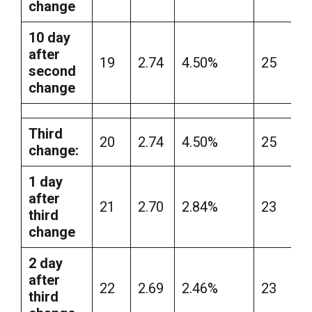
change
10 day
after
19
2.74
4.50%
25
second
change
Third
20
2.74
4.50%
25
change:
1 day
after
21
2.70
2.84%
23
third
change
2 day
after
22
2.69
2.46%
23
third