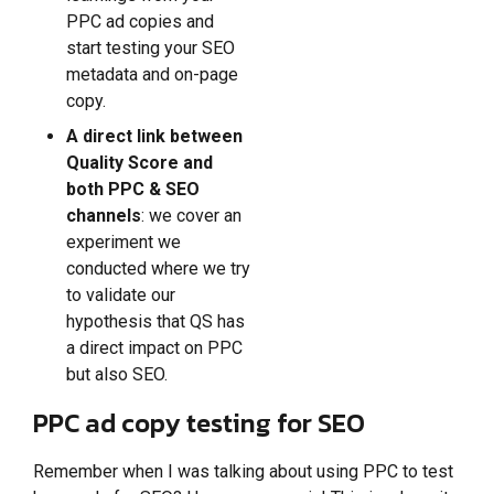
PPC ad copies and
start testing your SEO
metadata and on-page
copy.
A direct link between
Quality Score and
both PPC & SEO
channels
: we cover an
experiment we
conducted where we try
to validate our
hypothesis that QS has
a direct impact on PPC
but also SEO.
PPC ad copy testing for SEO
Remember when I was talking about using PPC to test