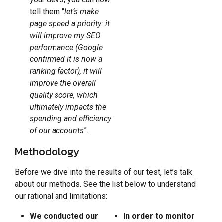
tell them “
let’s make
page speed a priority: it
will improve my SEO
performance (Google
confirmed it is now a
ranking factor), it will
improve the overall
quality score, which
ultimately impacts the
spending and efficiency
of our accounts
”.
Methodology
Before we dive into the results of our test, let’s talk
about our methods. See the list below to understand
our rational and limitations:
We conducted our
In order to monitor