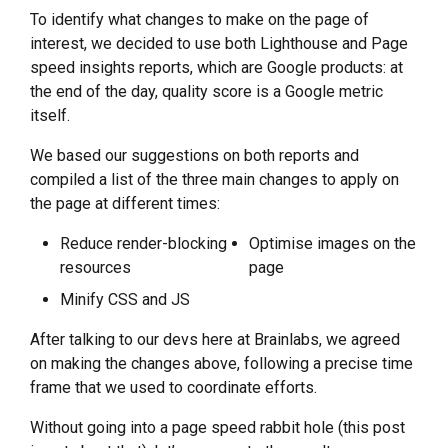
To identify what changes to make on the page of
interest, we decided to use both Lighthouse and Page
speed insights reports, which are Google products: at
the end of the day, quality score is a Google metric
itself.
We based our suggestions on both reports and
compiled a list of the three main changes to apply on
the page at different times:
Reduce render-blocking
Optimise images on the
resources
page
Minify CSS and JS
After talking to our devs here at Brainlabs, we agreed
on making the changes above, following a precise time
frame that we used to coordinate efforts.
Without going into a page speed rabbit hole (this post