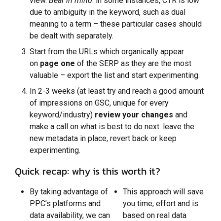
view.
Bear in mind
: in some instances, CTR is low
due to ambiguity in the keyword, such as dual
meaning to a term – these particular cases should
be dealt with separately.
Start from the URLs which organically appear
on
page one
of the SERP as they are the most
valuable – export the list and start experimenting.
In 2-3 weeks (at least try and reach a good amount
of impressions on GSC, unique for every
keyword/industry)
review your changes
and
make a call on what is best to do next: leave the
new metadata in place, revert back or keep
experimenting.
Quick recap: why is this worth it?
By taking advantage of
This approach will save
PPC’s platforms and
you time, effort and is
data availability, we can
based on real data