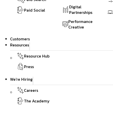
Digital
Paid Social
Partnerships
Performance
Creative
Customers
Resources
Resource Hub
Press
We're Hiring
Careers
The Academy