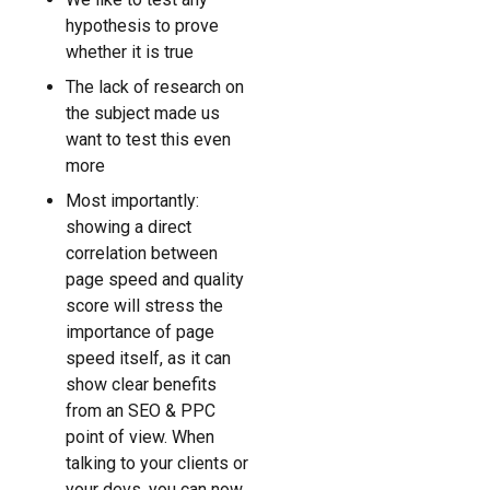
hypothesis to prove
whether it is true
The lack of research on
the subject made us
want to test this even
more
Most importantly:
showing a direct
correlation between
page speed and quality
score will stress the
importance of page
speed itself, as it can
show clear benefits
from an SEO & PPC
point of view. When
talking to your clients or
your devs, you can now