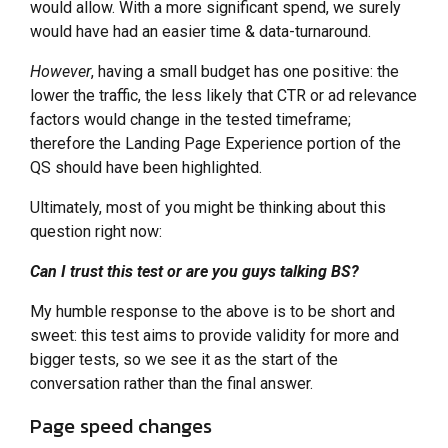
would allow. With a more significant spend, we surely
would have had an easier time & data-turnaround.
However
, having a small budget has one positive: the
lower the traffic, the less likely that CTR or ad relevance
factors would change in the tested timeframe;
therefore the Landing Page Experience portion of the
QS should have been highlighted.
Ultimately, most of you might be thinking about this
question right now:
Can I trust this test or are you guys talking BS?
My humble response to the above is to be short and
sweet: this test aims to provide validity for more and
bigger tests, so we see it as the start of the
conversation rather than the final answer.
Page speed changes