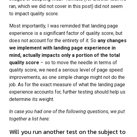
ran, which we did not cover in this post) did not seem
to impact quality score.
Most importantly, I was reminded that landing page
experience is a significant factor of quality score, but
does not account for the entirety of it. So
any changes
we implement with landing page experience in
mind, actually impacts only a portion of the total
quality score
– so to move the needle in terms of
quality score, we need a serious level of page speed
improvements, as one simple change might not do the
job. As for the exact measure of what the landing page
experience accounts for, further testing should help us
determine its weight.
In case you had one of the following questions, we put
together a list here:
Will you run another test on the subject to