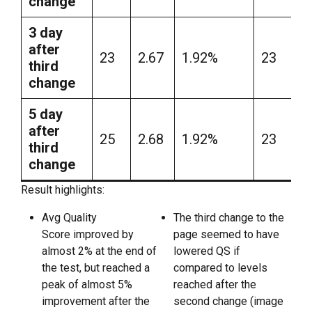
change
3 day
after
23
2.67
1.92%
23
third
change
5 day
after
25
2.68
1.92%
23
third
change
Result highlights:
Avg Quality
The third change to the
Score improved by
page seemed to have
almost 2% at the end of
lowered QS if
the test, but reached a
compared to levels
peak of almost 5%
reached after the
improvement after the
second change (image