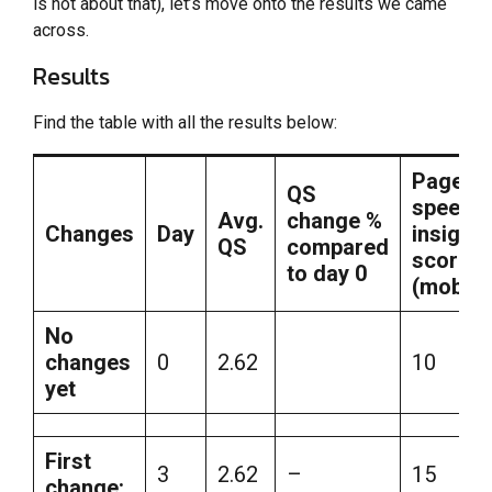
is not about that), let’s move onto the results we came
across.
Results
Find the table with all the results below:
Page
QS
speed
Avg.
change %
Changes
Day
insights
QS
compared
score
to day 0
(mobile
No
changes
0
2.62
10
yet
First
3
2.62
–
15
change: