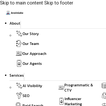
Skip to main content
Skip to footer
About
Our Story
Our Team
Our Approach
Our Agents
Services
Programmatic &
AI Visibility
CTV
SEO
Influencer
Marketing
Paid Search