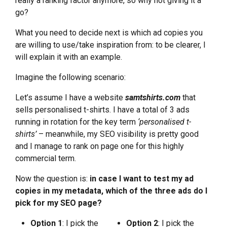
really a ranking factor anymore, so why not giving it a
go?
What you need to decide next is which ad copies you
are willing to use/take inspiration from: to be clearer, I
will explain it with an example.
Imagine the following scenario:
Let’s assume I have a website
samtshirts.com
that
sells personalised t-shirts. I have a total of 3 ads
running in rotation for the key term
‘personalised t-
shirts’
– meanwhile, my SEO visibility is pretty good
and I manage to rank on page one for this highly
commercial term.
Now the question is:
in case I want to test my ad
copies in my metadata, which of the three ads do I
pick for my SEO page?
Option 1
: I pick the
Option 2
: I pick the