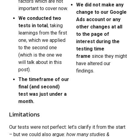
factors which are not
We did not make any
important to cover now.
change to our Google
We conducted two
Ads account or any
tests in total
, taking
other changes at all
learnings from the first
to the page of
one, which we applied
interest during the
to the second one
testing time
(which is the one we
frame
since they might
will talk about in this
have altered our
post).
findings.
The timeframe of our
final (and second)
test was just under a
month.
Limitations
Our tests were not perfect: let’s clarify it from the start
– but we could also argue:
how many studies &