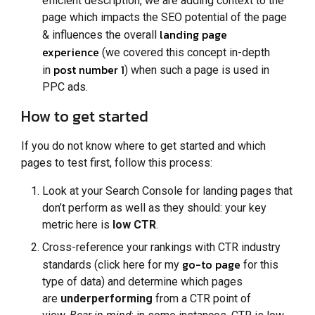
efficient description, we are adding context to the
page which impacts the SEO potential of the page
landing page
& influences the overall
experience
(we covered this concept in-depth
post number 1
in
) when such a page is used in
PPC ads.
How to get started
If you do not know where to get started and which
pages to test first, follow this process:
Look at your Search Console for landing pages that
don’t perform as well as they should: your key
metric here is
low CTR
.
Cross-reference your rankings with CTR industry
go-to page
standards (click here for my
for this
type of data) and determine which pages
are
underperforming
from a CTR point of