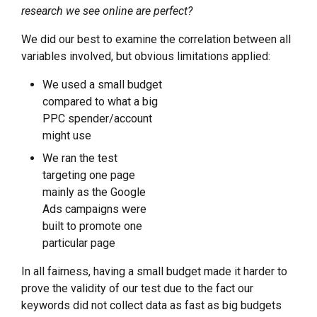
research we see online are perfect?
We did our best to examine the correlation between all
variables involved, but obvious limitations applied:
We used a small budget
compared to what a big
PPC spender/account
might use
We ran the test
targeting one page
mainly as the Google
Ads campaigns were
built to promote one
particular page
In all fairness, having a small budget made it harder to
prove the validity of our test due to the fact our
keywords did not collect data as fast as big budgets