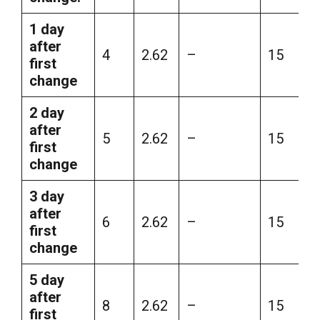
1 day
after
4
2.62
–
15
first
change
2 day
after
5
2.62
–
15
first
change
3 day
after
6
2.62
–
15
first
change
5 day
after
8
2.62
–
15
first