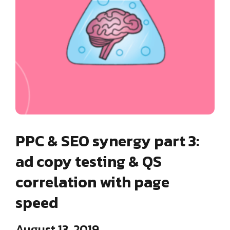
PPC & SEO synergy part 3:
ad copy testing & QS
correlation with page
speed
August 13, 2019