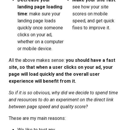
landing page loading
see how your site
time
: make sure your
scores on mobile
landing page loads
speed, and get quick
quickly once someone
fixes to improve it.
clicks on your ad,
whether on a computer
or mobile device.
All the above makes sense:
you should
have a fast
site, so that when a user clicks on your ad, your
page will load quickly and the overall user
experience will benefit from it.
So if it is so obvious, why did we decide to spend time
and resources to do an experiment on the direct link
between page speed and quality score?
These are my main reasons:
We like to test any