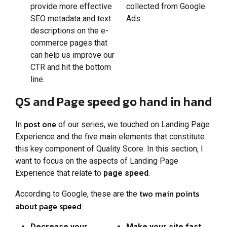
provide more effective
collected from Google
SEO metadata and text
Ads.
descriptions on the e-
commerce pages that
can help us improve our
CTR and hit the bottom
line.
QS and Page speed go hand in hand
post one
In
of our series, we touched on Landing Page
Experience and the five main elements that constitute
this key component of Quality Score. In this section, I
want to focus on the aspects of Landing Page
Experience that relate to
page speed
.
two main points
According to Google, these are the
about page speed
:
Decrease your
Make your site fast
: