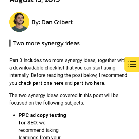
By: Dan Gilbert
Two more synergy ideas.
Part 3 includes two more synergy ideas, together with
a downloadable checklist that you can start using
internally. Before reading the post below, I recommend
check part one here
part two here
you
and
.
The two synergy ideas covered in this post will be
focused on the following subjects:
PPC ad copy testing
for SEO
: we
recommend taking
learnings from your