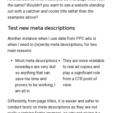
the same? Wouldn’t you want to see a website standing
out with a catchier and cooler title rather than the
examples above?
Test new meta descriptions
Another instance when I use data from PPC ads is
when I need to (re)write meta descriptions, for two
main reasons:
Most meta descriptions
They are more relatable
nowadays are very dull
to real ad copies and
so anything that can
play a significant role
save me time and
from a CTR point of
proves to be working, I
view.
am all in.
Differently, from page titles, it is easier and safer to
conduct tests on meta descriptions as they are not