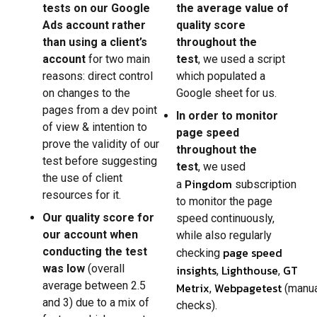
tests on our Google
the average value of
Ads account rather
quality score
than using a client’s
throughout the
account
for two main
test
, we used a script
reasons: direct control
which populated a
on changes to the
Google sheet for us.
pages from a dev point
In order to monitor
of view & intention to
page speed
prove the validity of our
throughout the
test before suggesting
test
, we used
the use of client
Pingdom
a
subscription
resources for it.
to monitor the page
Our quality score for
speed continuously,
our account when
while also regularly
page speed
conducting the test
checking
was low
(overall
insights
Lighthouse
GT
,
,
average between 2.5
Metrix
Webpagetest
,
(manu
and 3) due to a mix of
checks).