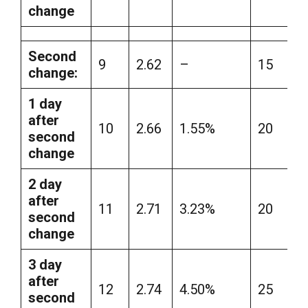
change
Second
9
2.62
–
15
change:
1 day
after
10
2.66
1.55%
20
second
change
2 day
after
11
2.71
3.23%
20
second
change
3 day
after
12
2.74
4.50%
25
second