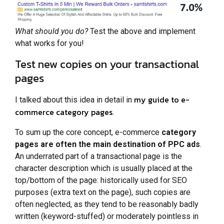
What should you do?
Test the above and implement
what works for you!
Test new copies on your transactional
pages
my guide to e-
I talked about this idea in detail in
commerce category pages
.
To sum up the core concept, e-commerce
category
pages are often the main destination of PPC ads
.
An underrated part of a transactional page is the
character description which is usually placed at the
top/bottom of the page: historically used for SEO
purposes (extra text on the page), such copies are
often neglected, as they tend to be reasonably badly
written (keyword-stuffed) or moderately pointless in