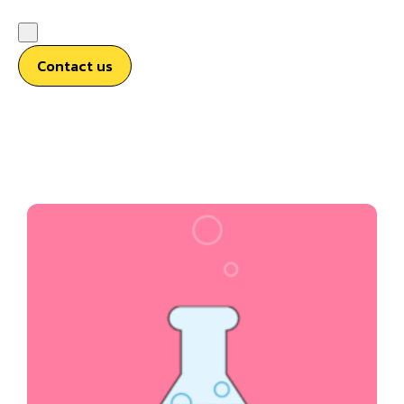
Contact us