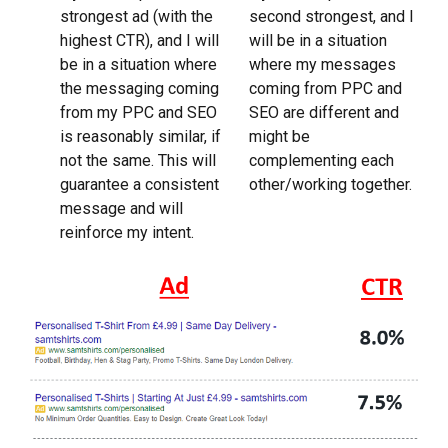
strongest ad (with the
second strongest, and I
highest CTR), and I will
will be in a situation
be in a situation where
where my messages
the messaging coming
coming from PPC and
from my PPC and SEO
SEO are different and
is reasonably similar, if
might be
not the same. This will
complementing each
guarantee a consistent
other/working together.
message and will
reinforce my intent.