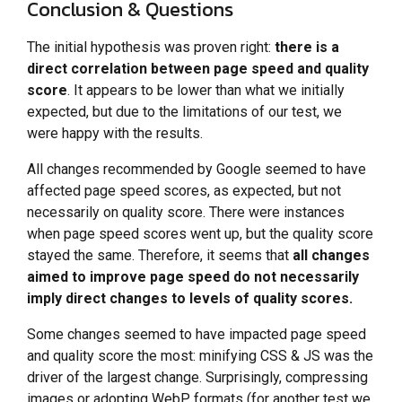
Conclusion & Questions
The initial hypothesis was proven right:
there is a
direct correlation between page speed and quality
score
. It appears to be lower than what we initially
expected, but due to the limitations of our test, we
were happy with the results.
All changes recommended by Google seemed to have
affected page speed scores, as expected, but not
necessarily on quality score. There were instances
when page speed scores went up, but the quality score
stayed the same. Therefore, it seems that
all changes
aimed to improve page speed do not necessarily
imply direct changes to levels of quality scores.
Some changes seemed to have impacted page speed
and quality score the most: minifying CSS & JS was the
driver of the largest change. Surprisingly, compressing
images or adopting WebP formats (for another test we