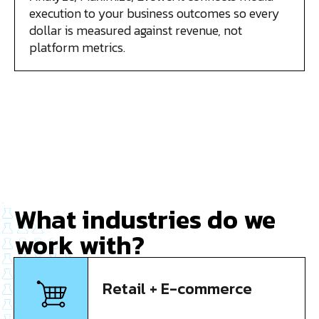
execution to your business outcomes so every
dollar is measured against revenue, not
platform metrics.
What industries do we
work with?
Retail + E-commerce