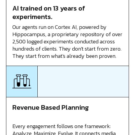
AI trained on 13 years of
experiments.
Our agents run on Cortex AI, powered by
Hippocampus, a proprietary repository of over
2,500 logged experiments conducted across
hundreds of clients. They don't start from zero.
They start from what's already been proven.
Revenue Based Planning
Every engagement follows one framework:
Analyze, Maximize, Evolve. It connects media