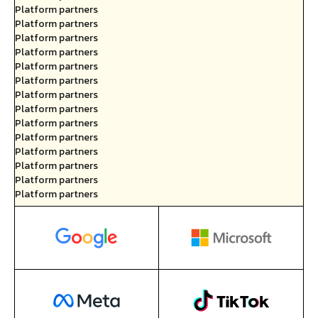
Platform partners
Platform partners
Platform partners
Platform partners
Platform partners
Platform partners
Platform partners
Platform partners
Platform partners
Platform partners
Platform partners
Platform partners
Platform partners
Platform partners