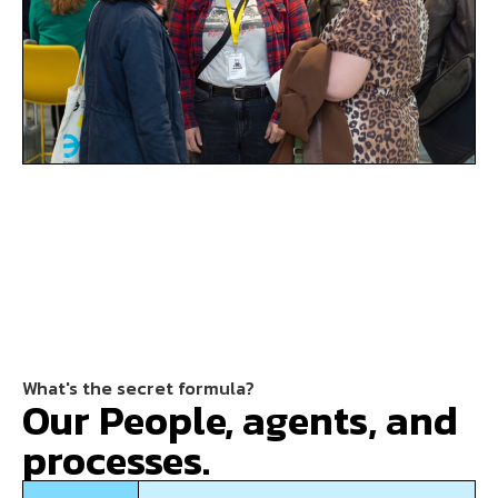
What's the secret formula?
Our People, agents, and
processes.