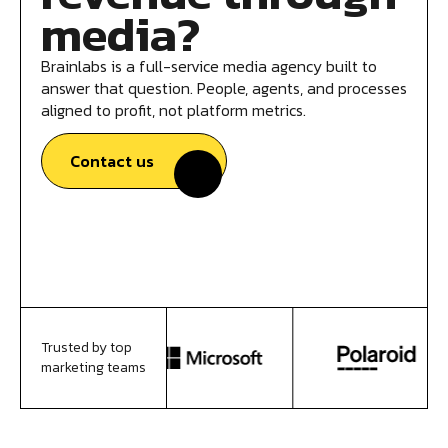
media?
Brainlabs is a full-service media agency built to
answer that question. People, agents, and processes
aligned to profit, not platform metrics.
Contact us
Trusted by top
marketing teams