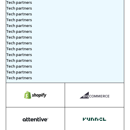
Tech partners
Tech partners
Tech partners
Tech partners
Tech partners
Tech partners
Tech partners
Tech partners
Tech partners
Tech partners
Tech partners
Tech partners
Tech partners
Tech partners