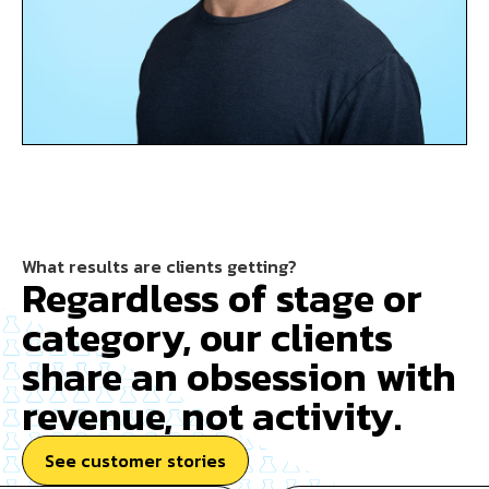
What results are clients getting?
Regardless of stage or
category, our clients
share an obsession with
revenue, not activity.
See customer stories