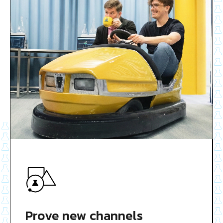
Prove new channels