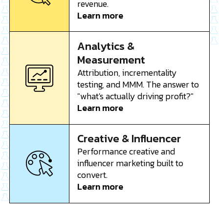
revenue.
Learn more
Analytics &
Measurement
Attribution, incrementality
testing, and MMM. The answer to
"what's actually driving profit?"
Learn more
Creative & Influencer
Performance creative and
influencer marketing built to
convert.
Learn more