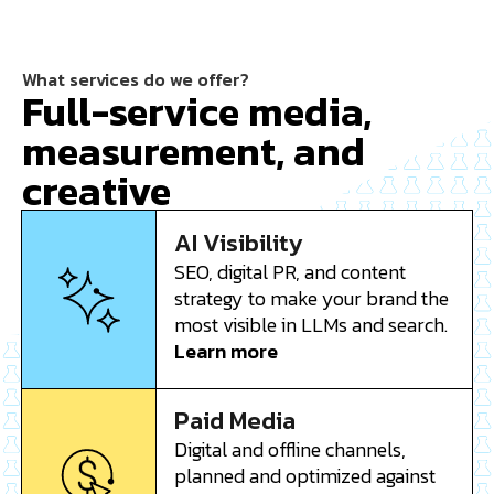
What services do we offer?
Full-service media,
measurement, and
creative
AI Visibility
SEO, digital PR, and content
strategy to make your brand the
most visible in LLMs and search.
Learn more
Paid Media
Digital and offline channels,
planned and optimized against