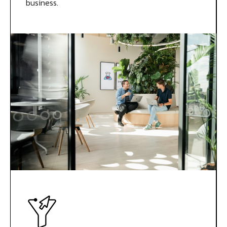
business.