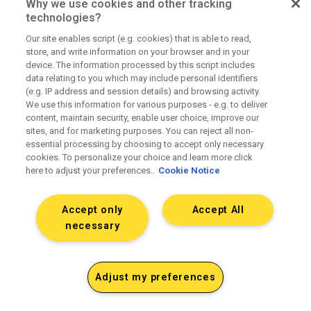
Why we use cookies and other tracking
technologies?
Our site enables script (e.g. cookies) that is able to read,
Fully transparent pricing
store, and write information on your browser and in your
device. The information processed by this script includes
data relating to you which may include personal identifiers
(e.g. IP address and session details) and browsing activity.
No hidden fees or principal positions. Fully
We use this information for various purposes - e.g. to deliver
loaded rate cards upfront.
content, maintain security, enable user choice, improve our
sites, and for marketing purposes. You can reject all non-
essential processing by choosing to accept only necessary
cookies. To personalize your choice and learn more click
here to adjust your preferences..
Cookie Notice
Accept only
Accept All
Clean operations and contracting
necessary
SOWs that match delivery. Accurate billing and
Adjust my preferences
media reconciliation. Clear terms.