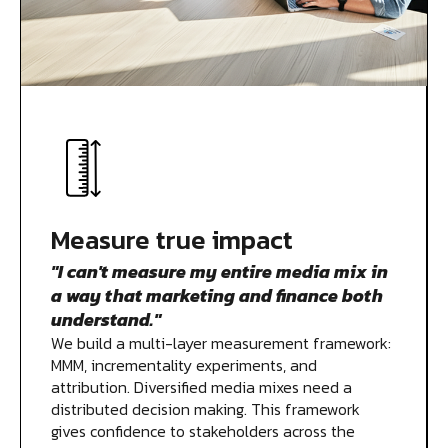
Measure true impact
"I can't measure my entire media mix in
a way that marketing and finance both
understand."
We build a multi-layer measurement framework:
MMM, incrementality experiments, and
attribution. Diversified media mixes need a
distributed decision making. This framework
gives confidence to stakeholders across the