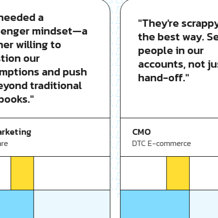
eded a
"They're scrappy i
nger mindset—a
the best way. Seni
 willing to
people in our
on our
accounts, not just
tions and push
hand-off."
ond traditional
oks."
CMO
eting
DTC E-commerce