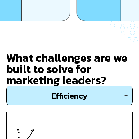
What challenges are we
built to solve for
marketing leaders?
Efficiency
Growth
Expansion