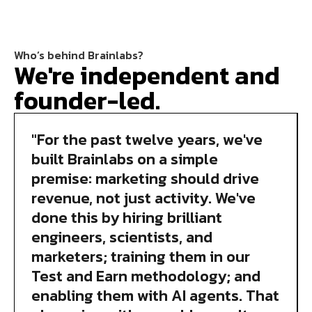
Who’s behind Brainlabs?
We're independent and
founder-led.
"For the past twelve years, we've
built Brainlabs on a simple
premise: marketing should drive
revenue, not just activity. We've
done this by hiring brilliant
engineers, scientists, and
marketers; training them in our
Test and Earn methodology; and
enabling them with AI agents. That