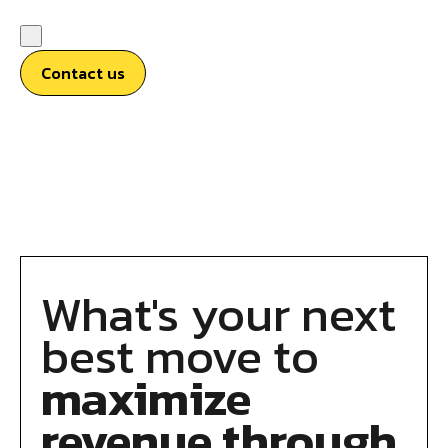
Contact us
What's your next
best move to
maximize
revenue through