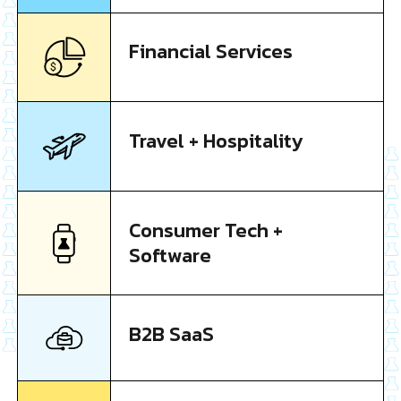
Financial Services
Travel + Hospitality
Consumer Tech +
Software
B2B SaaS