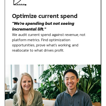
Measurement
Optimize current spend
"We're spending but not seeing
Creative
incremental lift."
We audit current spend against revenue, not
platform metrics. Find optimization
opportunities, prove what's working, and
reallocate to what drives profit.