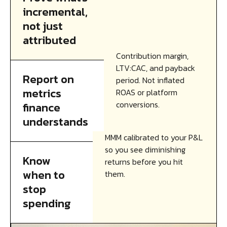
incremental,
not just
attributed
Contribution margin,
LTV:CAC, and payback
Report on
period. Not inflated
metrics
ROAS or platform
conversions.
finance
understands
MMM calibrated to your P&L
so you see diminishing
Know
returns before you hit
when to
them.
stop
spending