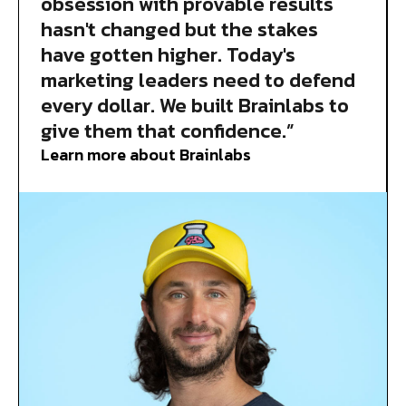
obsession with provable results
hasn't changed but the stakes
have gotten higher. Today's
marketing leaders need to defend
every dollar. We built Brainlabs to
give them that confidence.”
Learn more about Brainlabs