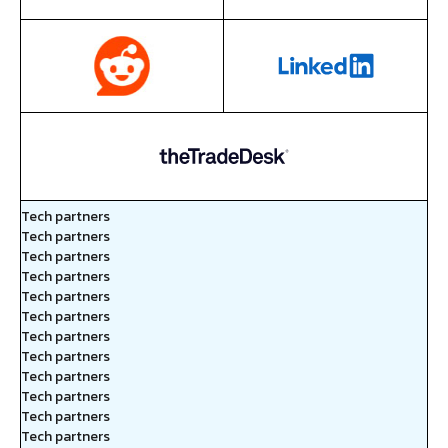
Tech partners
Tech partners
Tech partners
Tech partners
Tech partners
Tech partners
Tech partners
Tech partners
Tech partners
Tech partners
Tech partners
Tech partners