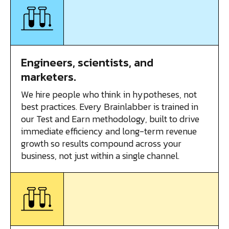
Engineers, scientists, and
marketers.
We hire people who think in hypotheses, not
best practices. Every Brainlabber is trained in
our Test and Earn methodology, built to drive
immediate efficiency and long-term revenue
growth so results compound across your
business, not just within a single channel.