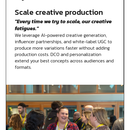
Scale creative production
"Every time we try to scale, our creative
fatigues."
We leverage AI-powered creative generation,
influencer partnerships, and white-label UGC to
produce more variations faster without adding
production costs. DCO and personalization
extend your best concepts across audiences and
formats.