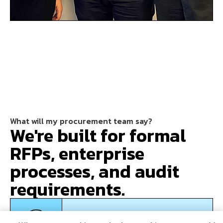
What will my procurement team say?
We're built for formal
RFPs, enterprise
processes, and audit
requirements.