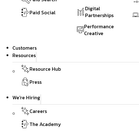
Digital
Paid Social
Partnerships
Performance
Creative
Customers
Resources
Resource Hub
Press
We're Hiring
Careers
The Academy