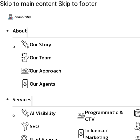
Skip to main content
Skip to footer
About
Our Story
Our Team
Our Approach
Our Agents
Services
Programmatic &
AI Visibility
CTV
SEO
Influencer
Marketing
Paid Search