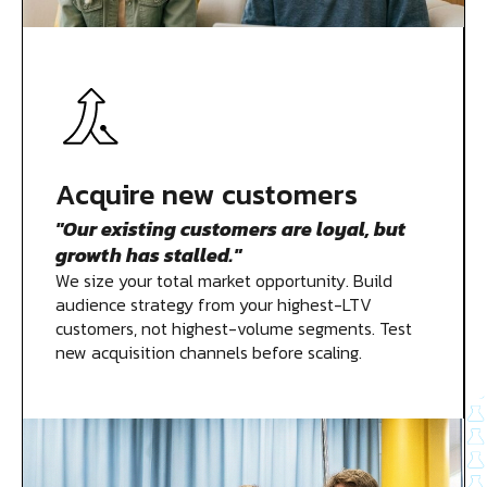
Acquire new customers
"Our existing customers are loyal, but
growth has stalled."
We size your total market opportunity. Build
audience strategy from your highest-LTV
customers, not highest-volume segments. Test
new acquisition channels before scaling.