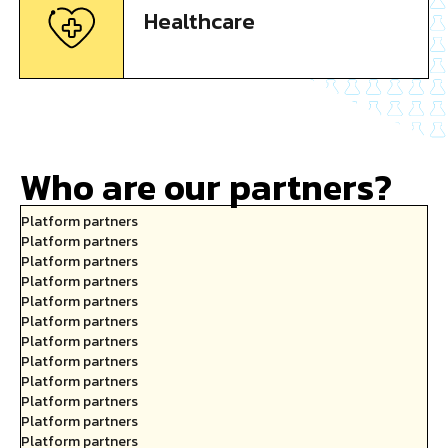
Healthcare
Who are our partners?
Platform partners
Platform partners
Platform partners
Platform partners
Platform partners
Platform partners
Platform partners
Platform partners
Platform partners
Platform partners
Platform partners
Platform partners