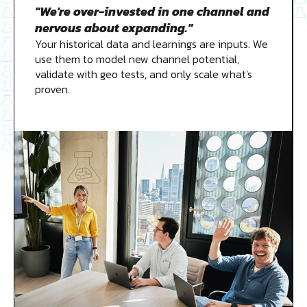
"We're over-invested in one channel and
nervous about expanding."
Your historical data and learnings are inputs. We
use them to model new channel potential,
validate with geo tests, and only scale what's
proven.