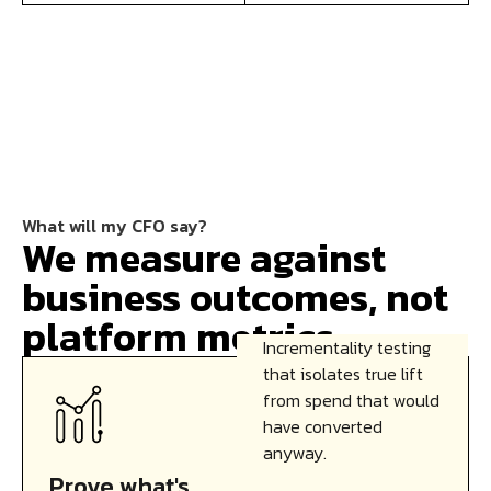
What will my CFO say?
We measure against
business outcomes, not
platform metrics.
Incrementality testing
that isolates true lift
from spend that would
have converted
anyway.
Prove what's