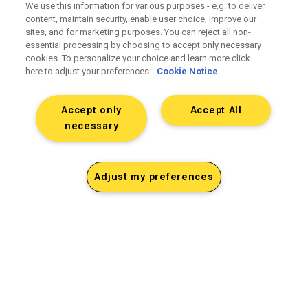
We use this information for various purposes - e.g. to deliver
content, maintain security, enable user choice, improve our
sites, and for marketing purposes. You can reject all non-
essential processing by choosing to accept only necessary
cookies. To personalize your choice and learn more click
here to adjust your preferences..
Cookie Notice
Accept only
Accept All
necessary
Adjust my preferences