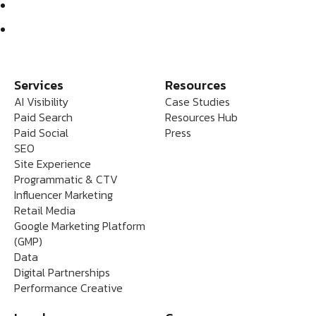
Services
Resources
AI Visibility
Case Studies
Paid Search
Resources Hub
Paid Social
Press
SEO
Site Experience
Programmatic & CTV
Influencer Marketing
Retail Media
Google Marketing Platform
(GMP)
Data
Digital Partnerships
Performance Creative