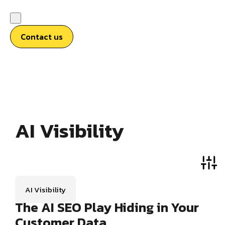
Contact us
AI Visibility
AI Visibility
The AI SEO Play Hiding in Your
Customer Data