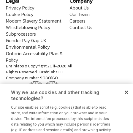
Legal
Company
Privacy Policy
About Us
Cookie Policy
Our Team
Modern Slavery Statement
Careers
Whistleblowing Policy
Contact Us
Subprocessors
Gender Pay Gap UK
Environmental Policy
Ontario Accessibility Plan &
Policy
Brainlabs x Copyright 2011-2026 All
Rights Reserved | Brainlabs LLC.
Company number 9080180
Why we use cookies and other tracking
technologies?
Our site enables script (e.g. cookies) that is able to read,
store, and write information on your browser and in your
device. The information processed by this script includes
data relating to you which may include personal identifiers
(e.g. IP address and session details) and browsing activity.