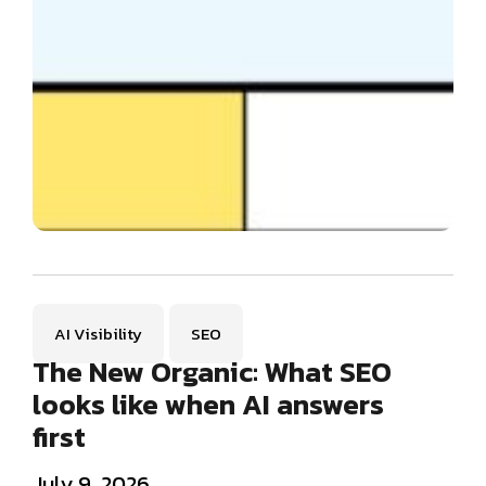
AI Visibility
SEO
The New Organic: What SEO
looks like when AI answers
first
July 9, 2026