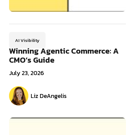
AI Visibility
Winning Agentic Commerce: A
CMO’s Guide
July 23, 2026
Liz DeAngelis