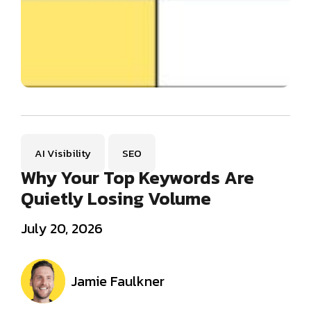
AI Visibility
SEO
Why Your Top Keywords Are
Quietly Losing Volume
July 20, 2026
Jamie Faulkner