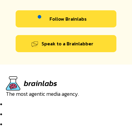
Follow Brainlabs
Speak to a Brainlabber
The most agentic media agency.