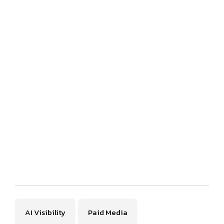
AI Visibility
Paid Media