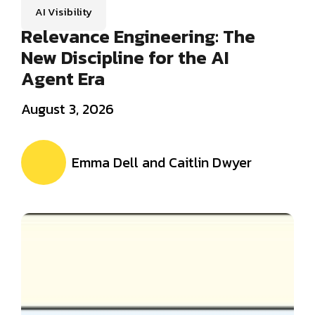
AI Visibility
Relevance Engineering: The
New Discipline for the AI
Agent Era
August 3, 2026
Emma Dell and Caitlin Dwyer