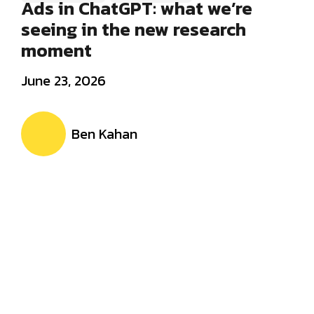
Ads in ChatGPT: what we’re
seeing in the new research
moment
June 23, 2026
Ben Kahan