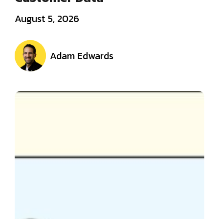
August 5, 2026
Adam Edwards