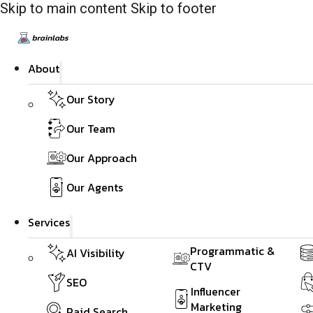
Skip to main content
Skip to footer
About
Our Story
Our Team
Our Approach
Our Agents
Services
Programmatic &
AI Visibility
CTV
SEO
Influencer
Marketing
Paid Search