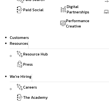
Digital
Paid Social
Partnerships
Performance
Creative
Customers
Resources
Resource Hub
Press
We're Hiring
Careers
The Academy