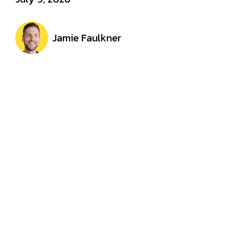
Jamie Faulkner