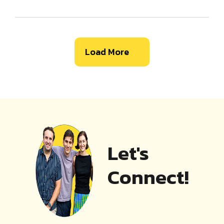
Load More
Let's
Connect!