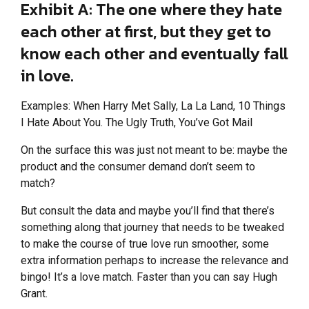
Exhibit A: The one where they hate
each other at first, but they get to
know each other and eventually fall
in love.
Examples: When Harry Met Sally, La La Land, 10 Things
I Hate About You. The Ugly Truth, You’ve Got Mail
On the surface this was just not meant to be: maybe the
product and the consumer demand don’t seem to
match?
But consult the data and maybe you’ll find that there’s
something along that journey that needs to be tweaked
to make the course of true love run smoother, some
extra information perhaps to increase the relevance and
bingo! It’s a love match. Faster than you can say Hugh
Grant.