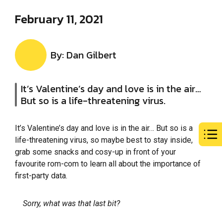
February 11, 2021
By: Dan Gilbert
It’s Valentine’s day and love is in the air…
But so is a life-threatening virus.
It’s Valentine’s day and love is in the air… But so is a
life-threatening virus, so maybe best to stay inside,
grab some snacks and cosy-up in front of your
favourite rom-com to learn all about the importance of
first-party data.
Sorry, what was that last bit?