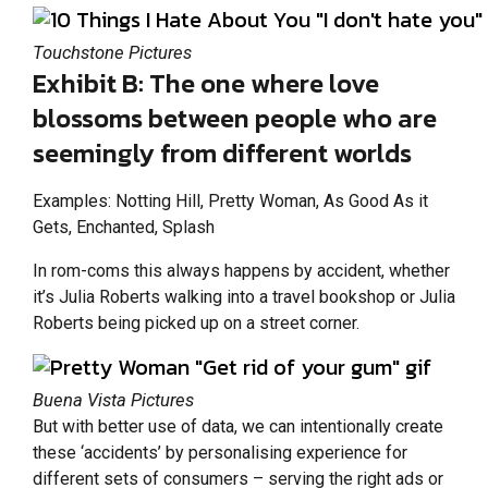
Touchstone Pictures
Exhibit B: The one where love
blossoms between people who are
seemingly from different worlds
Examples: Notting Hill, Pretty Woman, As Good As it
Gets, Enchanted, Splash
In rom-coms this always happens by accident, whether
it’s Julia Roberts walking into a travel bookshop or Julia
Roberts being picked up on a street corner.
Buena Vista Pictures
But with better use of data, we can intentionally create
these ‘accidents’ by personalising experience for
different sets of consumers – serving the right ads or