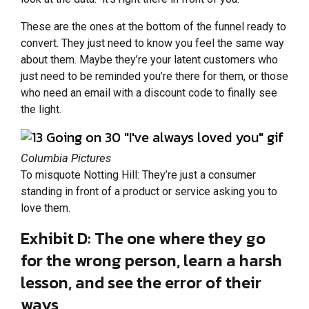
These are the ones at the bottom of the funnel ready to
convert. They just need to know you feel the same way
about them. Maybe they’re your latent customers who
just need to be reminded you’re there for them, or those
who need an email with a discount code to finally see
the light.
Columbia Pictures
To misquote Notting Hill: They’re just a consumer
standing in front of a product or service asking you to
love them.
Exhibit D: The one where they go
for the wrong person, learn a harsh
lesson, and see the error of their
ways