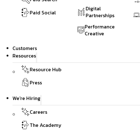
Digital
Paid Social
Partnerships
Performance
Creative
Customers
Resources
Resource Hub
Press
We're Hiring
Careers
The Academy