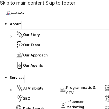
Skip to main content
Skip to footer
About
Our Story
Our Team
Our Approach
Our Agents
Services
Programmatic &
AI Visibility
CTV
SEO
Influencer
Marketing
Paid Search