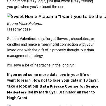
So no more fuzzy logic, just that warm fuzzy feeling
you get when you’ve found the one.
Buena Vista Pictures
I rest my case.
So this Valentine’s day, forget flowers, chocolates, or
candles and make a meaningful connection with your
loved one with the gift of a properly thought-out data
management strategy.
It’ll save a lot of heartache in the long run.
If you need some more data love in your life or
want to learn ‘How not to lose your data in 10 days’,
Data Privacy Course for Senior
take a look at our
Marketers
led by Mark Syal, Brainlabs’ answer to
Hugh Grant.