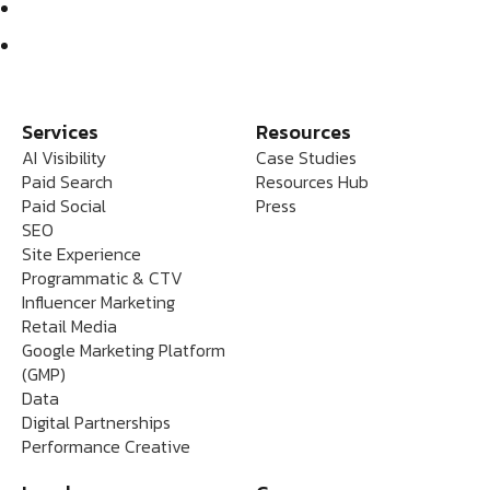
Services
Resources
AI Visibility
Case Studies
Paid Search
Resources Hub
Paid Social
Press
SEO
Site Experience
Programmatic & CTV
Influencer Marketing
Retail Media
Google Marketing Platform
(GMP)
Data
Digital Partnerships
Performance Creative