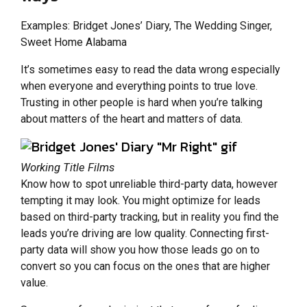
Examples: Bridget Jones’ Diary, The Wedding Singer,
Sweet Home Alabama
It’s sometimes easy to read the data wrong especially
when everyone and everything points to true love.
Trusting in other people is hard when you’re talking
about matters of the heart and matters of data.
Working Title Films
Know how to spot unreliable third-party data, however
tempting it may look. You might optimize for leads
based on third-party tracking, but in reality you find the
leads you’re driving are low quality. Connecting first-
party data will show you how those leads go on to
convert so you can focus on the ones that are higher
value.