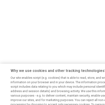
Why we use cookies and other tracking technologies
Our site enables script (e.g. cookies) that is able to read, store, and wr
information on your browser and in your device. The information proc
script includes data relating to you which may include personal identifie
address and session details) and browsing activity. We use this infor
various purposes - e.g. to deliver content, maintain security, enable us
improve our sites, and for marketing purposes. You can reject all non-
processing by choosing to accept only necessary cookies. To persona