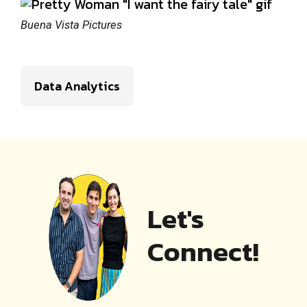
Buena Vista Pictures
Data Analytics
Let's
Connect!