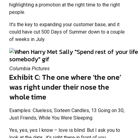
highlighting a promotion at the right time to the right
people.
It’s the key to expanding your customer base, and it
could have cut 500 Days of Summer down to a couple
of weeks in July.
Columbia Pictures
Exhibit C: The one where ‘the one’
was right under their nose the
whole time
Examples: Clueless, Sixteen Candles, 13 Going on 30,
Just Friends, While You Were Sleeping
Yes, yes, yes I know – love is blind. But I ask you to
look at the data: it’s right there in front of you.