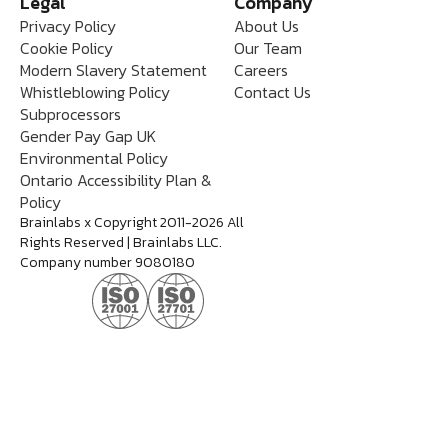
Legal
Company
Privacy Policy
About Us
Cookie Policy
Our Team
Modern Slavery Statement
Careers
Whistleblowing Policy
Contact Us
Subprocessors
Gender Pay Gap UK
Environmental Policy
Ontario Accessibility Plan &
Policy
Brainlabs x Copyright 2011-2026 All
Rights Reserved | Brainlabs LLC.
Company number 9080180