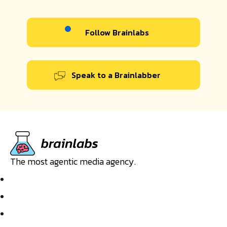
Follow Brainlabs
Speak to a Brainlabber
The most agentic media agency.