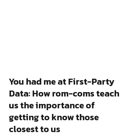
You had me at First-Party
Data: How rom-coms teach
us the importance of
getting to know those
closest to us