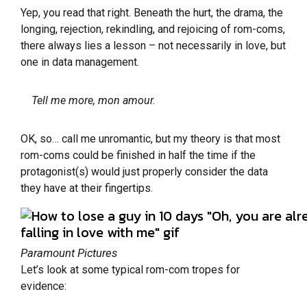
Yep, you read that right. Beneath the hurt, the drama, the
longing, rejection, rekindling, and rejoicing of rom-coms,
there always lies a lesson – not necessarily in love, but
one in data management.
Tell me more, mon amour.
OK, so… call me unromantic, but my theory is that most
rom-coms could be finished in half the time if the
protagonist(s) would just properly consider the data
they have at their fingertips.
Paramount Pictures
Let’s look at some typical rom-com tropes for
evidence: