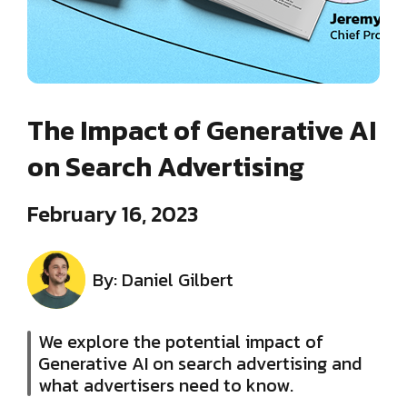
The Impact of Generative AI
on Search Advertising
February 16, 2023
By: Daniel Gilbert
We explore the potential impact of
Generative AI on search advertising and
what advertisers need to know.