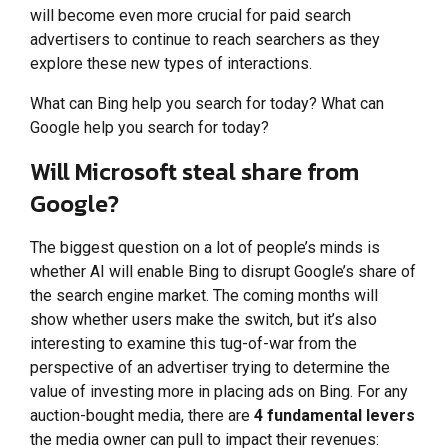
will become even more crucial for paid search
advertisers to continue to reach searchers as they
explore these new types of interactions.
What can Bing help you search for today? What can
Google help you search for today?
Will Microsoft steal share from
Google?
The biggest question on a lot of people’s minds is
whether AI will enable Bing to disrupt Google’s share of
the search engine market. The coming months will
show whether users make the switch, but it’s also
interesting to examine this tug-of-war from the
perspective of an advertiser trying to determine the
value of investing more in placing ads on Bing. For any
auction-bought media, there are
4 fundamental levers
the media owner can pull to impact their revenues: