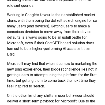
relevant queries.
Working in Google’s favour is their established market
share, with them being the default search engine for so
many users (and devices). Getting users to make a
conscious decision to move away from their device
defaults is always going to be an uphill battle for
Microsoft, even if their ChatGPT-based solution does
turn out to be a higher-performing AI assistant than
Bard.
Microsoft may find that when it comes to marketing the
new Bing experience, their biggest challenge lies not in
getting users to attempt using the platform for the first
time, but getting them to come back the next time they
feel inspired to search.
On the other hand, any shifts in user behaviour should
deliver a short-term payback for Microsoft. Due to the