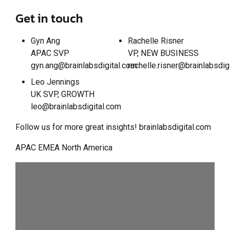
Get in touch
Gyn Ang
Rachelle Risner
APAC SVP
VP, NEW BUSINESS
gyn.ang@brainlabsdigital.com
rachelle.risner@brainlabsdig
Leo Jennings
UK SVP, GROWTH
leo@brainlabsdigital.com
Follow us for more great insights! brainlabsdigital.com
APAC EMEA North America