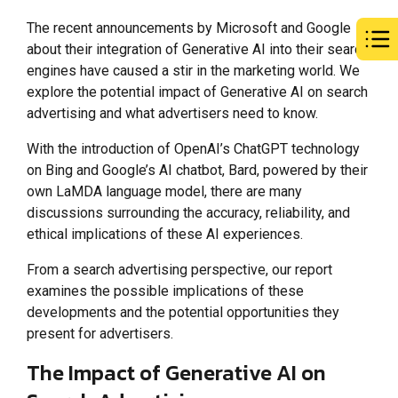
The recent announcements by Microsoft and Google
about their integration of Generative AI into their search
engines have caused a stir in the marketing world. We
explore the potential impact of Generative AI on search
advertising and what advertisers need to know.
With the introduction of OpenAI’s ChatGPT technology
on Bing and Google’s AI chatbot, Bard, powered by their
own LaMDA language model, there are many
discussions surrounding the accuracy, reliability, and
ethical implications of these AI experiences.
From a search advertising perspective, our report
examines the possible implications of these
developments and the potential opportunities they
present for advertisers.
The Impact of Generative AI on