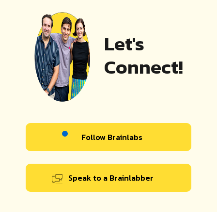
Let's
Connect!
Follow Brainlabs
Speak to a Brainlabber