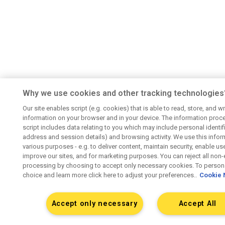
Why we use cookies and other tracking technologies
Our site enables script (e.g. cookies) that is able to read, store, and wr
information on your browser and in your device. The information proc
script includes data relating to you which may include personal identifie
address and session details) and browsing activity. We use this infor
various purposes - e.g. to deliver content, maintain security, enable us
improve our sites, and for marketing purposes. You can reject all non-
processing by choosing to accept only necessary cookies. To persona
choice and learn more click here to adjust your preferences..
Cookie 
Accept only necessary
Accept All