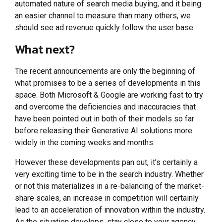
automated nature of search media buying, and it being
an easier channel to measure than many others, we
should see ad revenue quickly follow the user base.
What next?
The recent announcements are only the beginning of
what promises to be a series of developments in this
space. Both Microsoft & Google are working fast to try
and overcome the deficiencies and inaccuracies that
have been pointed out in both of their models so far
before releasing their Generative AI solutions more
widely in the coming weeks and months.
However these developments pan out, it’s certainly a
very exciting time to be in the search industry. Whether
or not this materializes in a re-balancing of the market-
share scales, an increase in competition will certainly
lead to an acceleration of innovation within the industry.
As the situation develops, stay close to your agency