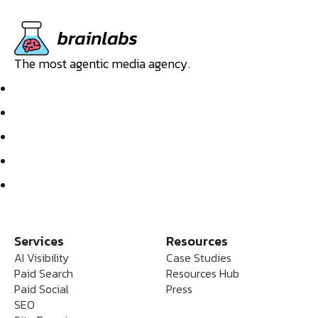
The most agentic media agency.
Services
Resources
AI Visibility
Case Studies
Paid Search
Resources Hub
Paid Social
Press
SEO