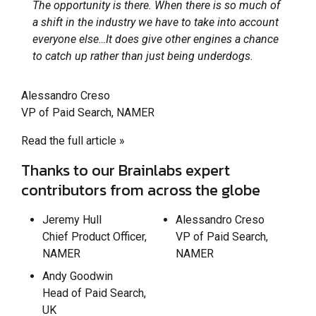
The opportunity is there. When there is so much of
a shift in the industry we have to take into account
everyone else…It does give other engines a chance
to catch up rather than just being underdogs.
Alessandro Creso
VP of Paid Search, NAMER
Read the full article »
Thanks to our Brainlabs expert
contributors from across the globe
Jeremy Hull
Alessandro Creso
Chief Product Officer,
VP of Paid Search,
NAMER
NAMER
Andy Goodwin
Head of Paid Search,
UK