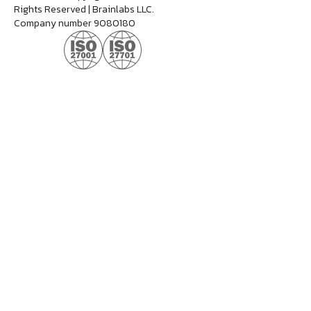
Rights Reserved | Brainlabs LLC.
Company number 9080180