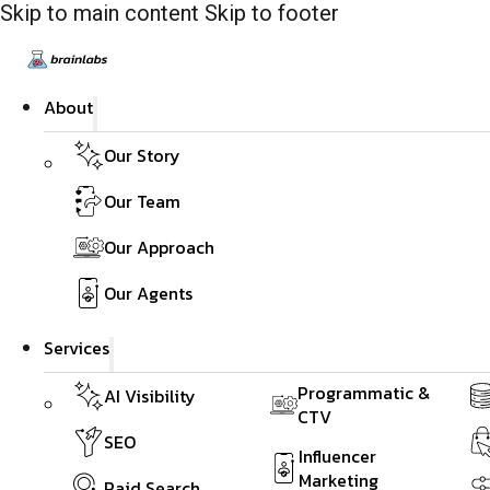
Skip to main content
Skip to footer
About
Our Story
Our Team
Our Approach
Our Agents
Services
Programmatic &
AI Visibility
CTV
SEO
Influencer
Marketing
Paid Search