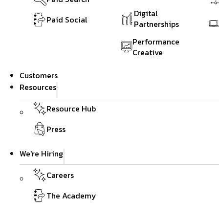
Digital
Paid Social
Partnerships
Performance
Creative
Customers
Resources
Resource Hub
Press
We're Hiring
Careers
The Academy