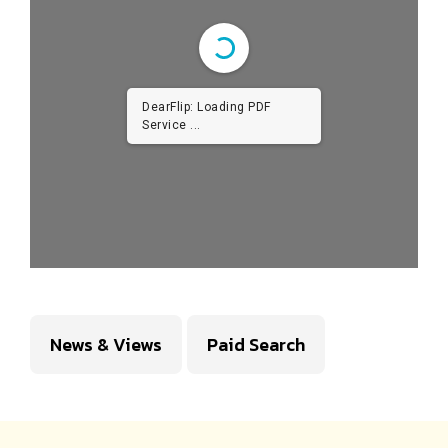
DearFlip: Loading PDF
Service ...
News & Views
Paid Search