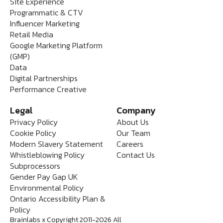
Site Experience
Programmatic & CTV
Influencer Marketing
Retail Media
Google Marketing Platform
(GMP)
Data
Digital Partnerships
Performance Creative
Legal
Company
Privacy Policy
About Us
Cookie Policy
Our Team
Modern Slavery Statement
Careers
Whistleblowing Policy
Contact Us
Subprocessors
Gender Pay Gap UK
Environmental Policy
Ontario Accessibility Plan &
Policy
Brainlabs x Copyright 2011-2026 All