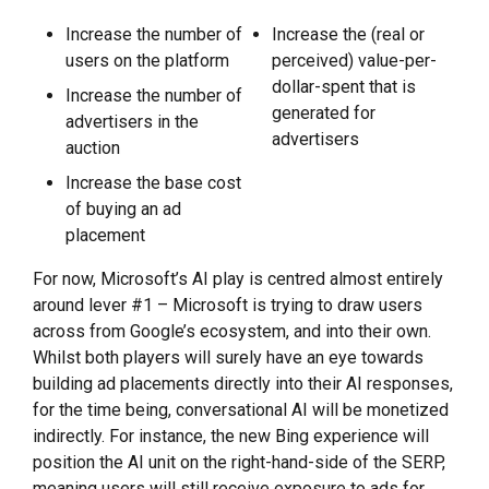
Increase the number of
Increase the (real or
users on the platform
perceived) value-per-
dollar-spent that is
Increase the number of
generated for
advertisers in the
advertisers
auction
Increase the base cost
of buying an ad
placement
For now, Microsoft’s AI play is centred almost entirely
around lever #1 – Microsoft is trying to draw users
across from Google’s ecosystem, and into their own.
Whilst both players will surely have an eye towards
building ad placements directly into their AI responses,
for the time being, conversational AI will be monetized
indirectly. For instance, the new Bing experience will
position the AI unit on the right-hand-side of the SERP,
meaning users will still receive exposure to ads for