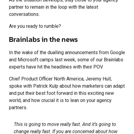
partner to remain in the loop with the latest
conversations.
Are you ready to rumble?
Brainlabs in the news
In the wake of the dualling announcements from Google
and Microsoft camps last week, some of our Brainlabs
experts have hit the headlines with their POV.
Chief Product Officer North America, Jeremy Hull,
spoke with Patrick Kulp about how marketers can adapt
and put their best foot forward in this exciting new
world, and how crucial it is to lean on your agency
partners.
This is going to move really fast. And it’s going to
change really fast. If you are concerned about how