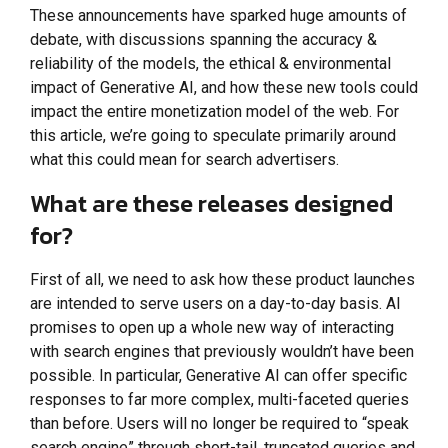
These announcements have sparked huge amounts of
debate, with discussions spanning the accuracy &
reliability of the models, the ethical & environmental
impact of Generative AI, and how these new tools could
impact the entire monetization model of the web. For
this article, we’re going to speculate primarily around
what this could mean for search advertisers.
What are these releases designed
for?
First of all, we need to ask how these product launches
are intended to serve users on a day-to-day basis. AI
promises to open up a whole new way of interacting
with search engines that previously wouldn’t have been
possible. In particular, Generative AI can offer specific
responses to far more complex, multi-faceted queries
than before. Users will no longer be required to “speak
search engine” through short-tail, truncated queries and