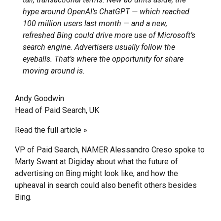
hype around OpenAI’s ChatGPT — which reached
100 million users last month — and a new,
refreshed Bing could drive more use of Microsoft’s
search engine. Advertisers usually follow the
eyeballs. That’s where the opportunity for share
moving around is.
Andy Goodwin
Head of Paid Search, UK
Read the full article »
VP of Paid Search, NAMER Alessandro Creso spoke to
Marty Swant at Digiday about what the future of
advertising on Bing might look like, and how the
upheaval in search could also benefit others besides
Bing.