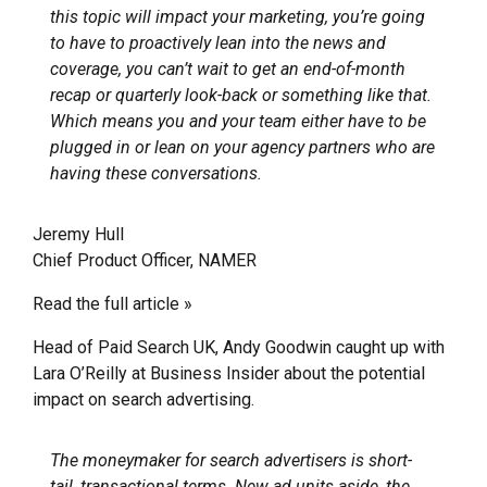
this topic will impact your marketing, you’re going
to have to proactively lean into the news and
coverage, you can’t wait to get an end-of-month
recap or quarterly look-back or something like that.
Which means you and your team either have to be
plugged in or lean on your agency partners who are
having these conversations.
Jeremy Hull
Chief Product Officer, NAMER
Read the full article »
Head of Paid Search UK, Andy Goodwin caught up with
Lara O’Reilly at Business Insider about the potential
impact on search advertising.
The moneymaker for search advertisers is short-
tail, transactional terms. New ad units aside, the