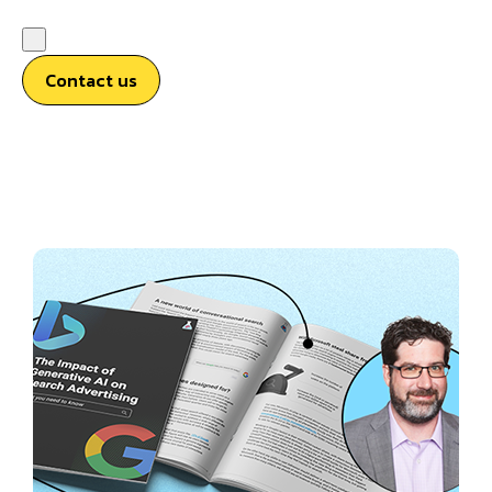
Contact us