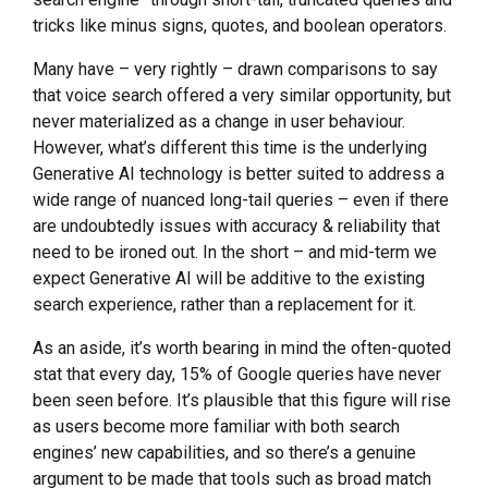
tricks like minus signs, quotes, and boolean operators.
Many have – very rightly – drawn comparisons to say
that voice search offered a very similar opportunity, but
never materialized as a change in user behaviour.
However, what’s different this time is the underlying
Generative AI technology is better suited to address a
wide range of nuanced long-tail queries – even if there
are undoubtedly issues with accuracy & reliability that
need to be ironed out. In the short – and mid-term we
expect Generative AI will be additive to the existing
search experience, rather than a replacement for it.
As an aside, it’s worth bearing in mind the often-quoted
stat that every day, 15% of Google queries have never
been seen before. It’s plausible that this figure will rise
as users become more familiar with both search
engines’ new capabilities, and so there’s a genuine
argument to be made that tools such as broad match