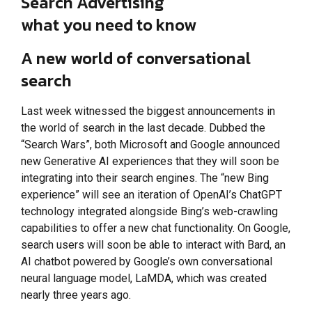
Search Advertising
what you need to know
A new world of conversational
search
Last week witnessed the biggest announcements in
the world of search in the last decade. Dubbed the
“Search Wars”, both Microsoft and Google announced
new Generative AI experiences that they will soon be
integrating into their search engines. The “new Bing
experience” will see an iteration of OpenAI’s ChatGPT
technology integrated alongside Bing’s web-crawling
capabilities to offer a new chat functionality. On Google,
search users will soon be able to interact with Bard, an
AI chatbot powered by Google’s own conversational
neural language model, LaMDA, which was created
nearly three years ago.