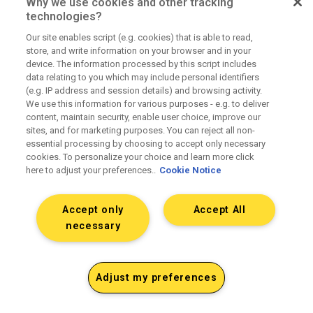
Why we use cookies and other tracking
technologies?
Our site enables script (e.g. cookies) that is able to read,
store, and write information on your browser and in your
device. The information processed by this script includes
data relating to you which may include personal identifiers
(e.g. IP address and session details) and browsing activity.
We use this information for various purposes - e.g. to deliver
content, maintain security, enable user choice, improve our
sites, and for marketing purposes. You can reject all non-
essential processing by choosing to accept only necessary
cookies. To personalize your choice and learn more click
here to adjust your preferences..
Cookie Notice
Accept only
Accept All
necessary
Adjust my preferences