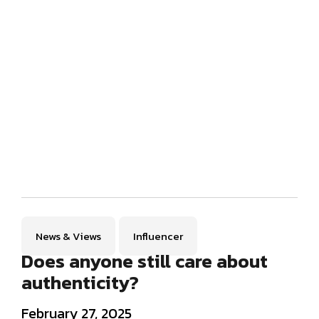
News & Views
Influencer
Does anyone still care about
authenticity?
February 27, 2025