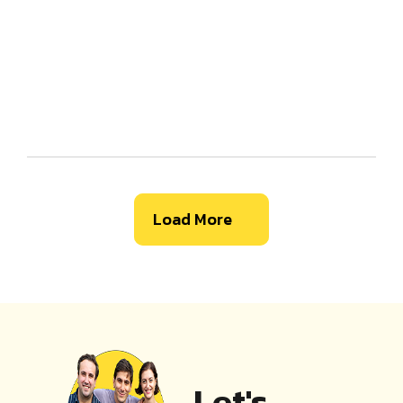
Load More
Let's