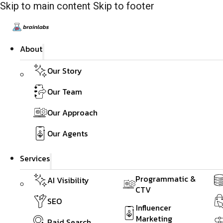
Skip to main content
Skip to footer
About
Our Story
Our Team
Our Approach
Our Agents
Services
Programmatic &
AI Visibility
CTV
SEO
Influencer
Marketing
Paid Search