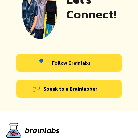
Connect!
Follow Brainlabs
Speak to a Brainlabber