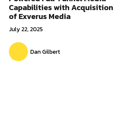
Capabilities with Acquisition
of Exverus Media
July 22, 2025
Dan Gilbert