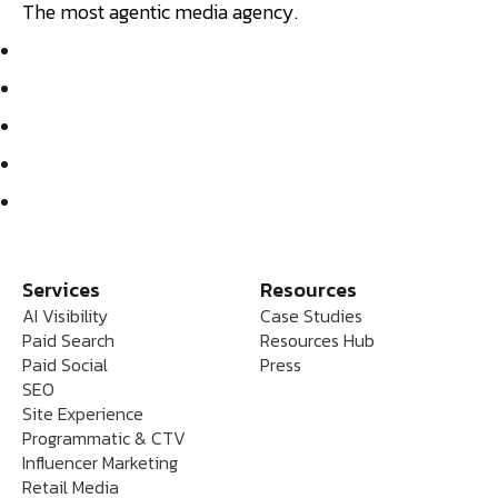
The most agentic media agency.
Services
Resources
AI Visibility
Case Studies
Paid Search
Resources Hub
Paid Social
Press
SEO
Site Experience
Programmatic & CTV
Influencer Marketing
Retail Media