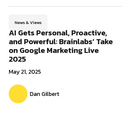
News & Views
AI Gets Personal, Proactive,
and Powerful: Brainlabs’ Take
on Google Marketing Live
2025
May 21, 2025
Dan Gilbert