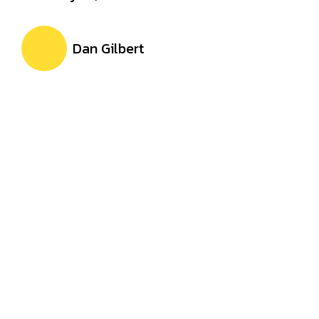
Dan Gilbert