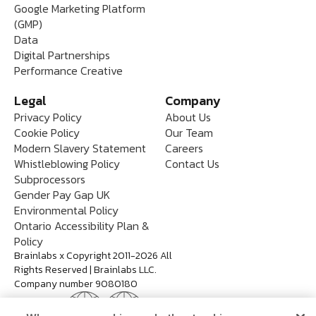
Google Marketing Platform
(GMP)
Data
Digital Partnerships
Performance Creative
Legal
Company
Privacy Policy
About Us
Cookie Policy
Our Team
Modern Slavery Statement
Careers
Whistleblowing Policy
Contact Us
Subprocessors
Gender Pay Gap UK
Environmental Policy
Ontario Accessibility Plan &
Policy
Brainlabs x Copyright 2011-2026 All
Rights Reserved | Brainlabs LLC.
Company number 9080180