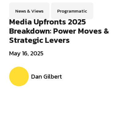
News & Views
Programmatic
Media Upfronts 2025
Breakdown: Power Moves &
Strategic Levers
May 16, 2025
Dan Gilbert