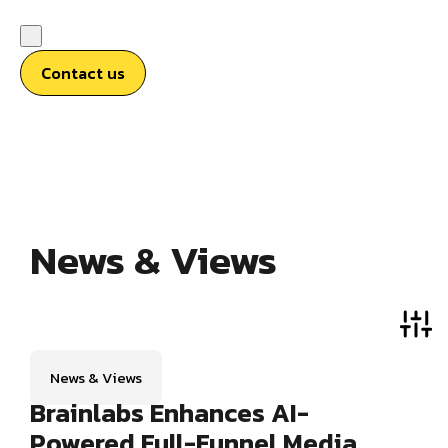
Contact us
News & Views
News & Views
Brainlabs Enhances AI-
Powered Full-Funnel Media