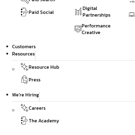
Digital
Paid Social
Partnerships
Performance
Creative
Customers
Resources
Resource Hub
Press
We're Hiring
Careers
The Academy