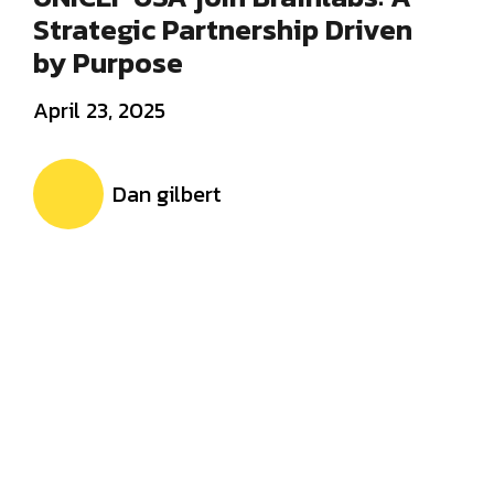
Strategic Partnership Driven
by Purpose
April 23, 2025
Dan gilbert