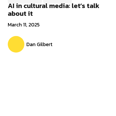
AI in cultural media: let’s talk
about it
March 11, 2025
Dan Gilbert