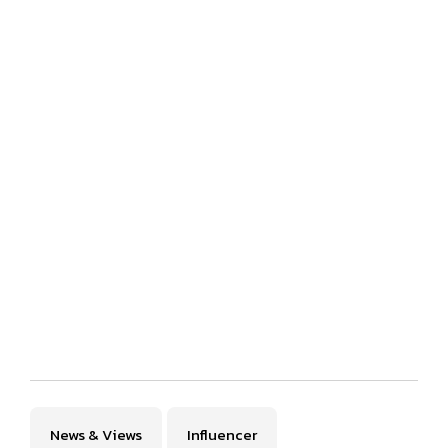
News & Views
Influencer