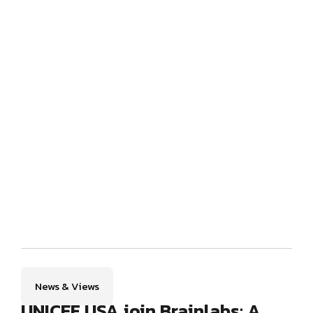
News & Views
UNICEF USA join Brainlabs: A