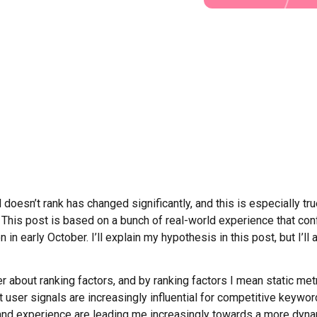
doesn’t rank has changed significantly, and this is especially tr
on. This post is based on a bunch of real-world experience that c
n early October. I’ll explain my hypothesis in this post, but I’ll 
r about ranking factors, and by ranking factors I mean static me
er signals are increasingly influential for competitive keywords,
and experience are leading me increasingly towards a more dyna