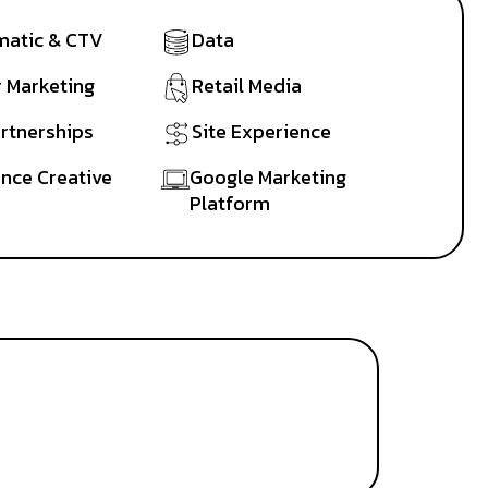
atic & CTV
Data
r Marketing
Retail Media
artnerships
Site Experience
nce Creative
Google Marketing
Platform