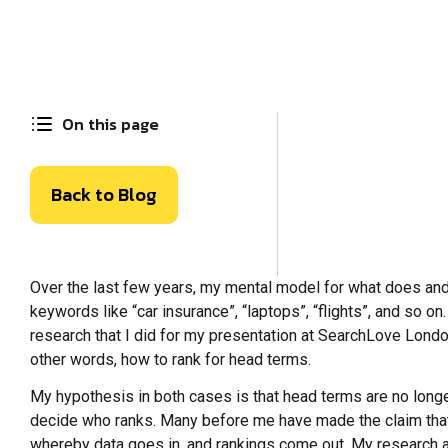
On this page
Back to Blog
Over the last few years, my mental model for what does and 
keywords like “car insurance”, “laptops”, “flights”, and so 
research that I did for my presentation at SearchLove London i
other words, how to rank for head terms.
My hypothesis in both cases is that head terms are no longe
decide who ranks. Many before me have made the claim that us
whereby data goes in, and rankings come out. My research 