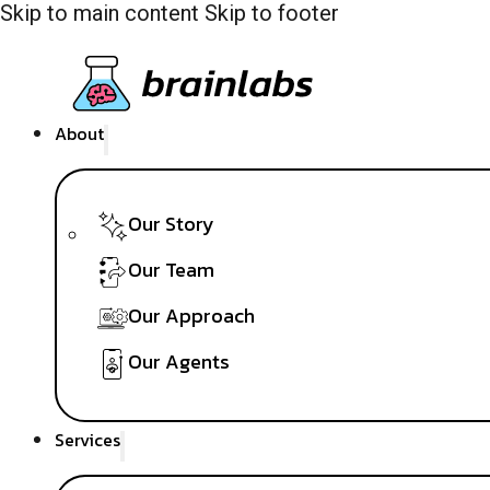
Skip to main content
Skip to footer
About
Our Story
Our Team
Our Approach
Our Agents
Services