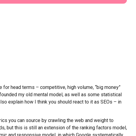
ue for head terms – competitive, high volume, “big money”
onfounded my old mental model, as well as some statistical
also explain how I think you should react to it as SEOs – in
trics you can source by crawling the web and weight to
 but this is still an extension of the ranking factors model,
mic and responsive model, in which Google systematically