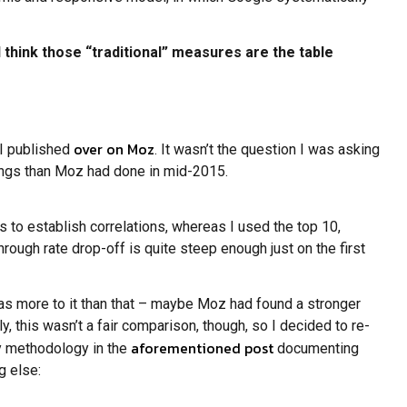
 I think those “traditional” measures are the table
over on Moz
 I published
. It wasn’t the question I was asking
kings than Moz had done in mid-2015.
 to establish correlations, whereas I used the top 10,
hrough rate drop-off is quite steep enough just on the first
was more to it than that – maybe Moz had found a stronger
 this wasn’t a fair comparison, though, so I decided to re-
aforementioned post
my methodology in the
documenting
g else: