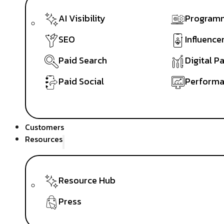
AI Visibility
Programm
SEO
Influence
Paid Search
Digital P
Paid Social
Performa
Customers
Resources
Resource Hub
Press