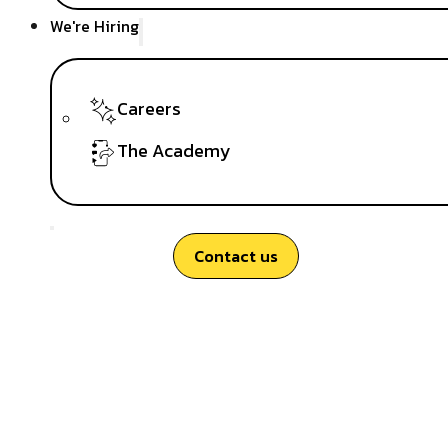
We're Hiring
Careers
The Academy
Contact us