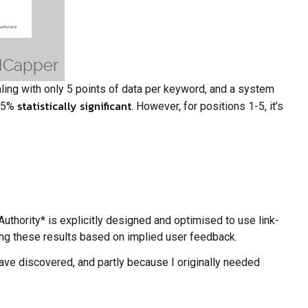
aling with only 5 points of data per keyword, and a system
statistically significant
8.5%
. However, for positions 1-5, it’s
Authority* is explicitly designed and optimised to use link-
fling these results based on implied user feedback.
have discovered, and partly because I originally needed