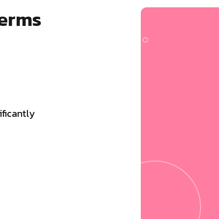
terms
ficantly