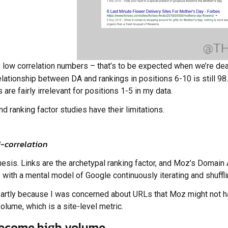
ly low correlation numbers – that’s to be expected when we’re de
relationship between DA and rankings in positions 6-10 is still 9
 are fairly irrelevant for positions 1-5 in my data.
d ranking factor studies have their limitations.
-correlation
hesis. Links are the archetypal ranking factor, and Moz’s Domain 
its with a mental model of Google continuously iterating and shuf
t, partly because I was concerned about URLs that Moz might not 
lume, which is a site-level metric.
become high volume