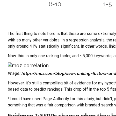
The first thing to note here is that these are some extreme
with so many other variables. In a regression analysis, the 
only around 41% statistically significant. In other words, links
Now, this is only one ranking factor, and ~5,000 keywords, an
https://moz.com/blog/seo-ranking-factors-and
Image:
However, it’s still a compelling bit of evidence for my hypot
based data to predict rankings. This drop off in the top 5 f
*I could have used Page Authority for this study, but didn’
something that was a fair comparison with branded search vo
Evidence 2: SERPs change when they 