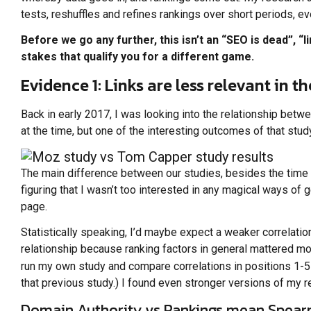
tests, reshuffles and refines rankings over short periods, 
Before we go any further, this isn’t an “SEO is dead”, “
stakes that qualify you for a different game.
Evidence 1: Links are less relevant in t
Back in early 2017, I was looking into the relationship betwe
at the time, but one of the interesting outcomes of that st
The main difference between our studies, besides the time t
figuring that I wasn’t too interested in any magical ways of g
page.
Statistically speaking, I’d maybe expect a weaker correlati
relationship because ranking factors in general mattered mor
run my own study and compare correlations in positions 1-5
that previous study.) I found even stronger versions of my r
Domain Authority vs Rankings mean Spearm