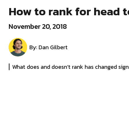
How to rank for head 
November 20, 2018
By: Dan Gilbert
What does and doesn’t rank has changed signi