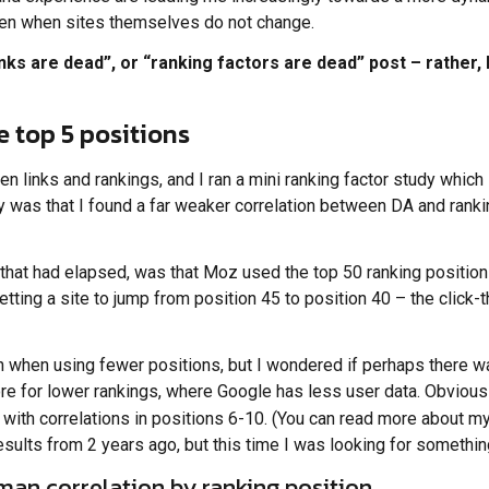
even when sites themselves do not change.
links are dead”, or “ranking factors are dead” post – rather,
he top 5 positions
en links and rankings, and I ran a mini ranking factor study which
udy was that I found a far weaker correlation between DA and ran
hat had elapsed, was that Moz used the top 50 ranking positions
etting a site to jump from position 45 to position 40 – the click-t
on when using fewer positions, but I wondered if perhaps there 
e for lower rankings, where Google has less user data. Obviously,
 with correlations in positions 6-10. (You can read more about 
esults from 2 years ago, but this time I was looking for somethin
an correlation by ranking position