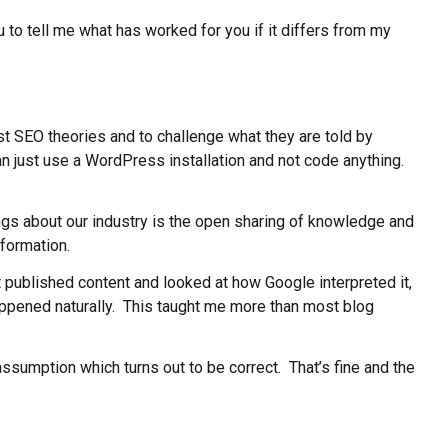
ou to tell me what has worked for you if it differs from my
est SEO theories and to challenge what they are told by
an just use a WordPress installation and not code anything.
ings about our industry is the open sharing of knowledge and
formation.
st published content and looked at how Google interpreted it,
 happened naturally. This taught me more than most blog
ssumption which turns out to be correct. That’s fine and the