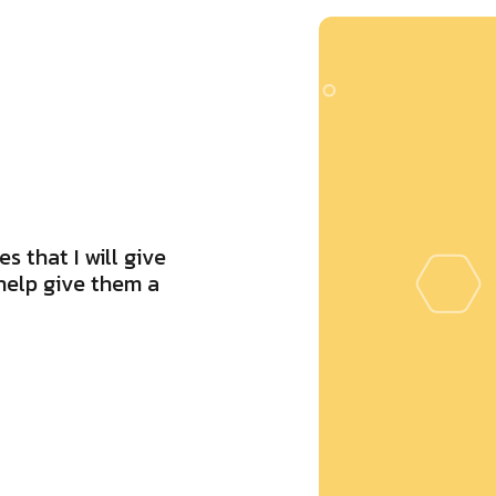
s that I will give
help give them a