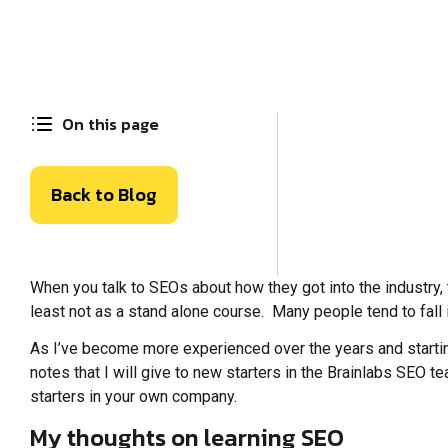
On this page
Back to Blog
When you talk to SEOs about how they got into the industry, th
least not as a stand alone course. Many people tend to fall 
As I’ve become more experienced over the years and startin
notes that I will give to new starters in the Brainlabs SEO t
starters in your own company.
My thoughts on learning SEO