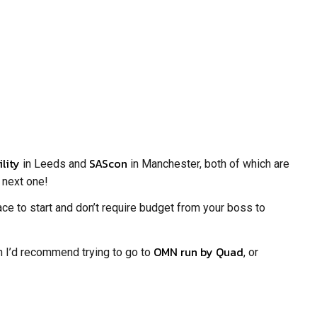
ility
SAScon
in Leeds and
in Manchester, both of which are
e next one!
ce to start and don’t require budget from your boss to
OMN run by Quad
n I’d recommend trying to go to
, or