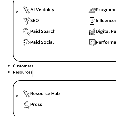
AI Visibility
Programm
SEO
Influence
Paid Search
Digital P
Paid Social
Performa
Customers
Resources
Resource Hub
Press