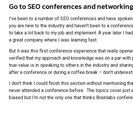
Go to SEO conferences and networking
I’ve been to a number of SEO conferences and have spoken a
you are new to the industry and haven’t been to a conferen
to take a lot back to my job and implement. A year later I ha
a great company where I was learning fast.
But it was this first conference experience that really op
verified that my approach and knowledge was on a par with
true value is in speaking to others in the industry and shari
after a conference or during a coffee break – don’t underesti
I don’t think I could finish this section without mentioning
never attended a conference before. The topics cover just a
biased but I’m not the only one that thinks Brainlabs conf