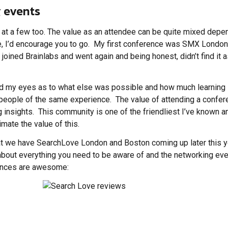
 events
t a few too. The value as an attendee can be quite mixed depen
ce, I’d encourage you to go. My first conference was SMX London
d joined Brainlabs and went again and being honest, didn’t find it 
ened my eyes as to what else was possible and how much learning
 people of the same experience. The value of attending a confe
ng insights. This community is one of the friendliest I’ve known a
mate the value of this.
 that we have SearchLove London and Boston coming up later this y
bout everything you need to be aware of and the networking even
erences are awesome: