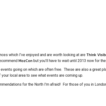
Think Visib
rences which I’ve enjoyed and are worth looking at are
MozCon
ly recommend
but you’ll have to wait until 2013 now for th
 events going on which are often free. These are also a great pla
 your local area to see what events are coming up.
mmendations for the North I’m afraid! For those of you in Londo