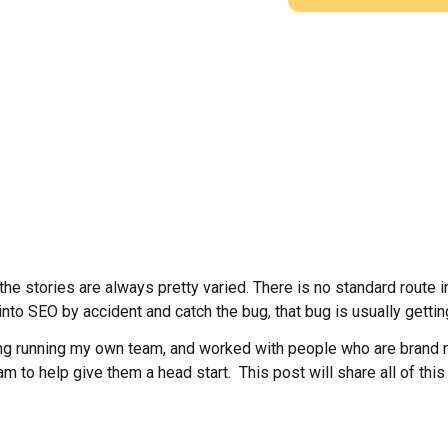
e stories are always pretty varied. There is no standard route int
into SEO by accident and catch the bug, that bug is usually getti
g running my own team, and worked with people who are brand ne
eam to help give them a head start. This post will share all of thi