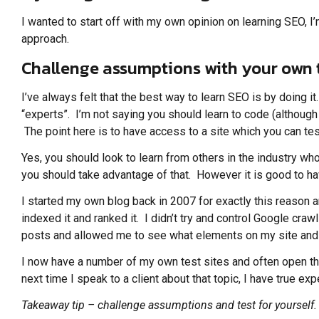
I wanted to start off with my own opinion on learning SEO, I’m
approach.
Challenge assumptions with your own 
I’ve always felt that the best way to learn SEO is by doing i
“experts”. I’m not saying you should learn to code (although
The point here is to have access to a site which you can test
Yes, you should look to learn from others in the industry w
you should take advantage of that. However it is good to h
I started my own blog back in 2007 for exactly this reason an
indexed it and ranked it. I didn’t try and control Google cr
posts and allowed me to see what elements on my site and 
I now have a number of my own test sites and often open them
next time I speak to a client about that topic, I have true e
Takeaway tip – challenge assumptions and test for yourself.