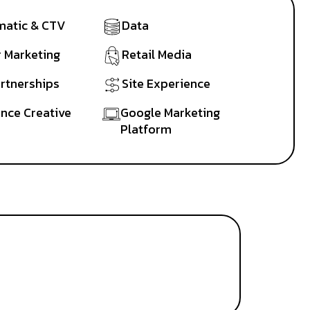
atic & CTV
Data
r Marketing
Retail Media
artnerships
Site Experience
nce Creative
Google Marketing
Platform