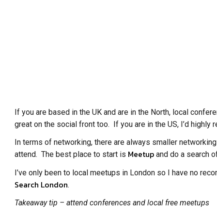
If you are based in the UK and are in the North, local confe
great on the social front too. If you are in the US, I’d high
In terms of networking, there are always smaller networking
Meetup
attend. The best place to start is
and do a search of
I’ve only been to local meetups in London so I have no reco
Search London
.
Takeaway tip – attend conferences and local free meetups