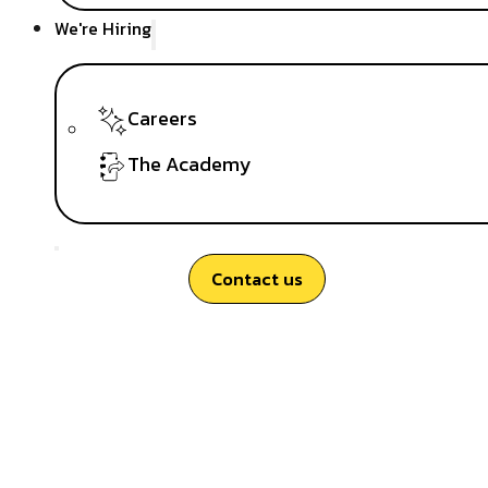
We're Hiring
Careers
The Academy
Contact us