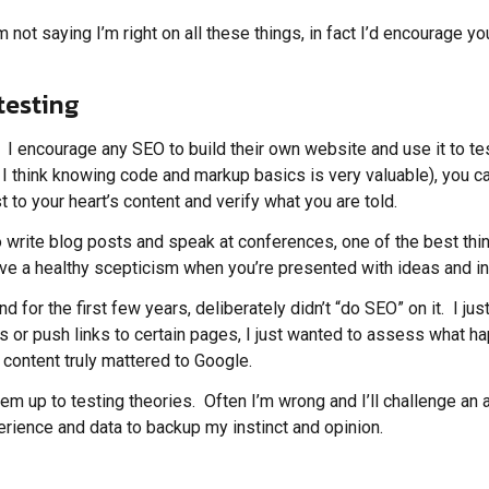
 not saying I’m right on all these things, in fact I’d encourage y
testing
t. I encourage any SEO to build their own website and use it to t
 I think knowing code and markup basics is very valuable), you c
 to your heart’s content and verify what you are told.
ho write blog posts and speak at conferences, one of the best th
ave a healthy scepticism when you’re presented with ideas and in
d for the first few years, deliberately didn’t “do SEO” on it. I ju
awls or push links to certain pages, I just wanted to assess what
content truly mattered to Google.
 up to testing theories. Often I’m wrong and I’ll challenge an a
xperience and data to backup my instinct and opinion.