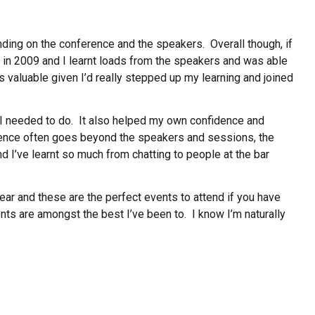
ding on the conference and the speakers. Overall though, if
 in 2009 and I learnt loads from the speakers and was able
as valuable given I’d really stepped up my learning and joined
 I needed to do. It also helped my own confidence and
rence often goes beyond the speakers and sessions, the
nd I’ve learnt so much from chatting to people at the bar
ear and these are the perfect events to attend if you have
ts are amongst the best I’ve been to. I know I’m naturally