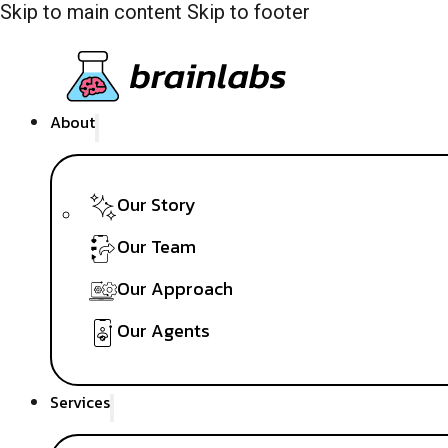
Skip to main content
Skip to footer
About
Our Story
Our Team
Our Approach
Our Agents
Services