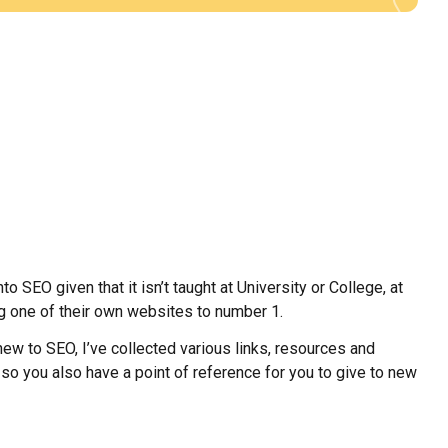
o SEO given that it isn’t taught at University or College, at
ng one of their own websites to number 1.
w to SEO, I’ve collected various links, resources and
s so you also have a point of reference for you to give to new