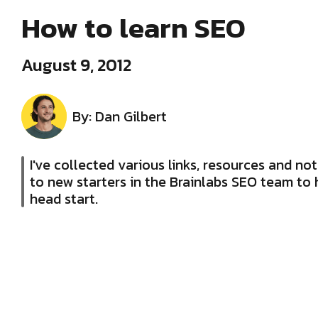
How to learn SEO
August 9, 2012
By: Dan Gilbert
I've collected various links, resources and note
to new starters in the Brainlabs SEO team to 
head start.