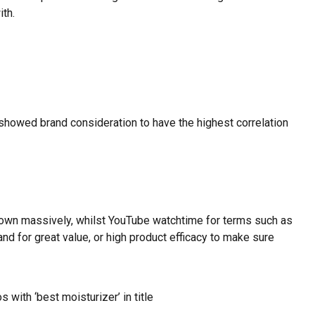
ith.
showed brand consideration to have the highest correlation
own massively, whilst YouTube watchtime for terms such as
 for great value, or high product efficacy to make sure
with ‘best moisturizer’ in title