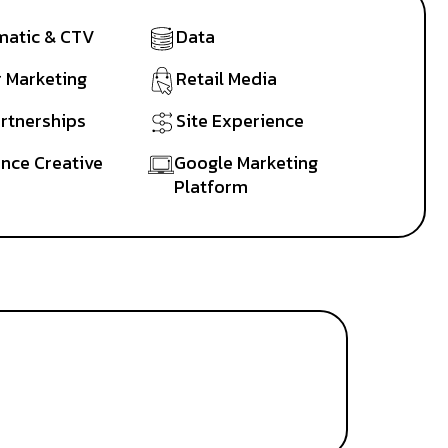
atic & CTV
Data
r Marketing
Retail Media
artnerships
Site Experience
nce Creative
Google Marketing
Platform