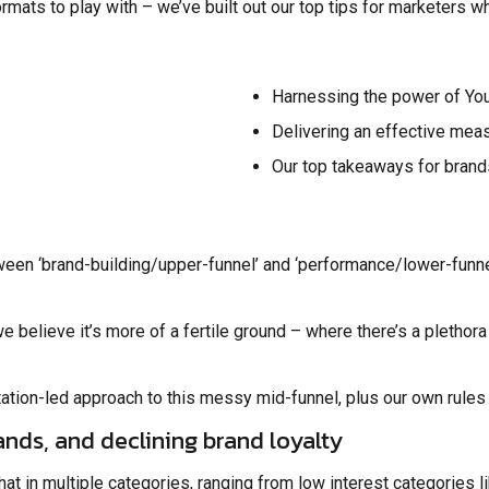
rmats to play with – we’ve built out our top tips for marketers 
Harnessing the power of Yo
Delivering an effective mea
Our top takeaways for brand
een ‘brand-building/upper-funnel’ and ‘performance/lower-funnel
e believe it’s more of a fertile ground – where there’s a plethora
ation-led approach to this messy mid-funnel, plus our own rules 
ands, and declining brand loyalty
t in multiple categories, ranging from low interest categories 