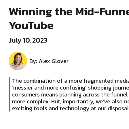
Winning the Mid-Funne
YouTube
July 10, 2023
By: Alex Glover
The combination of a more fragmented media
‘messier and more confusing’ shopping journe
consumers means planning across the funnel
more complex. But, importantly, we’ve also 
exciting tools and technology at our disposal