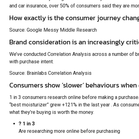
and car insurance, over 50% of consumers said they are more 
How exactly is the consumer journey chan
Source: Google Messy Middle Research
Brand consideration is an increasingly crit
We’ve conducted Correlation Analysis across a number of br
with purchase intent.
Source: Brainlabs Correlation Analysis
Consumers show ‘slower’ behaviours when 
1 in 3 consumers research online before making a purchase
“best moisturizer” grew +121% in the last year . As consum
what they’re buying is worth the money.
? 1 in 3
Are researching more online before purchasing