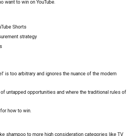
who want to win on YouTube.
uTube Shorts
surement strategy
s
’ is too arbitrary and ignores the nuance of the modern
 of untapped opportunities and where the traditional rules of
for how to win.
like shampoo to more high consideration categories like TV