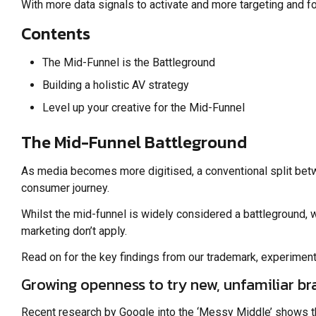
With more data signals to activate and more targeting and fo
Contents
The Mid-Funnel is the Battleground
Building a holistic AV strategy
Level up your creative for the Mid-Funnel
The Mid-Funnel Battleground
As media becomes more digitised, a conventional split betw
consumer journey.
Whilst the mid-funnel is widely considered a battleground, w
marketing don’t apply.
Read on for the key findings from our trademark, experiment
Growing openness to try new, unfamiliar br
Recent research by Google into the ‘Messy Middle’ shows tha