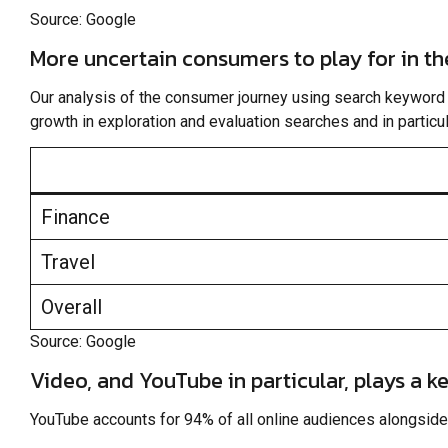
Source: Google
More uncertain consumers to play for in t
Our analysis of the consumer journey using search keyword d
growth in exploration and evaluation searches and in particular
Finance
Travel
Overall
Source: Google
Video, and YouTube in particular, plays a k
YouTube accounts for 94% of all online audiences alongside 