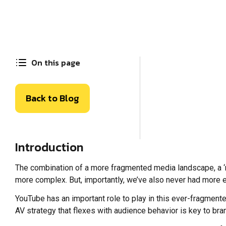
On this page
Back to Blog
Introduction
The combination of a more fragmented media landscape, a 
more complex. But, importantly, we’ve also never had more e
YouTube has an important role to play in this ever-fragmente
AV strategy that flexes with audience behavior is key to br