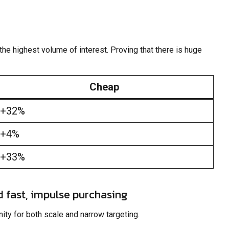
he highest volume of interest. Proving that there is huge
Cheap
+32%
+4%
+33%
d fast, impulse purchasing
ity for both scale and narrow targeting.