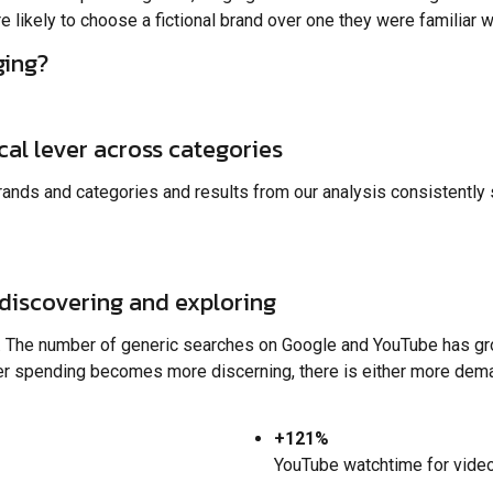
likely to choose a fictional brand over one they were familiar w
ging?
ical lever across categories
ands and categories and results from our analysis consistently 
discovering and exploring
. The number of generic searches on Google and YouTube has gr
er spending becomes more discerning, there is either more demand
+121%
YouTube watchtime for videos 