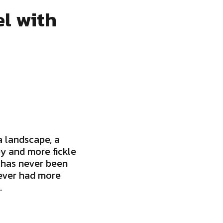
l with
 landscape, a
y and more fickle
 has never been
never had more
.