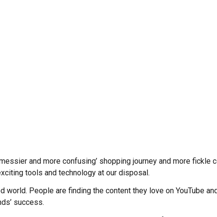
‘messier and more confusing’ shopping journey and more fickle 
xciting tools and technology at our disposal.
d world. People are finding the content they love on YouTube and
ands’ success.