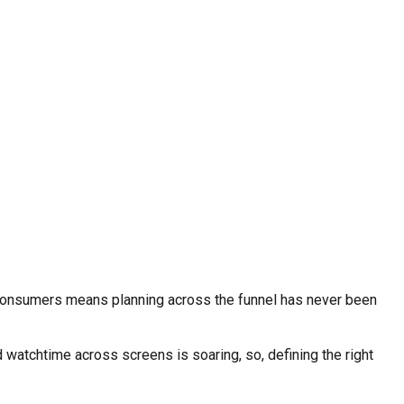
consumers means planning across the funnel has never been
 watchtime across screens is soaring, so, defining the right