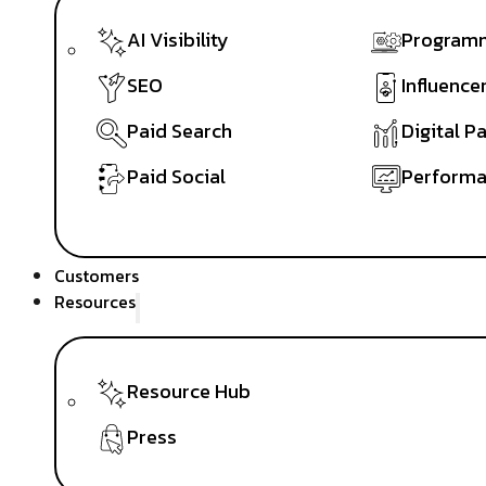
AI Visibility
Programm
SEO
Influence
Paid Search
Digital P
Paid Social
Performa
Customers
Resources
Resource Hub
Press