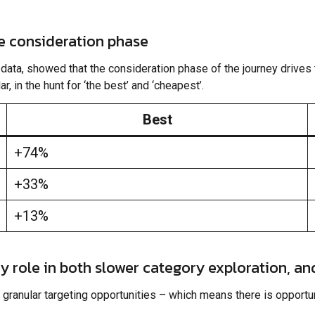
he consideration phase
ata, showed that the consideration phase of the journey drives t
, in the hunt for ‘the best’ and ‘cheapest’.
Best
+74%
+33%
+13%
ey role in both slower category exploration, an
granular targeting opportunities – which means there is opportun