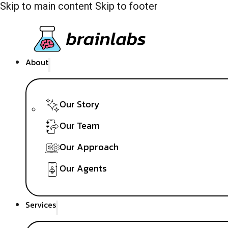
Skip to main content
Skip to footer
About
Our Story
Our Team
Our Approach
Our Agents
Services