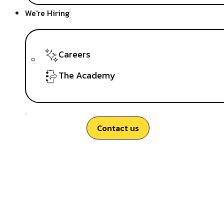
We're Hiring
Careers
The Academy
Contact us