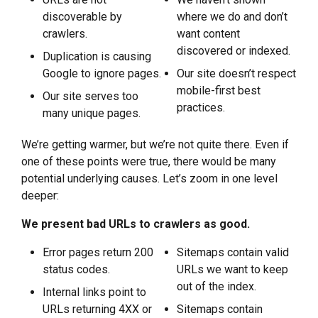
discoverable by
where we do and don’t
crawlers.
want content
discovered or indexed.
Duplication is causing
Google to ignore pages.
Our site doesn’t respect
mobile-first best
Our site serves too
practices.
many unique pages.
We’re getting warmer, but we’re not quite there. Even if
one of these points were true, there would be many
potential underlying causes. Let’s zoom in one level
deeper:
We present bad URLs to crawlers as good.
Error pages return 200
Sitemaps contain valid
status codes.
URLs we want to keep
out of the index.
Internal links point to
URLs returning 4XX or
Sitemaps contain