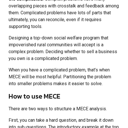
overlapping pieces with crosstalk and feedback among
them. Complicated problems have lots of parts that
ultimately, you can reconcile, even if it requires
supporting tools.
Designing a top-down social welfare program that
impoverished rural communities will accept is a
complex problem. Deciding whether to sell a business
you own is a complicated problem.
When you have a complicated problem, that’s when
MECE will be most helpful. Partitioning the problem
into smaller problems makes it easier to solve.
How to use MECE
There are two ways to structure a MECE analysis.
First, you can take a hard question, and break it down
into sub-questions. The introductory example at the top