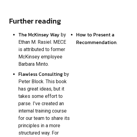
Further reading
The McKinsey Way
How to Present a
by
Recommendation
Ethan M. Rasiel. MECE
.
is attributed to former
McKinsey employee
Barbara Minto.
Flawless Consulting
by
Peter Block. This book
has great ideas, but it
takes some effort to
parse. I’ve created an
internal training course
for our team to share its
principles in a more
structured way. For