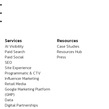
Services
Resources
AI Visibility
Case Studies
Paid Search
Resources Hub
Paid Social
Press
SEO
Site Experience
Programmatic & CTV
Influencer Marketing
Retail Media
Google Marketing Platform
(GMP)
Data
Digital Partnerships