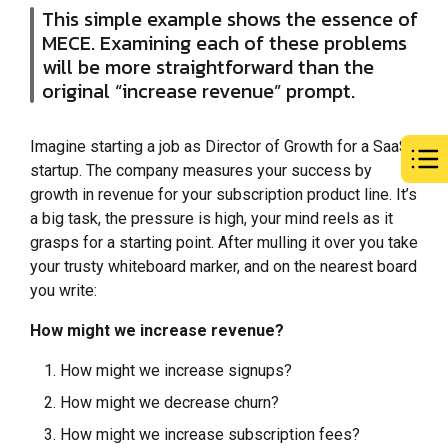
This simple example shows the essence of
MECE. Examining each of these problems
will be more straightforward than the
original “increase revenue” prompt.
Imagine starting a job as Director of Growth for a SaaS
startup. The company measures your success by
growth in revenue for your subscription product line. It’s
a big task, the pressure is high, your mind reels as it
grasps for a starting point. After mulling it over you take
your trusty whiteboard marker, and on the nearest board
you write:
How might we increase revenue?
How might we increase signups?
How might we decrease churn?
How might we increase subscription fees?