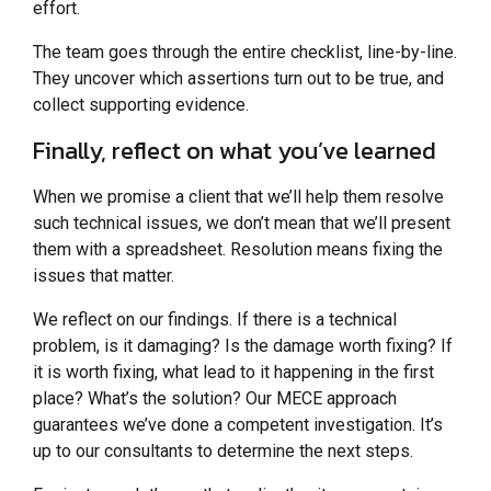
effort.
The team goes through the entire checklist, line-by-line.
They uncover which assertions turn out to be true, and
collect supporting evidence.
Finally, reflect on what you’ve learned
When we promise a client that we’ll help them resolve
such technical issues, we don’t mean that we’ll present
them with a spreadsheet. Resolution means fixing the
issues that matter.
We reflect on our findings. If there is a technical
problem, is it damaging? Is the damage worth fixing? If
it is worth fixing, what lead to it happening in the first
place? What’s the solution? Our MECE approach
guarantees we’ve done a competent investigation. It’s
up to our consultants to determine the next steps.