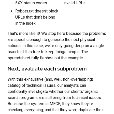
5XX status codes.
invalid URLs.
Robots.txt doesn’t block
URLs that don’t belong
in the index.
That’s more like it! We stop here because the problems
are specific enough to generate the next physical
actions. In this case, we’re only going deep on a single
branch of this tree to keep things simple. The
spreadsheet fully fleshes out the example.
Next, evaluate each subproblem
With this exhaustive (and, well, non-overlapping)
catalog of technical issues, our analysts can
confidently investigate whether our clients’ organic
search programs are suffering from technical issues.
Because the system is MECE, they know they’re
checking everything, and that they won’t duplicate their