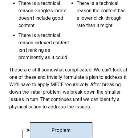
There is a technical
There is a technical
reason Google’s index
reason the content has
doesn’t include good
a lower click-through
content.
rate than it might.
There is a technical
reason indexed content
isn’t ranking as
prominently as it could.
These are still somewhat complicated. We can’t look at
one of these and trivially formulate a plan to address it.
We’ll have to apply MECE recursively. After breaking
down the initial problem, we break down the smaller
issues in turn. That continues until we can identify a
physical action to address the issues.