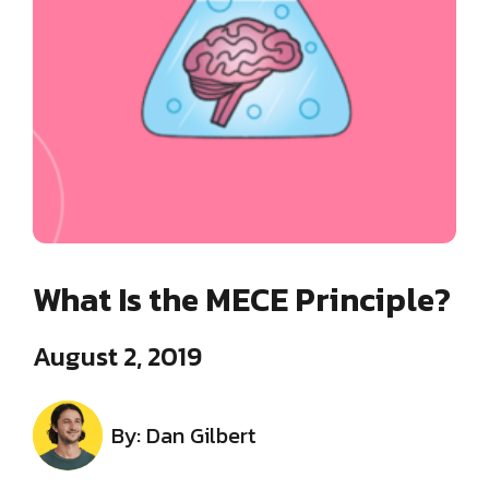
What Is the MECE Principle?
August 2, 2019
By: Dan Gilbert