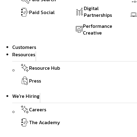
Digital
Paid Social
Partnerships
Performance
Creative
Customers
Resources
Resource Hub
Press
We're Hiring
Careers
The Academy