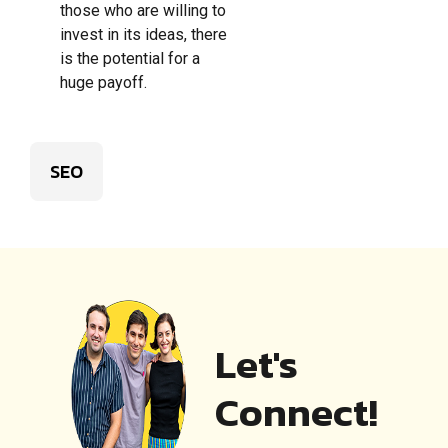
those who are willing to
invest in its ideas, there
is the potential for a
huge payoff.
SEO
Let's
Connect!