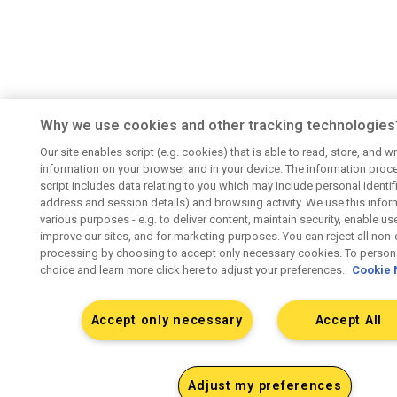
Why we use cookies and other tracking technologies
Our site enables script (e.g. cookies) that is able to read, store, and wr
information on your browser and in your device. The information proc
script includes data relating to you which may include personal identifie
address and session details) and browsing activity. We use this infor
various purposes - e.g. to deliver content, maintain security, enable us
improve our sites, and for marketing purposes. You can reject all non-
processing by choosing to accept only necessary cookies. To persona
choice and learn more click here to adjust your preferences..
Cookie 
Accept only necessary
Accept All
Adjust my preferences