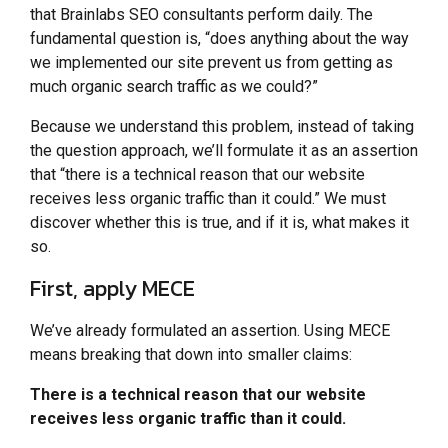
that Brainlabs SEO consultants perform daily. The
fundamental question is, “does anything about the way
we implemented our site prevent us from getting as
much organic search traffic as we could?”
Because we understand this problem, instead of taking
the question approach, we’ll formulate it as an assertion
that “there is a technical reason that our website
receives less organic traffic than it could.” We must
discover whether this is true, and if it is, what makes it
so.
First, apply MECE
We’ve already formulated an assertion. Using MECE
means breaking that down into smaller claims:
There is a technical reason that our website
receives less organic traffic than it could.