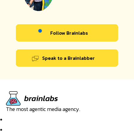
Follow Brainlabs
Speak to a Brainlabber
The most agentic media agency.