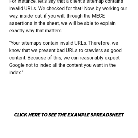
For instance, let’s say that a client’s sitemap contains
invalid URLs. We checked for that! Now, by working our
way, inside-out, if you will, through the MECE
assertions in the sheet, we will be able to explain
exactly why that matters:
“Your sitemaps contain invalid URLs. Therefore, we
know that we present bad URLs to crawlers as good
content. Because of this, we can reasonably expect
Google not to index all the content you want in the
index.”
CLICK HERE TO SEE THE EXAMPLE SPREADSHEET