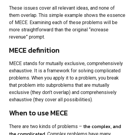
These issues cover all relevant ideas, and none of
them overlap. This simple example shows the essence
of MECE. Examining each of these problems will be
more straightforward than the original “increase
revenue” prompt.
MECE definition
MECE stands for mutually exclusive, comprehensively
exhaustive. It is a framework for solving complicated
problems. When you apply it to a problem, you break
that problem into subproblems that are mutually
exclusive (they don’t overlap) and comprehensively
exhaustive (they cover all possibilities).
When to use MECE
the complex, and
There are two kinds of problems –
the complicated
. Complex problems have many