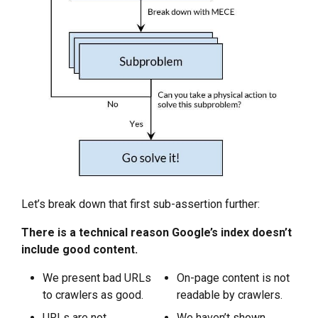
Let’s break down that first sub-assertion further:
There is a technical reason Google’s index doesn’t
include good content.
We present bad URLs
On-page content is not
to crawlers as good.
readable by crawlers.
URLs are not
We haven’t shown