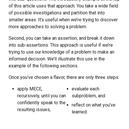
of this article uses that approach. You take a wide field
of possible investigations and partition that into
smaller areas. It’s useful when we’re trying to discover
more approaches to solving a problem.
Second, you can take an assertion, and break it down
into sub-assertions. This approach is useful if we’re
trying to use our knowledge of a problem to make an
informed decision. We’ll illustrate this use in the
example of the following sections.
Once you’ve chosen a flavor, there are only three steps:
apply MECE,
evaluate each
recursively, until you can
subproblem, and
confidently speak to the
reflect on what you’ve
resulting issues,
learned.