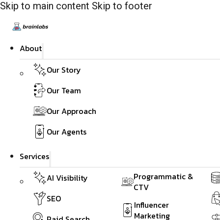
Skip to main content
Skip to footer
About
Our Story
Our Team
Our Approach
Our Agents
Services
Programmatic &
AI Visibility
CTV
SEO
Influencer
Marketing
Paid Search