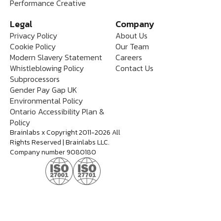
Performance Creative
Legal
Company
Privacy Policy
About Us
Cookie Policy
Our Team
Modern Slavery Statement
Careers
Whistleblowing Policy
Contact Us
Subprocessors
Gender Pay Gap UK
Environmental Policy
Ontario Accessibility Plan &
Policy
Brainlabs x Copyright 2011-2026 All
Rights Reserved | Brainlabs LLC.
Company number 9080180