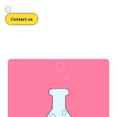
Contact us