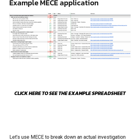
Example MECE application
CLICK HERE TO SEE THE EXAMPLE SPREADSHEET
Let’s use MECE to break down an actual investigation