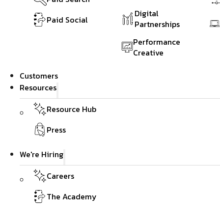
Digital
Paid Social
Partnerships
Performance
Creative
Customers
Resources
Resource Hub
Press
We're Hiring
Careers
The Academy