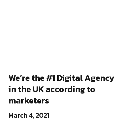
We’re the #1 Digital Agency
in the UK according to
marketers
March 4, 2021