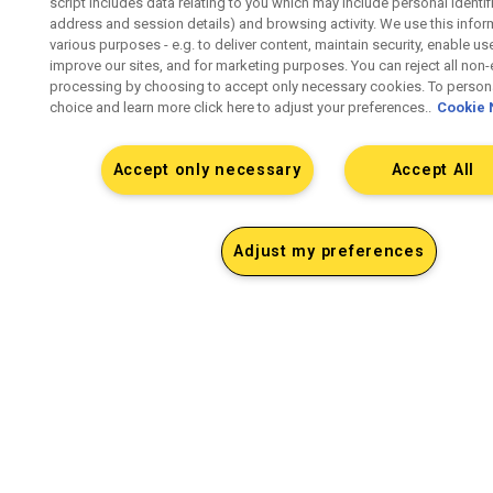
script includes data relating to you which may include personal identifie
address and session details) and browsing activity. We use this infor
various purposes - e.g. to deliver content, maintain security, enable us
improve our sites, and for marketing purposes. You can reject all non-
processing by choosing to accept only necessary cookies. To persona
choice and learn more click here to adjust your preferences..
Cookie 
Accept only necessary
Accept All
Adjust my preferences