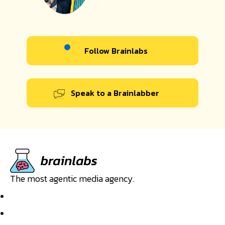
Follow Brainlabs
Speak to a Brainlabber
The most agentic media agency.