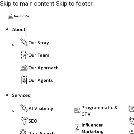
Skip to main content
Skip to footer
About
Our Story
Our Team
Our Approach
Our Agents
Services
Programmatic &
AI Visibility
CTV
SEO
Influencer
Marketing
Paid Search