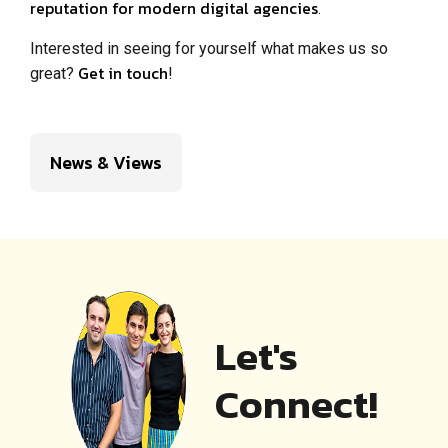
reputation for modern digital agencies
.
Interested in seeing for yourself what makes us so
Get in touch
great?
!
News & Views
Let's
Connect!