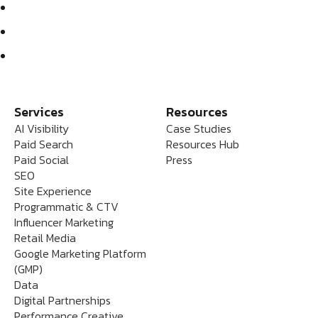
Services
Resources
AI Visibility
Case Studies
Paid Search
Resources Hub
Paid Social
Press
SEO
Site Experience
Programmatic & CTV
Influencer Marketing
Retail Media
Google Marketing Platform
(GMP)
Data
Digital Partnerships
Performance Creative