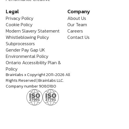
Legal
Company
Privacy Policy
About Us
Cookie Policy
Our Team
Modern Slavery Statement
Careers
Whistleblowing Policy
Contact Us
Subprocessors
Gender Pay Gap UK
Environmental Policy
Ontario Accessibility Plan &
Policy
Brainlabs x Copyright 2011-2026 All
Rights Reserved | Brainlabs LLC.
Company number 9080180