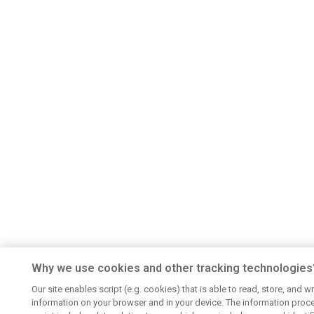
Why we use cookies and other tracking technologies
Our site enables script (e.g. cookies) that is able to read, store, and wr
information on your browser and in your device. The information proc