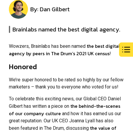
By: Dan Gilbert
Brainlabs named the best digital agency.
the best digital
Wowzers, Brainlabs has been named
agency by peers in The Drum’s 2021 UK census
!
Honored
We’re super honored to be rated so highly by our fellow
marketers – thank you to everyone who voted for us!
To celebrate this exciting news, our Global CEO Daniel
the behind-the-scenes
Gilbert has written a piece on
of our company culture
and how it has earned us our
great reputation. Our UK CEO Joanna Lyall has also
the value of
been featured in The Drum, discussing