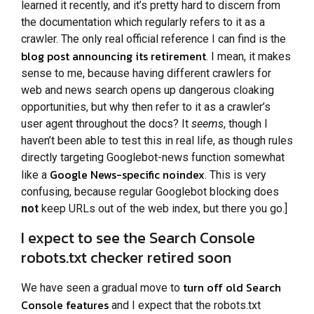
learned it recently, and it’s pretty hard to discern from
the documentation which regularly refers to it as a
crawler. The only real official reference I can find is the
blog post announcing its retirement
. I mean, it makes
sense to me, because having different crawlers for
web and news search opens up dangerous cloaking
opportunities, but why then refer to it as a crawler’s
user agent throughout the docs? It
seems
, though I
haven’t been able to test this in real life, as though rules
directly targeting Googlebot-news function somewhat
Google News-specific noindex
like a
. This is very
confusing, because regular Googlebot blocking does
not
keep URLs out of the web index, but there you go.]
I expect to see the Search Console
robots.txt checker retired soon
turn off old Search
We have seen a gradual move to
Console features
and I expect that the robots.txt