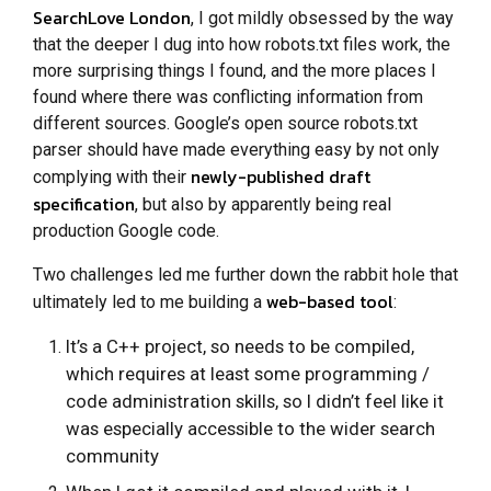
SearchLove London
, I got mildly obsessed by the way
that the deeper I dug into how robots.txt files work, the
more surprising things I found, and the more places I
found where there was conflicting information from
different sources. Google’s open source robots.txt
parser should have made everything easy by not only
newly-published draft
complying with their
specification
, but also by apparently being real
production Google code.
Two challenges led me further down the rabbit hole that
web-based tool
ultimately led to me building a
:
It’s a C++ project, so needs to be compiled,
which requires at least some programming /
code administration skills, so I didn’t feel like it
was especially accessible to the wider search
community