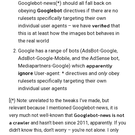
Googlebot-news(*) should all fall back on
obeying
Googlebot
directives if there are no
rulesets
specifically
targeting their own
verified
individual user agents – we have
that
this is at least how the images bot behaves in
the real world
Google has a range of bots (AdsBot-Google,
AdsBot-Google-Mobile, and the AdSense bot,
apparently
Mediapartners-Google) which
ignore
User-agent: * directives and
only
obey
rulesets specifically targeting their own
individual user agents
[(*) Note: unrelated to the tweaks I’ve made, but
relevant because I mentioned Googlebot-news, it is
Googlebot-news is not
very much not well-known that
a crawler
and hasn’t been since 2011, apparently. If you
didn’t know this, don’t worry – you’re not alone. I only