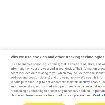
Why we use cookies and other tracking technologies
Our site enables script (e.g. cookies) that is able to read, store, and wr
information on your browser and in your device. The information proc
script includes data relating to you which may include personal identifie
address and session details) and browsing activity. We use this infor
various purposes - e.g. to deliver content, maintain security, enable us
improve our sites, and for marketing purposes. You can reject all non-
processing by choosing to accept only necessary cookies. To persona
choice and learn more click here to adjust your preferences..
Cookie 