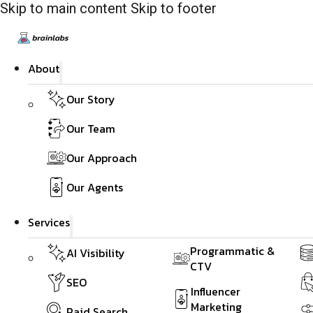
Skip to main content
Skip to footer
About
Our Story
Our Team
Our Approach
Our Agents
Services
Programmatic &
AI Visibility
CTV
SEO
Influencer
Marketing
Paid Search