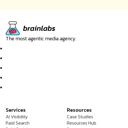
The most agentic media agency.
Services
Resources
AI Visibility
Case Studies
Paid Search
Resources Hub