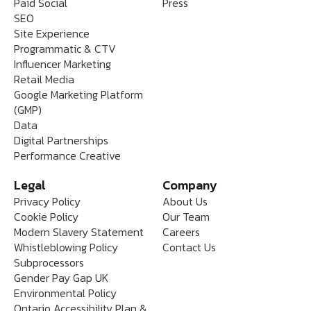
Paid Social
Press
SEO
Site Experience
Programmatic & CTV
Influencer Marketing
Retail Media
Google Marketing Platform
(GMP)
Data
Digital Partnerships
Performance Creative
Legal
Company
Privacy Policy
About Us
Cookie Policy
Our Team
Modern Slavery Statement
Careers
Whistleblowing Policy
Contact Us
Subprocessors
Gender Pay Gap UK
Environmental Policy
Ontario Accessibility Plan &