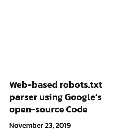
Web-based robots.txt
parser using Google’s
open-source Code
November 23, 2019