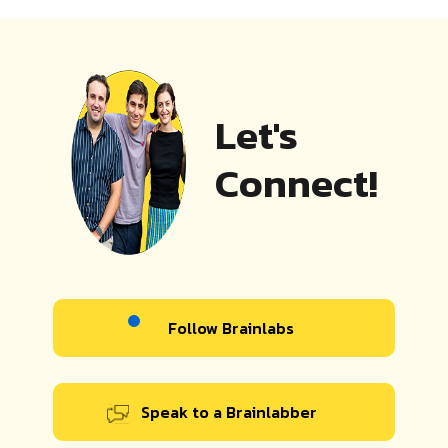
Let's
Connect!
Follow Brainlabs
Speak to a Brainlabber