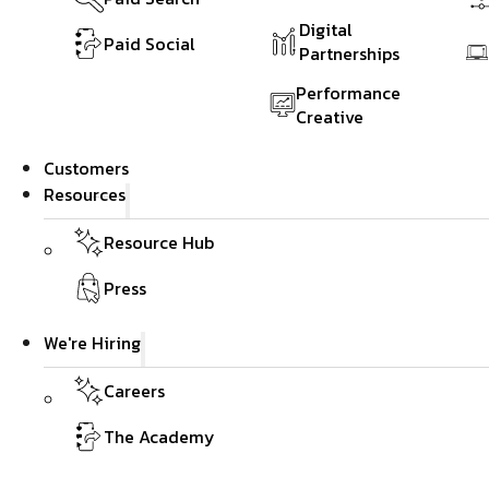
Digital
Paid Social
Partnerships
Performance
Creative
Customers
Resources
Resource Hub
Press
We're Hiring
Careers
The Academy