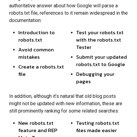
authoritative answer about how Google will parse a
robots.txt file, references to it remain widespread in the
documentation:
Introduction to
Test your robots.txt
robots.txt
with the robots.txt
Tester
Avoid common
mistakes
Submit your updated
robots.txt to Google
Create a robots.txt
file
Debugging your
pages
In addition, although it’s natural that old blog posts
might not be updated with new information, these are
still prominently ranking for some related searches:
New robots.txt
Testing robots.txt
feature and REP
files made easier