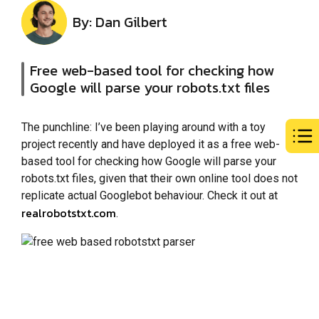
By: Dan Gilbert
Free web-based tool for checking how
Google will parse your robots.txt files
The punchline: I’ve been playing around with a toy
project recently and have deployed it as a free web-
based tool for checking how Google will parse your
robots.txt files, given that their own online tool does not
replicate actual Googlebot behaviour. Check it out at
realrobotstxt.com
.