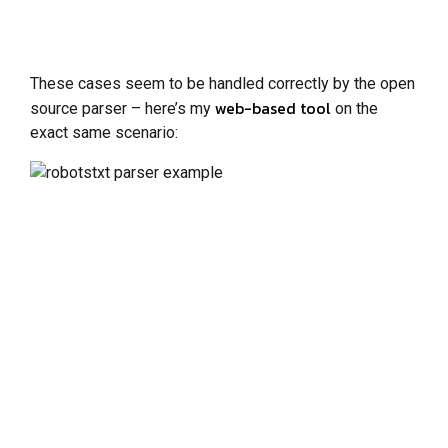
These cases seem to be handled correctly by the open
web-based tool
source parser – here’s my
on the
exact same scenario: