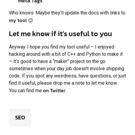
Meta Tags
Who knows. Maybe they’ll update the docs with links to
my tool
😉
Let me know if it’s useful to you
Anyway. I hope you find my tool useful – I enjoyed
hacking around with a bit of C++ and Python to make it
– it’s good to have a “maker” project on the go
sometimes when your day job doesn’t involve shipping
code. If you spot any weirdness, have questions, or just
find it useful, please drop me a note to let me know.
on Twitter
You can find me
.
SEO