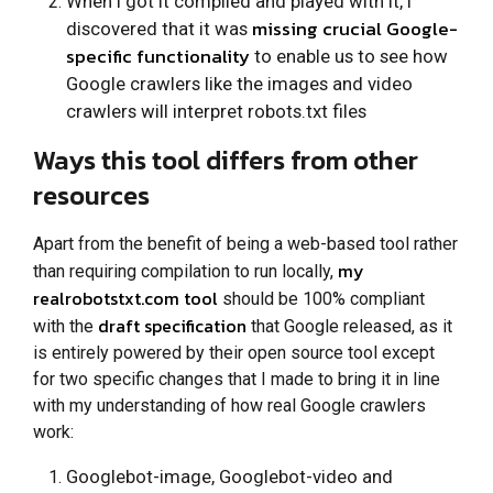
When I got it compiled and played with it, I
missing crucial Google-
discovered that it was
specific functionality
to enable us to see how
Google crawlers like the images and video
crawlers will interpret robots.txt files
Ways this tool differs from other
resources
Apart from the benefit of being a web-based tool rather
my
than requiring compilation to run locally,
realrobotstxt.com tool
should be 100% compliant
draft specification
with the
that Google released, as it
is entirely powered by their open source tool except
for two specific changes that I made to bring it in line
with my understanding of how real Google crawlers
work:
Googlebot-image, Googlebot-video and