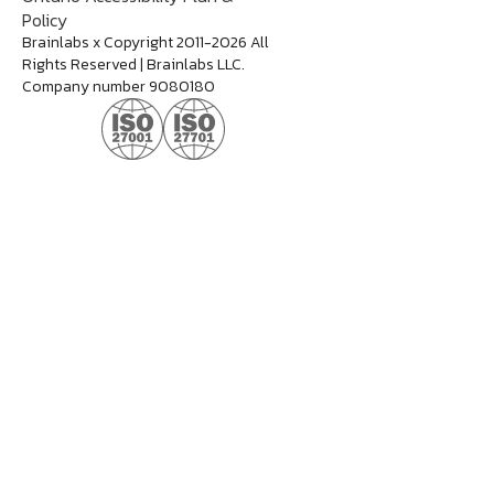
Policy
Brainlabs x Copyright 2011-2026 All
Rights Reserved | Brainlabs LLC.
Company number 9080180