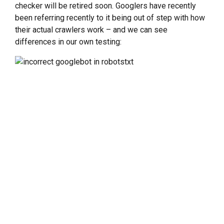
checker will be retired soon. Googlers have recently
been referring recently to it being out of step with how
their actual crawlers work – and we can see
differences in our own testing: