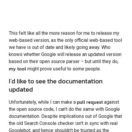
This felt like all the more reason for me to release my
web-based version, as the only official web-based tool
we have is out of date and likely going away. Who
knows whether Google will release an updated version
based on their open source parser – but until they do,
my tool
might prove useful to some people.
I’d like to see the documentation
updated
pull request
Unfortunately, while I can make a
against
the open source code, I can’t do the same with Google
documentation. Despite implications out of Google that
the old Search Console checker isn’t in sync with real
Googlebot, and hence shouldn’t be trusted as the