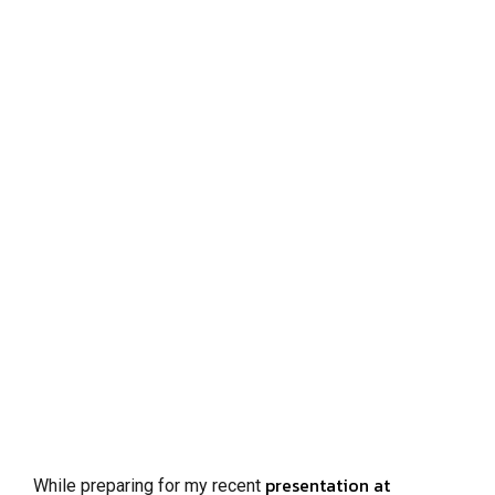
presentation at
While preparing for my recent