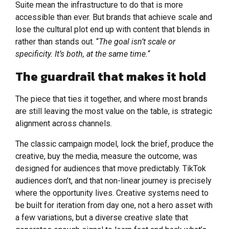
Suite mean the infrastructure to do that is more
accessible than ever. But brands that achieve scale and
lose the cultural plot end up with content that blends in
rather than stands out. “
The goal isn’t scale or
specificity. It’s both, at the same time.
“
The guardrail that makes it hold
The piece that ties it together, and where most brands
are still leaving the most value on the table, is strategic
alignment across channels.
The classic campaign model, lock the brief, produce the
creative, buy the media, measure the outcome, was
designed for audiences that move predictably. TikTok
audiences don’t, and that non-linear journey is precisely
where the opportunity lives. Creative systems need to
be built for iteration from day one, not a hero asset with
a few variations, but a diverse creative slate that