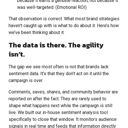
because it earns a genuine reaction, not because it
was well-targeted. (Emotional ROI)
That observation is correct. What most brand strategies
haven’t caught up with is what to do about it. Here’s how
we’ve been thinking about it.
The data is there. The agility
isn’t.
The gap we see most often is not that brands lack
sentiment data. It’s that they don’t act on it until the
campaign is over.
Comments, saves, shares, and community behavior are
reported on after the fact. They are rarely used to
shape what happens next while the campaign is still
live. We built our in-house sentiment analysis tool
specifically to close that window. It monitors audience
signals in real time and feeds that information directly