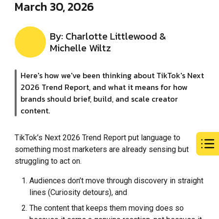
March 30, 2026
By: Charlotte Littlewood &
Michelle Wiltz
Here's how we've been thinking about TikTok's Next
2026 Trend Report, and what it means for how
brands should brief, build, and scale creator
content.
TikTok’s Next 2026 Trend Report put language to
something most marketers are already sensing but
struggling to act on.
Audiences don’t move through discovery in straight
lines (Curiosity detours), and
The content that keeps them moving does so