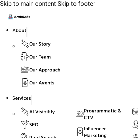
Skip to main content
Skip to footer
About
Our Story
Our Team
Our Approach
Our Agents
Services
Programmatic &
AI Visibility
CTV
SEO
Influencer
Marketing
Paid Search