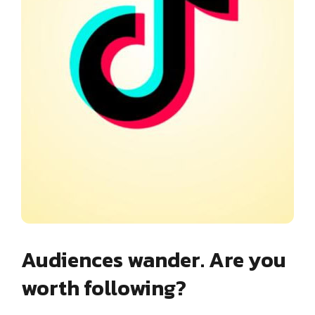
Audiences wander. Are you
worth following?