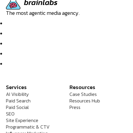
The most agentic media agency.
Services
Resources
AI Visibility
Case Studies
Paid Search
Resources Hub
Paid Social
Press
SEO
Site Experience
Programmatic & CTV