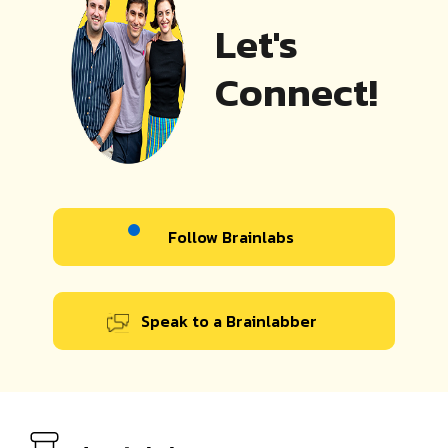
Let's
Connect!
Follow Brainlabs
Speak to a Brainlabber