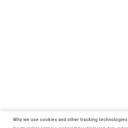
Why we use cookies and other tracking technologies