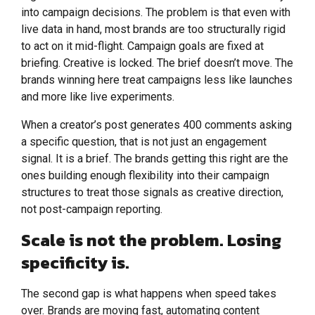
into campaign decisions. The problem is that even with
live data in hand, most brands are too structurally rigid
to act on it mid-flight. Campaign goals are fixed at
briefing. Creative is locked. The brief doesn’t move. The
brands winning here treat campaigns less like launches
and more like live experiments.
When a creator’s post generates 400 comments asking
a specific question, that is not just an engagement
signal. It is a brief. The brands getting this right are the
ones building enough flexibility into their campaign
structures to treat those signals as creative direction,
not post-campaign reporting.
Scale is not the problem. Losing
specificity is.
The second gap is what happens when speed takes
over. Brands are moving fast, automating content