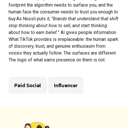
footprint the algorithm needs to surface you, and the
human face the consumer needs to trust you enough to
buy.As Nüssli puts it, “
Brands that understand that shift
stop thinking about how to sell, and start thinking
about how to earn belief.
” AI gives people information.
What TikTok provides is irreplaceable: the human spark
of discovery, trust, and genuine enthusiasm from
voices they actually follow. The surfaces are different.
The logic of what earns presence on them is not.
Paid Social
Influencer