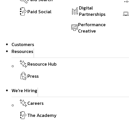
Digital
Paid Social
Partnerships
Performance
Creative
Customers
Resources
Resource Hub
Press
We're Hiring
Careers
The Academy