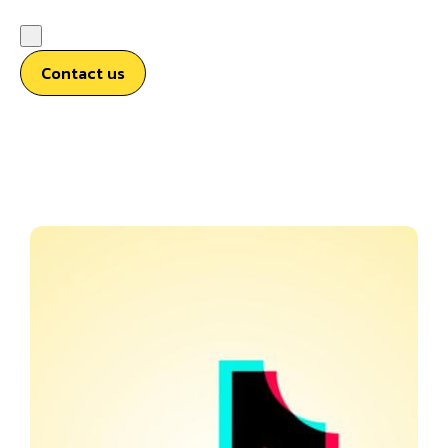
Contact us