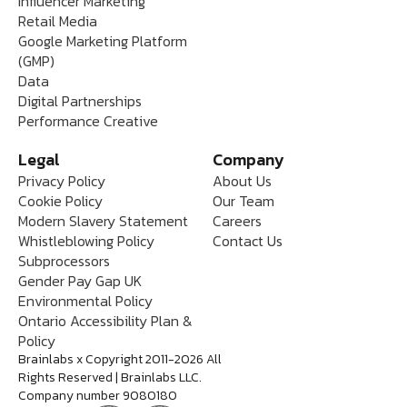
Influencer Marketing
Retail Media
Google Marketing Platform
(GMP)
Data
Digital Partnerships
Performance Creative
Legal
Company
Privacy Policy
About Us
Cookie Policy
Our Team
Modern Slavery Statement
Careers
Whistleblowing Policy
Contact Us
Subprocessors
Gender Pay Gap UK
Environmental Policy
Ontario Accessibility Plan &
Policy
Brainlabs x Copyright 2011-2026 All
Rights Reserved | Brainlabs LLC.
Company number 9080180