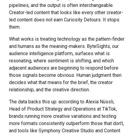
pipelines, and the output is often interchangeable.
Creator-led content that looks like every other creator-
led content does not earn Curiosity Detours. It stops
them.
What works is treating technology as the pattern-finder
and humans as the meaning-makers. ByteSights, our
audience intelligence platform, surfaces what is
resonating, where sentiment is shifting, and which
adjacent audiences are beginning to respond before
those signals become obvious. Human judgment then
decides what that means for the brief, the creator
relationship, and the creative direction.
The data backs this up: according to Alexia Nüssli,
Head of Product Strategy and Operations at TikTok,
brands running more creative variations and testing
more formats consistently outperform those that don’t,
and tools like Symphony Creative Studio and Content