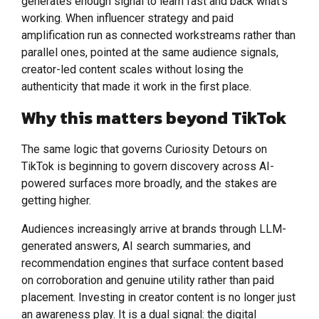
generates enough signal to learn fast and back what’s
working. When influencer strategy and paid
amplification run as connected workstreams rather than
parallel ones, pointed at the same audience signals,
creator-led content scales without losing the
authenticity that made it work in the first place.
Why this matters beyond TikTok
The same logic that governs Curiosity Detours on
TikTok is beginning to govern discovery across AI-
powered surfaces more broadly, and the stakes are
getting higher.
Audiences increasingly arrive at brands through LLM-
generated answers, AI search summaries, and
recommendation engines that surface content based
on corroboration and genuine utility rather than paid
placement. Investing in creator content is no longer just
an awareness play. It is a dual signal: the digital