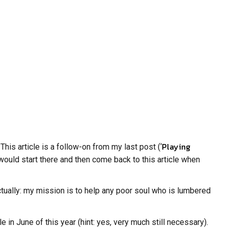
Playing
his article is a follow-on from my last post (‘
I would start there and then come back to this article when
actually: my mission is to help any poor soul who is lumbered
in June of this year (hint: yes, very much still necessary).