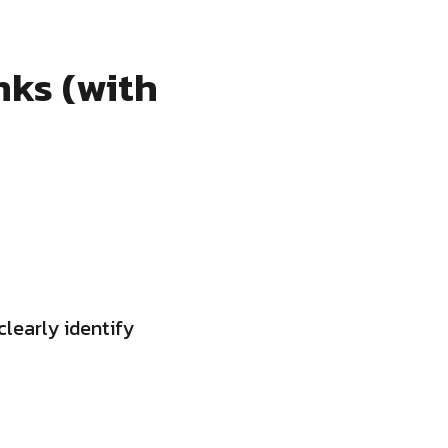
nks (with
clearly identify