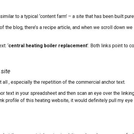
ilar to a typical ‘content farm’ – a site that has been built purel
f the blog, there’s a recipe article, and when we scroll down we s
xt: ‘
central heating boiler replacement
’. Both links point to
site
all , especially the repetition of the commercial anchor text.
or text in your spreadsheet and then scan an eye over the linkin
ink profile of this heating website, it would definitely pull my ey