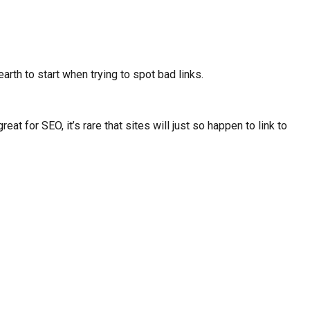
rth to start when trying to spot bad links.
t for SEO, it’s rare that sites will just so happen to link to