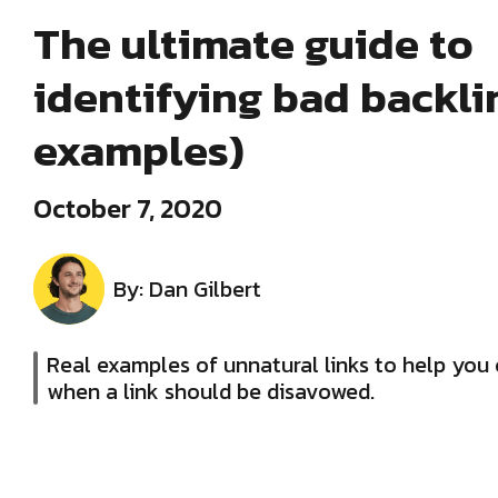
The ultimate guide to
identifying bad backli
examples)
October 7, 2020
By: Dan Gilbert
Real examples of unnatural links to help you 
when a link should be disavowed.