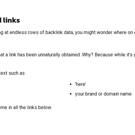
 links
ng at endless rows of backlink data, you might wonder where on ea
 a link has been unnaturally obtained. Why? Because while it’s grea
text such as
‘here’
your brand or domain name
me in all the links below.