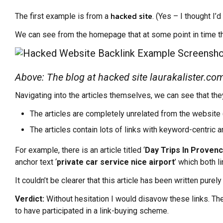
hacked site
The first example is from a
. (Yes – I thought I’d
We can see from the homepage that at some point in time th
Above: The blog at hacked site laurakalister.co
Navigating into the articles themselves, we can see that they
The articles are completely unrelated from the website 
The articles contain lots of links with keyword-centric 
For example, there is an article titled ‘
Day Trips In Provenc
anchor text ‘
private car service nice airport
’ which both l
It couldn’t be clearer that this article has been written pur
Verdict:
Without hesitation I would disavow these links. They
to have participated in a link-buying scheme.