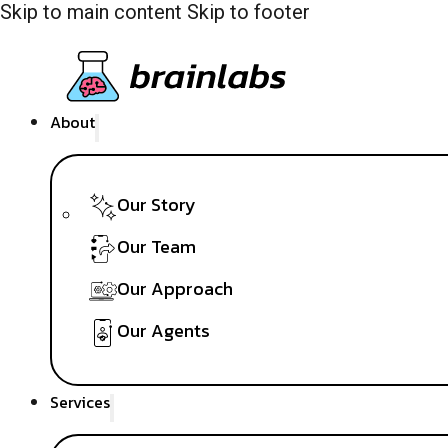
Skip to main content
Skip to footer
About
Our Story
Our Team
Our Approach
Our Agents
Services