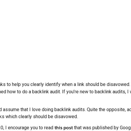
ks to help you clearly identify when a link should be disavowed. T
ined how to do a backlink audit. If you’re new to backlink audits, 
ld assume that I love doing backlink audits. Quite the opposite, 
inks which clearly should be disavowed.
this post
020, I encourage you to read
that was published by Google 