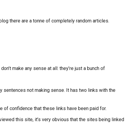
log there are a tonne of completely random articles.
 don’t make any sense at all: they’re just a bunch of
any sentences not making sense. It has two links with the
ee of confidence that these links have been paid for.
iewed this site, it’s very obvious that the sites being linked