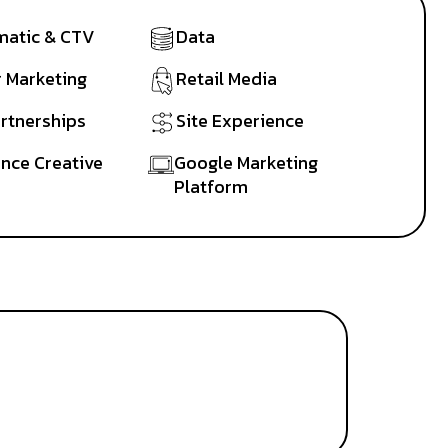
atic & CTV
Data
r Marketing
Retail Media
artnerships
Site Experience
nce Creative
Google Marketing
Platform