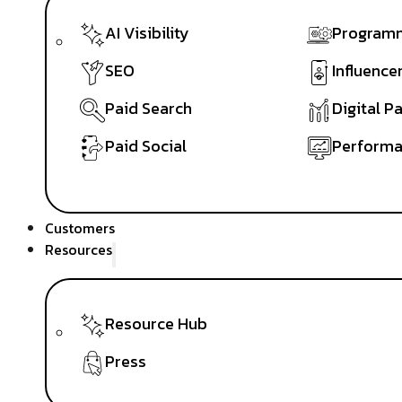
AI Visibility
Programm
SEO
Influence
Paid Search
Digital P
Paid Social
Performa
Customers
Resources
Resource Hub
Press