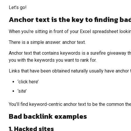
Let’s go!
Anchor text is the key to finding bad
When you’re sitting in front of your Excel spreadsheet looki
There is a simple answer: anchor text.
Anchor text that contains keywords is a surefire giveaway that
you with the keywords you want to rank for.
Links that have been obtained naturally usually have anchor 
‘click here’
‘site’
You’ll find keyword-centric anchor text to be the common the
Bad backlink examples
1. Hacked sites