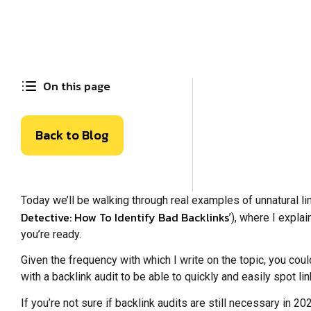
On this page
Back to Blog
Today we’ll be walking through real examples of unnatural lin
Detective: How To Identify Bad Backlinks
’), where I expla
you’re ready.
Given the frequency with which I write on the topic, you cou
with a backlink audit to be able to quickly and easily spot l
If you’re not sure if backlink audits are still necessary in 2