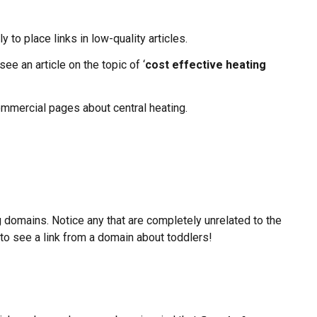
y to place links in low-quality articles.
ee an article on the topic of ‘
cost effective heating
 commercial pages about central heating.
g domains. Notice any that are completely unrelated to the
e to see a link from a domain about toddlers!