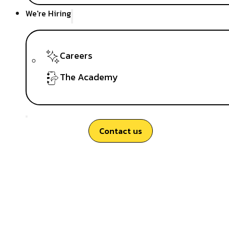
We're Hiring
Careers
The Academy
Contact us