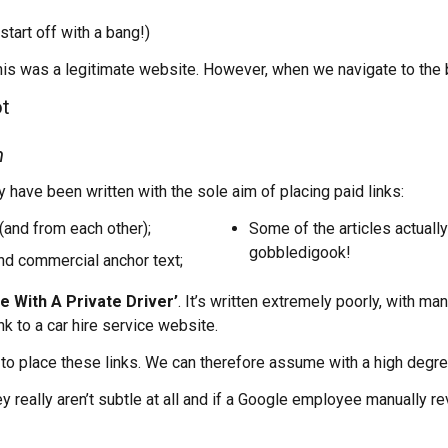
 start off with a bang!)
is was a legitimate website. However, when we navigate to the b
m
 have been written with the sole aim of placing paid links:
(and from each other);
Some of the articles actually
gobbledigook!
and commercial anchor text;
e With A Private Driver’
. It’s written extremely poorly, with m
ink to a car hire service website.
ely to place these links. We can therefore assume with a high degr
 really aren’t subtle at all and if a Google employee manually rev