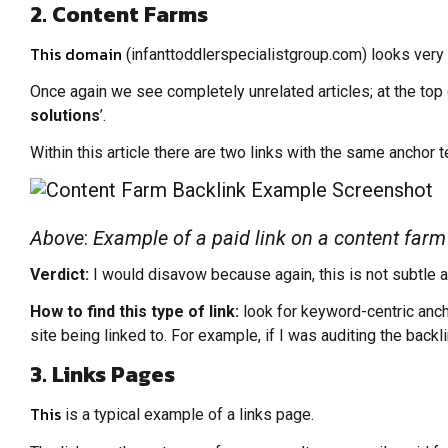
2. Content Farms
This domain
(infanttoddlerspecialistgroup.com) looks very sim
Once again we see completely unrelated articles; at the top o
solutions
’.
Within this article there are two links with the same anchor te
Above
:
Example of a paid link on a content farm 
Verdict:
I would disavow because again, this is not subtle at 
How to find this type of link:
look for keyword-centric anch
site being linked to. For example, if I was auditing the backl
3. Links Pages
This
is a typical example of a links page.