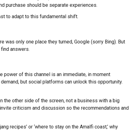
y and purchase should be separate experiences.
t to adapt to this fundamental shift.
ere was only one place they turned, Google (sorry Bing). But
 find answers.
que power of this channel is an immediate, in moment
demand, but social platforms can unlock this opportunity.
the other side of the screen, not a business with a big
ms invite criticism and discussion so the recommendations and
ng recipes’ or ‘where to stay on the Amalfi coast,’ why