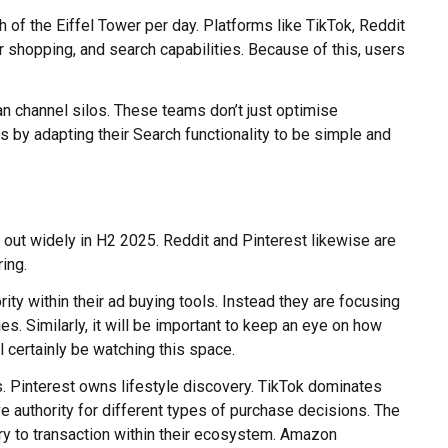
 of the Eiffel Tower per day. Platforms like TikTok, Reddit
 shopping, and search capabilities. Because of this, users
an channel silos. These teams don’t just optimise
 by adapting their Search functionality to be simple and
 out widely in H2 2025. Reddit and Pinterest likewise are
ring.
rity within their ad buying tools. Instead they are focusing
. Similarly, it will be important to keep an eye on how
 certainly be watching this space.
s. Pinterest owns lifestyle discovery. TikTok dominates
e authority for different types of purchase decisions. The
ry to transaction within their ecosystem. Amazon