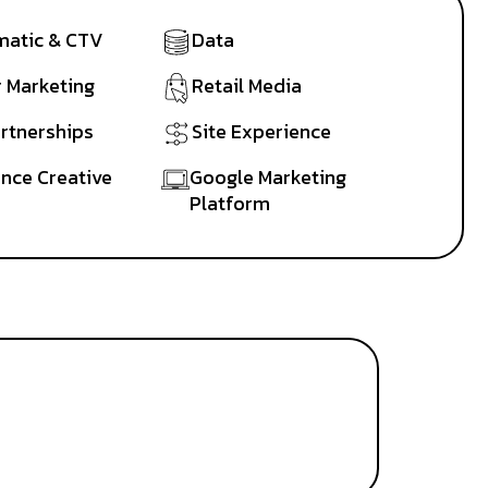
atic & CTV
Data
r Marketing
Retail Media
artnerships
Site Experience
nce Creative
Google Marketing
Platform