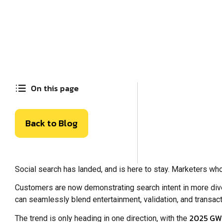
On this page
Back to Blog
Social search has landed, and is here to stay. Marketers who
Customers are now demonstrating search intent in more div
can seamlessly blend entertainment, validation, and transac
2025 GWI
The trend is only heading in one direction, with the