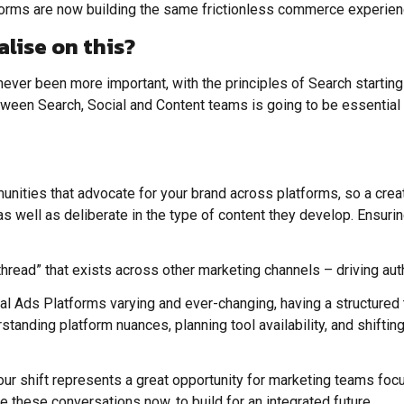
atforms are now building the same frictionless commerce experi
alise on this?
never been more important, with the principles of Search starting 
ween Search, Social and Content teams is going to be essential t
ities that advocate for your brand across platforms, so a creator
 as well as deliberate in the type of content they develop. Ensur
hread” that exists across other marketing channels – driving auth
cial Ads Platforms varying and ever-changing, having a structured
anding platform nuances, planning tool availability, and shifting 
iour shift represents a great opportunity for marketing teams focu
ve these conversations now, to build for an integrated future.