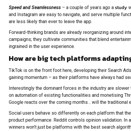
study
Speed and Seamlessness
–
a couple of years ago a
w
and Instagram are easy to navigate, and serve multiple func
are less likely than ever to leave the app.
Forward-thinking brands are already reorganizing around int
campaigns; they cultivate communities that blend entertainm
ingrained in the user experience.
How are big tech platforms adapting
TikTok is on the front foot here, developing their Search A
gaining momentum – as their platforms have always had sear
Interestingly the dominant forces in the industry are slower 
on automation of existing functionalities and monetising Th
Google reacts over the coming months… will the traditiona
Social users behave so differently on each platform that th
product performance. Reddit controls opinion validation. In 
winners won’t just be platforms with the best search algori