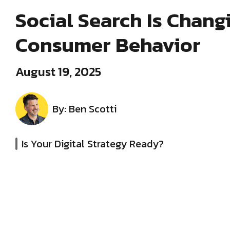
Social Search Is Chang
Consumer Behavior
August 19, 2025
By: Ben Scotti
Is Your Digital Strategy Ready?