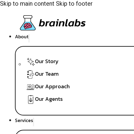
Skip to main content
Skip to footer
About
Our Story
Our Team
Our Approach
Our Agents
Services