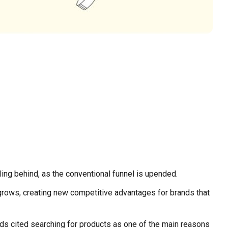
lling behind, as the conventional funnel is upended.
rows, creating new competitive advantages for brands that
olds cited searching for products as one of the main reasons