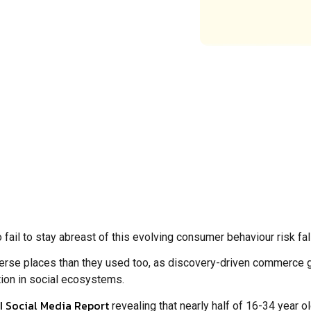
 fail to stay abreast of this evolving consumer behaviour risk fa
erse places than they used too, as discovery-driven commerce g
tion in social ecosystems.
 Social Media Report
revealing that nearly half of 16-34 year 