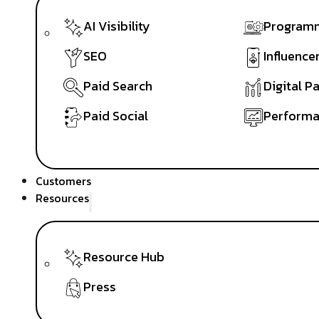
AI Visibility
Programm
SEO
Influence
Paid Search
Digital P
Paid Social
Performa
Customers
Resources
Resource Hub
Press