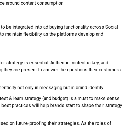
ence around content consumption
to be integrated into ad buying functionality across Social
o maintain flexibility as the platforms develop and
 strategy is essential. Authentic content is key, and
ing they are present to answer the questions their customers
enticity not only in messaging but in brand identity.
 test & learn strategy (and budget) is a must to make sense
best practices will help brands start to shape their strategy
sed on future-proofing their strategies. As the roles of