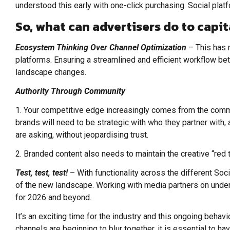
understood this early with one-click purchasing. Social pl
So, what can advertisers do to capit
Ecosystem Thinking Over Channel Optimization
–
This has 
platforms. Ensuring a streamlined and efficient workflow bet
landscape changes.
Authority Through Community
1. Your competitive edge increasingly comes from the commun
brands will need to be strategic with who they partner with,
are asking, without jeopardising trust.
2. Branded content also needs to maintain the creative “red t
Test, test, test!
– With functionality across the different So
of the new landscape. Working with media partners on underst
for 2026 and beyond.
It’s an exciting time for the industry and this ongoing behav
channels are beginning to blur together, it is essential to ha