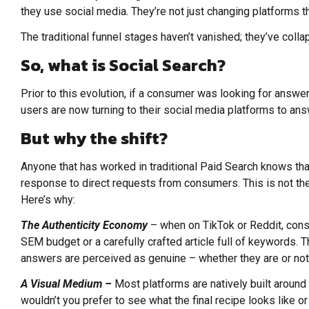
they use social media. They’re not just changing platforms 
The traditional funnel stages haven’t vanished; they’ve coll
So, what is Social Search?
Prior to this evolution, if a consumer was looking for answer
users are now turning to their social media platforms to ans
But why the shift?
Anyone that has worked in traditional Paid Search knows that
response to direct requests from consumers. This is not the
Here’s why:
The Authenticity Economy
– when on TikTok or Reddit, cons
SEM budget or a carefully crafted article full of keywords. 
answers are perceived as genuine – whether they are or no
A Visual Medium –
Most platforms are natively built around
wouldn’t you prefer to see what the final recipe looks like or