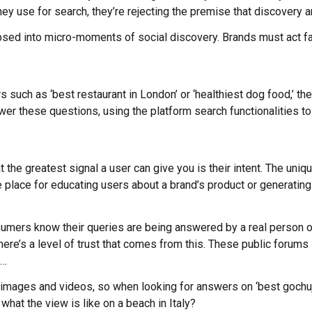
they use for search, they’re rejecting the premise that discover
apsed into micro-moments of social discovery. Brands must act fas
s such as ‘best restaurant in London’ or ‘healthiest dog food,’ th
wer these questions, using the platform search functionalities to
 the greatest signal a user can give you is their intent. The uni
 place for educating users about a brand’s product or generating 
umers know their queries are being answered by a real person on 
There’s a level of trust that comes from this. These public foru
t…
 images and videos, so when looking for answers on ‘best gochuja
 what the view is like on a beach in Italy?