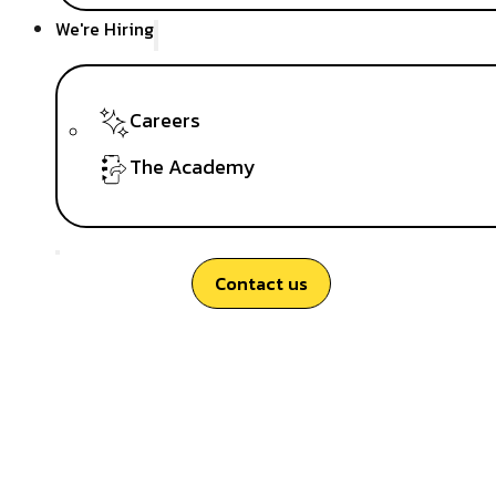
We're Hiring
Careers
The Academy
Contact us