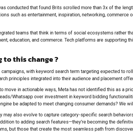
as conducted that found Brits scrolled more than 3x of the length
tions such as entertainment, inspiration, networking, commerce or
egrated teams that think in terms of social ecosystems rather th
ent, education, and commerce. Tech platforms are supporting this
 to this change ?
ds campaigns, with keyword search term targeting expected to roll
ch principles integrated into their audience and placement offe
to move in actionable ways, Meta has not identified this as a prio
reads/Whatsapp over investment in keyword bidding functionalities
l engine be adapted to meet changing consumer demands? We will
ey may also evolve to capture category-specific search behavior
addition to adding search features—they’re becoming the definitiv
thms, but those that create the most seamless path from discove