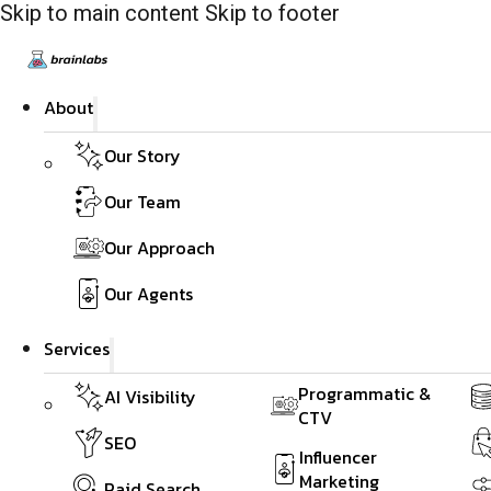
Skip to main content
Skip to footer
About
Our Story
Our Team
Our Approach
Our Agents
Services
Programmatic &
AI Visibility
CTV
SEO
Influencer
Marketing
Paid Search