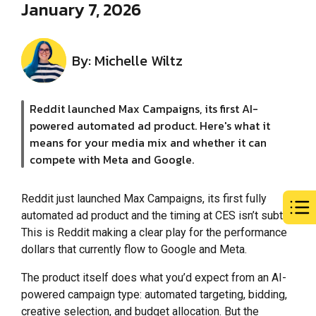
January 7, 2026
By: Michelle Wiltz
Reddit launched Max Campaigns, its first AI-
powered automated ad product. Here's what it
means for your media mix and whether it can
compete with Meta and Google.
Reddit just launched Max Campaigns, its first fully
automated ad product and the timing at CES isn’t subtle.
This is Reddit making a clear play for the performance
dollars that currently flow to Google and Meta.
The product itself does what you’d expect from an AI-
powered campaign type: automated targeting, bidding,
creative selection, and budget allocation. But the