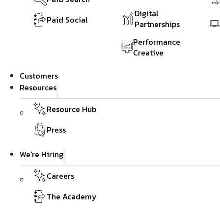
Digital
Paid Social
Partnerships
Performance
Creative
Customers
Resources
Resource Hub
Press
We're Hiring
Careers
The Academy