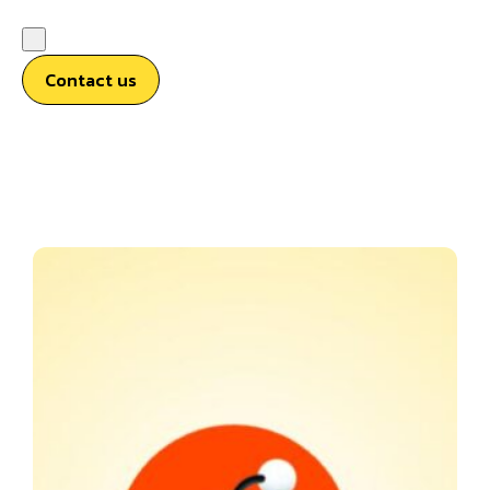
Contact us