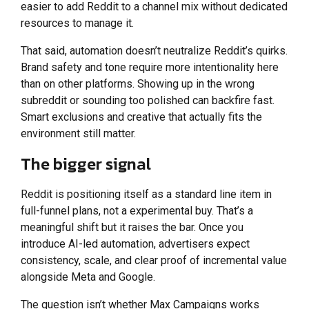
easier to add Reddit to a channel mix without dedicated
resources to manage it.
That said, automation doesn’t neutralize Reddit’s quirks.
Brand safety and tone require more intentionality here
than on other platforms. Showing up in the wrong
subreddit or sounding too polished can backfire fast.
Smart exclusions and creative that actually fits the
environment still matter.
The bigger signal
Reddit is positioning itself as a standard line item in
full-funnel plans, not a experimental buy. That’s a
meaningful shift but it raises the bar. Once you
introduce AI-led automation, advertisers expect
consistency, scale, and clear proof of incremental value
alongside Meta and Google.
The question isn’t whether Max Campaigns works