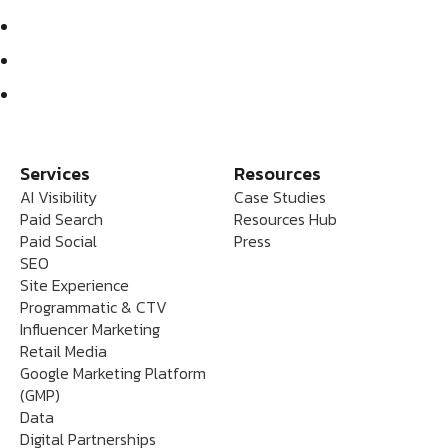
Services
Resources
AI Visibility
Case Studies
Paid Search
Resources Hub
Paid Social
Press
SEO
Site Experience
Programmatic & CTV
Influencer Marketing
Retail Media
Google Marketing Platform
(GMP)
Data
Digital Partnerships