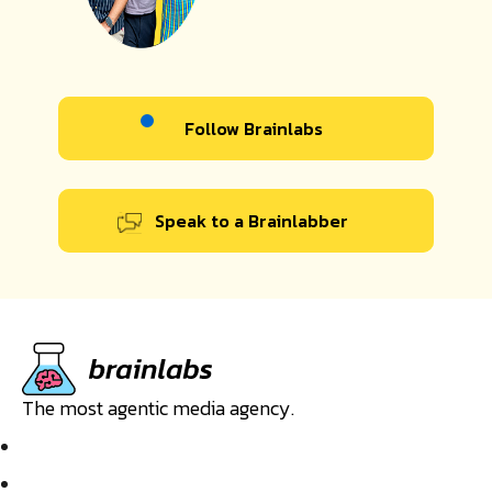
Follow Brainlabs
Speak to a Brainlabber
The most agentic media agency.