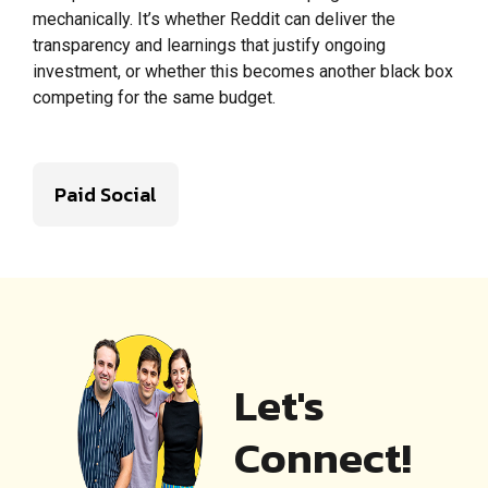
mechanically. It’s whether Reddit can deliver the
transparency and learnings that justify ongoing
investment, or whether this becomes another black box
competing for the same budget.
Paid Social
Let's
Connect!