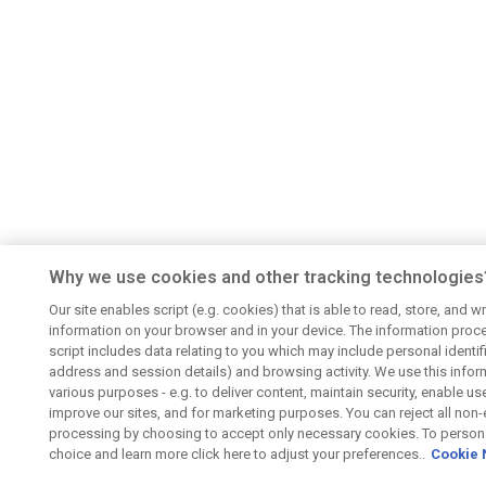
Why we use cookies and other tracking technologies
Our site enables script (e.g. cookies) that is able to read, store, and wr
information on your browser and in your device. The information proc
script includes data relating to you which may include personal identifie
address and session details) and browsing activity. We use this infor
various purposes - e.g. to deliver content, maintain security, enable us
improve our sites, and for marketing purposes. You can reject all non-
processing by choosing to accept only necessary cookies. To persona
choice and learn more click here to adjust your preferences..
Cookie 