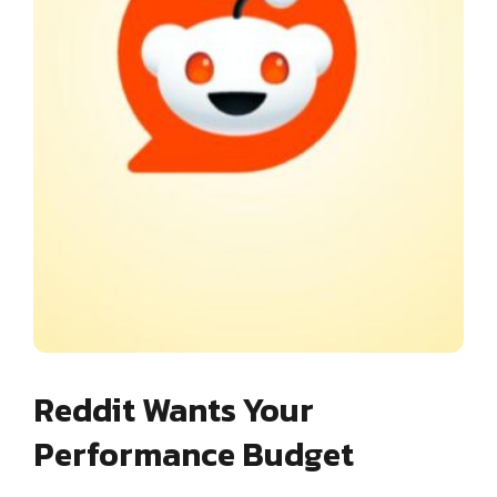
Reddit Wants Your
Performance Budget