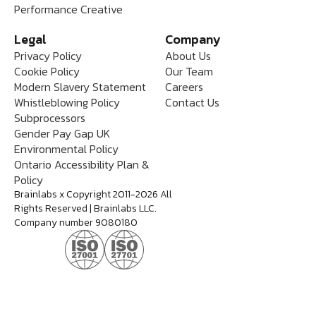
Performance Creative
Legal
Company
Privacy Policy
About Us
Cookie Policy
Our Team
Modern Slavery Statement
Careers
Whistleblowing Policy
Contact Us
Subprocessors
Gender Pay Gap UK
Environmental Policy
Ontario Accessibility Plan &
Policy
Brainlabs x Copyright 2011-2026 All
Rights Reserved | Brainlabs LLC.
Company number 9080180