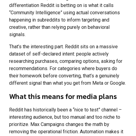
differentiation Reddit is betting on is what it calls
“Community Intelligence” using actual conversations
happening in subreddits to inform targeting and
creative, rather than relying purely on behavioral
signals.
That’s the interesting part. Reddit sits on a massive
dataset of self-declared intent: people actively
researching purchases, comparing options, asking for
recommendations. For categories where buyers do
their homework before converting, that’s a genuinely
different signal than what you get from Meta or Google.
What this means for media plans
Reddit has historically been a “nice to test” channel –
interesting audience, but too manual and too niche to
prioritize. Max Campaigns changes the math by
removing the operational friction. Automation makes it