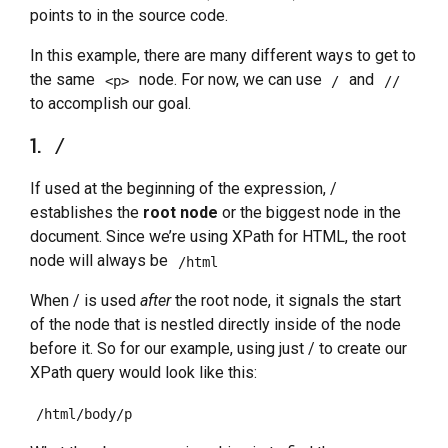
points to in the source code.
In this example, there are many different ways to get to
the same
node. For now, we can use
and
<p>
/
//
to accomplish our goal.
1.
/
If used at the beginning of the expression, /
establishes the
root node
or the biggest node in the
document. Since we’re using XPath for HTML, the root
node will always be
/html
When / is used
after
the root node, it signals the start
of the node that is nestled directly inside of the node
before it. So for our example, using just / to create our
XPath query would look like this:
/html/body/p