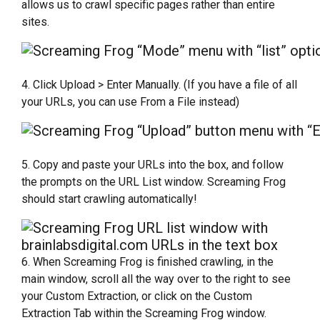
allows us to crawl specific pages rather than entire
sites.
4. Click Upload > Enter Manually. (If you have a file of all
your URLs, you can use From a File instead)
5. Copy and paste your URLs into the box, and follow
the prompts on the URL List window. Screaming Frog
should start crawling automatically!
6. When Screaming Frog is finished crawling, in the
main window, scroll all the way over to the right to see
your Custom Extraction, or click on the Custom
Extraction Tab within the Screaming Frog window.