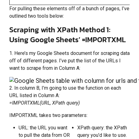
For pulling these elements off of a bunch of pages, I’ve
outlined two tools below:
Scraping with XPath Method 1:
Using Google Sheets’ =IMPORTXML
1. Here’s my Google Sheets document for scraping data
off of different pages. I’ve put the list of the URLs I
want to scrape from in Column A:
2. In column B, I’m going to use the function on each
URL listed in Column A:
=IMPORTXML(URL, XPath query)
IMPORTXML takes two parameters:
URL: the URL you want
XPath query: the XPath
to pull the data from OR
query you’d like to use.