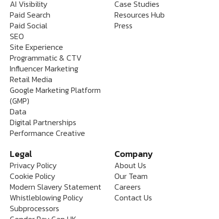
AI Visibility
Case Studies
Paid Search
Resources Hub
Paid Social
Press
SEO
Site Experience
Programmatic & CTV
Influencer Marketing
Retail Media
Google Marketing Platform
(GMP)
Data
Digital Partnerships
Performance Creative
Legal
Company
Privacy Policy
About Us
Cookie Policy
Our Team
Modern Slavery Statement
Careers
Whistleblowing Policy
Contact Us
Subprocessors