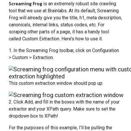
Screaming Frog
is an extremely robust site crawling
tool that we use at Brainlabs. At its default, Screaming
Frog will already give you the title, h1, meta description,
canonicals, internal links, status codes, etc. For
scraping other parts of a page, it has a handy tool
called Custom Extraction. Here’s how to use it.
1. In the Screaming Frog toolbar, click on Configuration
> Custom > Extraction.
This custom extraction window should pop up:
2. Click Add, and fill in the boxes with the name of your
extractor and your XPath query. Make sure to set the
dropdown box to XPath!
For the purposes of this example, I’ll be pulling the