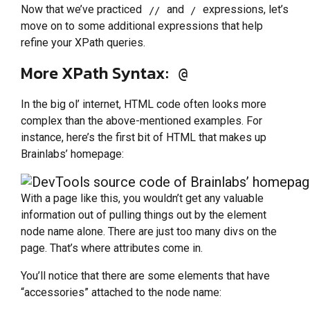
Now that we’ve practiced
and
expressions, let’s
//
/
move on to some additional expressions that help
refine your XPath queries.
More XPath Syntax:
@
In the big ol’ internet, HTML code often looks more
complex than the above-mentioned examples. For
instance, here’s the first bit of HTML that makes up
Brainlabs’ homepage:
With a page like this, you wouldn’t get any valuable
information out of pulling things out by the element
node name alone. There are just too many divs on the
page. That’s where attributes come in.
You’ll notice that there are some elements that have
“accessories” attached to the node name: