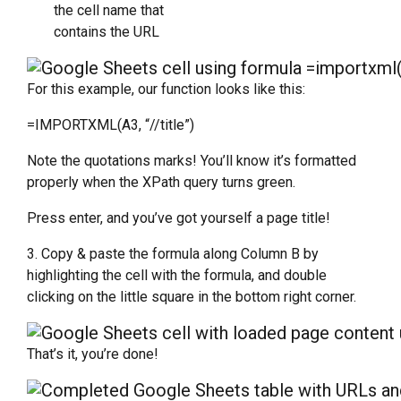
the cell name that
contains the URL
For this example, our function looks like this:
=IMPORTXML(A3, “//title”)
Note the quotations marks! You’ll know it’s formatted
properly when the XPath query turns green.
Press enter, and you’ve got yourself a page title!
3. Copy & paste the formula along Column B by
highlighting the cell with the formula, and double
clicking on the little square in the bottom right corner.
That’s it, you’re done!