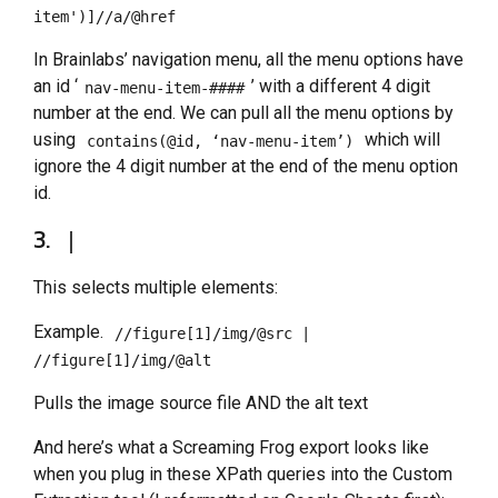
item')]//a/@href
In Brainlabs’ navigation menu, all the menu options have
an id ‘
’ with a different 4 digit
nav-menu-item-####
number at the end. We can pull all the menu options by
using
which will
contains(@id, ‘nav-menu-item’)
ignore the 4 digit number at the end of the menu option
id.
3.
|
This selects multiple elements:
Example.
//figure[1]/img/@src |
//figure[1]/img/@alt
Pulls the image source file AND the alt text
And here’s what a Screaming Frog export looks like
when you plug in these XPath queries into the Custom