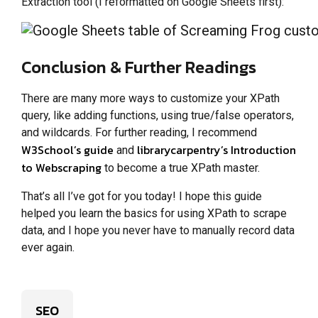
Extraction tool (I reformatted on Google Sheets first):
Conclusion & Further Readings
There are many more ways to customize your XPath
query, like adding functions, using true/false operators,
and wildcards. For further reading, I recommend
W3School’s guide
librarycarpentry’s Introduction
and
to Webscraping
to become a true XPath master.
That’s all I’ve got for you today! I hope this guide
helped you learn the basics for using XPath to scrape
data, and I hope you never have to manually record data
ever again.
SEO