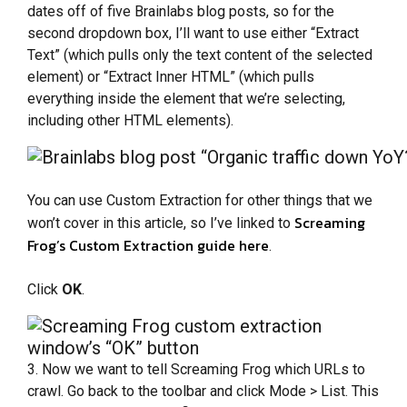
dates off of five Brainlabs blog posts, so for the
second dropdown box, I’ll want to use either “Extract
Text” (which pulls only the text content of the selected
element) or “Extract Inner HTML” (which pulls
everything inside the element that we’re selecting,
including other HTML elements).
You can use Custom Extraction for other things that we
Screaming
won’t cover in this article, so I’ve linked to
Frog’s Custom Extraction guide here
.
Click
OK
.
3. Now we want to tell Screaming Frog which URLs to
crawl. Go back to the toolbar and click Mode > List. This