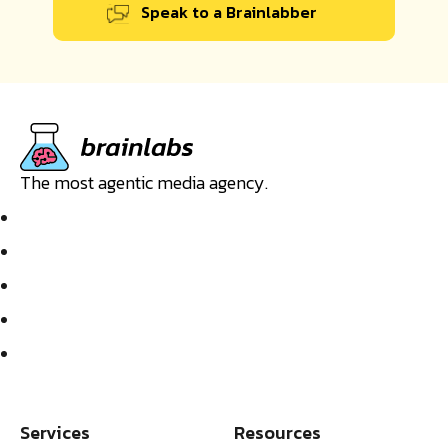
Speak to a Brainlabber
The most agentic media agency.
Services
Resources