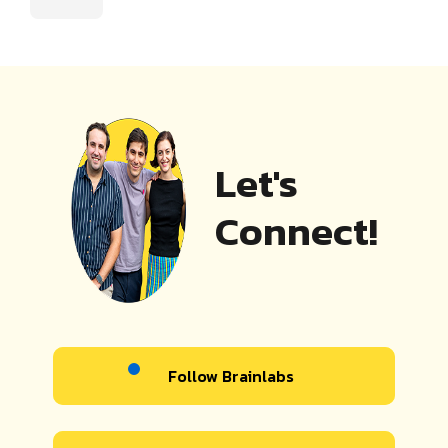
Let's
Connect!
Follow Brainlabs