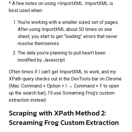
* A few notes on using =ImportXML. ImportXML is
best used when:
You’re working with a smaller sized set of pages.
After using ImportXML about 50 times on one
sheet, you start to get “loading” errors that never
resolve themselves.
The data you’re planning to pull hasn’t been
modified by Javascript.
Often times if I can’t get ImportXML to work, and my
XPath query checks out in the DevTools bar on Chrome
(Mac: Command + Option + I → Command + F to open
up the search bar), I’ll use Screaming Frog’s custom
extraction instead.
Scraping with XPath Method 2:
Screaming Frog Custom Extraction