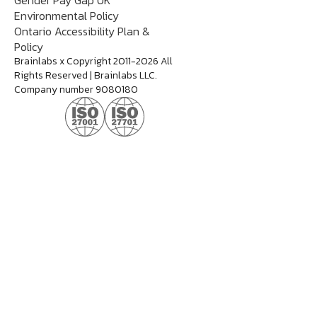
Gender Pay Gap UK
Environmental Policy
Ontario Accessibility Plan &
Policy
Brainlabs x Copyright 2011-2026 All
Rights Reserved | Brainlabs LLC.
Company number 9080180