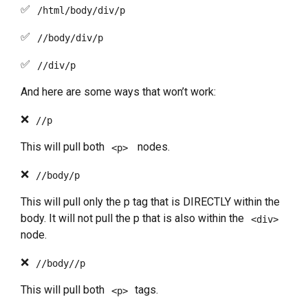
✅
/html/body/div/p
✅
//body/div/p
✅
//div/p
And here are some ways that won’t work:
❌
//p
This will pull both
nodes.
<p>
❌
//body/p
This will pull only the p tag that is DIRECTLY within the
body. It will not pull the p that is also within the
<div>
node.
❌
//body//p
This will pull both
tags.
<p>