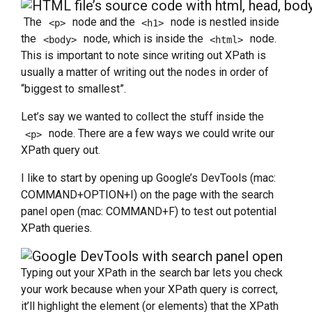
The
node and the
node is nestled inside
<p>
<h1>
the
node, which is inside the
node.
<body>
<html>
This is important to note since writing out XPath is
usually a matter of writing out the nodes in order of
“biggest to smallest”.
Let’s say we wanted to collect the stuff inside the
node. There are a few ways we could write our
<p>
XPath query out.
I like to start by opening up Google’s DevTools (mac:
COMMAND+OPTION+I) on the page with the search
panel open (mac: COMMAND+F) to test out potential
XPath queries.
Typing out your XPath in the search bar lets you check
your work because when your XPath query is correct,
it’ll highlight the element (or elements) that the XPath