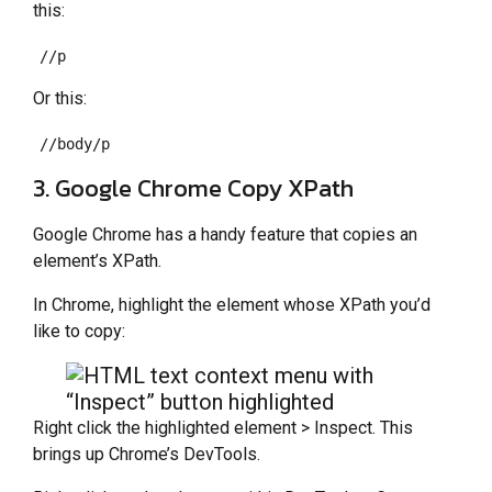
this:
//p
Or this:
//body/p
3. Google Chrome Copy XPath
Google Chrome has a handy feature that copies an
element’s XPath.
In Chrome, highlight the element whose XPath you’d
like to copy:
Right click the highlighted element > Inspect. This
brings up Chrome’s DevTools.