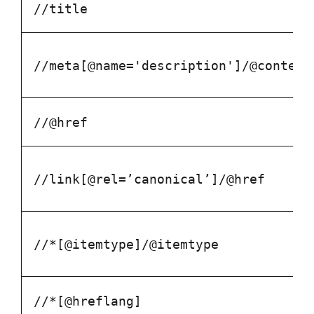
//title
//meta[@name='description']/@content
//@href
//link[@rel=’canonical’]/@href
//*[@itemtype]/@itemtype
//*[@hreflang]