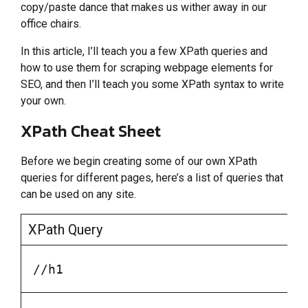
copy/paste dance that makes us wither away in our
office chairs.
In this article, I’ll teach you a few XPath queries and
how to use them for scraping webpage elements for
SEO, and then I’ll teach you some XPath syntax to write
your own.
XPath Cheat Sheet
Before we begin creating some of our own XPath
queries for different pages, here’s a list of queries that
can be used on any site.
XPath Query
//h1