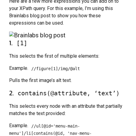
Here are a few more expressions you can add on to
your XPath query. For this example, I’m using this
Brainlabs blog post to show you how these
expressions can be used.
1.
[1]
This selects the first of multiple elements:
Example.
//figure[1]/img/@alt
Pulls the first image’s alt text.
2.
contains(@attribute, ‘text’)
This selects every node with an attribute that partially
matches the text provided:
Example.
//ul[@id='menu-main-
menu']/li[contains(@id, 'nav-menu-