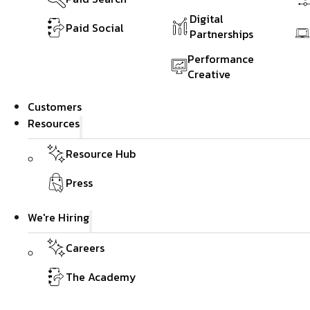
Digital
Paid Social
Partnerships
Performance
Creative
Customers
Resources
Resource Hub
Press
We're Hiring
Careers
The Academy