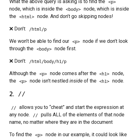
What the above query is asking is to find the
<p>
node, which is inside the
node, which is inside
<body>
the
node. And don’t go skipping nodes!
<html>
❌ Don’t:
/html/p
We won’t be able to find our
node if we don’t look
<p>
through the
node first.
<body>
❌ Don’t:
/html/body/h1/p
Although the
node comes after the
node,
<p>
<h1>
the
node isn’t nestled
inside
of the
node.
<p>
<h1>
2.
//
allows you to “cheat” and start the expression at
//
any node.
pulls ALL of the elements of that node
//
name, no matter where they are in the document
To find the
node in our example, it could look like
<p>