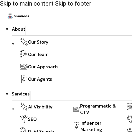
Skip to main content
Skip to footer
About
Our Story
Our Team
Our Approach
Our Agents
Services
Programmatic &
AI Visibility
CTV
SEO
Influencer
Marketing
Paid Search