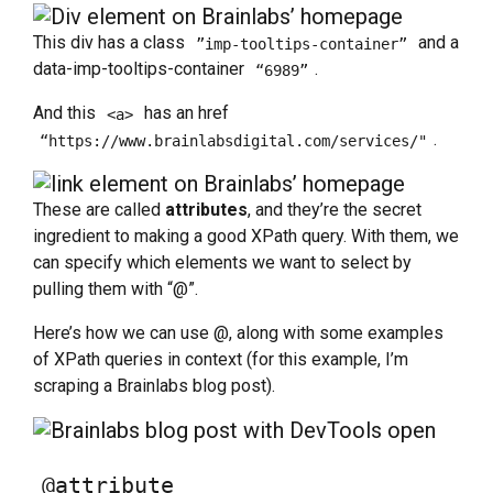
This div has a class
and a
”imp-tooltips-container”
data-imp-tooltips-container
.
“6989”
And this
has an href
<a>
.
“https://www.brainlabsdigital.com/services/"
These are called
attributes
, and they’re the secret
ingredient to making a good XPath query. With them, we
can specify which elements we want to select by
pulling them with “@”.
Here’s how we can use @, along with some examples
of XPath queries in context (for this example, I’m
scraping a Brainlabs blog post).
@attribute