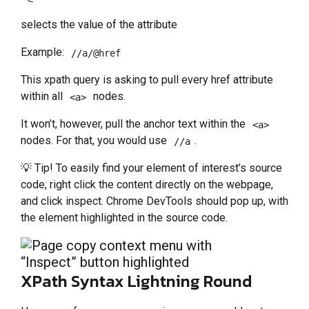
selects the value of the attribute
Example:
//a/@href
This xpath query is asking to pull every href attribute
within all
nodes.
<a>
It won’t, however, pull the anchor text within the
<a>
nodes. For that, you would use
.
//a
💡 Tip! To easily find your element of interest’s source
code, right click the content directly on the webpage,
and click inspect. Chrome DevTools should pop up, with
the element highlighted in the source code.
XPath Syntax Lightning Round