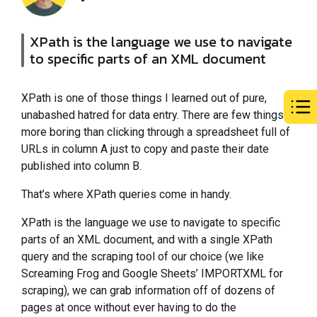
XPath is the language we use to navigate
to specific parts of an XML document
XPath is one of those things I learned out of pure,
unabashed hatred for data entry. There are few things
more boring than clicking through a spreadsheet full of
URLs in column A just to copy and paste their date
published into column B.
That’s where XPath queries come in handy.
XPath is the language we use to navigate to specific
parts of an XML document, and with a single XPath
query and the scraping tool of our choice (we like
Screaming Frog and Google Sheets’ IMPORTXML for
scraping), we can grab information off of dozens of
pages at once without ever having to do the