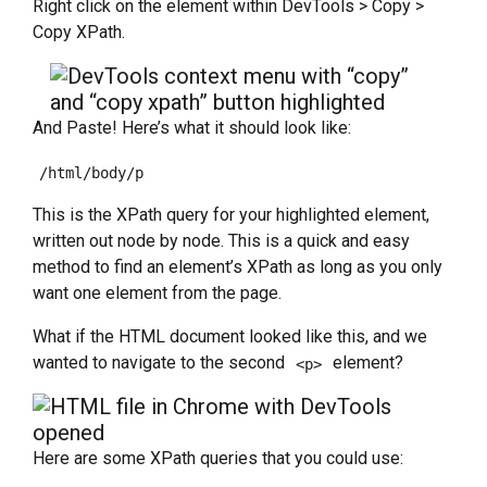
Right click on the element within DevTools > Copy >
Copy XPath.
And Paste! Here’s what it should look like:
/html/body/p
This is the XPath query for your highlighted element,
written out node by node. This is a quick and easy
method to find an element’s XPath as long as you only
want one element from the page.
What if the HTML document looked like this, and we
wanted to navigate to the second
element?
<p>
Here are some XPath queries that you could use: