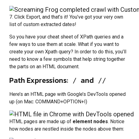
7. Click Export, and that’s it! You’ve got your very own
list of custom extracted dates!
So you have your cheat sheet of XPath queries and a
few ways to use them at scale. What if you want to
create your own Xpath query? In order to do this, you’ll
need to know a few symbols that help string together
the parts on an HTML document.
Path Expressions:
and
/
//
Here’s an HTML page with Google’s DevTools opened
up (on Mac: COMMAND+OPTION+I)
HTML pages are made up of
element nodes
. Notice
how nodes are nestled inside the nodes above them: