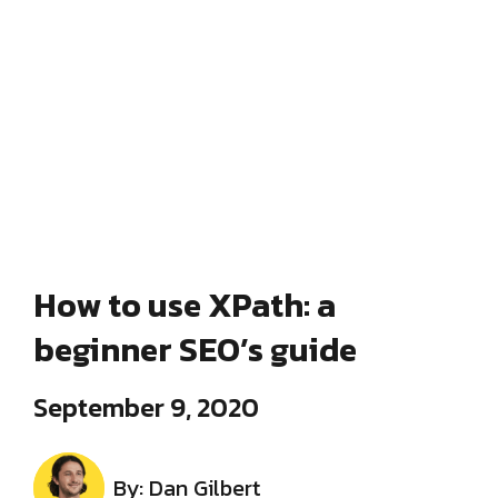
How to use XPath: a
beginner SEO’s guide
September 9, 2020
By: Dan Gilbert