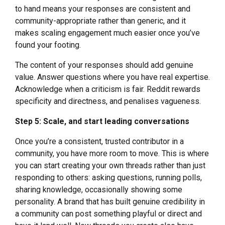
to hand means your responses are consistent and
community-appropriate rather than generic, and it
makes scaling engagement much easier once you’ve
found your footing.
The content of your responses should add genuine
value. Answer questions where you have real expertise.
Acknowledge when a criticism is fair. Reddit rewards
specificity and directness, and penalises vagueness.
Step 5: Scale, and start leading conversations
Once you’re a consistent, trusted contributor in a
community, you have more room to move. This is where
you can start creating your own threads rather than just
responding to others: asking questions, running polls,
sharing knowledge, occasionally showing some
personality. A brand that has built genuine credibility in
a community can post something playful or direct and