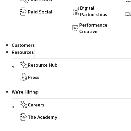
Digital
Paid Social
Partnerships
Performance
Creative
Customers
Resources
Resource Hub
Press
We're Hiring
Careers
The Academy