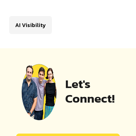
AI Visibility
Let's
Connect!