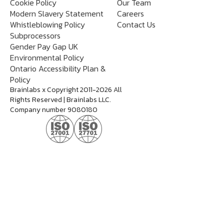
Cookie Policy
Our Team
Modern Slavery Statement
Careers
Whistleblowing Policy
Contact Us
Subprocessors
Gender Pay Gap UK
Environmental Policy
Ontario Accessibility Plan &
Policy
Brainlabs x Copyright 2011-2026 All
Rights Reserved | Brainlabs LLC.
Company number 9080180