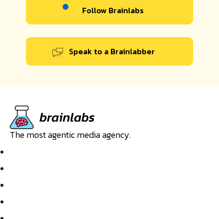
Follow Brainlabs
Speak to a Brainlabber
The most agentic media agency.