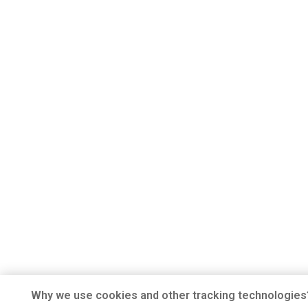
Why we use cookies and other tracking technologies