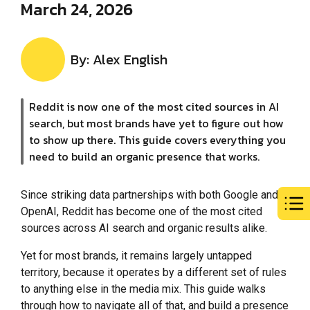
March 24, 2026
By: Alex English
Reddit is now one of the most cited sources in AI
search, but most brands have yet to figure out how
to show up there. This guide covers everything you
need to build an organic presence that works.
Since striking data partnerships with both Google and
OpenAI, Reddit has become one of the most cited
sources across AI search and organic results alike.
Yet for most brands, it remains largely untapped
territory, because it operates by a different set of rules
to anything else in the media mix. This guide walks
through how to navigate all of that, and build a presence