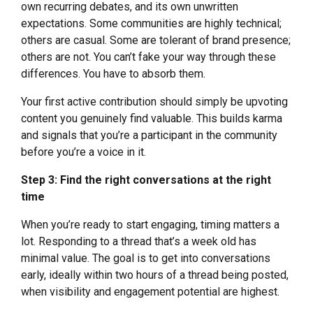
own recurring debates, and its own unwritten
expectations. Some communities are highly technical;
others are casual. Some are tolerant of brand presence;
others are not. You can’t fake your way through these
differences. You have to absorb them.
Your first active contribution should simply be upvoting
content you genuinely find valuable. This builds karma
and signals that you’re a participant in the community
before you’re a voice in it.
Step 3: Find the right conversations at the right
time
When you’re ready to start engaging, timing matters a
lot. Responding to a thread that’s a week old has
minimal value. The goal is to get into conversations
early, ideally within two hours of a thread being posted,
when visibility and engagement potential are highest.