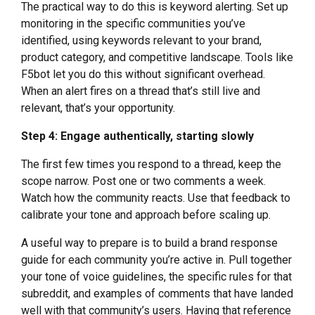
The practical way to do this is keyword alerting. Set up
monitoring in the specific communities you’ve
identified, using keywords relevant to your brand,
product category, and competitive landscape. Tools like
F5bot let you do this without significant overhead.
When an alert fires on a thread that’s still live and
relevant, that’s your opportunity.
Step 4: Engage authentically, starting slowly
The first few times you respond to a thread, keep the
scope narrow. Post one or two comments a week.
Watch how the community reacts. Use that feedback to
calibrate your tone and approach before scaling up.
A useful way to prepare is to build a brand response
guide for each community you’re active in. Pull together
your tone of voice guidelines, the specific rules for that
subreddit, and examples of comments that have landed
well with that community’s users. Having that reference