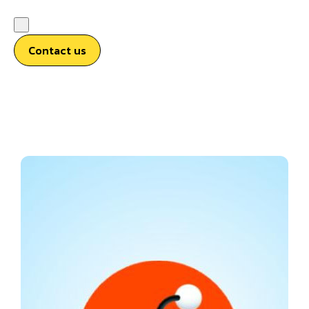
Contact us