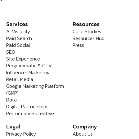
Services
Resources
AI Visibility
Case Studies
Paid Search
Resources Hub
Paid Social
Press
SEO
Site Experience
Programmatic & CTV
Influencer Marketing
Retail Media
Google Marketing Platform
(GMP)
Data
Digital Partnerships
Performance Creative
Legal
Company
Privacy Policy
About Us