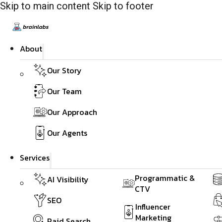
Skip to main content
Skip to footer
About
Our Story
Our Team
Our Approach
Our Agents
Services
Programmatic &
AI Visibility
CTV
SEO
Influencer
Marketing
Paid Search