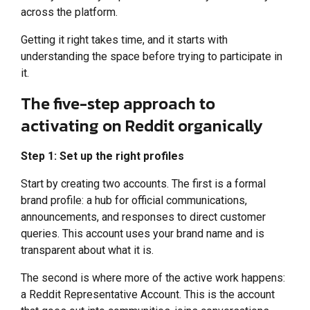
across the platform.
Getting it right takes time, and it starts with
understanding the space before trying to participate in
it.
The five-step approach to
activating on Reddit organically
Step 1: Set up the right profiles
Start by creating two accounts. The first is a formal
brand profile: a hub for official communications,
announcements, and responses to direct customer
queries. This account uses your brand name and is
transparent about what it is.
The second is where more of the active work happens:
a Reddit Representative Account. This is the account