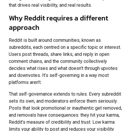
that drives real visibility, and real results.
Why Reddit requires a different
approach
Reddit is built around communities, known as
subreddits, each centred on a specific topic or interest.
Users post threads, share links, and reply in open
comment chains, and the community collectively
decides what rises and what doesn’t through upvotes
and downvotes. It’s self-governing in a way most
platforms aren’t.
That self-governance extends to rules. Every subreddit
sets its own, and moderators enforce them seriously.
Posts that look promotional or inauthentic get removed,
and removals have consequences: they hit your karma,
Reddit’s measure of credibility and trust. Low karma
limits your ability to post and reduces your visibility