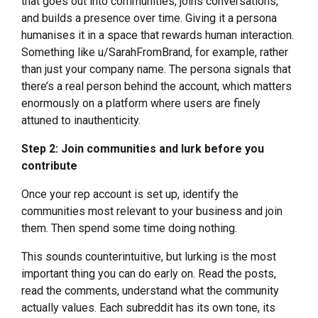
that goes out into communities, joins conversations,
and builds a presence over time. Giving it a persona
humanises it in a space that rewards human interaction.
Something like u/SarahFromBrand, for example, rather
than just your company name. The persona signals that
there’s a real person behind the account, which matters
enormously on a platform where users are finely
attuned to inauthenticity.
Step 2: Join communities and lurk before you
contribute
Once your rep account is set up, identify the
communities most relevant to your business and join
them. Then spend some time doing nothing.
This sounds counterintuitive, but lurking is the most
important thing you can do early on. Read the posts,
read the comments, understand what the community
actually values. Each subreddit has its own tone, its