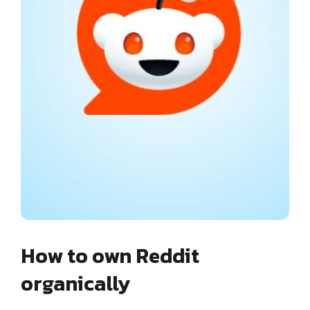
How to own Reddit
organically