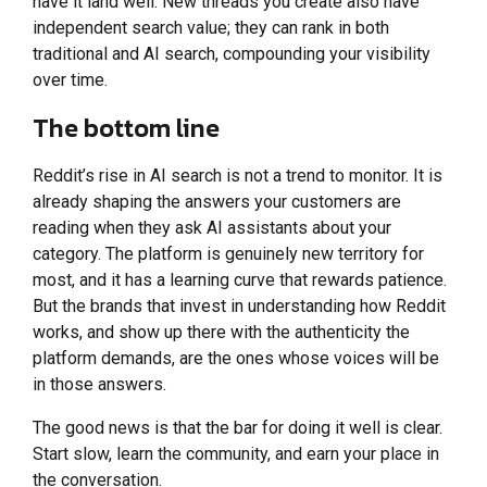
have it land well. New threads you create also have
independent search value; they can rank in both
traditional and AI search, compounding your visibility
over time.
The bottom line
Reddit’s rise in AI search is not a trend to monitor. It is
already shaping the answers your customers are
reading when they ask AI assistants about your
category. The platform is genuinely new territory for
most, and it has a learning curve that rewards patience.
But the brands that invest in understanding how Reddit
works, and show up there with the authenticity the
platform demands, are the ones whose voices will be
in those answers.
The good news is that the bar for doing it well is clear.
Start slow, learn the community, and earn your place in
the conversation.