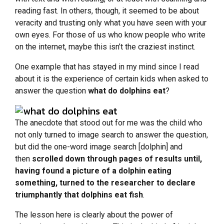
reading fast. In others, though, it seemed to be about
veracity and trusting only what you have seen with your
own eyes. For those of us who know people who write
on the internet, maybe this isn’t the craziest instinct.
One example that has stayed in my mind since I read
about it is the experience of certain kids when asked to
answer the question
what do dolphins eat
?
The anecdote that stood out for me was the child who
not only turned to image search to answer the question,
but did the one-word image search [dolphin] and
then
scrolled down through pages of results until,
having found a picture of a dolphin eating
something, turned to the researcher to declare
triumphantly that dolphins eat fish
.
The lesson here is clearly about the power of