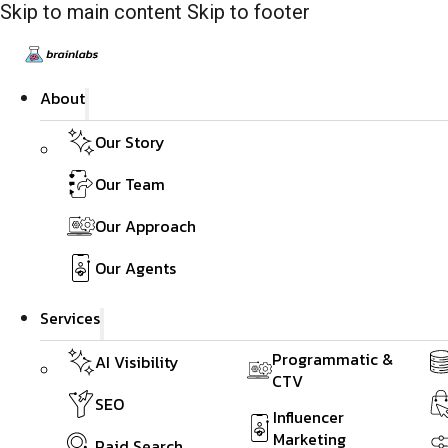
Skip to main content
Skip to footer
About
Our Story
Our Team
Our Approach
Our Agents
Services
Programmatic &
AI Visibility
CTV
SEO
Influencer
Marketing
Paid Search