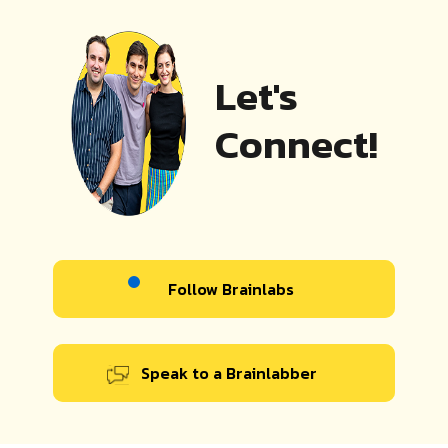
Let's
Connect!
Follow Brainlabs
Speak to a Brainlabber