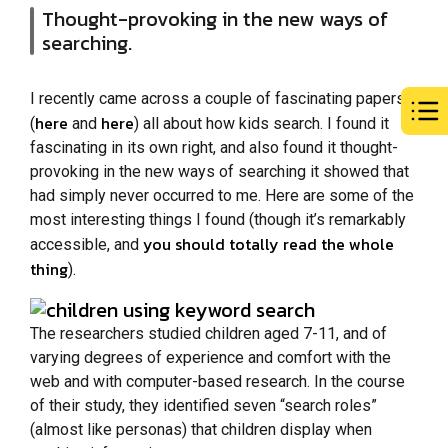
Thought-provoking in the new ways of
searching.
I recently came across a couple of fascinating papers
here
here
(
and
) all about how kids search. I found it
fascinating in its own right, and also found it thought-
provoking in the new ways of searching it showed that
had simply never occurred to me. Here are some of the
most interesting things I found (though it’s remarkably
you should totally read the whole
accessible, and
thing
).
The researchers studied children aged 7-11, and of
varying degrees of experience and comfort with the
web and with computer-based research. In the course
of their study, they identified seven “search roles”
(almost like personas) that children display when