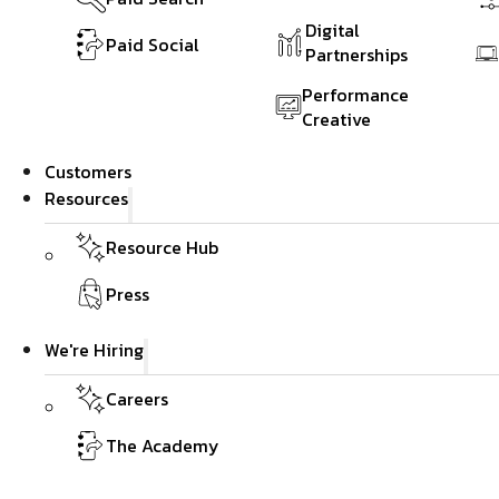
Digital
Paid Social
Partnerships
Performance
Creative
Customers
Resources
Resource Hub
Press
We're Hiring
Careers
The Academy