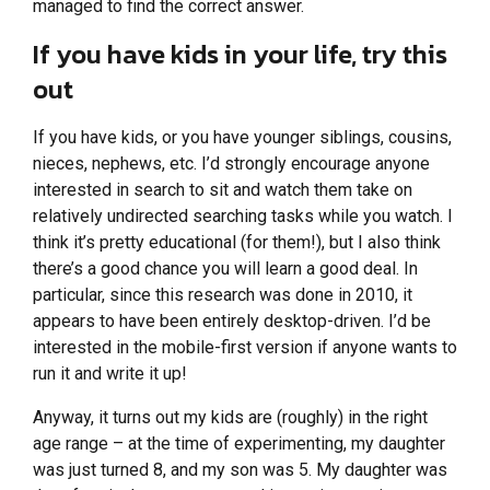
managed to find the correct answer.
If you have kids in your life, try this
out
If you have kids, or you have younger siblings, cousins,
nieces, nephews, etc. I’d strongly encourage anyone
interested in search to sit and watch them take on
relatively undirected searching tasks while you watch. I
think it’s pretty educational (for them!), but I also think
there’s a good chance you will learn a good deal. In
particular, since this research was done in 2010, it
appears to have been entirely desktop-driven. I’d be
interested in the mobile-first version if anyone wants to
run it and write it up!
Anyway, it turns out my kids are (roughly) in the right
age range – at the time of experimenting, my daughter
was just turned 8, and my son was 5. My daughter was