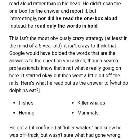
read aloud rather than in his head. He didn’t scan the
one-box for the answer and report it, but
interestingly,
nor did he read the one-box aloud
.
Instead, he
read only the words in bold
.
This isn’t the most obviously crazy strategy (at least in
the mind of a 5 year old): it isn’t crazy to think that
Google would have bolded the words that are the
answers to the question you asked, though search
professionals know that’s not what’s really going on
here. It started okay but then went a little bit off the
rails. Here’s what he read out as the answer to [what do
dolphins eat?]:
Fishes
Killer whales
Herring
Mammals
He got a bit confused at “killer whales” and knew he
was off-track, but wasn’t sure what had gone wrong.