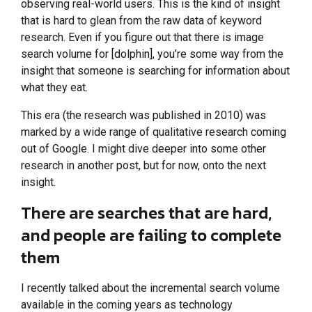
observing real-world users. This is the kind of insight
that is hard to glean from the raw data of keyword
research. Even if you figure out that there is image
search volume for [dolphin], you’re some way from the
insight that someone is searching for information about
what they eat.
This era (the research was published in 2010) was
marked by a wide range of qualitative research coming
out of Google. I might dive deeper into some other
research in another post, but for now, onto the next
insight.
There are searches that are hard,
and people are failing to complete
them
I recently talked about the incremental search volume
available in the coming years as technology