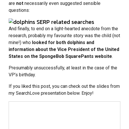
are
not
necessarily even suggested sensible
questions:
And finally, to end on a light-hearted anecdote from the
research, probably my favourite story was the child (not
mine!) who
looked for both dolphins and
information about the Vice President of the United
States on the SpongeBob SquarePants website
.
Presumably unsuccessfully, at least in the case of the
VP’s birthday.
If you liked this post, you can check out the slides from
my SearchLove presentation below. Enjoy!