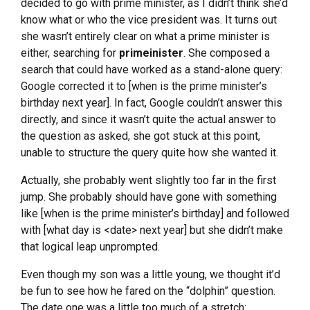
decided to go with prime minister, as I didn’t think she’d
know what or who the vice president was. It turns out
she wasn’t entirely clear on what a prime minister is
either, searching for
primeinister
. She composed a
search that could have worked as a stand-alone query:
Google corrected it to [when is the prime minister’s
birthday next year]. In fact, Google couldn’t answer this
directly, and since it wasn’t quite the actual answer to
the question as asked, she got stuck at this point,
unable to structure the query quite how she wanted it.
Actually, she probably went slightly too far in the first
jump. She probably should have gone with something
like [when is the prime minister’s birthday] and followed
with [what day is <date> next year] but she didn’t make
that logical leap unprompted.
Even though my son was a little young, we thought it’d
be fun to see how he fared on the “dolphin” question.
The date one was a little too much of a stretch: