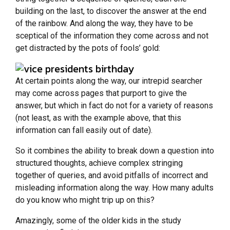
building on the last, to discover the answer at the end
of the rainbow. And along the way, they have to be
sceptical of the information they come across and not
get distracted by the pots of fools’ gold:
At certain points along the way, our intrepid searcher
may come across pages that purport to give the
answer, but which in fact do not for a variety of reasons
(not least, as with the example above, that this
information can fall easily out of date).
So it combines the ability to break down a question into
structured thoughts, achieve complex stringing
together of queries, and avoid pitfalls of incorrect and
misleading information along the way. How many adults
do you know who might trip up on this?
Amazingly, some of the older kids in the study