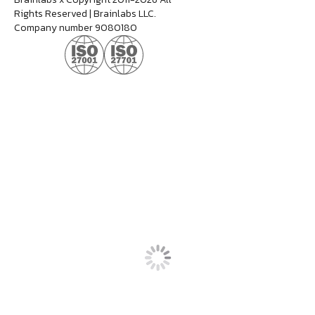
Rights Reserved | Brainlabs LLC.
Company number 9080180
Dan Jerome
Job Title
Lorem ipsum dolor sit amet consectetur. Lacus
elementum mi consectetur malesuada volutpat ut.
Tempus vitae viverra hendrerit duis urna elementum.
Aliquet morbi sit scelerisque magna. Orci tellus
mauris etiam sapien at tristique dolor eu.