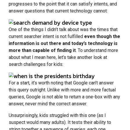
progresses to the point that it can satisfy intents, and
answer questions that current technology cannot:
One of the things I didn’t talk about was the times that
current searcher intent is not fulfilled
even though the
information is out there and today’s technology is
more than capable of finding it
. To understand more
about what I mean here, let’s take another look at
search challenges for kids:
For a start, it’s worth noting that Google can’t answer
this query outright. Unlike with more and more factual
queries, Google is not able to return a one-box with any
answer, never mind the correct answer.
Unsurprisingly, kids struggled with this one (as I
suspect would many adults). It tests their ability to
string together a sequence of queries, each one