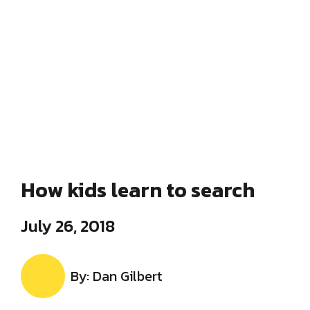
How kids learn to search
July 26, 2018
By: Dan Gilbert