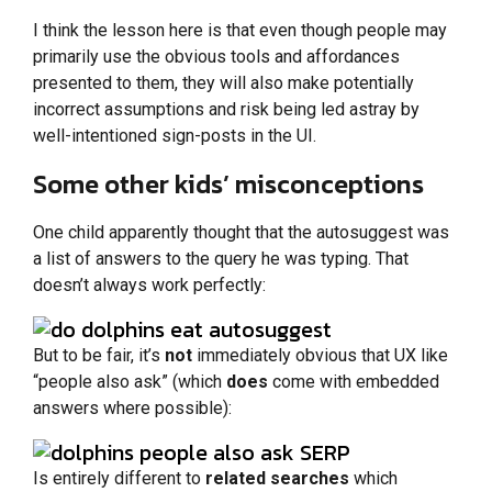
I think the lesson here is that even though people may
primarily use the obvious tools and affordances
presented to them, they will also make potentially
incorrect assumptions and risk being led astray by
well-intentioned sign-posts in the UI.
Some other kids’ misconceptions
One child apparently thought that the autosuggest was
a list of answers to the query he was typing. That
doesn’t always work perfectly:
But to be fair, it’s
not
immediately obvious that UX like
“people also ask” (which
does
come with embedded
answers where possible):
Is entirely different to
related searches
which