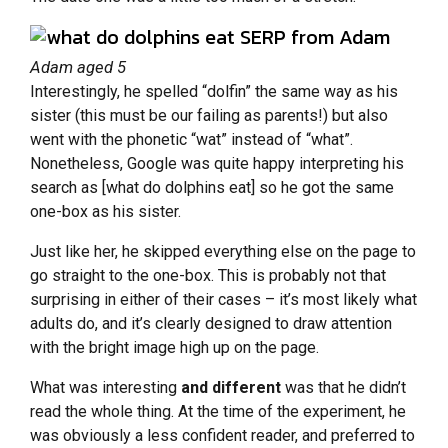
Adam aged 5
Interestingly, he spelled “dolfin” the same way as his
sister (this must be our failing as parents!) but also
went with the phonetic “wat” instead of “what”.
Nonetheless, Google was quite happy interpreting his
search as [what do dolphins eat] so he got the same
one-box as his sister.
Just like her, he skipped everything else on the page to
go straight to the one-box. This is probably not that
surprising in either of their cases – it’s most likely what
adults do, and it’s clearly designed to draw attention
with the bright image high up on the page.
What was interesting
and different
was that he didn’t
read the whole thing. At the time of the experiment, he
was obviously a less confident reader, and preferred to