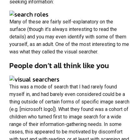
seeking information:
Many of these are fairly self-explanatory on the
surface (though it’s always interesting to read the
details) and you may even identify with some of them
yourself, as an adult. One of the most interesting to me
was what they called the visual searcher.
People don’t all think like you
This was a mode of search that I had rarely found
myself in, and had barely even considered could be a
thing outside of certain forms of specific image search
(e.g. [microsoft logo]). What they found was a cohort of
children who turned first to image search for a wide
range of their information-gathering needs. In some
cases, this appeared to be motivated by discomfort
with text and with reading, or at least with scanning and