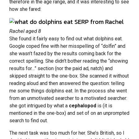
therefore in the age range, and it was interesting to see
how she fared:
Rachel aged 8
She found it fairly easy to find out what dolphins eat.
Google coped fine with her misspelling of “dolfin” and
she wasn’t fazed by the results coming back for the
correct spelling. She didn’t bother reading the “showing
results for…” section (nor the paid ad, natch) and
skipped straight to the one-box. She scanned it without
reading aloud and then answered the question: telling
me some things dolphins eat. In the process she went
from an unmotivated searcher to a motivated searcher:
she got intrigued by what a
cephalopod
is (it is
mentioned in the one-box) and set of on an unprompted
search to find out.
The next task was too much for her. She’s British, so I