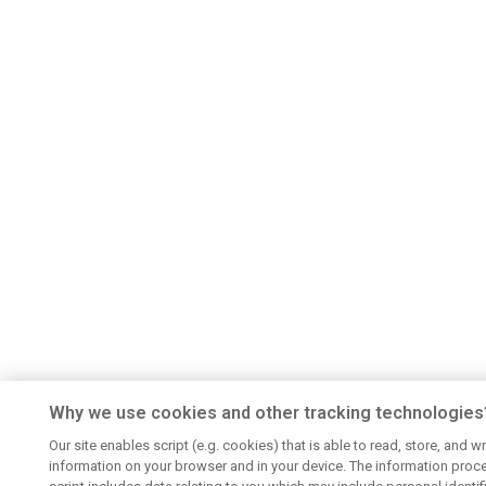
Why we use cookies and other tracking technologies
Our site enables script (e.g. cookies) that is able to read, store, and wr
information on your browser and in your device. The information proc