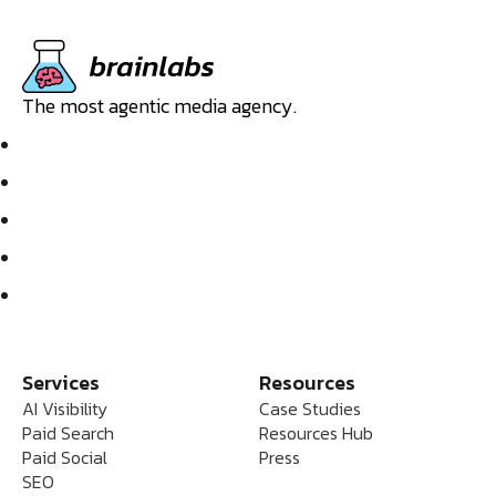
The most agentic media agency.
Services
Resources
AI Visibility
Case Studies
Paid Search
Resources Hub
Paid Social
Press
SEO