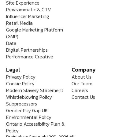
Site Experience
Programmatic & CTV
Influencer Marketing
Retail Media
Google Marketing Platform
(GMP)
Data
Digital Partnerships
Performance Creative
Legal
Company
Privacy Policy
About Us
Cookie Policy
Our Team
Modern Slavery Statement
Careers
Whistleblowing Policy
Contact Us
Subprocessors
Gender Pay Gap UK
Environmental Policy
Ontario Accessibility Plan &
Policy
Brainlabs x Copyright 2011-2026 All