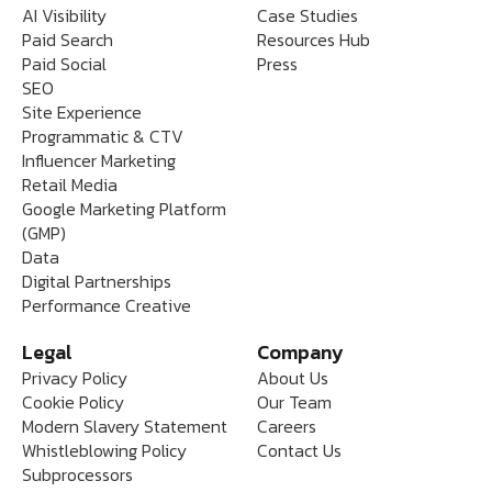
AI Visibility
Case Studies
Paid Search
Resources Hub
Paid Social
Press
SEO
Site Experience
Programmatic & CTV
Influencer Marketing
Retail Media
Google Marketing Platform
(GMP)
Data
Digital Partnerships
Performance Creative
Legal
Company
Privacy Policy
About Us
Cookie Policy
Our Team
Modern Slavery Statement
Careers
Whistleblowing Policy
Contact Us
Subprocessors