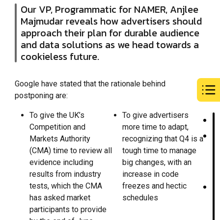
Our VP, Programmatic for NAMER, Anjlee
Majmudar reveals how advertisers should
approach their plan for durable audience
and data solutions as we head towards a
cookieless future.
Google have stated that the rationale behind
postponing are:
To give the UK’s
To give advertisers
Competition and
more time to adapt,
Markets Authority
recognizing that Q4 is a
(CMA) time to review all
tough time to manage
evidence including
big changes, with an
results from industry
increase in code
tests, which the CMA
freezes and hectic
has asked market
schedules
participants to provide