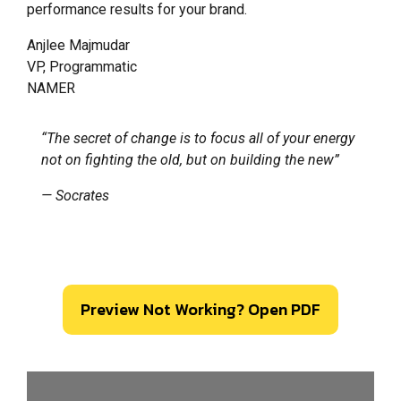
performance results for your brand.
Anjlee Majmudar
VP, Programmatic
NAMER
“The secret of change is to focus all of your energy
not on fighting the old, but on building the new”
— Socrates
Preview Not Working? Open PDF