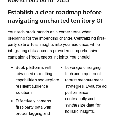
Now scheduled for 2025
Establish a clear roadmap before
navigating uncharted territory 01
Your tech stack stands as a cornerstone when
preparing for the impending change. Centralizing first-
party data offers insights into your audience, while
integrating data sources provides comprehensive
campaign effectiveness insights. You should:
Seek platforms with
Leverage emerging
advanced modelling
tech and implement
capabilities and explore
robust measurement
resilient audience
strategies. Evaluate ad
solutions.
performance
contextually and
Effectively harness
synthesize data for
first-party data with
holistic insights.
proper tagging and