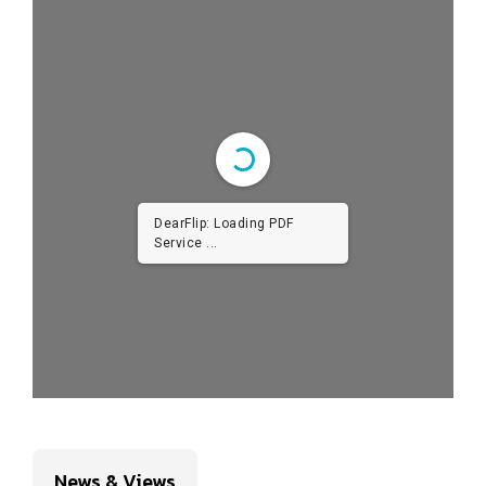
DearFlip: Loading PDF
Service ...
News & Views