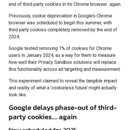
end of third-party cookies in its Chrome browser…again.
Previously, cookie depreciation in Google’s Chrome
browser was scheduled to begin this summer, with
third party cookies completely removed by the end of
2024.
Google tested removing 1% of cookies for Chrome
users in January 2024, as a way for them to measure
how well their Privacy Sandbox solutions will replace
this functionality across ad targeting and measurement.
This experiment claimed to reveal the tangible impact
and reality of what a ‘cookieless future’ might actually
look like.
Google delays phase-out of third-
party cookies…. again