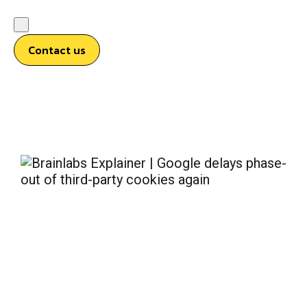
Contact us