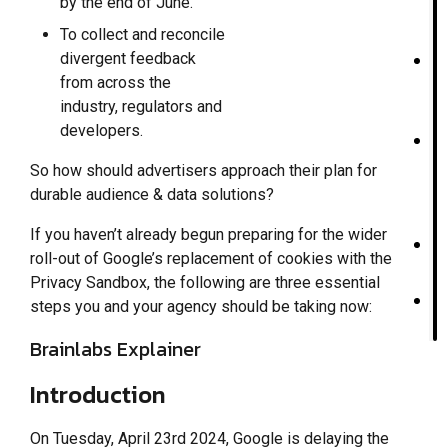
by the end of June.
To collect and reconcile
divergent feedback
from across the
industry, regulators and
developers.
So how should advertisers approach their plan for
durable audience & data solutions?
If you haven’t already begun preparing for the wider
roll-out of Google’s replacement of cookies with the
Privacy Sandbox, the following are three essential
steps you and your agency should be taking now:
Brainlabs Explainer
Introduction
On Tuesday, April 23rd 2024, Google is delaying the