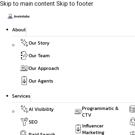
Skip to main content
Skip to footer
About
Our Story
Our Team
Our Approach
Our Agents
Services
Programmatic &
AI Visibility
CTV
SEO
Influencer
Marketing
Paid Search