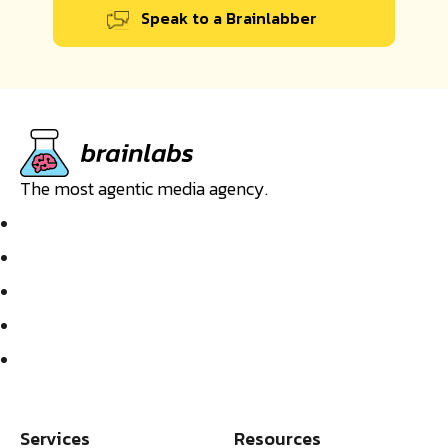
Speak to a Brainlabber
The most agentic media agency.
Services
Resources