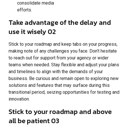
consolidate media
efforts.
Take advantage of the delay and
use it wisely 02
Stick to your roadmap and keep tabs on your progress,
making note of any challenges you face. Don’t hesitate
to reach out for support from your agency or wider
teams when needed. Stay flexible and adjust your plans
and timelines to align with the demands of your
business. Be curious and remain open to exploring new
solutions and features that may surface during this
transitional period, seizing opportunities for testing and
innovation.
Stick to your roadmap and above
all be patient 03