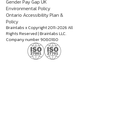
Gender Pay Gap UK
Environmental Policy
Ontario Accessibility Plan &
Policy
Brainlabs x Copyright 2011-2026 All
Rights Reserved | Brainlabs LLC.
Company number 9080180