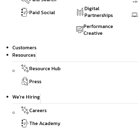
Digital
Paid Social
Partnerships
Performance
Creative
Customers
Resources
Resource Hub
Press
We're Hiring
Careers
The Academy