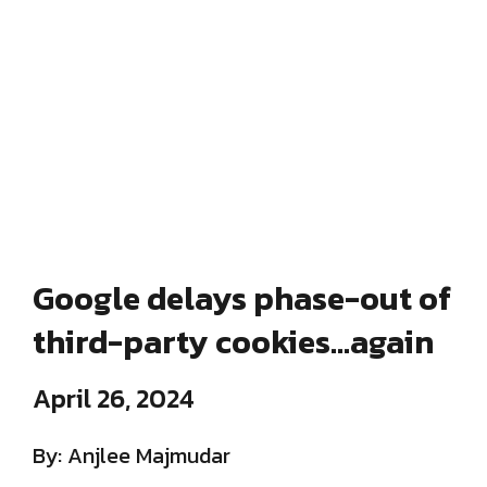
Google delays phase-out of
third-party cookies…again
April 26, 2024
By: Anjlee Majmudar