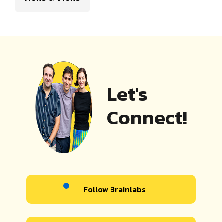
Let's
Connect!
Follow Brainlabs