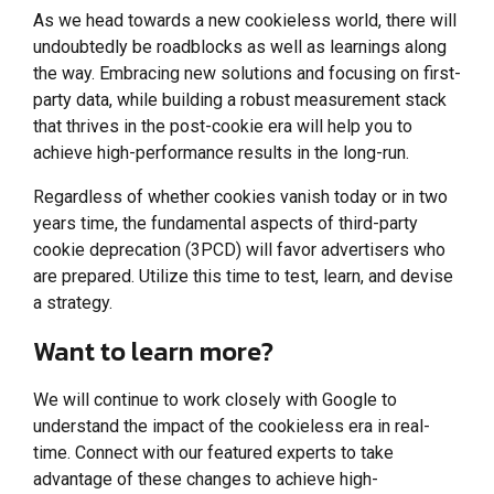
As we head towards a new cookieless world, there will
undoubtedly be roadblocks as well as learnings along
the way. Embracing new solutions and focusing on first-
party data, while building a robust measurement stack
that thrives in the post-cookie era will help you to
achieve high-performance results in the long-run.
Regardless of whether cookies vanish today or in two
years time, the fundamental aspects of third-party
cookie deprecation (3PCD) will favor advertisers who
are prepared. Utilize this time to test, learn, and devise
a strategy.
Want to learn more?
We will continue to work closely with Google to
understand the impact of the cookieless era in real-
time. Connect with our featured experts to take
advantage of these changes to achieve high-