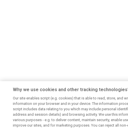
Why we use cookies and other tracking technologies
Our site enables script (e.g. cookies) that is able to read, store, and wr
information on your browser and in your device. The information proc
script includes data relating to you which may include personal identifie
address and session details) and browsing activity. We use this infor
various purposes - e.g. to deliver content, maintain security, enable us
improve our sites, and for marketing purposes. You can reject all non-