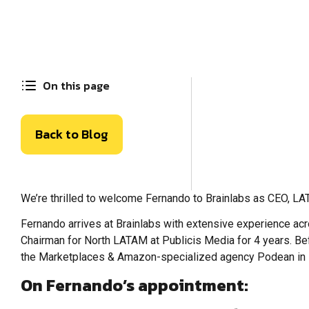
On this page
Back to Blog
We’re thrilled to welcome Fernando to Brainlabs as CEO, LA
Fernando arrives at Brainlabs with extensive experience a
Chairman for North LATAM at Publicis Media for 4 years. Be
the Marketplaces & Amazon-specialized agency Podean in
On Fernando’s appointment: