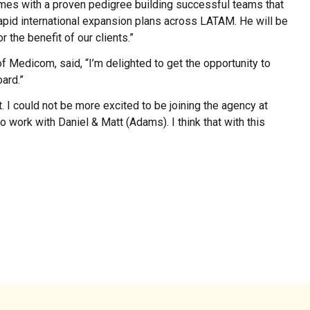
omes with a proven pedigree building successful teams that
rapid international expansion plans across LATAM. He will be
 the benefit of our clients.”
 Medicom, said, “I’m delighted to get the opportunity to
ard.”
t. I could not be more excited to be joining the agency at
to work with Daniel & Matt (Adams). I think that with this