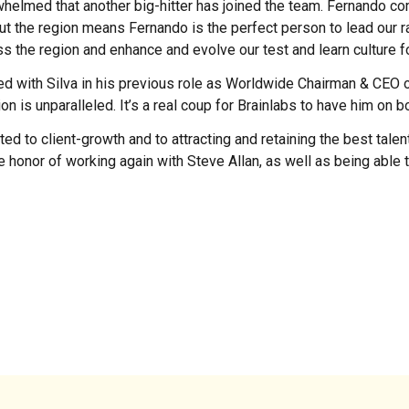
whelmed that another big-hitter has joined the team. Fernando c
out the region means Fernando is the perfect person to lead our 
ss the region and enhance and evolve our test and learn culture for
d with Silva in his previous role as Worldwide Chairman & CEO of
is unparalleled. It’s a real coup for Brainlabs to have him on bo
ed to client-growth and to attracting and retaining the best talen
 the honor of working again with Steve Allan, as well as being able 