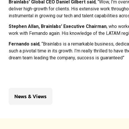
Brainlabs’ Global CEO Daniel Gilbert said
, “Wow, I’m over
deliver high-growth for clients. His extensive work through
instrumental in growing our tech and talent capabilities acro
Stephen Allan, Brainlabs’ Executive Chairman
, who worke
work with Fernando again. His knowledge of the LATAM region 
Fernando said
, “Brainlabs is a remarkable business, dedicat
such a pivotal time in its growth. I’m really thrilled to have
dream team leading the company, success is guaranteed”
News & Views