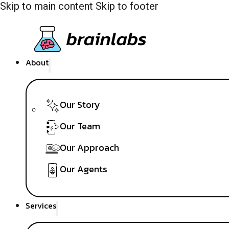
Skip to main content
Skip to footer
About
Our Story
Our Team
Our Approach
Our Agents
Services