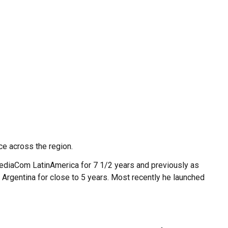
ce across the region.
MediaCom LatinAmerica for 7 1/2 years and previously as
Argentina for close to 5 years. Most recently he launched