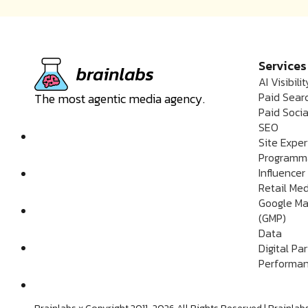
Services
AI Visibilit
Paid Sear
The most agentic media agency.
Paid Socia
SEO
Site Expe
Programm
Influencer
Retail Me
Google Ma
(GMP)
Data
Digital Pa
Performan