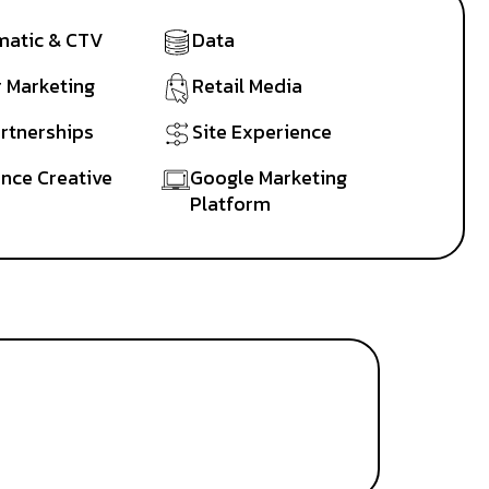
atic & CTV
Data
r Marketing
Retail Media
artnerships
Site Experience
nce Creative
Google Marketing
Platform