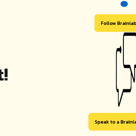
Follow Brainla
!
Speak to a Brain