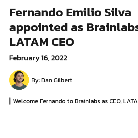
Fernando Emilio Silva
appointed as Brainlabs’
LATAM CEO
February 16, 2022
By: Dan Gilbert
Welcome Fernando to Brainlabs as CEO, LAT