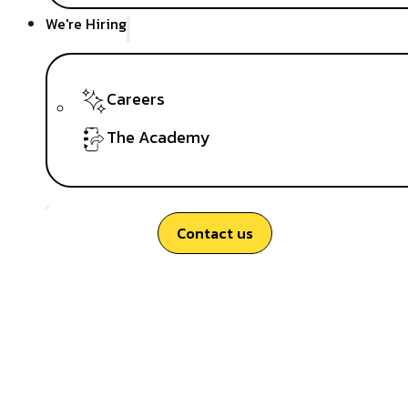
We're Hiring
Careers
The Academy
Contact us