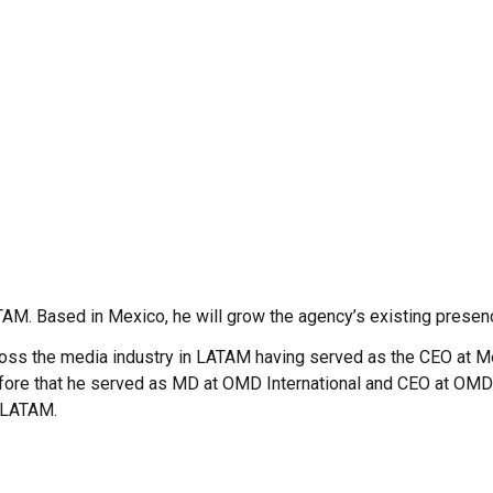
TAM. Based in Mexico, he will grow the agency’s existing presen
cross the media industry in LATAM having served as the CEO at 
fore that he served as MD at OMD International and CEO at OMD 
 LATAM.