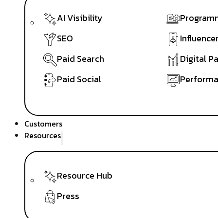
AI Visibility
Programm
SEO
Influence
Paid Search
Digital P
Paid Social
Performa
Customers
Resources
Resource Hub
Press