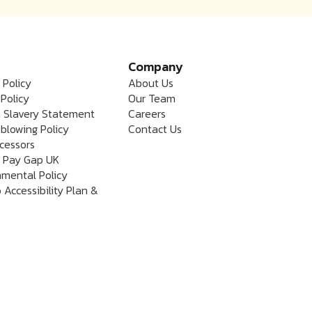
Company
 Policy
About Us
Policy
Our Team
 Slavery Statement
Careers
blowing Policy
Contact Us
cessors
 Pay Gap UK
nmental Policy
 Accessibility Plan &