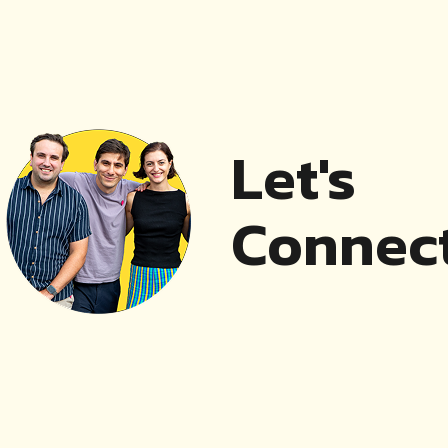
Let's
Connect