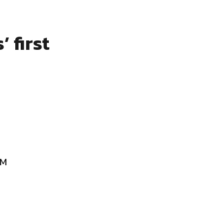
 first
AM