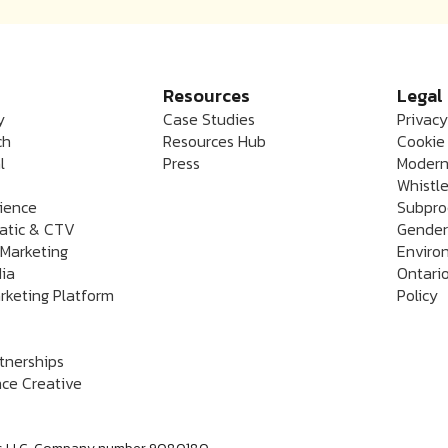
Resources
Legal
y
Case Studies
Privacy
ch
Resources Hub
Cookie 
l
Press
Modern
Whistle
rience
Subpro
atic & CTV
Gender
 Marketing
Enviro
dia
Ontario
rketing Platform
Policy
rtnerships
ce Creative