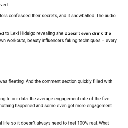
lved.
ors confessed their secrets, and it snowballed. The audio
ed
doesn’t even drink the
to Lexi Hidalgo revealing she
r own workouts, beauty influencers faking techniques – every
 was fleeting. And the comment section quickly filled with
ing to our data, the average engagement rate of the five
if nothing happened and some even got more engagement.
 life so it doesn’t always need to feel 100% real. What