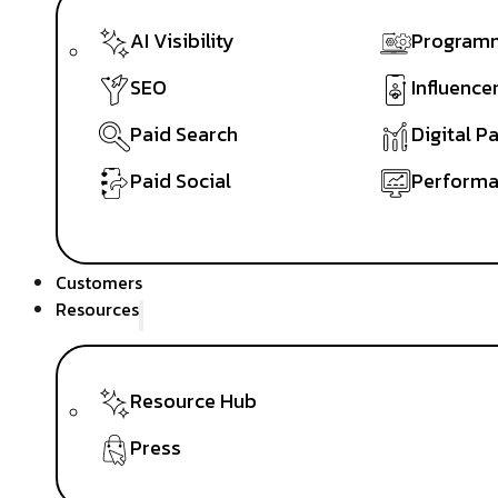
AI Visibility
Programm
SEO
Influence
Paid Search
Digital P
Paid Social
Performa
Customers
Resources
Resource Hub
Press