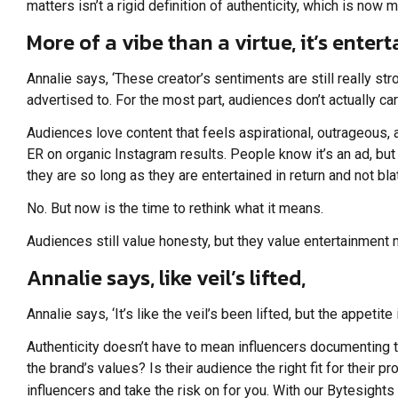
matters isn’t a rigid definition of authenticity, which is now m
More of a vibe than a virtue, it’s ente
Annalie says, ‘These creator’s sentiments are still really s
advertised to. For the most part, audiences don’t actually car
Audiences love content that feels aspirational, outrageous,
ER on organic Instagram results. People know it’s an ad, bu
they are so long as they are entertained in return and not bl
No. But now is the time to rethink what it means.
Audiences still value honesty, but they value entertainment 
Annalie says, like veil’s lifted,
Annalie says, ‘It’s like the veil’s been lifted, but the appeti
Authenticity doesn’t have to mean influencers documenting th
the brand’s values? Is their audience the right fit for their p
influencers and take the risk on for you. With our Bytesight