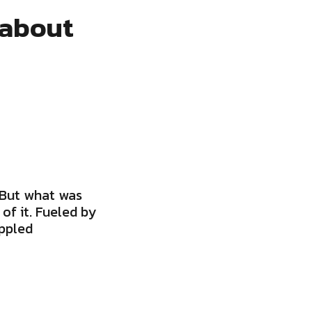
 about
 But what was
of it. Fueled by
oppled