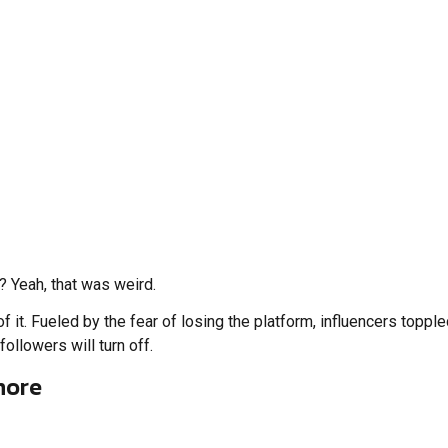
 Yeah, that was weird.
t. Fueled by the fear of losing the platform, influencers toppled
followers will turn off.
more