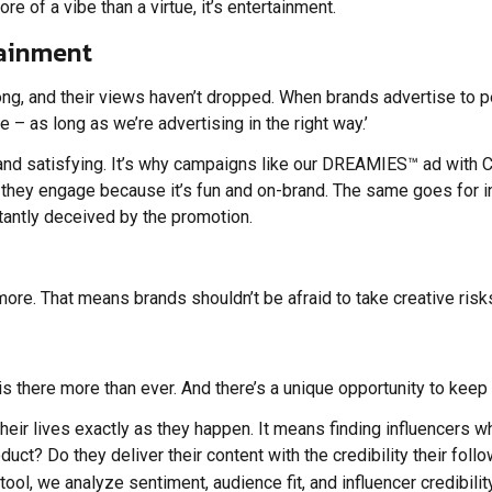
ore of a vibe than a virtue, it’s entertainment.
rtainment
trong, and their views haven’t dropped. When brands advertise to 
e – as long as we’re advertising in the right way.’
 and satisfying. It’s why campaigns like our DREAMIES™ ad with 
t they engage because it’s fun and on-brand. The same goes for 
atantly deceived by the promotion.
more. That means brands shouldn’t be afraid to take creative risk
te is there more than ever. And there’s a unique opportunity to keep
eir lives exactly as they happen. It means finding influencers who
roduct? Do they deliver their content with the credibility their fo
s tool, we analyze sentiment, audience fit, and influencer credib