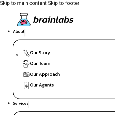
Skip to main content
Skip to footer
About
Our Story
Our Team
Our Approach
Our Agents
Services