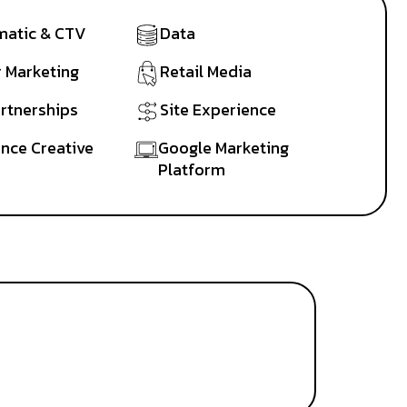
atic & CTV
Data
r Marketing
Retail Media
artnerships
Site Experience
nce Creative
Google Marketing
Platform