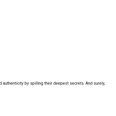
 authenticity by spilling their deepest secrets. And surely,