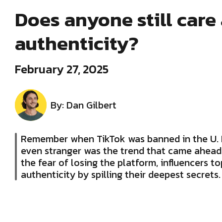
Does anyone still care
authenticity?
February 27, 2025
By: Dan Gilbert
Remember when TikTok was banned in the U.
even stranger was the trend that came ahead 
the fear of losing the platform, influencers t
authenticity by spilling their deepest secrets.