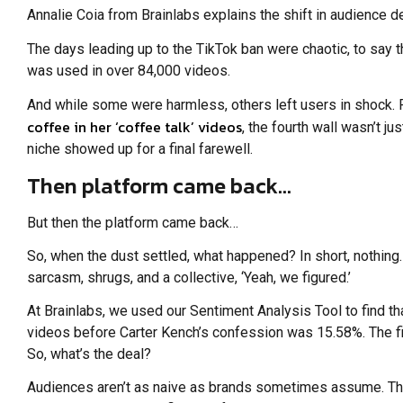
Annalie Coia from Brainlabs explains the shift in audience d
The days leading up to the TikTok ban were chaotic, to say 
was used in over 84,000 videos.
And while some were harmless, others left users in shock. 
coffee in her ‘coffee talk’ videos
, the fourth wall wasn’t 
niche showed up for a final farewell.
Then platform came back…
But then the platform came back…
So, when the dust settled, what happened? In short, nothing. 
sarcasm, shrugs, and a collective, ‘Yeah, we figured.’
At Brainlabs, we used our Sentiment Analysis Tool to find th
videos before Carter Kench’s confession was 15.58%. The f
So, what’s the deal?
Audiences aren’t as naive as brands sometimes assume. They k