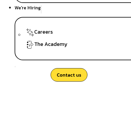
We're Hiring
Careers
The Academy
Contact us