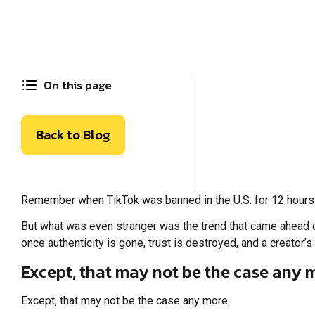
On this page
Back to Blog
Remember when TikTok was banned in the U.S. for 12 hours?
But what was even stranger was the trend that came ahead of i
once authenticity is gone, trust is destroyed, and a creator’s 
Except, that may not be the case any 
Except, that may not be the case any more.