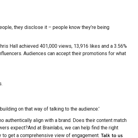
people, they disclose it – people know they’re being
Chris Hall achieved 401,000 views, 13,916 likes and a 3.56%
influencers. Audiences can accept their promotions for what
s.
 building on that way of talking to the audience.’
 authentically align with a brand.
Does their content match
llowers expect?And at Brainlabs, we can help find the right
Talk to us
ility to get a comprehensive view of engagement.