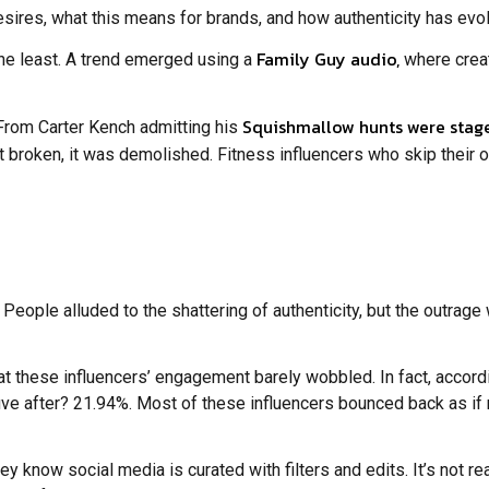
esires, what this means for brands, and how authenticity has evo
Family Guy audio,
the least. A trend emerged using a
where creat
Squishmallow hunts were stag
From Carter Kench admitting his
just broken, it was demolished. Fitness influencers who skip thei
People alluded to the shattering of authenticity, but the outrage
at these influencers’ engagement barely wobbled. In fact, accord
ive after? 21.94%. Most of these influencers bounced back as 
now social media is curated with filters and edits. It’s not real