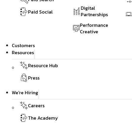
Digital
Paid Social
Partnerships
Performance
Creative
Customers
Resources
Resource Hub
Press
We're Hiring
Careers
The Academy