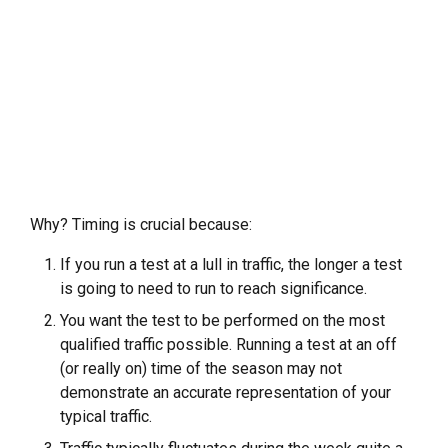
Why? Timing is crucial because:
If you run a test at a lull in traffic, the longer a test
is going to need to run to reach significance.
You want the test to be performed on the most
qualified traffic possible. Running a test at an off
(or really on) time of the season may not
demonstrate an accurate representation of your
typical traffic.