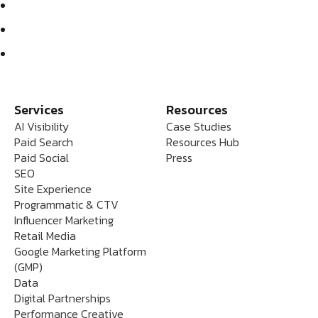
Services
Resources
AI Visibility
Case Studies
Paid Search
Resources Hub
Paid Social
Press
SEO
Site Experience
Programmatic & CTV
Influencer Marketing
Retail Media
Google Marketing Platform
(GMP)
Data
Digital Partnerships
Performance Creative