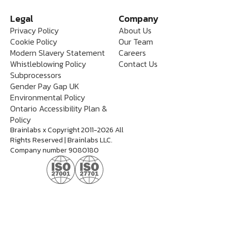
Legal
Company
Privacy Policy
About Us
Cookie Policy
Our Team
Modern Slavery Statement
Careers
Whistleblowing Policy
Contact Us
Subprocessors
Gender Pay Gap UK
Environmental Policy
Ontario Accessibility Plan &
Policy
Brainlabs x Copyright 2011-2026 All
Rights Reserved | Brainlabs LLC.
Company number 9080180