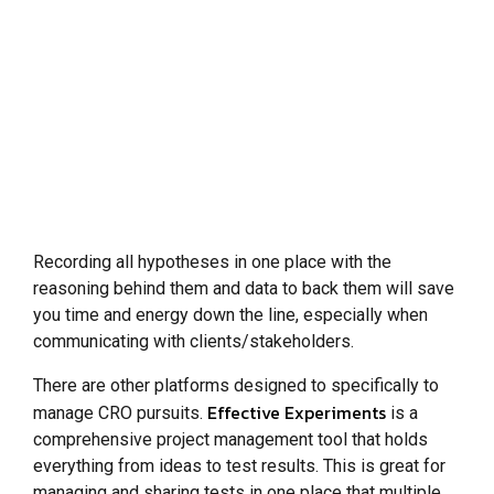
Recording all hypotheses in one place with the
reasoning behind them and data to back them will save
you time and energy down the line, especially when
communicating with clients/stakeholders.
There are other platforms designed to specifically to
Effective Experiments
manage CRO pursuits.
is a
comprehensive project management tool that holds
everything from ideas to test results. This is great for
managing and sharing tests in one place that multiple