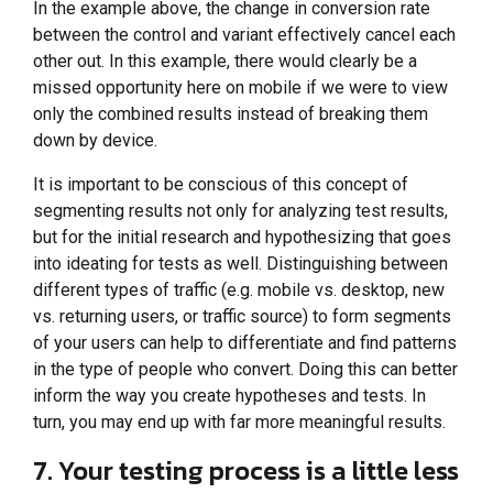
In the example above, the change in conversion rate
between the control and variant effectively cancel each
other out. In this example, there would clearly be a
missed opportunity here on mobile if we were to view
only the combined results instead of breaking them
down by device.
It is important to be conscious of this concept of
segmenting results not only for analyzing test results,
but for the initial research and hypothesizing that goes
into ideating for tests as well. Distinguishing between
different types of traffic (e.g. mobile vs. desktop, new
vs. returning users, or traffic source) to form segments
of your users can help to differentiate and find patterns
in the type of people who convert. Doing this can better
inform the way you create hypotheses and tests. In
turn, you may end up with far more meaningful results.
7. Your testing process is a little less