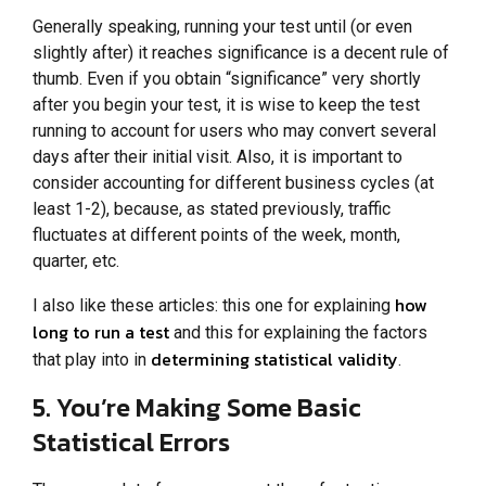
Generally speaking, running your test until (or even
slightly after) it reaches significance is a decent rule of
thumb. Even if you obtain “significance” very shortly
after you begin your test, it is wise to keep the test
running to account for users who may convert several
days after their initial visit. Also, it is important to
consider accounting for different business cycles (at
least 1-2), because, as stated previously, traffic
fluctuates at different points of the week, month,
quarter, etc.
how
I also like these articles: this one for explaining
long to run a test
and this for explaining the factors
determining statistical validity
that play into in
.
5. You’re Making Some Basic
Statistical Errors