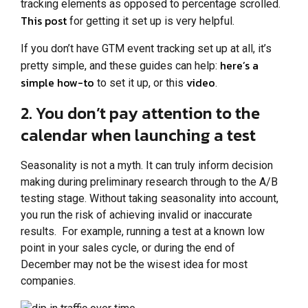
tracking elements as opposed to percentage scrolled.
This post
for getting it set up is very helpful.
If you don’t have GTM event tracking set up at all, it’s
here’s a
pretty simple, and these guides can help:
simple how-to
video
to set it up, or this
.
2. You don’t pay attention to the
calendar when launching a test
Seasonality is not a myth. It can truly inform decision
making during preliminary research through to the A/B
testing stage. Without taking seasonality into account,
you run the risk of achieving invalid or inaccurate
results. For example, running a test at a known low
point in your sales cycle, or during the end of
December may not be the wisest idea for most
companies.