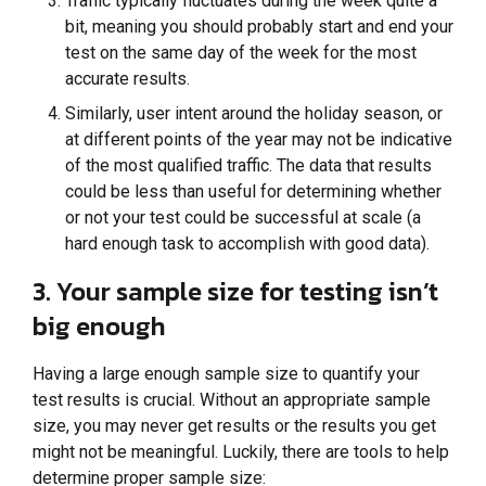
Traffic typically fluctuates during the week quite a
bit, meaning you should probably start and end your
test on the same day of the week for the most
accurate results.
Similarly, user intent around the holiday season, or
at different points of the year may not be indicative
of the most qualified traffic. The data that results
could be less than useful for determining whether
or not your test could be successful at scale (a
hard enough task to accomplish with good data).
3. Your sample size for testing isn’t
big enough
Having a large enough sample size to quantify your
test results is crucial. Without an appropriate sample
size, you may never get results or the results you get
might not be meaningful. Luckily, there are tools to help
determine proper sample size: