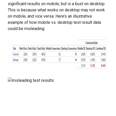
significant results on mobile, but is a bust on desktop.
This is because what works on desktop may not work
on mobile, and vice versa. Here’s an illustrative
example of how mobile vs. desktop test result data
could be misleading: