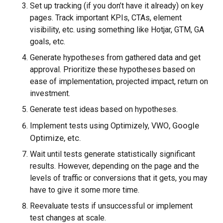
Set up tracking (if you don’t have it already) on key
pages. Track important KPIs, CTAs, element
visibility, etc. using something like Hotjar, GTM, GA
goals, etc.
Generate hypotheses from gathered data and get
approval. Prioritize these hypotheses based on
ease of implementation, projected impact, return on
investment.
Generate test ideas based on hypotheses.
, Google
Implement tests using Optimizely, VWO
Optimize, etc.
Wait until tests generate statistically significant
results. However, depending on the page and the
levels of traffic or conversions that it gets, you may
have to give it some more time.
Reevaluate tests if unsuccessful or implement
test changes at scale.