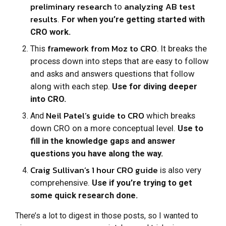
preliminary research
analyzing AB test
to
results
.
For when you’re getting started with
CRO work.
framework from Moz to CRO
. It breaks the
This
process down into steps that are easy to follow
and asks and answers questions that follow
along with each step.
Use for diving deeper
into CRO.
Neil Patel’s guide to CRO
which breaks
And
down CRO on a more conceptual level.
Use to
fill in the knowledge gaps and answer
questions you have along the way.
Craig Sullivan’s 1 hour CRO guide
is also very
comprehensive.
Use if you’re trying to get
some quick research done.
There’s a lot to digest in those posts, so I wanted to