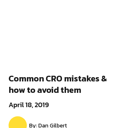
Common CRO mistakes &
how to avoid them
April 18, 2019
By: Dan Gilbert