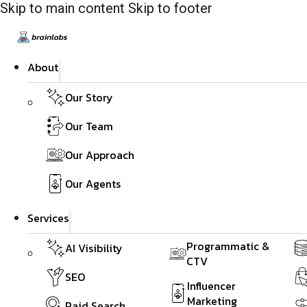
Skip to main content
Skip to footer
About
Our Story
Our Team
Our Approach
Our Agents
Services
Programmatic &
AI Visibility
CTV
SEO
Influencer
Marketing
Paid Search