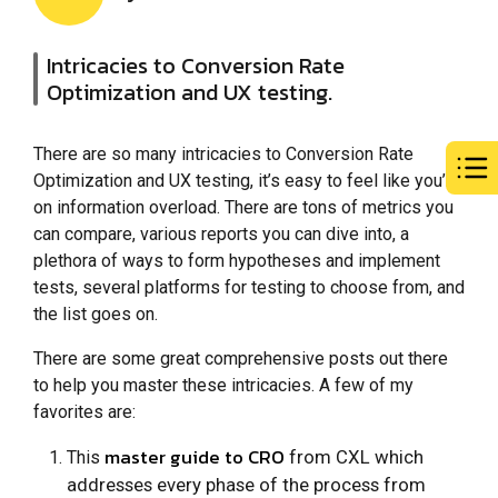
Intricacies to Conversion Rate
Optimization and UX testing.
There are so many intricacies to Conversion Rate
Optimization and UX testing, it’s easy to feel like you’re
on information overload. There are tons of metrics you
can compare, various reports you can dive into, a
plethora of ways to form hypotheses and implement
tests, several platforms for testing to choose from, and
the list goes on.
There are some great comprehensive posts out there
to help you master these intricacies. A few of my
favorites are:
master guide to CRO
from CXL which
This
addresses every phase of the process from