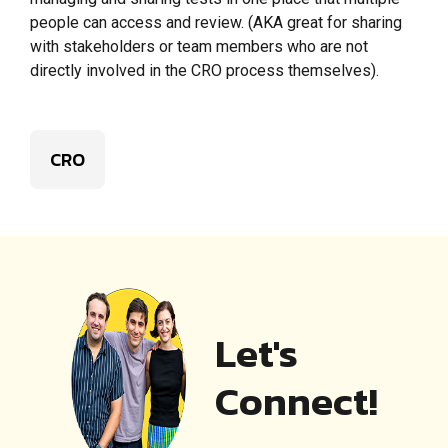
people can access and review. (AKA great for sharing
with stakeholders or team members who are not
directly involved in the CRO process themselves).
CRO
Let's
Connect!