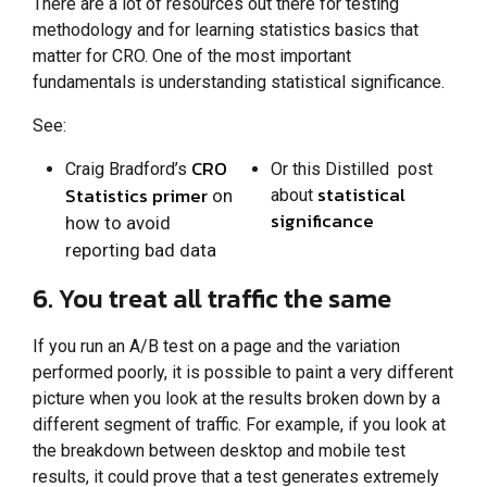
There are a lot of resources out there for testing
methodology and for learning statistics basics that
matter for CRO. One of the most important
fundamentals is understanding statistical significance.
See:
CRO
Craig Bradford’s
Or this Distilled post
statistical
Statistics primer
on
about
significance
how to avoid
reporting bad data
6. You treat all traffic the same
If you run an A/B test on a page and the variation
performed poorly, it is possible to paint a very different
picture when you look at the results broken down by a
different segment of traffic. For example, if you look at
the breakdown between desktop and mobile test
results, it could prove that a test generates extremely