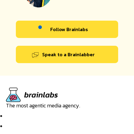
Follow Brainlabs
Speak to a Brainlabber
The most agentic media agency.