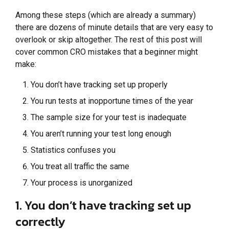
Among these steps (which are already a summary)
there are dozens of minute details that are very easy to
overlook or skip altogether. The rest of this post will
cover common CRO mistakes that a beginner might
make:
You don’t have tracking set up properly
You run tests at inopportune times of the year
The sample size for your test is inadequate
You aren’t running your test long enough
Statistics confuses you
You treat all traffic the same
Your process is unorganized
1. You don’t have tracking set up
correctly