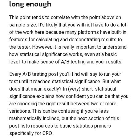
long enough
This point tends to correlate with the point above on
sample size. It’s likely that you will not have to do a lot
of the work here because many platforms have built-in
features for calculating and demonstrating results to
the tester. However, it is really important to understand
how statistical significance works, even at a basic
level, to make sense of A/B testing and your results.
Every A/B testing post you’ll find will say to run your
test until it reaches statistical significance. But what
does that mean exactly? In (very) short, statistical
significance explains how confident you can be that you
are choosing the right result between two or more
variations. This can be confusing if you’re less
mathematically inclined, but the next section of this
post lists resources to basic statistics primers
specifically for CRO.