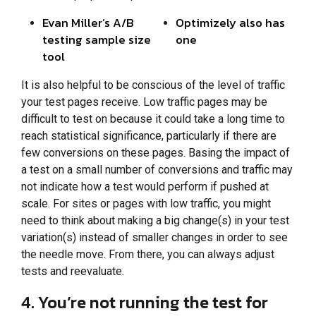
Evan Miller’s A/B
Optimizely also has
testing sample size
one
tool
It is also helpful to be conscious of the level of traffic
your test pages receive. Low traffic pages may be
difficult to test on because it could take a long time to
reach statistical significance, particularly if there are
few conversions on these pages. Basing the impact of
a test on a small number of conversions and traffic may
not indicate how a test would perform if pushed at
scale. For sites or pages with low traffic, you might
need to think about making a big change(s) in your test
variation(s) instead of smaller changes in order to see
the needle move. From there, you can always adjust
tests and reevaluate.
4. You’re not running the test for