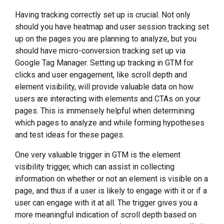
Having tracking correctly set up is crucial. Not only
should you have heatmap and user session tracking set
up on the pages you are planning to analyze, but you
should have micro-conversion tracking set up via
Google Tag Manager. Setting up tracking in GTM for
clicks and user engagement, like scroll depth and
element visibility, will provide valuable data on how
users are interacting with elements and CTAs on your
pages. This is immensely helpful when determining
which pages to analyze and while forming hypotheses
and test ideas for these pages.
One very valuable trigger in GTM is the element
visibility trigger, which can assist in collecting
information on whether or not an element is visible on a
page, and thus if a user is likely to engage with it or if a
user can engage with it at all. The trigger gives you a
more meaningful indication of scroll depth based on