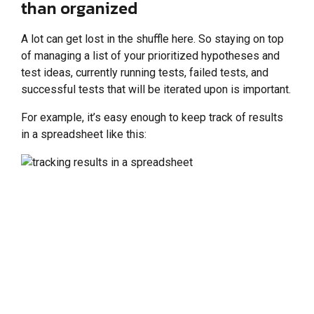
than organized
A lot can get lost in the shuffle here. So staying on top
of managing a list of your prioritized hypotheses and
test ideas, currently running tests, failed tests, and
successful tests that will be iterated upon is important.
For example, it’s easy enough to keep track of results
in a spreadsheet like this: