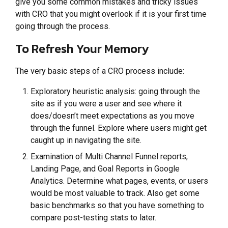
give you some common mistakes and tricky issues
with CRO that you might overlook if it is your first time
going through the process.
To Refresh Your Memory
The very basic steps of a CRO process include:
Exploratory heuristic analysis: going through the
site as if you were a user and see where it
does/doesn’t meet expectations as you move
through the funnel. Explore where users might get
caught up in navigating the site.
Examination of Multi Channel Funnel reports,
Landing Page, and Goal Reports in Google
Analytics. Determine what pages, events, or users
would be most valuable to track. Also get some
basic benchmarks so that you have something to
compare post-testing stats to later.