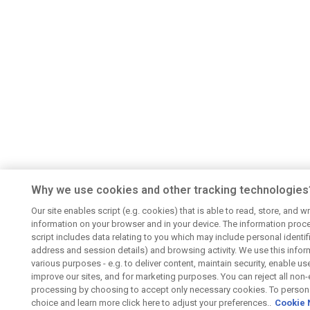
Why we use cookies and other tracking technologies
Our site enables script (e.g. cookies) that is able to read, store, and wr
information on your browser and in your device. The information proc
script includes data relating to you which may include personal identifie
address and session details) and browsing activity. We use this infor
various purposes - e.g. to deliver content, maintain security, enable us
improve our sites, and for marketing purposes. You can reject all non-
processing by choosing to accept only necessary cookies. To persona
choice and learn more click here to adjust your preferences..
Cookie 