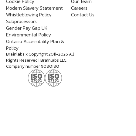
Cookie Policy
Our Team
Modern Slavery Statement
Careers
Whistleblowing Policy
Contact Us
Subprocessors
Gender Pay Gap UK
Environmental Policy
Ontario Accessibility Plan &
Policy
Brainlabs x Copyright 2011-2026 All
Rights Reserved | Brainlabs LLC.
Company number 9080180