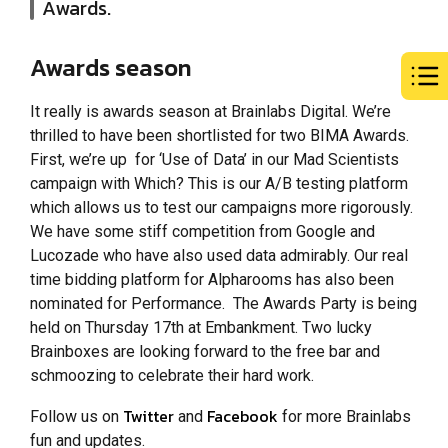
Awards.
Awards season
It really is awards season at Brainlabs Digital. We’re
thrilled to have been shortlisted for two BIMA Awards.
First, we’re up for ‘Use of Data’ in our Mad Scientists
campaign with Which? This is our A/B testing platform
which allows us to test our campaigns more rigorously.
We have some stiff competition from Google and
Lucozade who have also used data admirably. Our real
time bidding platform for Alpharooms has also been
nominated for Performance. The Awards Party is being
held on Thursday 17th at Embankment. Two lucky
Brainboxes are looking forward to the free bar and
schmoozing to celebrate their hard work.
Twitter
Facebook
Follow us on
and
for more Brainlabs
fun and updates.