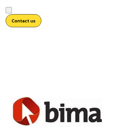
Contact us