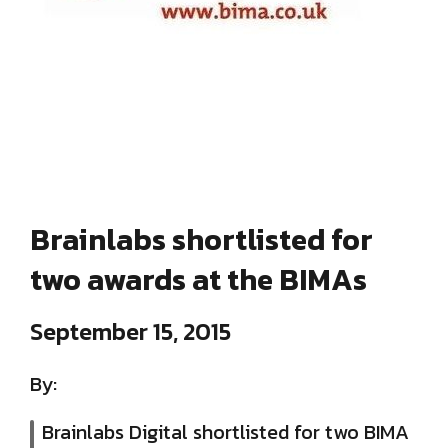
Brainlabs shortlisted for
two awards at the BIMAs
September 15, 2015
By:
Brainlabs Digital shortlisted for two BIMA