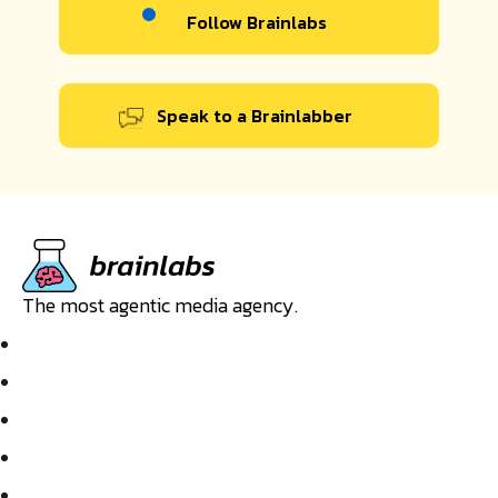
Follow Brainlabs
Speak to a Brainlabber
The most agentic media agency.