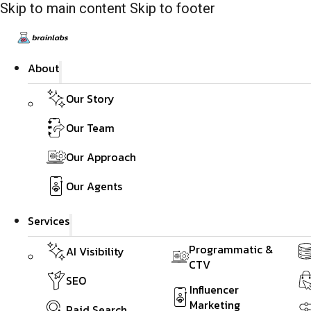
Skip to main content
Skip to footer
About
Our Story
Our Team
Our Approach
Our Agents
Services
Programmatic &
AI Visibility
CTV
SEO
Influencer
Marketing
Paid Search