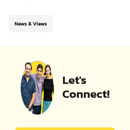
News & Views
Let's
Connect!