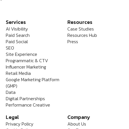
Services
Resources
AI Visibility
Case Studies
Paid Search
Resources Hub
Paid Social
Press
SEO
Site Experience
Programmatic & CTV
Influencer Marketing
Retail Media
Google Marketing Platform
(GMP)
Data
Digital Partnerships
Performance Creative
Legal
Company
Privacy Policy
About Us