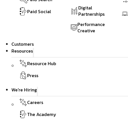
Digital
Paid Social
Partnerships
Performance
Creative
Customers
Resources
Resource Hub
Press
We're Hiring
Careers
The Academy