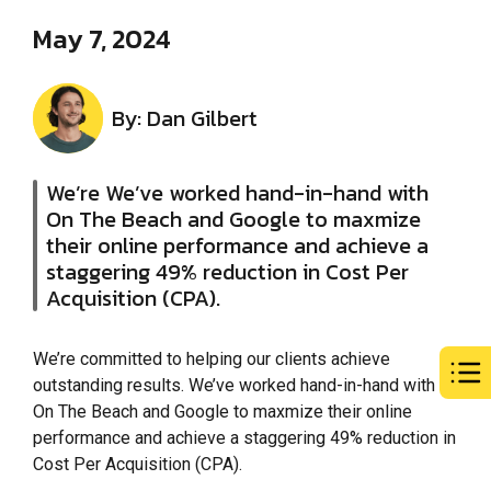
May 7, 2024
By: Dan Gilbert
We’re We’ve worked hand-in-hand with
On The Beach and Google to maxmize
their online performance and achieve a
staggering 49% reduction in Cost Per
Acquisition (CPA).
We’re committed to helping our clients achieve
outstanding results. We’ve worked hand-in-hand with
On The Beach and Google to maxmize their online
performance and achieve a staggering 49% reduction in
Cost Per Acquisition (CPA).