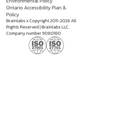
Environmental Policy
Ontario Accessibility Plan &
Policy
Brainlabs x Copyright 2011-2026 All
Rights Reserved | Brainlabs LLC.
Company number 9080180