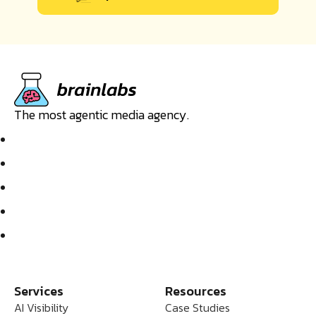
The most agentic media agency.
Services
Resources
AI Visibility
Case Studies