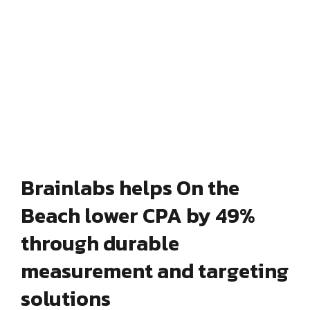
Brainlabs helps On the
Beach lower CPA by 49%
through durable
measurement and targeting
solutions