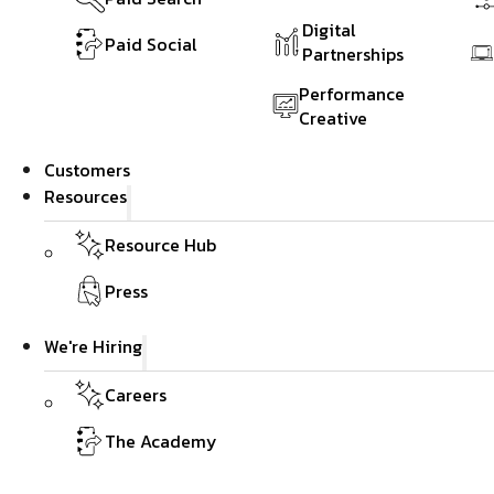
Digital
Paid Social
Partnerships
Performance
Creative
Customers
Resources
Resource Hub
Press
We're Hiring
Careers
The Academy