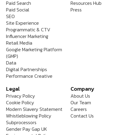
Paid Search
Resources Hub
Paid Social
Press
SEO
Site Experience
Programmatic & CTV
Influencer Marketing
Retail Media
Google Marketing Platform
(GMP)
Data
Digital Partnerships
Performance Creative
Legal
Company
Privacy Policy
About Us
Cookie Policy
Our Team
Modern Slavery Statement
Careers
Whistleblowing Policy
Contact Us
Subprocessors
Gender Pay Gap UK