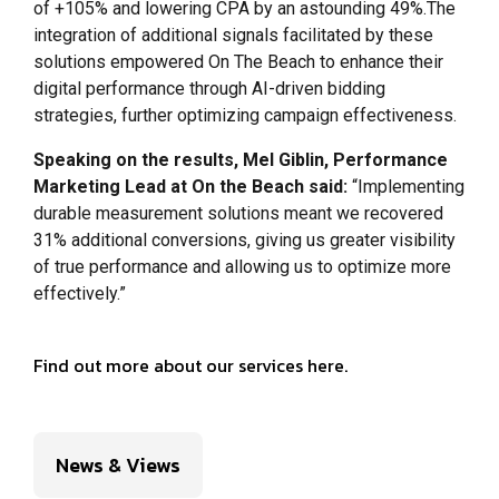
of +105% and lowering CPA by an astounding 49%.The
integration of additional signals facilitated by these
solutions empowered On The Beach to enhance their
digital performance through AI-driven bidding
strategies, further optimizing campaign effectiveness.
Speaking on the results, Mel Giblin, Performance
Marketing Lead at On the Beach said:
“Implementing
durable measurement solutions meant we recovered
31% additional conversions, giving us greater visibility
of true performance and allowing us to optimize more
effectively.”
Find out more about our services here.
News & Views