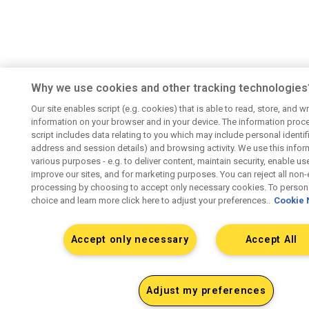
Why we use cookies and other tracking technologies
Our site enables script (e.g. cookies) that is able to read, store, and wr
information on your browser and in your device. The information proc
script includes data relating to you which may include personal identifie
address and session details) and browsing activity. We use this infor
various purposes - e.g. to deliver content, maintain security, enable us
improve our sites, and for marketing purposes. You can reject all non-
processing by choosing to accept only necessary cookies. To persona
choice and learn more click here to adjust your preferences..
Cookie 
Accept only necessary
Accept All
Adjust my preferences