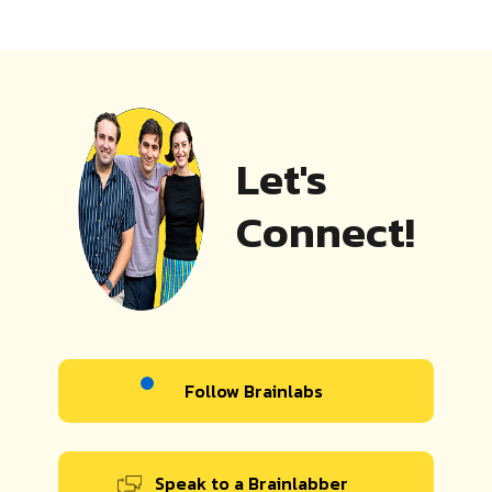
Let's
Connect!
Follow Brainlabs
Speak to a Brainlabber