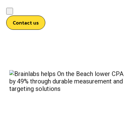
Contact us