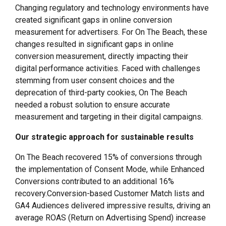
Changing regulatory and technology environments have
created significant gaps in online conversion
measurement for advertisers. For On The Beach, these
changes resulted in significant gaps in online
conversion measurement, directly impacting their
digital performance activities. Faced with challenges
stemming from user consent choices and the
deprecation of third-party cookies, On The Beach
needed a robust solution to ensure accurate
measurement and targeting in their digital campaigns.
Our strategic approach for sustainable results
On The Beach recovered 15% of conversions through
the implementation of Consent Mode, while Enhanced
Conversions contributed to an additional 16%
recovery.Conversion-based Customer Match lists and
GA4 Audiences delivered impressive results, driving an
average ROAS (Return on Advertising Spend) increase