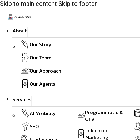
Skip to main content
Skip to footer
About
Our Story
Our Team
Our Approach
Our Agents
Services
Programmatic &
AI Visibility
CTV
SEO
Influencer
Marketing
Paid Search