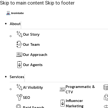
Skip to main content
Skip to footer
About
Our Story
Our Team
Our Approach
Our Agents
Services
Programmatic &
AI Visibility
CTV
SEO
Influencer
Marketing
Paid Search