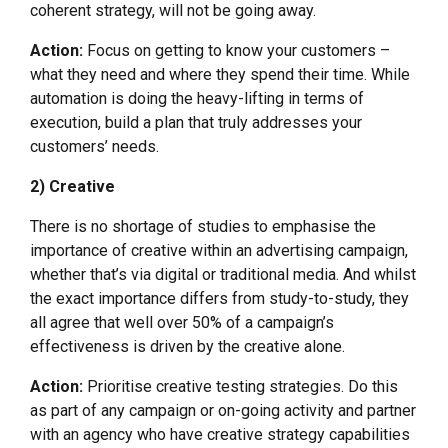
coherent strategy, will not be going away.
Action:
Focus on getting to know your customers –
what they need and where they spend their time. While
automation is doing the heavy-lifting in terms of
execution, build a plan that truly addresses your
customers’ needs.
2) Creative
There is no shortage of studies to emphasise the
importance of creative within an advertising campaign,
whether that’s via digital or traditional media. And whilst
the exact importance differs from study-to-study, they
all agree that well over 50% of a campaign’s
effectiveness is driven by the creative alone.
Action:
Prioritise creative testing strategies. Do this
as part of any campaign or on-going activity and partner
with an agency who have creative strategy capabilities