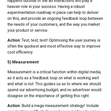
happens outside of the ad interactions will play a
heavier role in your success. Having a robust
experimentation roadmap in place can help to deliver
on this, and provide an ongoing feedback loop between
the needs of your customers, and the way you market
your product or service.
Action:
Test, test, test! Optimising the user journey is
often the quickest and most effective way to improve
cost efficiency.
5) Measurement
Measurement is a critical function within digital media,
as it acts as a feedback loop on what is working well
and what is not. This guides us as to where we should
spend our advertising budget, and no advertiser would
disagree on the importance of getting this right.
Action:
Build a mega measurement strategy! Include