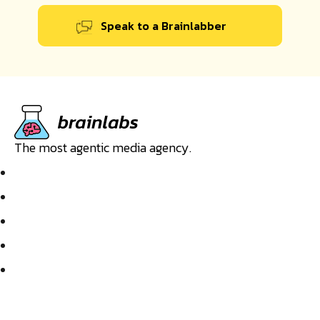
Speak to a Brainlabber
The most agentic media agency.