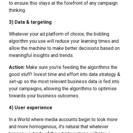
to ensure this stays at the forefront of any campaign
thinking.
3) Data & targeting
Whatever your ad platform of choice, the bidding
algorithm you use will reduce your learning times and
allow the machine to make better decisions based on
meaningful insights and trends.
Action:
Make sure you’re feeding the algorithms the
good stuff! Invest time and effort into data strategy &
set-up so the most relevant business data is fed into
your campaigns, allowing the algorithms to optimise
towards your business outcomes.
4) User experience
In a World where media accounts begin to look more
and more homogenous, it’s natural that whatever