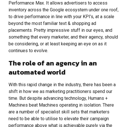
Performance Max. It allows advertisers to access
inventory across the Google ecosystem under one roof,
to drive performance in line with your KPI’s, at a scale
beyond the most familiar text & shopping ad
placements. Pretty impressive stuff in our eyes, and
something that every marketer, and their agency, should
be considering, or at least keeping an eye on as it
continues to evolve.
The role of an agency in an
automated world
With this rapid change in the industry, there has been a
shift in how we as marketing practitioners spend our
time. But despite advancing technology, Humans +
Machines beat Machines operating in isolation. There
are a number of specialist skill sets that marketers
need to be able to utilise to elevate their campaign
performance above what is achievable purely via the