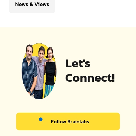
News & Views
Let's
Connect!
Follow Brainlabs