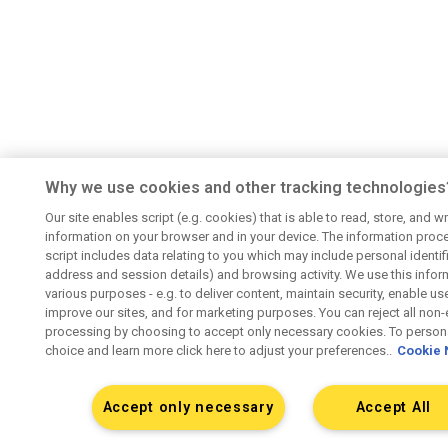
Why we use cookies and other tracking technologies
Our site enables script (e.g. cookies) that is able to read, store, and wr
information on your browser and in your device. The information proc
script includes data relating to you which may include personal identifie
address and session details) and browsing activity. We use this infor
various purposes - e.g. to deliver content, maintain security, enable us
improve our sites, and for marketing purposes. You can reject all non-
processing by choosing to accept only necessary cookies. To persona
choice and learn more click here to adjust your preferences..
Cookie 
Accept only necessary
Accept All