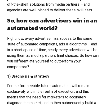
off-the-shelf solutions from media partners – and
agencies are well-placed to deliver these skill sets.
So, how can advertisers win in an
automated world?
Right now, every advertiser has access to the same
suite of automated campaigns, ads & algorithms – and
in a short space of time, nearly every advertiser will be
using them as media partners limit choices. So how can
you differentiate yourself to outperform your
competitors?
1) Diagnosis & strategy
For the foreseeable future, automation will remain
exclusively within the realm of execution; and this
means that the need for marketers to accurately
diagnose the market, and to then subsequently build a