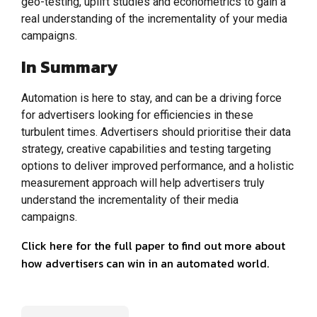
geo-testing, uplift studies and econometrics to gain a
real understanding of the incrementality of your media
campaigns.
In Summary
Automation is here to stay, and can be a driving force
for advertisers looking for efficiencies in these
turbulent times. Advertisers should prioritise their data
strategy, creative capabilities and testing targeting
options to deliver improved performance, and a holistic
measurement approach will help advertisers truly
understand the incrementality of their media
campaigns.
Click here for the full paper to find out more about
how advertisers can win in an automated world.