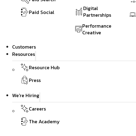
Digital
Paid Social
Partnerships
Performance
Creative
Customers
Resources
Resource Hub
Press
We're Hiring
Careers
The Academy