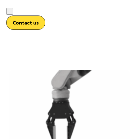
Contact us