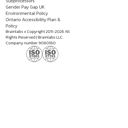
Subprocessors
Gender Pay Gap UK
Environmental Policy
Ontario Accessibility Plan &
Policy
Brainlabs x Copyright 2011-2026 All
Rights Reserved | Brainlabs LLC.
Company number 9080180