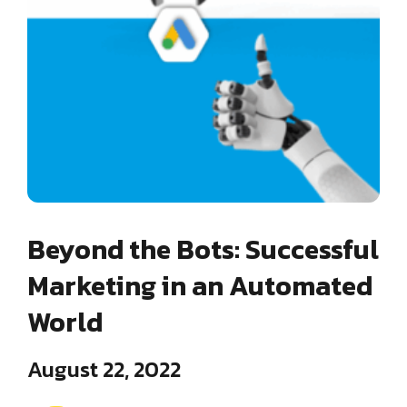
Beyond the Bots: Successful
Marketing in an Automated
World
August 22, 2022