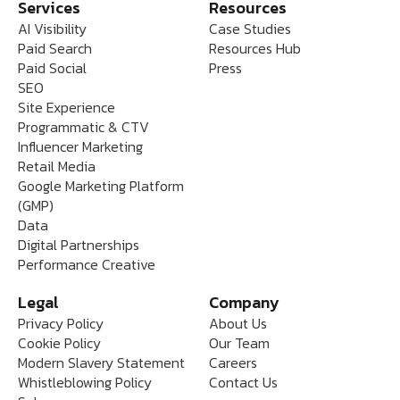
Services
Resources
AI Visibility
Case Studies
Paid Search
Resources Hub
Paid Social
Press
SEO
Site Experience
Programmatic & CTV
Influencer Marketing
Retail Media
Google Marketing Platform
(GMP)
Data
Digital Partnerships
Performance Creative
Legal
Company
Privacy Policy
About Us
Cookie Policy
Our Team
Modern Slavery Statement
Careers
Whistleblowing Policy
Contact Us