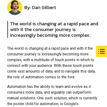
By: Dan Gilbert
The world is changing at a rapid pace and
with it the consumer journey is
increasingly becoming more complex.
The world is changing at a rapid pace and with it the
consumer journey is increasingly becoming more
complex, with a multitude of touch points in which to
connect with your audience. With these touch points
come vast amounts of data, and to navigate this data,
the role of automation comes to the fore.
Automation has the ability to learn and evolve as it
consumes more data, and arguably can outperform
manual solutions. One such solution, which is currently
the poster child for automation, is Google’s