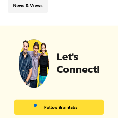
News & Views
Let's
Connect!
Follow Brainlabs