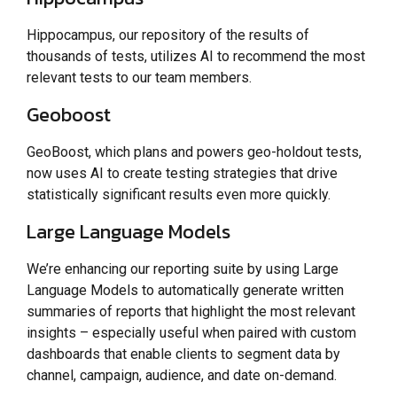
Hippocampus, our repository of the results of
thousands of tests, utilizes AI to recommend the most
relevant tests to our team members.
Geoboost
GeoBoost, which plans and powers geo-holdout tests,
now uses AI to create testing strategies that drive
statistically significant results even more quickly.
Large Language Models
We’re enhancing our reporting suite by using Large
Language Models to automatically generate written
summaries of reports that highlight the most relevant
insights – especially useful when paired with custom
dashboards that enable clients to segment data by
channel, campaign, audience, and date on-demand.