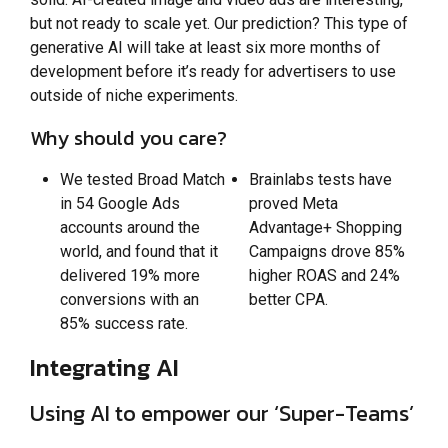
but not ready to scale yet. Our prediction? This type of
generative AI will take at least six more months of
development before it’s ready for advertisers to use
outside of niche experiments.
Why should you care?
We tested Broad Match
Brainlabs tests have
in 54 Google Ads
proved Meta
accounts around the
Advantage+ Shopping
world, and found that it
Campaigns drove 85%
delivered 19% more
higher ROAS and 24%
conversions with an
better CPA.
85% success rate.
Integrating AI
Using AI to empower our ‘Super-Teams’