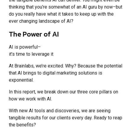
thinking that you’re somewhat of an AI guru by now–but
do you really have what it takes to keep up with the
ever changing landscape of AI?
The Power of AI
AI is powerful–
it’s time to leverage it
At Brainlabs, we’re excited. Why? Because the potential
that AI brings to digital marketing solutions is
exponential.
In this report, we break down our three core pillars on
how we work with AI.
With new AI tools and discoveries, we are seeing
tangible results for our clients every day. Ready to reap
the benefits?