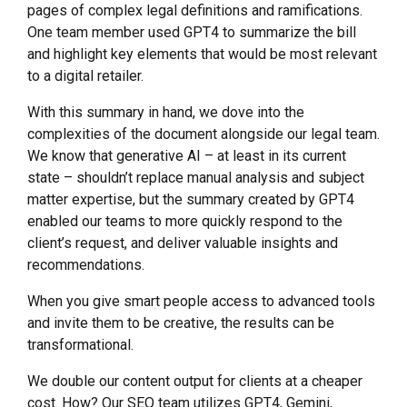
pages of complex legal definitions and ramifications.
One team member used GPT4 to summarize the bill
and highlight key elements that would be most relevant
to a digital retailer.
With this summary in hand, we dove into the
complexities of the document alongside our legal team.
We know that generative AI – at least in its current
state – shouldn’t replace manual analysis and subject
matter expertise, but the summary created by GPT4
enabled our teams to more quickly respond to the
client’s request, and deliver valuable insights and
recommendations.
When you give smart people access to advanced tools
and invite them to be creative, the results can be
transformational.
We double our content output for clients at a cheaper
cost. How? Our SEO team utilizes GPT4, Gemini,