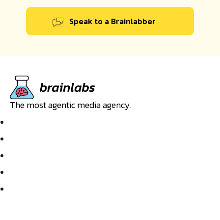
Speak to a Brainlabber
The most agentic media agency.