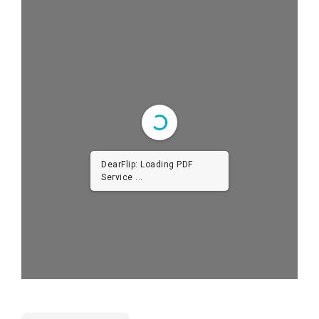
DearFlip: Loading PDF
Service ...