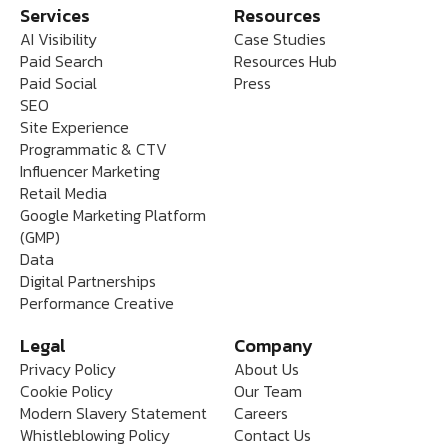
Services
Resources
AI Visibility
Case Studies
Paid Search
Resources Hub
Paid Social
Press
SEO
Site Experience
Programmatic & CTV
Influencer Marketing
Retail Media
Google Marketing Platform
(GMP)
Data
Digital Partnerships
Performance Creative
Legal
Company
Privacy Policy
About Us
Cookie Policy
Our Team
Modern Slavery Statement
Careers
Whistleblowing Policy
Contact Us