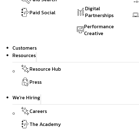
Digital
Paid Social
Partnerships
Performance
Creative
Customers
Resources
Resource Hub
Press
We're Hiring
Careers
The Academy