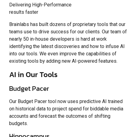
Delivering High-Performance
results faster
Brainlabs has built dozens of proprietary tools that our
teams use to drive success for our clients. Our team of
nearly 50 in-house developers is hard at work
identifying the latest discoveries and how to infuse AI
into our tools. We even improve the capabilities of
existing tools by adding new AI-powered features.
AI in Our Tools
Budget Pacer
Our Budget Pacer tool now uses predictive AI trained
on historical data to project spend for biddable media
accounts and forecast the outcomes of shifting
budgets.
Hippocampus