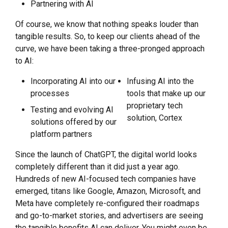
Partnering with AI
Of course, we know that nothing speaks louder than
tangible results. So, to keep our clients ahead of the
curve, we have been taking a three-pronged approach
to AI:
Incorporating AI into our
Infusing AI into the
processes
tools that make up our
proprietary tech
Testing and evolving AI
solution, Cortex
solutions offered by our
platform partners
Since the launch of ChatGPT, the digital world looks
completely different than it did just a year ago.
Hundreds of new AI-focused tech companies have
emerged, titans like Google, Amazon, Microsoft, and
Meta have completely re-configured their roadmaps
and go-to-market stories, and advertisers are seeing
the tangible benefits AI can deliver. You might even be