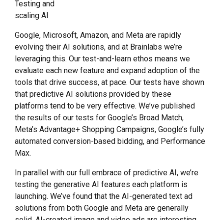
Testing and
scaling AI
Google, Microsoft, Amazon, and Meta are rapidly
evolving their AI solutions, and at Brainlabs we’re
leveraging this. Our test-and-learn ethos means we
evaluate each new feature and expand adoption of the
tools that drive success, at pace. Our tests have shown
that predictive AI solutions provided by these
platforms tend to be very effective. We’ve published
the results of our tests for Google’s Broad Match,
Meta’s Advantage+ Shopping Campaigns, Google’s fully
automated conversion-based bidding, and Performance
Max.
In parallel with our full embrace of predictive AI, we’re
testing the generative AI features each platform is
launching. We’ve found that the AI-generated text ad
solutions from both Google and Meta are generally
solid. AI-created image and video ads are interesting,