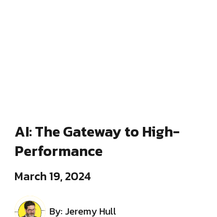
AI: The Gateway to High-
Performance
March 19, 2024
By: Jeremy Hull