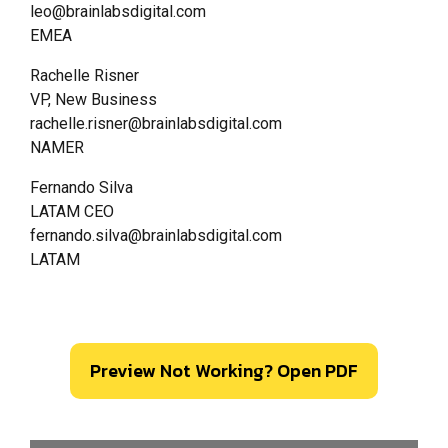
leo@brainlabsdigital.com
EMEA
Rachelle Risner
VP, New Business
rachelle.risner@brainlabsdigital.com
NAMER
Fernando Silva
LATAM CEO
fernando.silva@brainlabsdigital.com
LATAM
Preview Not Working? Open PDF