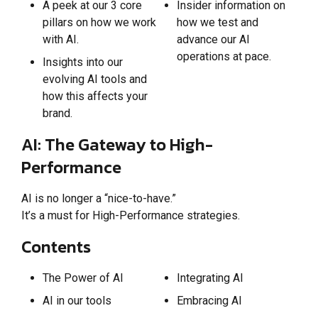
A peek at our 3 core
Insider information on
pillars on how we work
how we test and
with AI.
advance our AI
operations at pace.
Insights into our
evolving AI tools and
how this affects your
brand.
AI: The Gateway to High-
Performance
AI is no longer a “nice-to-have.”
It’s a must for High-Performance strategies.
Contents
The Power of AI
Integrating AI
AI in our tools
Embracing AI