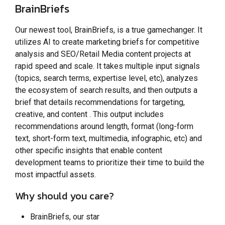
BrainBriefs
Our newest tool, BrainBriefs, is a true gamechanger. It
utilizes AI to create marketing briefs for competitive
analysis and SEO/Retail Media content projects at
rapid speed and scale. It takes multiple input signals
(topics, search terms, expertise level, etc), analyzes
the ecosystem of search results, and then outputs a
brief that details recommendations for targeting,
creative, and content . This output includes
recommendations around length, format (long-form
text, short-form text, multimedia, infographic, etc) and
other specific insights that enable content
development teams to prioritize their time to build the
most impactful assets.
Why should you care?
BrainBriefs, our star