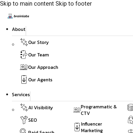
Skip to main content
Skip to footer
About
Our Story
Our Team
Our Approach
Our Agents
Services
Programmatic &
AI Visibility
CTV
SEO
Influencer
Marketing
Paid Search