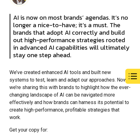
AI is now on most brands’ agendas. It’s no
longer a nice-to-have; it’s a must. The
brands that adopt AI correctly and build
out high-performance strategies rooted
in advanced AI capabilities will ultimately
stay one step ahead.
We’ve created enhanced AI tools and built new
systems to test, learn and adapt our approaches. Now,
we’re sharing this with brands to highlight how the ever-
changing landscape of AI can be navigated more
effectively and how brands can harness its potential to
create high-performance, profitable strategies that
work.
Get your copy for: