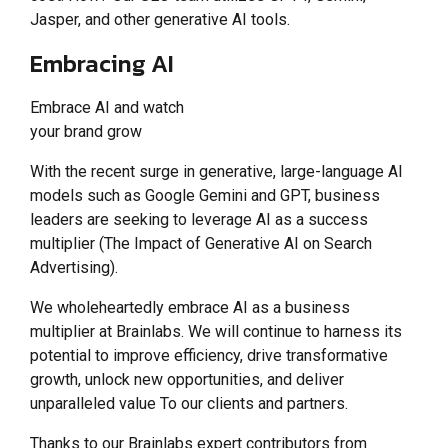
Jasper, and other generative AI tools.
Embracing AI
Embrace AI and watch
your brand grow
With the recent surge in generative, large-language AI
models such as Google Gemini and GPT, business
leaders are seeking to leverage AI as a success
multiplier (The Impact of Generative AI on Search
Advertising).
We wholeheartedly embrace AI as a business
multiplier at Brainlabs. We will continue to harness its
potential to improve efficiency, drive transformative
growth, unlock new opportunities, and deliver
unparalleled value To our clients and partners.
Thanks to our Brainlabs expert contributors from