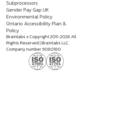
Subprocessors
Gender Pay Gap UK
Environmental Policy
Ontario Accessibility Plan &
Policy
Brainlabs x Copyright 2011-2026 All
Rights Reserved | Brainlabs LLC.
Company number 9080180