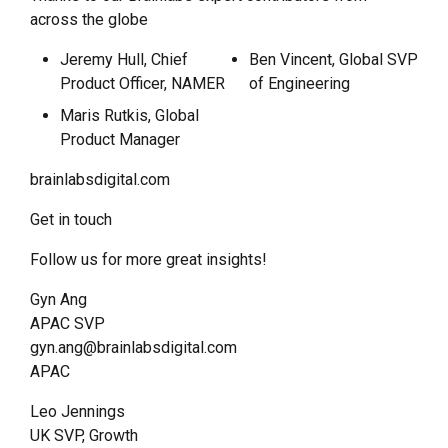
across the globe
Jeremy Hull, Chief
Ben Vincent, Global SVP
Product Officer, NAMER
of Engineering
Maris Rutkis, Global
Product Manager
brainlabsdigital.com
Get in touch
Follow us for more great insights!
Gyn Ang
APAC SVP
gyn.ang@brainlabsdigital.com
APAC
Leo Jennings
UK SVP, Growth