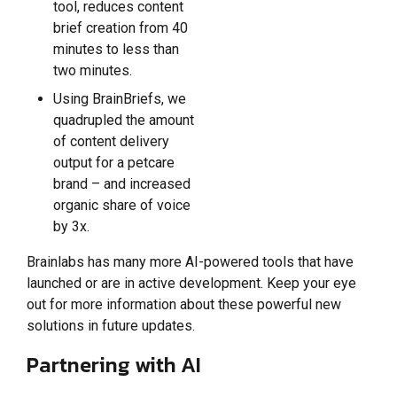
tool, reduces content
brief creation from 40
minutes to less than
two minutes.
Using BrainBriefs, we
quadrupled the amount
of content delivery
output for a petcare
brand – and increased
organic share of voice
by 3x.
Brainlabs has many more AI-powered tools that have
launched or are in active development. Keep your eye
out for more information about these powerful new
solutions in future updates.
Partnering with AI