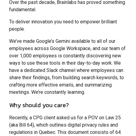
Over the past decade, Brainlabs has proved something
fundamental.
To deliver innovation you need to empower brilliant
people.
We’ve made Google’s Gemini available to all of our
employees across Google Workspace, and our team of
over 1,000 employees is constantly discovering new
ways to use these tools in their day-to-day work. We
have a dedicated Slack channel where employees can
share their findings, from building search keywords, to
crafting more effective emails, and summarizing
meetings. We’re constantly learning.
Why should you care?
Recently, a CPG client asked us for a POV on Law 25
(aka Bill 64), which outlines digital privacy rules and
regulations in Quebec. This document consists of 64