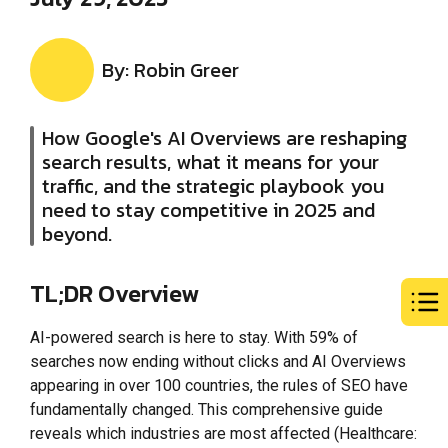
By: Robin Greer
How Google's AI Overviews are reshaping
search results, what it means for your
traffic, and the strategic playbook you
need to stay competitive in 2025 and
beyond.
TL;DR Overview
AI-powered search is here to stay. With 59% of
searches now ending without clicks and AI Overviews
appearing in over 100 countries, the rules of SEO have
fundamentally changed. This comprehensive guide
reveals which industries are most affected (Healthcare: