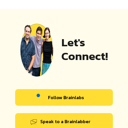
Let's
Connect!
Follow Brainlabs
Speak to a Brainlabber