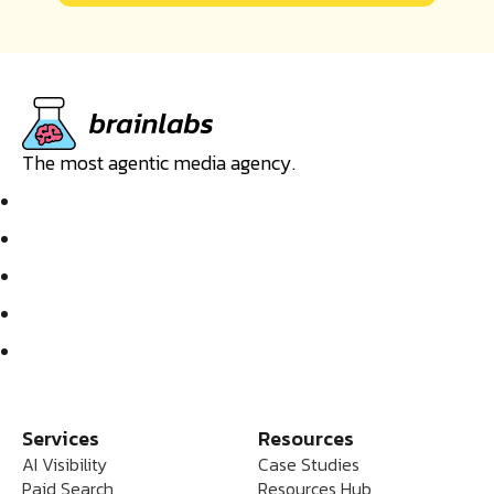
The most agentic media agency.
Services
Resources
AI Visibility
Case Studies
Paid Search
Resources Hub