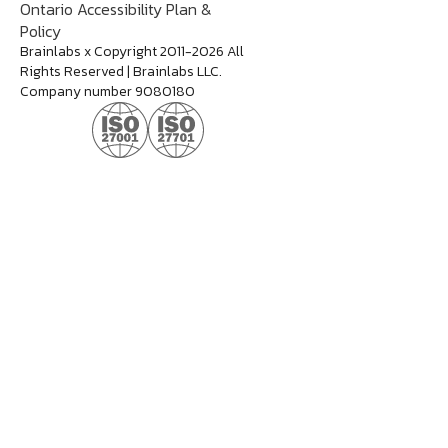
Ontario Accessibility Plan &
Policy
Brainlabs x Copyright 2011-2026 All
Rights Reserved | Brainlabs LLC.
Company number 9080180