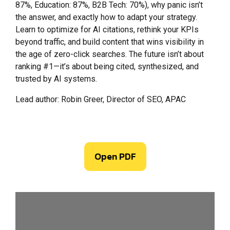
87%, Education: 87%, B2B Tech: 70%), why panic isn’t
the answer, and exactly how to adapt your strategy.
Learn to optimize for AI citations, rethink your KPIs
beyond traffic, and build content that wins visibility in
the age of zero-click searches. The future isn’t about
ranking #1—it’s about being cited, synthesized, and
trusted by AI systems.
Lead author: Robin Greer, Director of SEO, APAC
Open PDF