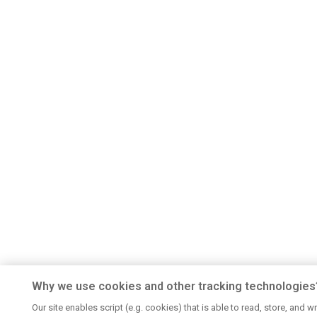
Why we use cookies and other tracking technologies
Our site enables script (e.g. cookies) that is able to read, store, and wr