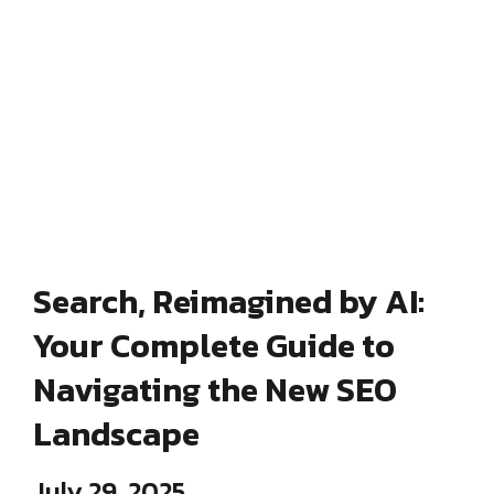
Search, Reimagined by AI:
Your Complete Guide to
Navigating the New SEO
Landscape
July 29, 2025