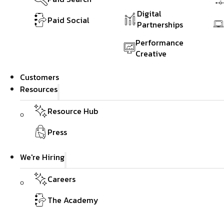
Digital
Paid Social
Partnerships
Performance
Creative
Customers
Resources
Resource Hub
Press
We're Hiring
Careers
The Academy