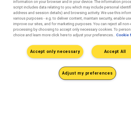
information on your browser and in your device. The information proc
script includes data relating to you which may include personal identifie
address and session details) and browsing activity. We use this infor
various purposes - e.g. to deliver content, maintain security, enable us
improve our sites, and for marketing purposes. You can reject all non-
processing by choosing to accept only necessary cookies. To persona
choice and learn more click here to adjust your preferences..
Cookie 
Accept only necessary
Accept All
Adjust my preferences