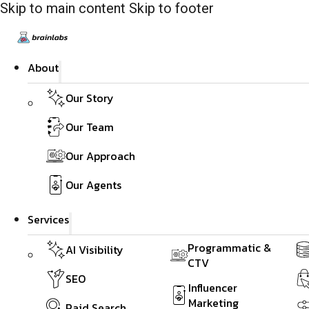
Skip to main content
Skip to footer
About
Our Story
Our Team
Our Approach
Our Agents
Services
Programmatic &
AI Visibility
CTV
SEO
Influencer
Marketing
Paid Search