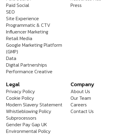
Paid Social
Press
SEO
Site Experience
Programmatic & CTV
Influencer Marketing
Retail Media
Google Marketing Platform
(GMP)
Data
Digital Partnerships
Performance Creative
Legal
Company
Privacy Policy
About Us
Cookie Policy
Our Team
Modern Slavery Statement
Careers
Whistleblowing Policy
Contact Us
Subprocessors
Gender Pay Gap UK
Environmental Policy