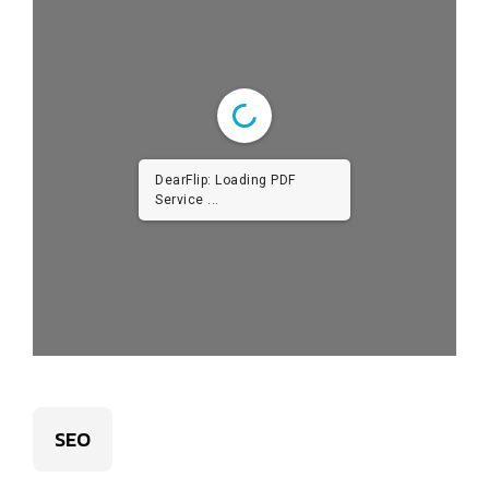
DearFlip: Loading PDF
Service ...
SEO