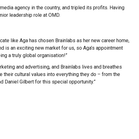
ia agency in the country, and tripled its profits. Having
nior leadership role at OMD.
ocate like Aga has chosen Brainlabs as her new career home,
nd is an exciting new market for us, so Aga’s appointment
ing a truly global organisation!”
rketing and advertising, and Brainlabs lives and breathes
te their cultural values into everything they do – from the
 Daniel Gilbert for this special opportunity.”