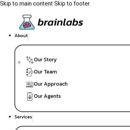
Skip to main content
Skip to footer
About
Our Story
Our Team
Our Approach
Our Agents
Services