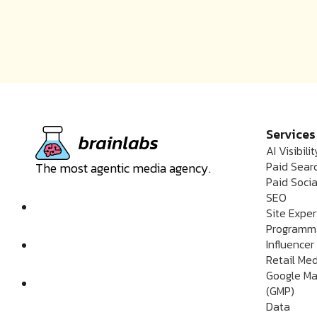
Services
AI Visibilit
Paid Sear
The most agentic media agency.
Paid Socia
SEO
Site Expe
Programm
Influencer
Retail Me
Google Ma
(GMP)
Data