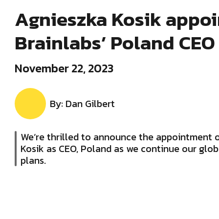
Agnieszka Kosik appoi
Brainlabs’ Poland CEO
November 22, 2023
By: Dan Gilbert
We’re thrilled to announce the appointment 
Kosik as CEO, Poland as we continue our glo
plans.