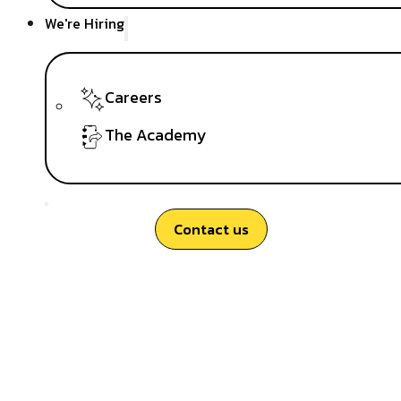
We're Hiring
Careers
The Academy
Contact us