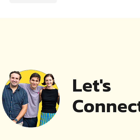
Let's
Connect