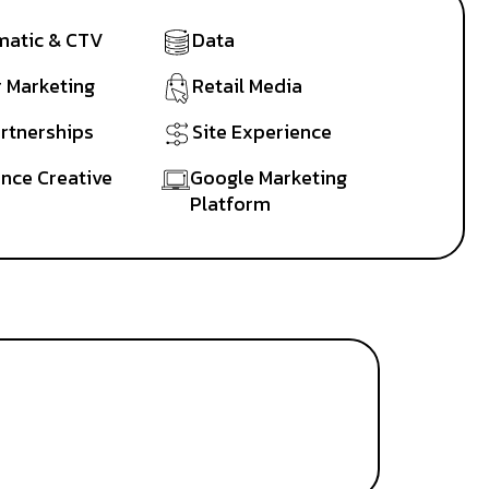
atic & CTV
Data
r Marketing
Retail Media
artnerships
Site Experience
nce Creative
Google Marketing
Platform