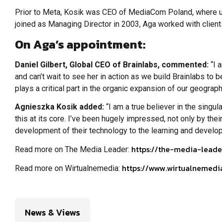
Prior to Meta, Kosik was CEO of MediaCom Poland, where und
joined as Managing Director in 2003, Aga worked with client
On Aga’s appointment:
Daniel Gilbert, Global CEO of Brainlabs, commented:
“I 
and can’t wait to see her in action as we build Brainlabs t
plays a critical part in the organic expansion of our geograph
Agnieszka Kosik added:
“I am a true believer in the singu
this at its core. I’ve been hugely impressed, not only by thei
development of their technology to the learning and developme
https://the-media-leade
Read more on The Media Leader:
https://www.wirtualnemedi
Read more on Wirtualnemedia:
News & Views