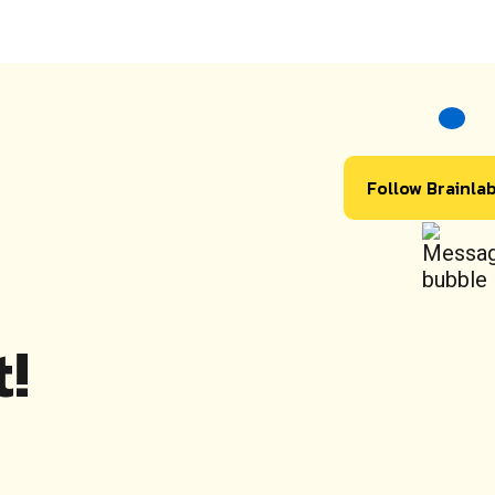
Follow Brainla
!