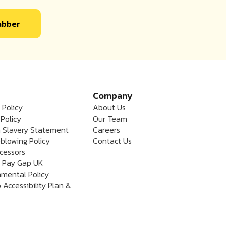
labber
Company
 Policy
About Us
Policy
Our Team
 Slavery Statement
Careers
blowing Policy
Contact Us
cessors
 Pay Gap UK
nmental Policy
 Accessibility Plan &