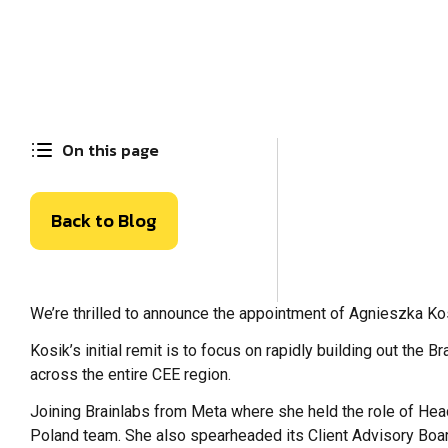
On this page
Back to Blog
We’re thrilled to announce the appointment of Agnieszka Ko
Kosik’s initial remit is to focus on rapidly building out the 
across the entire CEE region.
Joining Brainlabs from Meta where she held the role of Head
Poland team. She also spearheaded its Client Advisory Board,