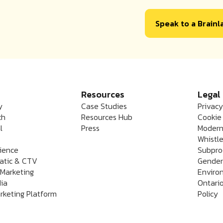
Speak to a Brain
Resources
Legal
y
Case Studies
Privacy
ch
Resources Hub
Cookie 
l
Press
Modern
Whistle
rience
Subpro
atic & CTV
Gender
 Marketing
Enviro
dia
Ontario
rketing Platform
Policy