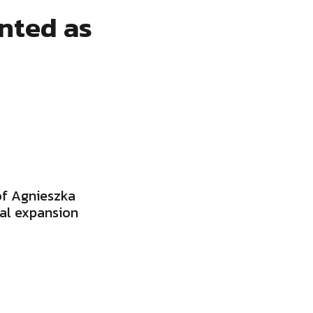
nted as
of Agnieszka
bal expansion