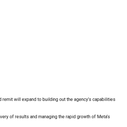
d remit will expand to building out the agency’s capabilities
very of results and managing the rapid growth of Meta’s