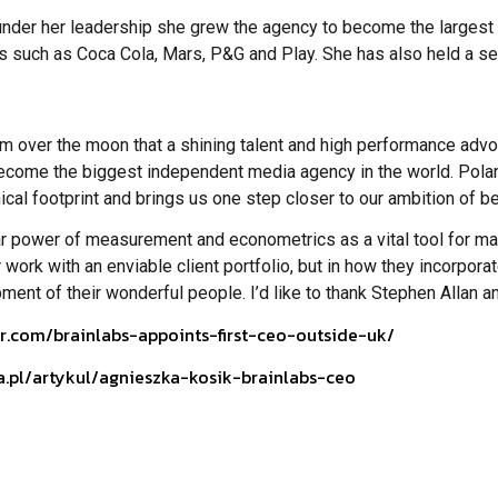
er her leadership she grew the agency to become the largest med
s such as Coca Cola, Mars, P&G and Play. She has also held a se
am over the moon that a shining talent and high performance adv
o become the biggest independent media agency in the world. Pola
ical footprint and brings us one step closer to our ambition of be
lar power of measurement and econometrics as a vital tool for ma
r work with an enviable client portfolio, but in how they incorpora
nt of their wonderful people. I’d like to thank Stephen Allan and
r.com/brainlabs-appoints-first-ceo-outside-uk/
a.pl/artykul/agnieszka-kosik-brainlabs-ceo