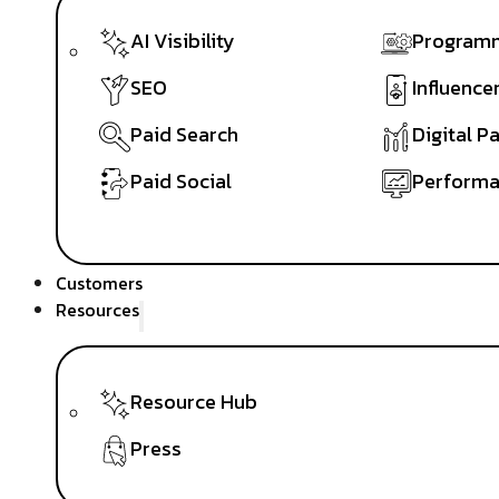
AI Visibility
Programm
SEO
Influence
Paid Search
Digital P
Paid Social
Performa
Customers
Resources
Resource Hub
Press