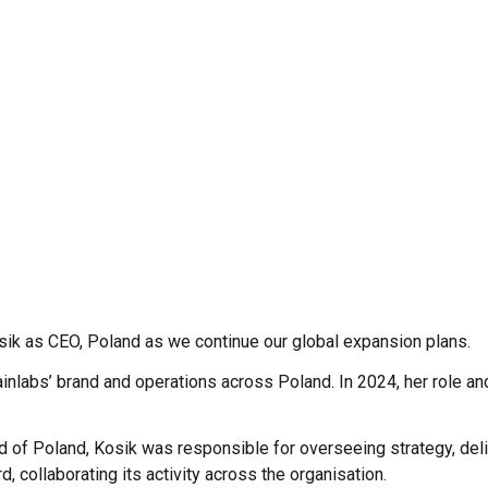
sik as CEO, Poland as we continue our global expansion plans.
Brainlabs’ brand and operations across Poland. In 2024, her role an
 of Poland, Kosik was responsible for overseeing strategy, deli
 collaborating its activity across the organisation.