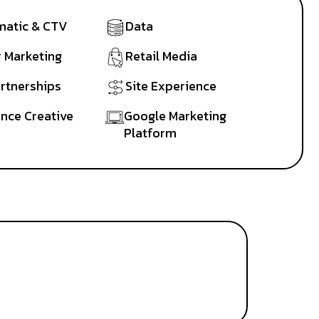
atic & CTV
Data
r Marketing
Retail Media
artnerships
Site Experience
nce Creative
Google Marketing
Platform