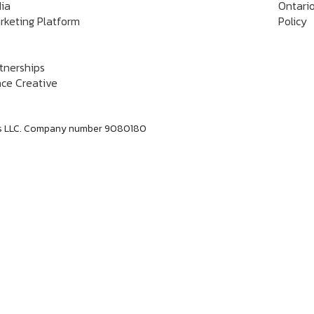
dia
Ontario
rketing Platform
Policy
rtnerships
ce Creative
labs LLC. Company number 9080180
Dan Jerome
Job Title
Lorem ipsum dolor sit amet consectetur. Lacus
elementum mi consectetur malesuada volutpat ut.