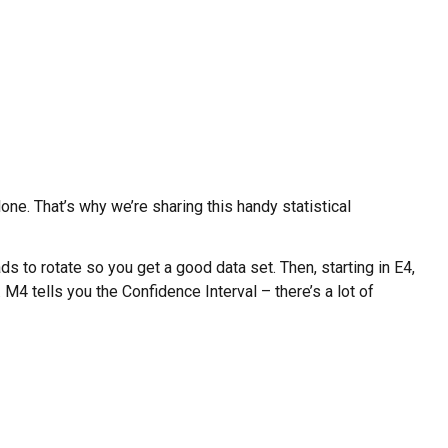
ne. That’s why we’re sharing this handy statistical
ds to rotate so you get a good data set. Then, starting in E4,
 M4 tells you the Confidence Interval – there’s a lot of