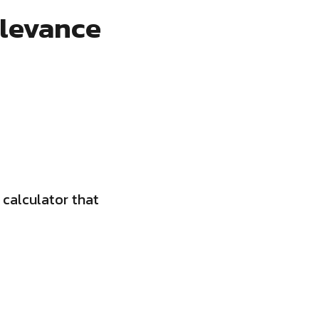
elevance
 calculator that