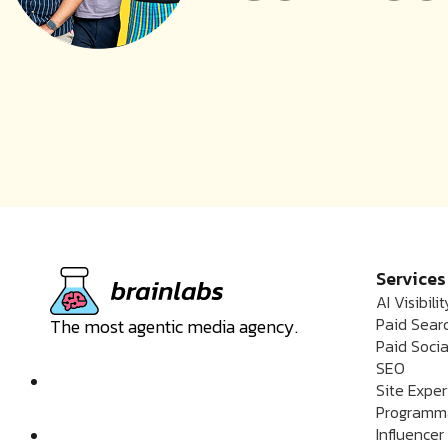
Services
AI Visibilit
Paid Sear
The most agentic media agency.
Paid Socia
SEO
Site Expe
Programm
Influencer