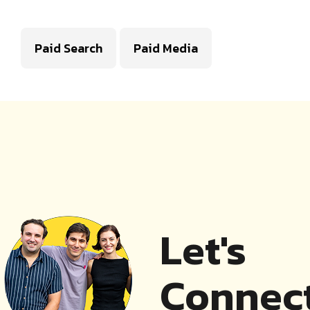
Paid Search
Paid Media
Let's
Connect