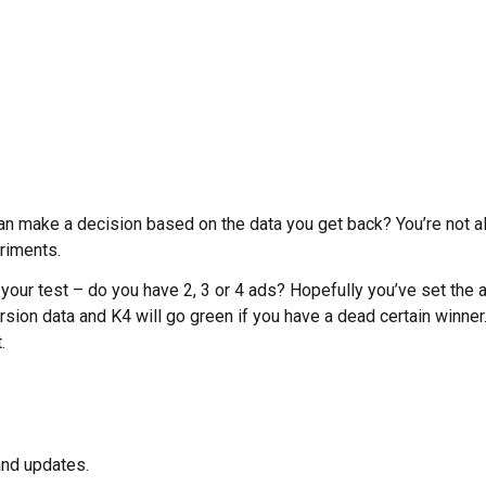
n make a decision based on the data you get back? You’re not alo
riments.
 your test – do you have 2, 3 or 4 ads? Hopefully you’ve set the a
rsion data and K4 will go green if you have a dead certain winner.
.
and updates.