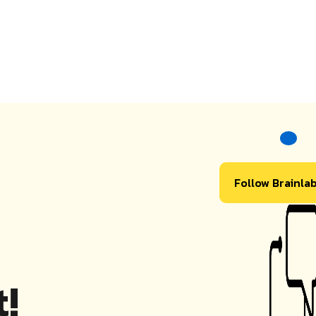
Follow Brainla
!