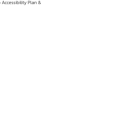
 Accessibility Plan &