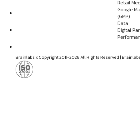
Retail Me
Google Ma
(GMP)
Data
Digital Pa
Performan
Brainlabs x Copyright 2011-2026 All Rights Reserved | Brain