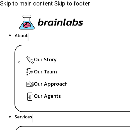
Skip to main content
Skip to footer
About
Our Story
Our Team
Our Approach
Our Agents
Services