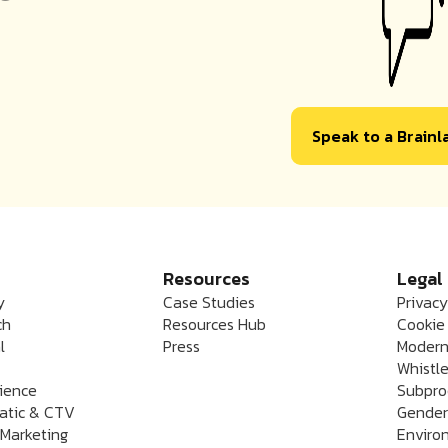
Speak to a Brain
Resources
Legal
y
Case Studies
Privacy
ch
Resources Hub
Cookie 
l
Press
Modern
Whistle
rience
Subpro
atic & CTV
Gender
 Marketing
Enviro