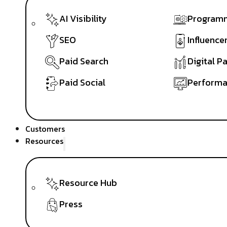
AI Visibility
Programm
SEO
Influence
Paid Search
Digital P
Paid Social
Performa
Customers
Resources
Resource Hub
Press