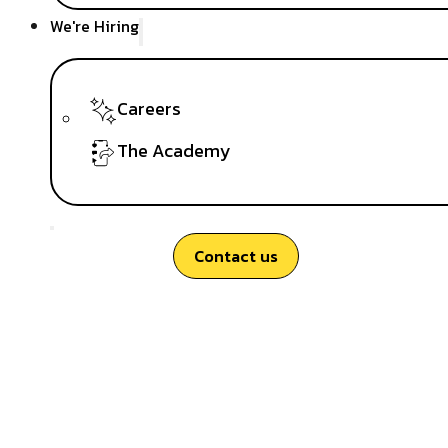
We're Hiring
Careers
The Academy
Contact us