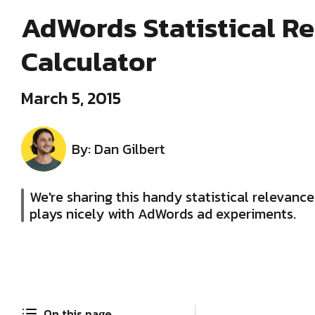
AdWords Statistical R
Calculator
March 5, 2015
By: Dan Gilbert
We're sharing this handy statistical relevance
plays nicely with AdWords ad experiments.
On this page