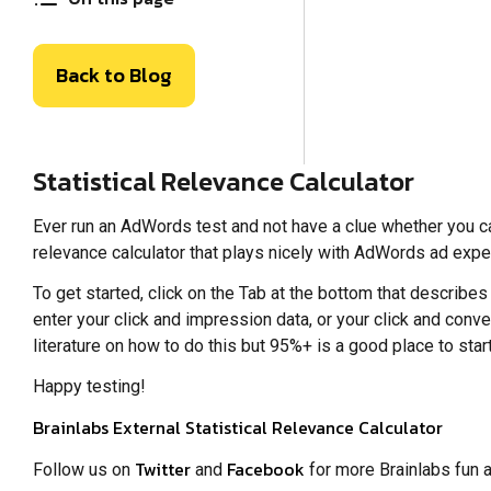
Back to Blog
Statistical Relevance Calculator
Ever run an AdWords test and not have a clue whether you ca
relevance calculator that plays nicely with AdWords ad expe
To get started, click on the Tab at the bottom that describes
enter your click and impression data, or your click and conve
literature on how to do this but 95%+ is a good place to start
Happy testing!
Brainlabs External Statistical Relevance Calculator
Twitter
Facebook
Follow us on
and
for more Brainlabs fun 