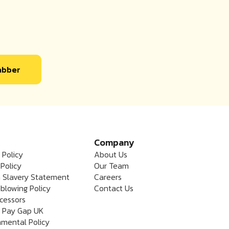
labber
Company
 Policy
About Us
Policy
Our Team
 Slavery Statement
Careers
blowing Policy
Contact Us
cessors
 Pay Gap UK
nmental Policy