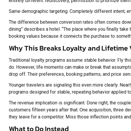
entirely different: rediscovery, permission to prioritize them
Same demographic targeting. Completely different intent, emo
The difference between conversion rates often comes down to
dining” describes a hotel. “The place where you finally take
booking values because it connects the purchase to somethi
Why This Breaks Loyalty and Lifetime
Traditional loyalty programs assume stable behavior. Fly thi
do. However, life moments can make or break that assumptio
drop off. Their preferences, booking patterns, and price sensi
Younger travelers are signaling this even more clearly. Nearly
programs designed for stable, repeating behavior applied to 
The revenue implication is significant. Done right, the coup
customers fifteen years after that. One acquisition, three d
they leave for a competitor. Miss those inflection points an
What to Do Instead