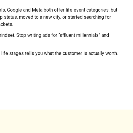
als. Google and Meta both offer life event categories, but
 status, moved to a new city, or started searching for
ackets.
indset. Stop writing ads for “affluent millennials” and
life stages tells you what the customer is actually worth.