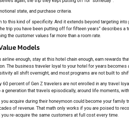
selves again, the trip they kept putting off for “someday”.
tional state, and purchase criteria.
 this kind of specificity. And it extends beyond targeting into 
 the trip you have been putting off for fifteen years” describes
ng the customer values far more than a room rate.
 Value Models
s airline enough, stay at this hotel chain enough, earn rewards th
n. The business traveler loyal to your hotel for years becomes
tivity all shift overnight, and most programs are not built to shif
 60 percent of Gen Z travelers are not enrolled in any travel loyal
a generation that travels episodically, around life moments, wit
le you acquire during their honeymoon could become your family t
ecades of revenue. That math only works if you are poised to reco
d you re-acquire the same customers at full cost every time.