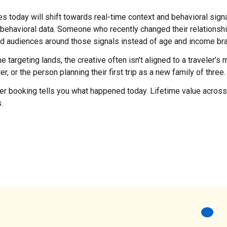
ies today will shift towards real-time context and behavioral sign
ehavioral data. Someone who recently changed their relationship
Build audiences around those signals instead of age and income br
targeting lands, the creative often isn’t aligned to a traveler’s m
 or the person planning their first trip as a new family of three.
per booking tells you what happened today. Lifetime value across 
.