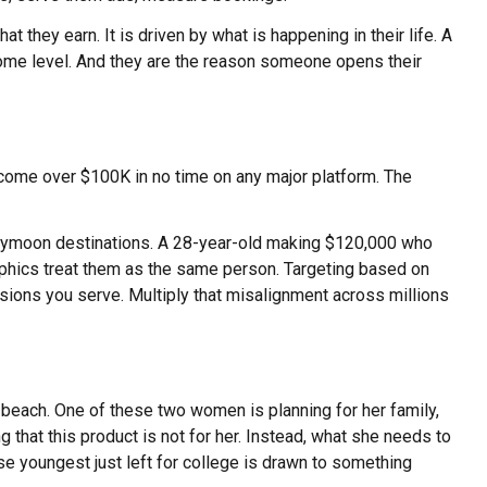
 they earn. It is driven by what is happening in their life. A
ome level. And they are the reason someone opens their
ncome over $100K in no time on any major platform. The
oneymoon destinations. A 28-year-old making $120,000 who
graphics treat them as the same person. Targeting based on
sions you serve. Multiply that misalignment across millions
beach. One of these two women is planning for her family,
 that this product is not for her. Instead, what she needs to
se youngest just left for college is drawn to something