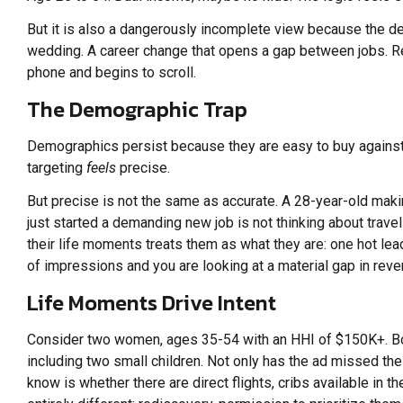
But it is also a dangerously incomplete view because the deci
wedding. A career change that opens a gap between jobs. R
phone and begins to scroll.
The Demographic Trap
Demographics persist because they are easy to buy against.
targeting
feels
precise.
But precise is not the same as accurate. A 28-year-old ma
just started a demanding new job is not thinking about trave
their life moments treats them as what they are: one hot le
of impressions and you are looking at a material gap in rev
Life Moments Drive Intent
Consider two women, ages 35-54 with an HHI of $150K+. Both
including two small children. Not only has the ad missed the 
know is whether there are direct flights, cribs available in