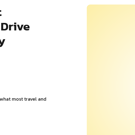
t
Drive
y
 what most travel and