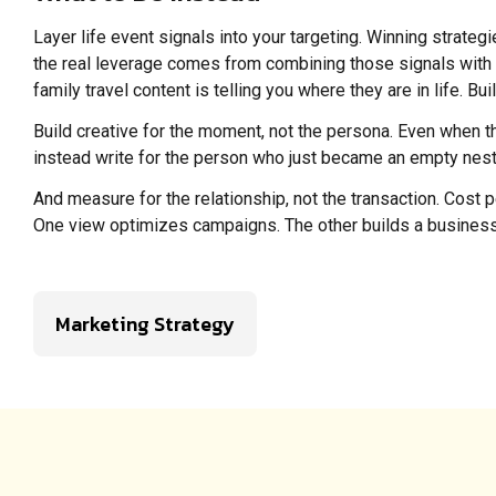
Layer life event signals into your targeting. Winning strateg
the real leverage comes from combining those signals with b
family travel content is telling you where they are in life. 
Build creative for the moment, not the persona. Even when the 
instead write for the person who just became an empty nester,
And measure for the relationship, not the transaction. Cost 
One view optimizes campaigns. The other builds a business
Marketing Strategy