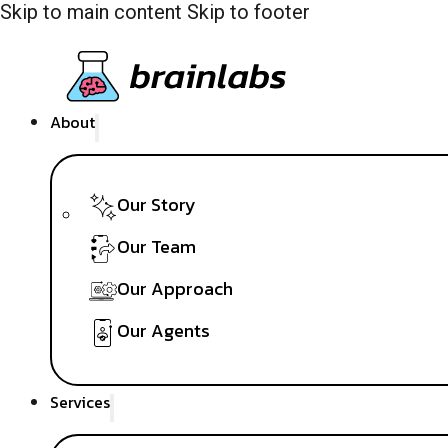
Skip to main content
Skip to footer
About
Our Story
Our Team
Our Approach
Our Agents
Services