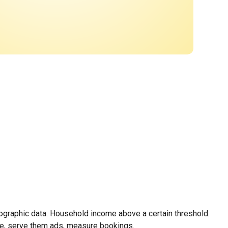
mographic data. Household income above a certain threshold.
le, serve them ads, measure bookings.