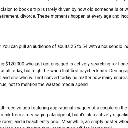
sion to book a trip is rarely driven by how old someone is or what
etirement, divorce. These moments happen at every age and inc
 You can pull an audience of adults 25 to 54 with a household i
king $120,000 who just got engaged is actively searching for h
l at all today, but might be when that first paycheck hits. Demo
ad and one who will not convert today no matter how many impres
enue, not to mention the wasted media spend.
 receive ads featuring aspirational imagery of a couple on the 
mark from a messaging standpoint, but it’s also actively signaling
 the room, and a beach entry pool. Meanwhile, an empty nester who