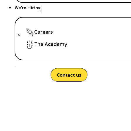
We're Hiring
Careers
The Academy
Contact us