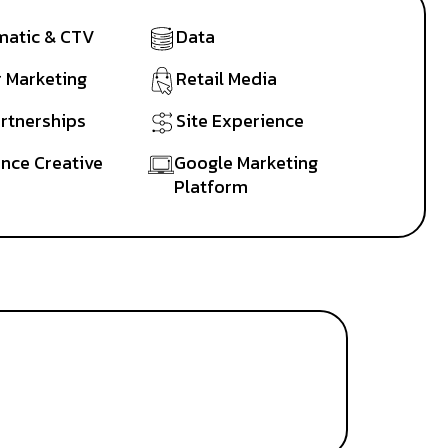
atic & CTV
Data
r Marketing
Retail Media
artnerships
Site Experience
nce Creative
Google Marketing
Platform