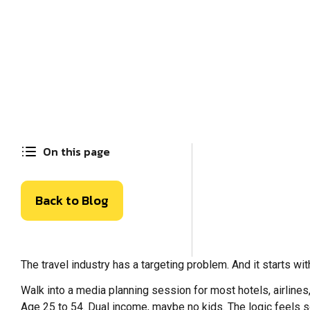
On this page
Back to Blog
The travel industry has a targeting problem. And it starts wi
Walk into a media planning session for most hotels, airline
Age 25 to 54. Dual income, maybe no kids. The logic feels 