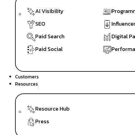
AI Visibility
Programm
SEO
Influence
Paid Search
Digital P
Paid Social
Performa
Customers
Resources
Resource Hub
Press