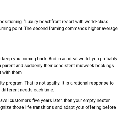
positioning. “Luxury beachfront resort with world-class
 a turning point. The second framing commands higher average
at keep you coming back. And in an ideal world, you probably
 a parent and suddenly their consistent midweek bookings
t with them.
ty program. That is not apathy. It is a rational response to
h different needs each time.
ravel customers five years later, then your empty nester
gnize those life transitions and adapt your offering before