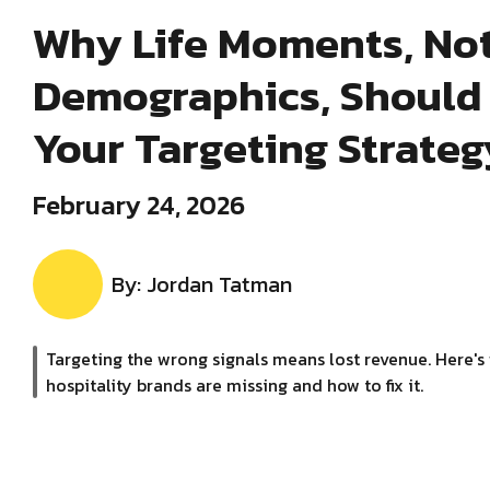
Why Life Moments, No
Demographics, Should 
Your Targeting Strateg
February 24, 2026
By: Jordan Tatman
Targeting the wrong signals means lost revenue. Here's
hospitality brands are missing and how to fix it.