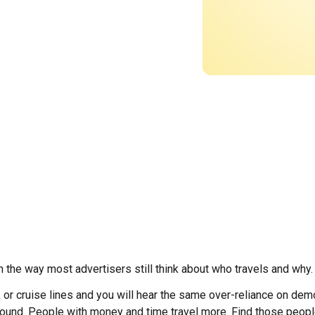
th the way most advertisers still think about who travels and why.
s, or cruise lines and you will hear the same over-reliance on de
sound. People with money and time travel more. Find those peop