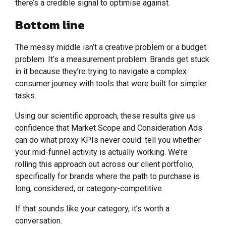
there’s a credible signal to optimise against.
Bottom line
The messy middle isn’t a creative problem or a budget
problem. It’s a measurement problem. Brands get stuck
in it because they’re trying to navigate a complex
consumer journey with tools that were built for simpler
tasks.
Using our scientific approach, these results give us
confidence that Market Scope and Consideration Ads
can do what proxy KPIs never could: tell you whether
your mid-funnel activity is actually working. We’re
rolling this approach out across our client portfolio,
specifically for brands where the path to purchase is
long, considered, or category-competitive.
If that sounds like your category, it’s worth a
conversation.