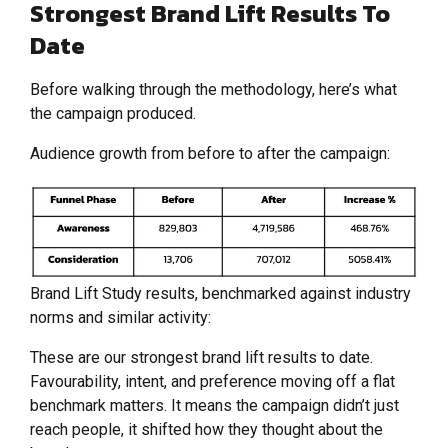
Strongest Brand Lift Results To
Date
Before walking through the methodology, here’s what
the campaign produced.
Audience growth from before to after the campaign:
Brand Lift Study results, benchmarked against industry
norms and similar activity:
These are our strongest brand lift results to date.
Favourability, intent, and preference moving off a flat
benchmark matters. It means the campaign didn’t just
reach people, it shifted how they thought about the