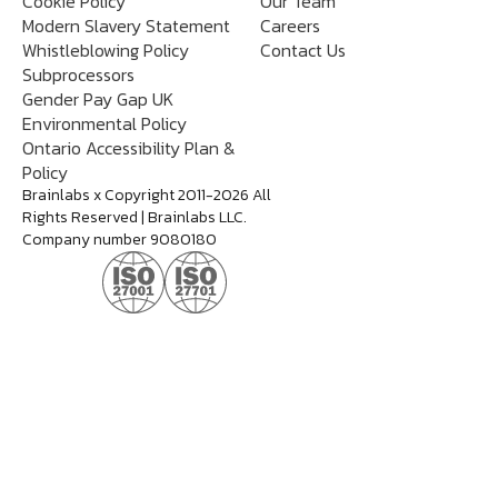
Cookie Policy
Our Team
Modern Slavery Statement
Careers
Whistleblowing Policy
Contact Us
Subprocessors
Gender Pay Gap UK
Environmental Policy
Ontario Accessibility Plan &
Policy
Brainlabs x Copyright 2011-2026 All
Rights Reserved | Brainlabs LLC.
Company number 9080180