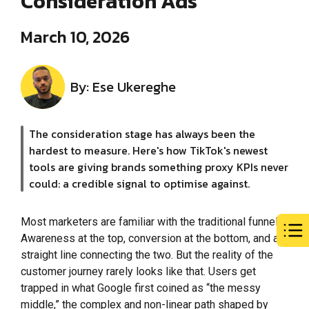
Consideration Ads
March 10, 2026
By: Ese Ukereghe
The consideration stage has always been the
hardest to measure. Here's how TikTok's newest
tools are giving brands something proxy KPIs never
could: a credible signal to optimise against.
Most marketers are familiar with the traditional funnel.
Awareness at the top, conversion at the bottom, and a
straight line connecting the two. But the reality of the
customer journey rarely looks like that. Users get
trapped in what Google first coined as “the messy
middle,” the complex and non-linear path shaped by