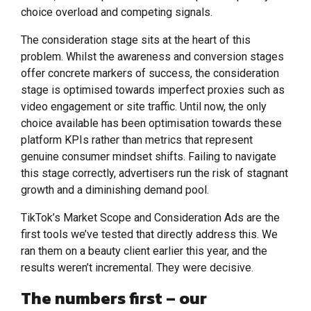
choice overload and competing signals.
The consideration stage sits at the heart of this
problem. Whilst the awareness and conversion stages
offer concrete markers of success, the consideration
stage is optimised towards imperfect proxies such as
video engagement or site traffic. Until now, the only
choice available has been optimisation towards these
platform KPIs rather than metrics that represent
genuine consumer mindset shifts. Failing to navigate
this stage correctly, advertisers run the risk of stagnant
growth and a diminishing demand pool.
TikTok’s Market Scope and Consideration Ads are the
first tools we’ve tested that directly address this. We
ran them on a beauty client earlier this year, and the
results weren’t incremental. They were decisive.
The numbers first – our