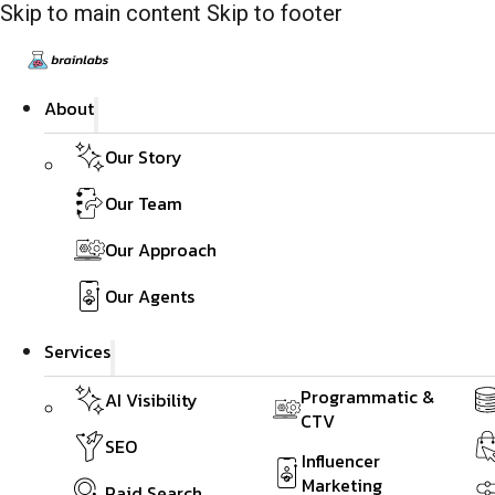
Skip to main content
Skip to footer
About
Our Story
Our Team
Our Approach
Our Agents
Services
Programmatic &
AI Visibility
CTV
SEO
Influencer
Marketing
Paid Search