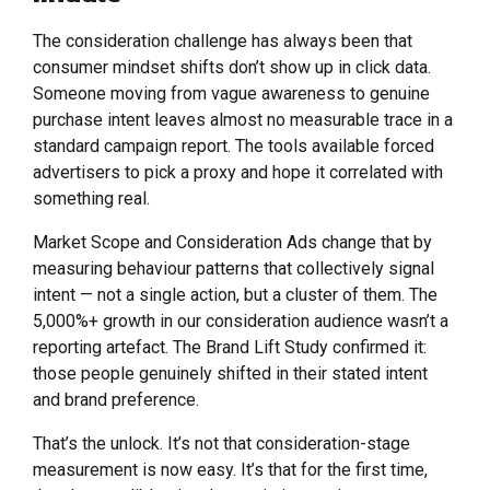
The consideration challenge has always been that
consumer mindset shifts don’t show up in click data.
Someone moving from vague awareness to genuine
purchase intent leaves almost no measurable trace in a
standard campaign report. The tools available forced
advertisers to pick a proxy and hope it correlated with
something real.
Market Scope and Consideration Ads change that by
measuring behaviour patterns that collectively signal
intent — not a single action, but a cluster of them. The
5,000%+ growth in our consideration audience wasn’t a
reporting artefact. The Brand Lift Study confirmed it:
those people genuinely shifted in their stated intent
and brand preference.
That’s the unlock. It’s not that consideration-stage
measurement is now easy. It’s that for the first time,