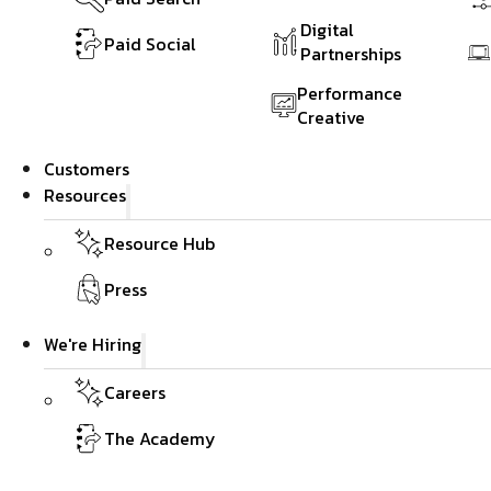
Digital
Paid Social
Partnerships
Performance
Creative
Customers
Resources
Resource Hub
Press
We're Hiring
Careers
The Academy