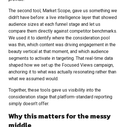
The second tool, Market Scope, gave us something we
didn’t have before: a live intelligence layer that showed
audience sizes at each funnel stage and let us
compare them directly against competitor benchmarks.
We used it to identify where the consideration pool
was thin, which content was driving engagement in the
beauty vertical at that moment, and which audience
segments to activate in targeting. That real-time data
shaped how we set up the Focused Views campaign,
anchoring it to what was actually resonating rather than
what we assumed would.
Together, these tools gave us visibility into the
consideration stage that platform-standard reporting
simply doesn’t offer.
Why this matters for the messy
middle