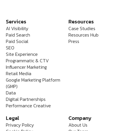
Services
Resources
AI Visibility
Case Studies
Paid Search
Resources Hub
Paid Social
Press
SEO
Site Experience
Programmatic & CTV
Influencer Marketing
Retail Media
Google Marketing Platform
(GMP)
Data
Digital Partnerships
Performance Creative
Legal
Company
Privacy Policy
About Us