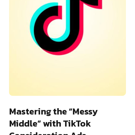
Mastering the “Messy
Middle” with TikTok