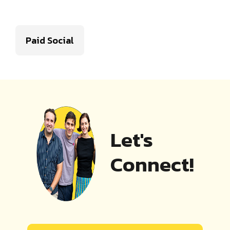
Paid Social
Let's
Connect!