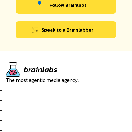
Follow Brainlabs
Speak to a Brainlabber
The most agentic media agency.