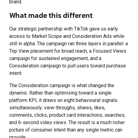
brand.
What made this different
Our strategic partnership with TikTok gave us early
access to Market Scope and Consideration Ads while
still in alpha. The campaign ran three layers in parallel: a
Top View placement for broad reach, a Focused Views
campaign for sustained engagement, and a
Consideration campaign to pull users toward purchase
intent.
The Consideration campaign is what changed the
dynamic. Rather than optimising toward a single
platform KPI, it draws on eight behavioural signals
simultaneously: view-throughs, shares, likes,
comments, clicks, product card interactions, searches,
and 6-second video views. The result is a much richer
picture of consumer intent than any single metric can
provide.