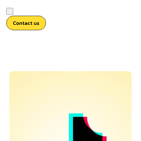
Contact us