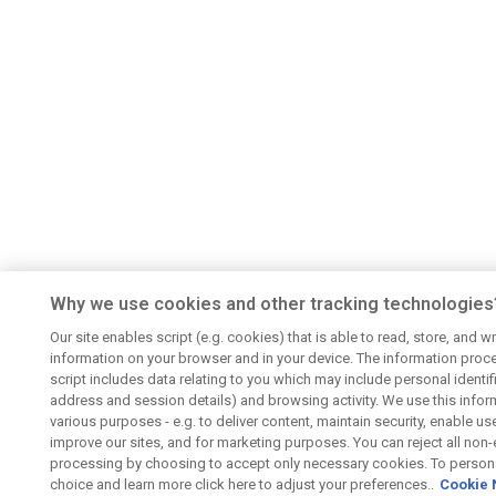
Why we use cookies and other tracking technologies
Our site enables script (e.g. cookies) that is able to read, store, and wr
information on your browser and in your device. The information proc
script includes data relating to you which may include personal identifie
address and session details) and browsing activity. We use this infor
various purposes - e.g. to deliver content, maintain security, enable us
improve our sites, and for marketing purposes. You can reject all non-
processing by choosing to accept only necessary cookies. To persona
choice and learn more click here to adjust your preferences..
Cookie 