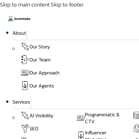
Skip to main content
Skip to footer
About
Our Story
Our Team
Our Approach
Our Agents
Services
Programmatic &
AI Visibility
CTV
SEO
Influencer