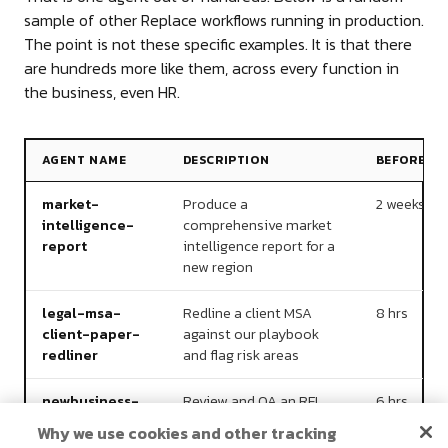
sample of other Replace workflows running in production.
The point is not these specific examples. It is that there
are hundreds more like them, across every function in
the business, even HR.
AGENT NAME
DESCRIPTION
BEFORE
market-
Produce a
2 weeks
intelligence-
comprehensive market
report
intelligence report for a
new region
legal-msa-
Redline a client MSA
8 hrs
client-paper-
against our playbook
redliner
and flag risk areas
newbusiness-
Review and QA an RFI
6 hrs
final-
response document
Why we use cookies and other tracking
submission-
before client submission