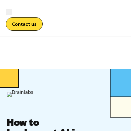
Contact us
How to