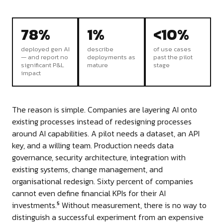
78%
1%
<10%
deployed gen AI
describe
of use cases
— and report no
deployments as
past the pilot
significant P&L
mature
stage
impact
The reason is simple. Companies are layering AI onto
existing processes instead of redesigning processes
around AI capabilities. A pilot needs a dataset, an API
key, and a willing team. Production needs data
governance, security architecture, integration with
existing systems, change management, and
organisational redesign. Sixty percent of companies
cannot even define financial KPIs for their AI
investments.
Without measurement, there is no way to
5
distinguish a successful experiment from an expensive