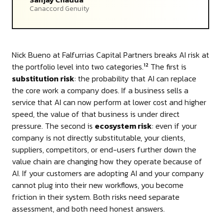
Canaccord Genuity
Nick Bueno at Falfurrias Capital Partners breaks AI risk at
the portfolio level into two categories.
The first is
12
substitution risk
: the probability that AI can replace
the core work a company does. If a business sells a
service that AI can now perform at lower cost and higher
speed, the value of that business is under direct
pressure. The second is
ecosystem risk
: even if your
company is not directly substitutable, your clients,
suppliers, competitors, or end-users further down the
value chain are changing how they operate because of
AI. If your customers are adopting AI and your company
cannot plug into their new workflows, you become
friction in their system. Both risks need separate
assessment, and both need honest answers.