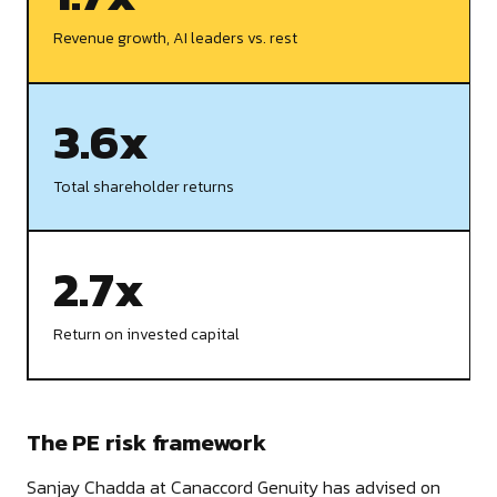
Revenue growth, AI leaders vs. rest
3.6x
Total shareholder returns
2.7x
Return on invested capital
The PE risk framework
Sanjay Chadda at Canaccord Genuity has advised on