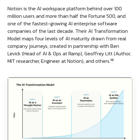
Notion is the AI workspace platform behind over 100
million users and more than half the Fortune 500, and
one of the fastest-growing AI enterprise software
companies of the last decade. Their AI Transformation
Model maps four levels of AI maturity drawn from real
company journeys, created in partnership with Ben
Levick (Head of AI & Ops at Ramp), Geoffrey Litt (Author,
MIT researcher, Engineer at Notion), and others.
10