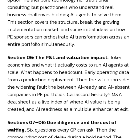
consulting, but practitioners who understand real
business challenges building AI agents to solve them.
This section covers the structural break, the growing
implementation market, and some initial ideas on how
PE sponsors can orchestrate AI transformation across an
entire portfolio simultaneously.
Section 06: The P&L and valuation impact.
Token
economics and what it actually costs to run AI agents at
scale. What happens to headcount. Early operating data
from a production deployment. Then the valuation side:
the widening fault line between AI-ready and AI-absent
companies in PE portfolios, Canaccord Genuity's M&A
deal sheet as a live index of where AI value is being
created, and AI readiness as a multiple enhancer at exit.
Sections 07–08: Due diligence and the cost of
waiting.
Six questions every GP can ask. Then the
compounding cost of delay during a hold period. The