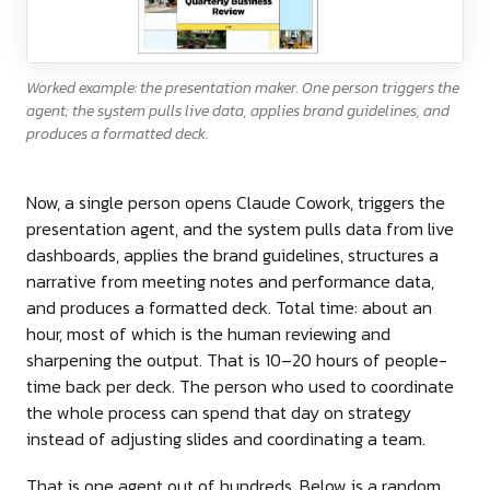
Worked example: the presentation maker. One person triggers the
agent; the system pulls live data, applies brand guidelines, and
produces a formatted deck.
Now, a single person opens Claude Cowork, triggers the
presentation agent, and the system pulls data from live
dashboards, applies the brand guidelines, structures a
narrative from meeting notes and performance data,
and produces a formatted deck. Total time: about an
hour, most of which is the human reviewing and
sharpening the output. That is 10–20 hours of people-
time back per deck. The person who used to coordinate
the whole process can spend that day on strategy
instead of adjusting slides and coordinating a team.
That is one agent out of hundreds. Below is a random