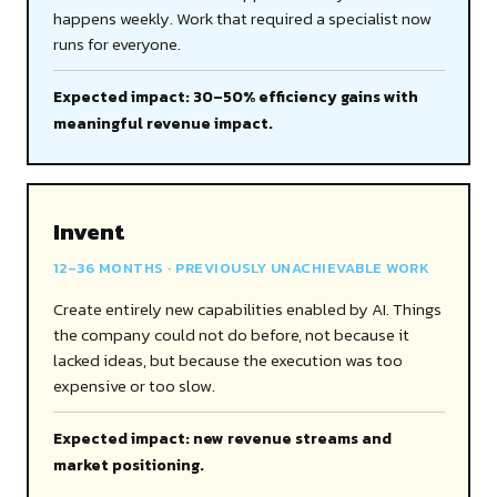
happens weekly. Work that required a specialist now
runs for everyone.
Expected impact: 30–50% efficiency gains with
meaningful revenue impact.
Invent
12–36 MONTHS · PREVIOUSLY UNACHIEVABLE WORK
Create entirely new capabilities enabled by AI. Things
the company could not do before, not because it
lacked ideas, but because the execution was too
expensive or too slow.
Expected impact: new revenue streams and
market positioning.