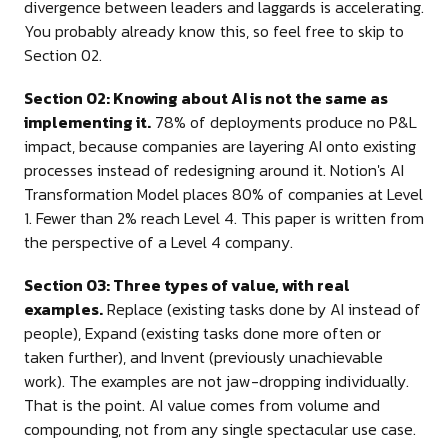
divergence between leaders and laggards is accelerating.
You probably already know this, so feel free to skip to
Section 02.
Section 02: Knowing about AI is not the same as
implementing it.
78% of deployments produce no P&L
impact, because companies are layering AI onto existing
processes instead of redesigning around it. Notion's AI
Transformation Model places 80% of companies at Level
1. Fewer than 2% reach Level 4. This paper is written from
the perspective of a Level 4 company.
Section 03: Three types of value, with real
examples.
Replace (existing tasks done by AI instead of
people), Expand (existing tasks done more often or
taken further), and Invent (previously unachievable
work). The examples are not jaw-dropping individually.
That is the point. AI value comes from volume and
compounding, not from any single spectacular use case.