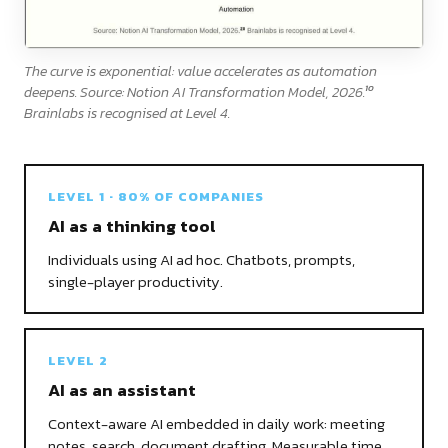
The curve is exponential: value accelerates as automation
10
deepens. Source: Notion AI Transformation Model, 2026.
Brainlabs is recognised at Level 4.
LEVEL 1 · 80% OF COMPANIES
AI as a thinking tool
Individuals using AI ad hoc. Chatbots, prompts,
single-player productivity.
LEVEL 2
AI as an assistant
Context-aware AI embedded in daily work: meeting
notes, search, document drafting. Measurable time