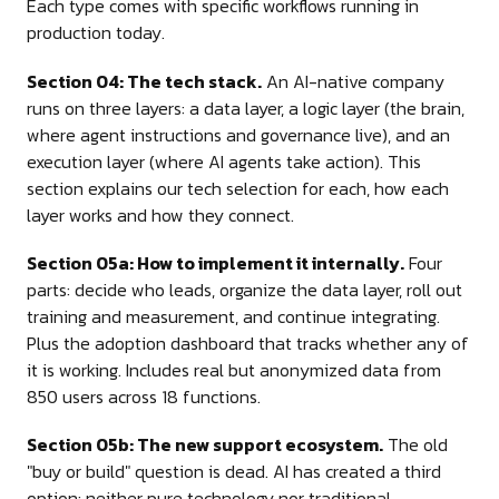
Each type comes with specific workflows running in
production today.
Section 04: The tech stack.
An AI-native company
runs on three layers: a data layer, a logic layer (the brain,
where agent instructions and governance live), and an
execution layer (where AI agents take action). This
section explains our tech selection for each, how each
layer works and how they connect.
Section 05a: How to implement it internally.
Four
parts: decide who leads, organize the data layer, roll out
training and measurement, and continue integrating.
Plus the adoption dashboard that tracks whether any of
it is working. Includes real but anonymized data from
850 users across 18 functions.
Section 05b: The new support ecosystem.
The old
"buy or build" question is dead. AI has created a third
option: neither pure technology nor traditional