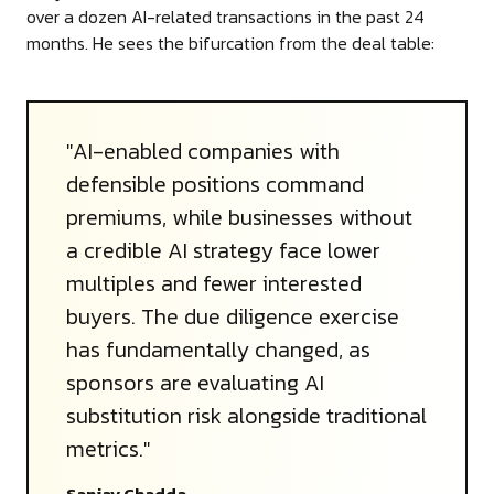
over a dozen AI-related transactions in the past 24
months. He sees the bifurcation from the deal table:
"AI-enabled companies with
defensible positions command
premiums, while businesses without
a credible AI strategy face lower
multiples and fewer interested
buyers. The due diligence exercise
has fundamentally changed, as
sponsors are evaluating AI
substitution risk alongside traditional
metrics."
Sanjay Chadda