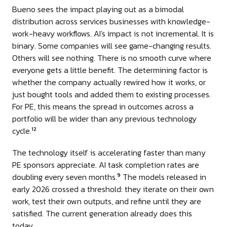
Bueno sees the impact playing out as a bimodal
distribution across services businesses with knowledge-
work-heavy workflows. AI's impact is not incremental. It is
binary. Some companies will see game-changing results.
Others will see nothing. There is no smooth curve where
everyone gets a little benefit. The determining factor is
whether the company actually rewired how it works, or
just bought tools and added them to existing processes.
For PE, this means the spread in outcomes across a
portfolio will be wider than any previous technology
cycle.
12
The technology itself is accelerating faster than many
PE sponsors appreciate. AI task completion rates are
doubling every seven months.
The models released in
9
early 2026 crossed a threshold: they iterate on their own
work, test their own outputs, and refine until they are
satisfied. The current generation already does this
today.