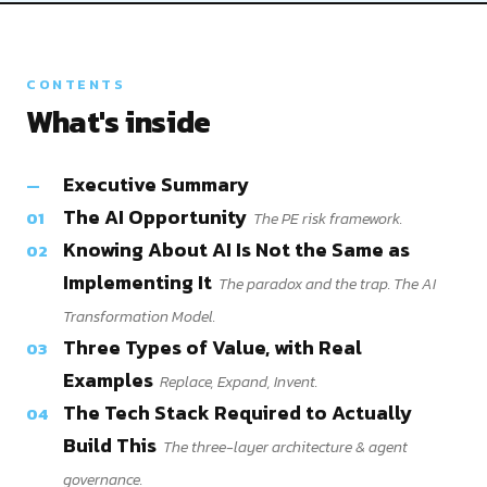
CONTENTS
What's inside
Executive Summary
—
The AI Opportunity
01
The PE risk framework.
Knowing About AI Is Not the Same as
02
Implementing It
The paradox and the trap. The AI
Transformation Model.
Three Types of Value, with Real
03
Examples
Replace, Expand, Invent.
The Tech Stack Required to Actually
04
Build This
The three-layer architecture & agent
governance.