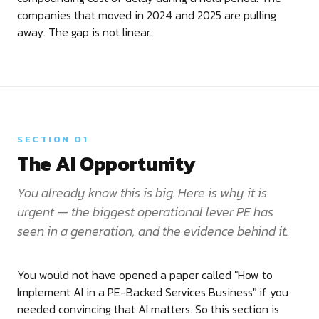
companies that moved in 2024 and 2025 are pulling
away. The gap is not linear.
SECTION 01
The AI Opportunity
You already know this is big. Here is why it is
urgent — the biggest operational lever PE has
seen in a generation, and the evidence behind it.
You would not have opened a paper called "How to
Implement AI in a PE-Backed Services Business" if you
needed convincing that AI matters. So this section is