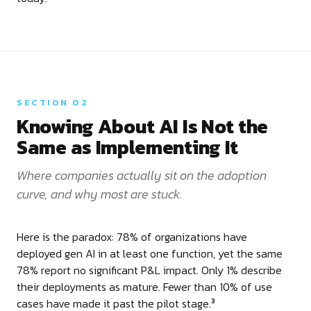
SECTION 02
Knowing About AI Is Not the
Same as Implementing It
Where companies actually sit on the adoption
curve, and why most are stuck.
Here is the paradox: 78% of organizations have
deployed gen AI in at least one function, yet the same
78% report no significant P&L impact. Only 1% describe
their deployments as mature. Fewer than 10% of use
cases have made it past the pilot stage.
3