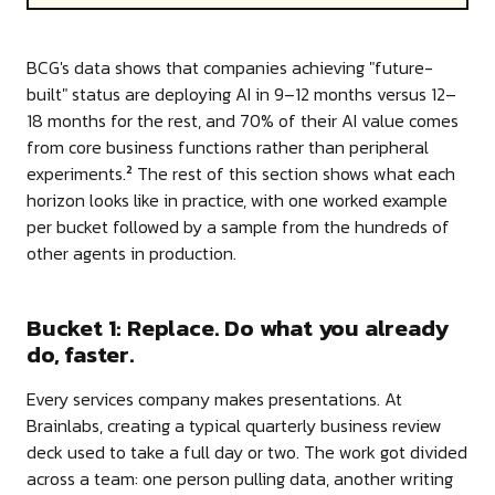
BCG's data shows that companies achieving "future-
built" status are deploying AI in 9–12 months versus 12–
18 months for the rest, and 70% of their AI value comes
from core business functions rather than peripheral
experiments.
The rest of this section shows what each
2
horizon looks like in practice, with one worked example
per bucket followed by a sample from the hundreds of
other agents in production.
Bucket 1: Replace. Do what you already
do, faster.
Every services company makes presentations. At
Brainlabs, creating a typical quarterly business review
deck used to take a full day or two. The work got divided
across a team: one person pulling data, another writing