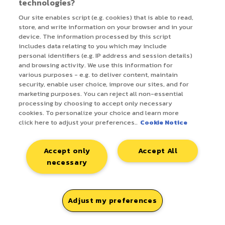
technologies?
review
Our site enables script (e.g. cookies) that is able to read,
store, and write information on your browser and in your
paidsearch-
Build a full ad copy
8 hrs
device. The information processed by this script
ad-copy-
refresh deliverable from
includes data relating to you which may include
refresh-
Google Ads data
personal identifiers (e.g. IP address and session details)
builder
and browsing activity. We use this information for
various purposes - e.g. to deliver content, maintain
security, enable user choice, improve our sites, and for
multichannel-
Generate a weekly client
4+ hrs
marketing purposes. You can reject all non-essential
performance-
performance newsletter
processing by choosing to accept only necessary
report
from campaign data
cookies. To personalize your choice and learn more
click here to adjust your preferences..
Cookie Notice
programmatic-
QA and build a weekly
3+ hrs
client-report-
client monitoring deck
Accept only
Accept All
qa
from platform data
necessary
retail-media-
Build negative keyword
3 hrs
pacvue-
lists from Pacvue search
30
negative-
term reports
mins
Adjust my preferences
keyword-
analyser