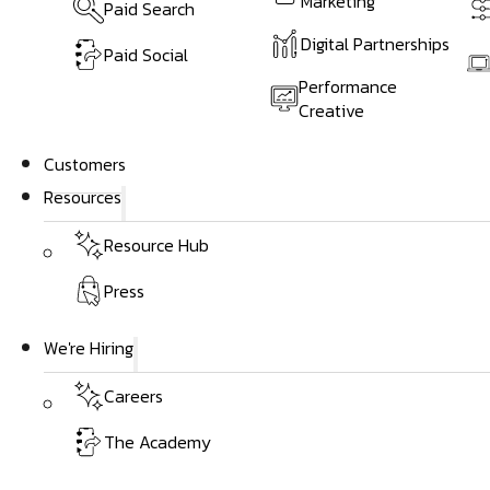
Marketing
Paid Search
Digital Partnerships
Paid Social
Performance
Creative
Customers
Resources
Resource Hub
Press
We're Hiring
Careers
The Academy