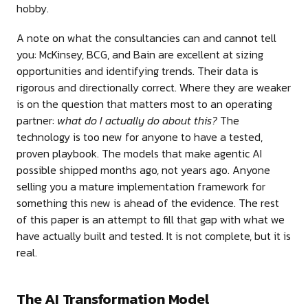
hobby.
A note on what the consultancies can and cannot tell
you: McKinsey, BCG, and Bain are excellent at sizing
opportunities and identifying trends. Their data is
rigorous and directionally correct. Where they are weaker
is on the question that matters most to an operating
partner:
what do I actually do about this?
The
technology is too new for anyone to have a tested,
proven playbook. The models that make agentic AI
possible shipped months ago, not years ago. Anyone
selling you a mature implementation framework for
something this new is ahead of the evidence. The rest
of this paper is an attempt to fill that gap with what we
have actually built and tested. It is not complete, but it is
real.
The AI Transformation Model