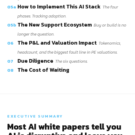
How to Implement This AI Stack
05a
The four
phases. Tracking adoption.
The New Support Ecosystem
05b
Buy or build is no
longer the question.
The P&L and Valuation Impact
06
Tokenomics,
headcount, and the biggest fault line in PE valuations.
Due Diligence
07
The six questions.
The Cost of Waiting
08
EXECUTIVE SUMMARY
Most AI white papers tell you