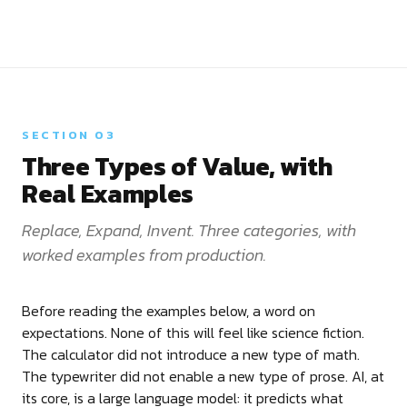
SECTION 03
Three Types of Value, with
Real Examples
Replace, Expand, Invent. Three categories, with
worked examples from production.
Before reading the examples below, a word on
expectations. None of this will feel like science fiction.
The calculator did not introduce a new type of math.
The typewriter did not enable a new type of prose. AI, at
its core, is a large language model: it predicts what