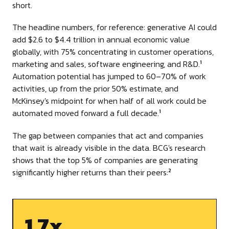
short.
The headline numbers, for reference: generative AI could
add $2.6 to $4.4 trillion in annual economic value
globally, with 75% concentrating in customer operations,
marketing and sales, software engineering, and R&D.
1
Automation potential has jumped to 60–70% of work
activities, up from the prior 50% estimate, and
McKinsey's midpoint for when half of all work could be
automated moved forward a full decade.
1
The gap between companies that act and companies
that wait is already visible in the data. BCG's research
shows that the top 5% of companies are generating
significantly higher returns than their peers:
2
1.7x