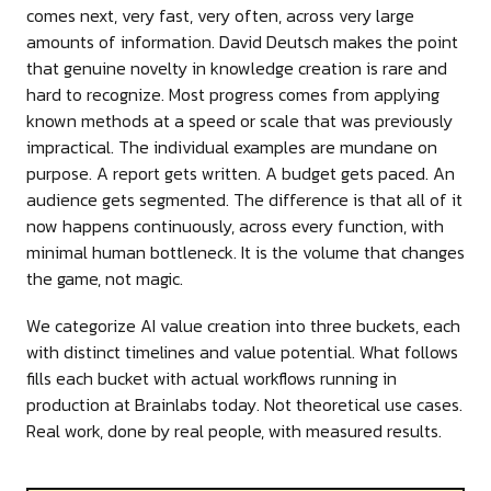
comes next, very fast, very often, across very large
amounts of information. David Deutsch makes the point
that genuine novelty in knowledge creation is rare and
hard to recognize. Most progress comes from applying
known methods at a speed or scale that was previously
impractical. The individual examples are mundane on
purpose. A report gets written. A budget gets paced. An
audience gets segmented. The difference is that all of it
now happens continuously, across every function, with
minimal human bottleneck. It is the volume that changes
the game, not magic.
We categorize AI value creation into three buckets, each
with distinct timelines and value potential. What follows
fills each bucket with actual workflows running in
production at Brainlabs today. Not theoretical use cases.
Real work, done by real people, with measured results.