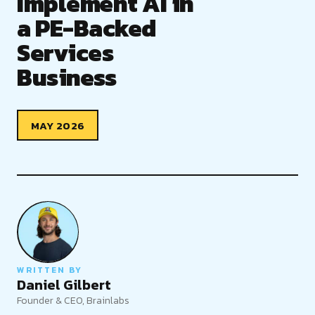
Implement AI in
a PE-Backed
Services
Business
MAY 2026
WRITTEN BY
Daniel Gilbert
Founder & CEO, Brainlabs