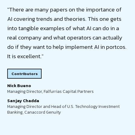
"There are many papers on the importance of
AI covering trends and theories. This one gets
into tangible examples of what AI can do in a
real company and what operators can actually
do if they want to help implement AI in portcos.
It is excellent."
Contributors
Nick Bueno
Managing Director, Falfurrias Capital Partners
Sanjay Chadda
Managing Director and Head of U.S. Technology Investment
Banking, Canaccord Genuity