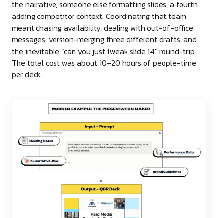
the narrative, someone else formatting slides, a fourth
adding competitor context. Coordinating that team
meant chasing availability, dealing with out-of-office
messages, version-merging three different drafts, and
the inevitable "can you just tweak slide 14" round-trip.
The total cost was about 10–20 hours of people-time
per deck.