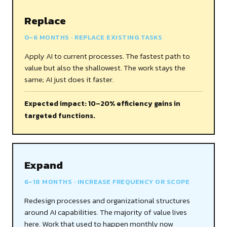
Replace
0–6 MONTHS · REPLACE EXISTING TASKS
Apply AI to current processes. The fastest path to
value but also the shallowest. The work stays the
same; AI just does it faster.
Expected impact: 10–20% efficiency gains in
targeted functions.
Expand
6–18 MONTHS · INCREASE FREQUENCY OR SCOPE
Redesign processes and organizational structures
around AI capabilities. The majority of value lives
here. Work that used to happen monthly now