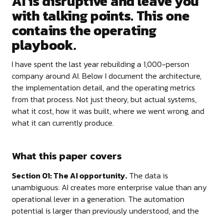
AI is disruptive and leave you
with talking points. This one
contains the operating
playbook.
I have spent the last year rebuilding a 1,000-person
company around AI. Below I document the architecture,
the implementation detail, and the operating metrics
from that process. Not just theory, but actual systems,
what it cost, how it was built, where we went wrong, and
what it can currently produce.
What this paper covers
Section 01: The AI opportunity.
The data is
unambiguous: AI creates more enterprise value than any
operational lever in a generation. The automation
potential is larger than previously understood, and the