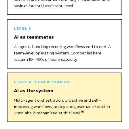
savings, but still assistant-level.
LEVEL 3
AI as teammates
AI agents handling recurring workflows end to end. A
team-level operating system. Companies here
reclaim 10–40% of team capacity.
LEVEL 4 · FEWER THAN 2%
AI as the system
Multi-agent orchestration, proactive and self-
improving workflows, policy and governance built in.
Brainlabs is recognised at this level.
10