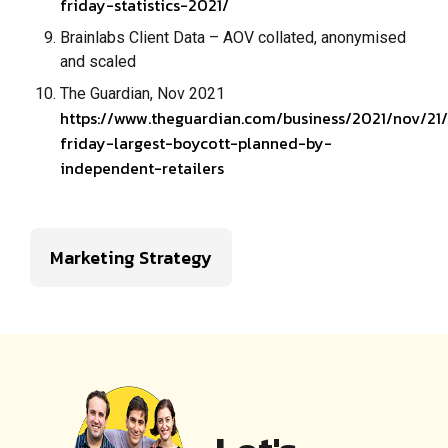
friday-statistics-2021/
Brainlabs Client Data – AOV collated, anonymised
and scaled
The Guardian, Nov 2021
https://www.theguardian.com/business/2021/nov/21
friday-largest-boycott-planned-by-
independent-retailers
Marketing Strategy