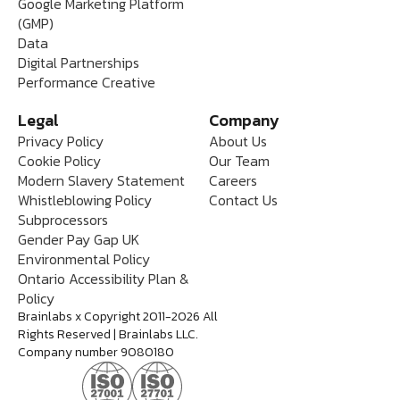
Google Marketing Platform
(GMP)
Data
Digital Partnerships
Performance Creative
Legal
Company
Privacy Policy
About Us
Cookie Policy
Our Team
Modern Slavery Statement
Careers
Whistleblowing Policy
Contact Us
Subprocessors
Gender Pay Gap UK
Environmental Policy
Ontario Accessibility Plan &
Policy
Brainlabs x Copyright 2011-2026 All
Rights Reserved | Brainlabs LLC.
Company number 9080180