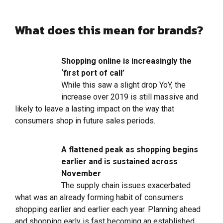
What does this mean for brands?
Shopping online is increasingly the
‘first port of call’
While this saw a slight drop YoY, the
increase over 2019 is still massive and
likely to leave a lasting impact on the way that
consumers shop in future sales periods.
A flattened peak as shopping begins
earlier and is sustained across
November
The supply chain issues exacerbated
what was an already forming habit of consumers
shopping earlier and earlier each year. Planning ahead
and shopping early is fast becoming an established