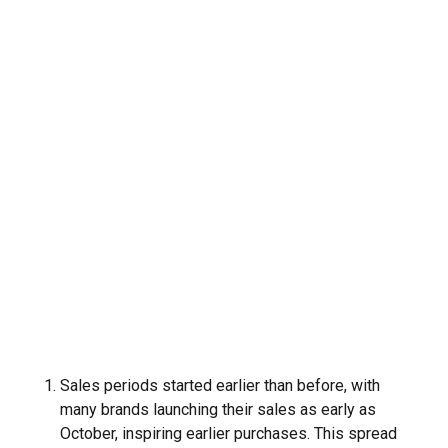
Sales periods started earlier than before, with
many brands launching their sales as early as
October, inspiring earlier purchases. This spread