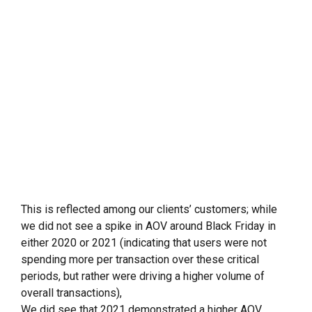
This is reflected among our clients’ customers; while
we did not see a spike in AOV around Black Friday in
either 2020 or 2021 (indicating that users were not
spending more per transaction over these critical
periods, but rather were driving a higher volume of
overall transactions),
We did see that 2021 demonstrated a higher AOV