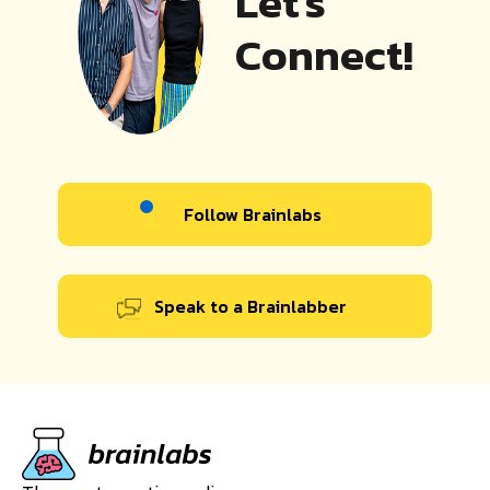
Let's
Connect!
Follow Brainlabs
Speak to a Brainlabber