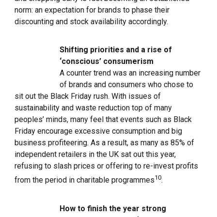
norm: an expectation for brands to phase their
discounting and stock availability accordingly.
Shifting priorities and a rise of
‘conscious’ consumerism
A counter trend was an increasing number
of brands and consumers who chose to
sit out the Black Friday rush. With issues of
sustainability and waste reduction top of many
peoples’ minds, many feel that events such as Black
Friday encourage excessive consumption and big
business profiteering. As a result, as many as 85% of
independent retailers in the UK sat out this year,
refusing to slash prices or offering to re-invest profits
10
from the period in charitable programmes
.
How to finish the year strong