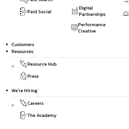
Digital
Paid Social
Partnerships
Performance
Creative
Customers
Resources
Resource Hub
Press
We're Hiring
Careers
The Academy