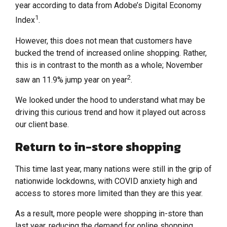
year according to data from Adobe’s Digital Economy
1
Index
.
However, this does not mean that customers have
bucked the trend of increased online shopping. Rather,
this is in contrast to the month as a whole; November
2
saw an 11.9% jump year on year
.
We looked under the hood to understand what may be
driving this curious trend and how it played out across
our client base.
Return to in-store shopping
This time last year, many nations were still in the grip of
nationwide lockdowns, with COVID anxiety high and
access to stores more limited than they are this year.
As a result, more people were shopping in-store than
last year, reducing the demand for online shopping.