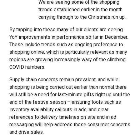
We are seeing some of the shopping
trends established earlier in the month
carrying through to the Christmas run up.
By tapping into these many of our clients are seeing
YoY improvements in performance so far in December.
These include trends such as ongoing preference to
shopping online, which is particularly relevant as many
regions are growing increasingly wary of the climbing
COVID numbers.
Supply chain concerns remain prevalent, and while
shopping is being carried out earlier than normal there
will still be a need for last-minute gifts right up until the
end of the festive season – ensuring tools such as
inventory availability callouts in ads, and clear
references to delivery timelines on site and in ad
messaging will help address these consumer concerns
and drive sales.