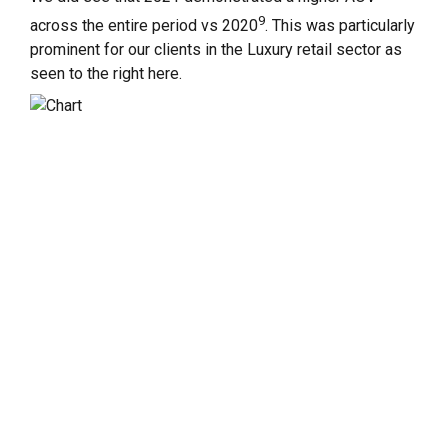
9
across the entire period vs 2020
. This was particularly
prominent for our clients in the Luxury retail sector as
seen to the right here.