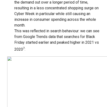
the demand out over a longer period of time,
resulting in a less concentrated shopping surge on
Cyber Week in particular while still causing an
increase in consumer spending across the whole
month.
This was reflected in search behaviour: we can see
from Google Trends data that searches for Black
Friday started earlier and peaked higher in 2021 vs
7
2020
: