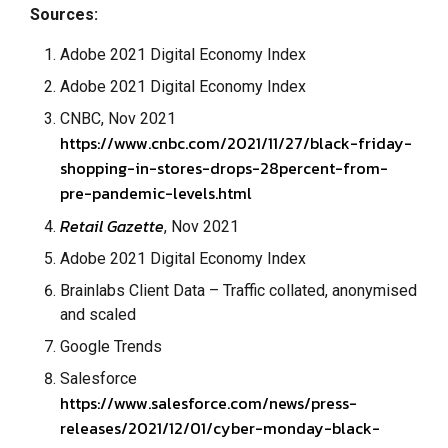
Sources:
Adobe 2021 Digital Economy Index
Adobe 2021 Digital Economy Index
CNBC, Nov 2021
https://www.cnbc.com/2021/11/27/black-friday-
shopping-in-stores-drops-28percent-from-
pre-pandemic-levels.html
Retail Gazette
, Nov 2021
Adobe 2021 Digital Economy Index
Brainlabs Client Data – Traffic collated, anonymised
and scaled
Google Trends
Salesforce
https://www.salesforce.com/news/press-
releases/2021/12/01/cyber-monday-black-