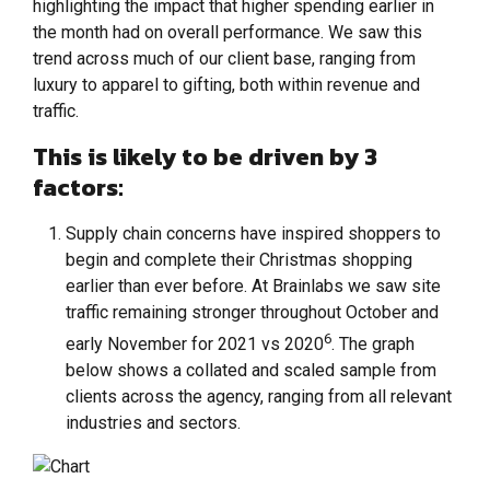
highlighting the impact that higher spending earlier in
the month had on overall performance. We saw this
trend across much of our client base, ranging from
luxury to apparel to gifting, both within revenue and
traffic.
This is likely to be driven by 3
factors:
Supply chain concerns have inspired shoppers to
begin and complete their Christmas shopping
earlier than ever before. At Brainlabs we saw site
traffic remaining stronger throughout October and
6
early November for 2021 vs 2020
. The graph
below shows a collated and scaled sample from
clients across the agency, ranging from all relevant
industries and sectors.