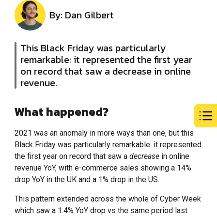
By: Dan Gilbert
This Black Friday was particularly
remarkable: it represented the first year
on record that saw a decrease in online
revenue.
What happened?
2021 was an anomaly in more ways than one, but this
Black Friday was particularly remarkable: it represented
the first year on record that saw a
decrease
in online
revenue YoY, with e-commerce sales showing a 14%
drop YoY in the UK and a 1% drop in the US.
This pattern extended across the whole of Cyber Week
which saw a 1.4% YoY drop vs the same period last