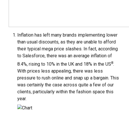
Inflation has left many brands implementing lower
than usual discounts, as they are unable to afford
their typical mega price slashes. In fact, according
to Salesforce, there was an average inflation of
8
8.4%, rising to 10% in the UK and 18% in the US
.
With prices less appealing, there was less
pressure to rush online and snap up a bargain. This
was certainly the case across quite a few of our
clients, particularly within the fashion space this
year.