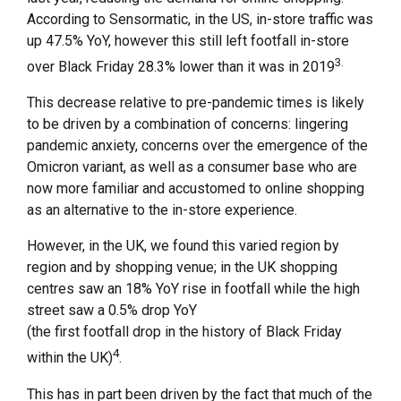
According to Sensormatic, in the US, in-store traffic was
up 47.5% YoY, however this still left footfall in-store
3.
over Black Friday 28.3% lower than it was in 2019
This decrease relative to pre-pandemic times is likely
to be driven by a combination of concerns: lingering
pandemic anxiety, concerns over the emergence of the
Omicron variant, as well as a consumer base who are
now more familiar and accustomed to online shopping
as an alternative to the in-store experience.
However, in the UK, we found this varied region by
region and by shopping venue; in the UK shopping
centres saw an 18% YoY rise in footfall while the high
street saw a 0.5% drop YoY
(the first footfall drop in the history of Black Friday
4
within the UK)
.
This has in part been driven by the fact that much of the