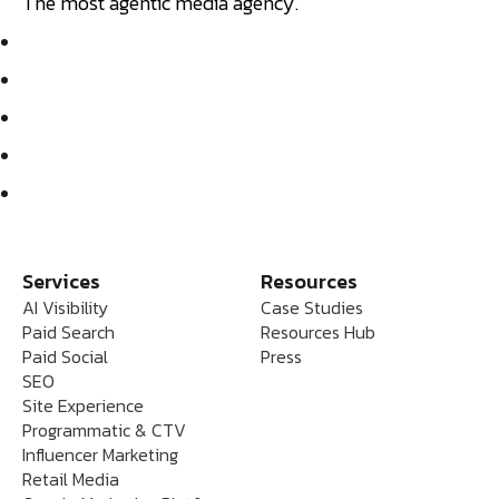
The most agentic media agency.
Services
Resources
AI Visibility
Case Studies
Paid Search
Resources Hub
Paid Social
Press
SEO
Site Experience
Programmatic & CTV
Influencer Marketing
Retail Media