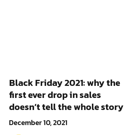
Black Friday 2021: why the
first ever drop in sales
doesn’t tell the whole story
December 10, 2021