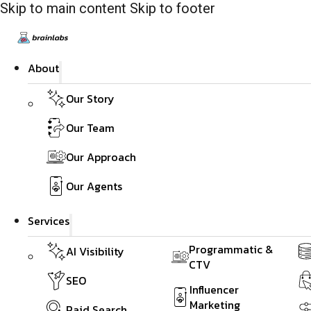
Skip to main content
Skip to footer
About
Our Story
Our Team
Our Approach
Our Agents
Services
Programmatic &
AI Visibility
CTV
SEO
Influencer
Marketing
Paid Search