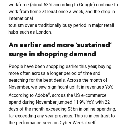
workforce (about 53% according to Google) continue to
work from home at least once a week, and the drop in
international
tourism over a traditionally busy period in major retail
hubs such as London.
An earlier and more ‘sustained’
surge in shopping demand
People have been shopping earlier this year, buying
more often across a longer period of time and
searching for the best deals. Across the month of
November, we saw significant uplift in revenues YoY.
5
According to Adobe
, across the US e-commerce
spend during November jumped 11.9% YoY, with 22
days of the month exceeding $3bn in online spending,
far exceeding any year previous. This is in contrast to
the performance seen on Cyber Week itself,