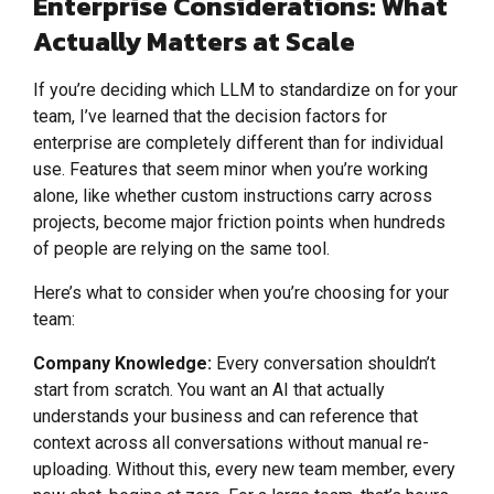
Enterprise Considerations: What
Actually Matters at Scale
If you’re deciding which LLM to standardize on for your
team, I’ve learned that the decision factors for
enterprise are completely different than for individual
use. Features that seem minor when you’re working
alone, like whether custom instructions carry across
projects, become major friction points when hundreds
of people are relying on the same tool.
Here’s what to consider when you’re choosing for your
team:
Company Knowledge:
Every conversation shouldn’t
start from scratch. You want an AI that actually
understands your business and can reference that
context across all conversations without manual re-
uploading. Without this, every new team member, every