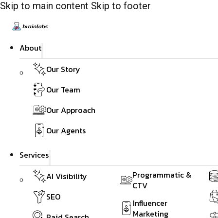
Skip to main content
Skip to footer
About
Our Story
Our Team
Our Approach
Our Agents
Services
Programmatic &
AI Visibility
CTV
SEO
Influencer
Marketing
Paid Search