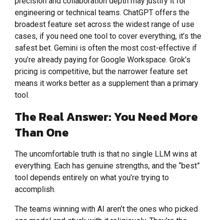
precision and collaboration depth may justify it for
engineering or technical teams. ChatGPT offers the
broadest feature set across the widest range of use
cases, if you need one tool to cover everything, it’s the
safest bet. Gemini is often the most cost-effective if
you’re already paying for Google Workspace. Grok’s
pricing is competitive, but the narrower feature set
means it works better as a supplement than a primary
tool.
The Real Answer: You Need More
Than One
The uncomfortable truth is that no single LLM wins at
everything. Each has genuine strengths, and the “best”
tool depends entirely on what you’re trying to
accomplish.
The teams winning with AI aren’t the ones who picked