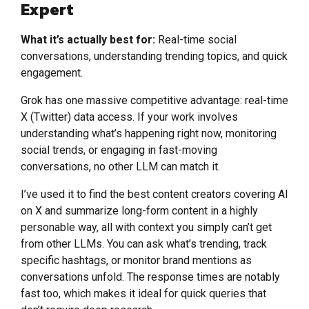
Expert
What it’s actually best for:
Real-time social
conversations, understanding trending topics, and quick
engagement.
Grok has one massive competitive advantage: real-time
X (Twitter) data access. If your work involves
understanding what’s happening right now, monitoring
social trends, or engaging in fast-moving
conversations, no other LLM can match it.
I’ve used it to find the best content creators covering AI
on X and summarize long-form content in a highly
personable way, all with context you simply can’t get
from other LLMs. You can ask what’s trending, track
specific hashtags, or monitor brand mentions as
conversations unfold. The response times are notably
fast too, which makes it ideal for quick queries that