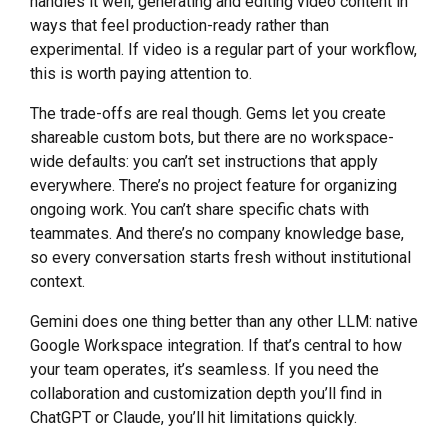
handles it well, generating and editing video content in
ways that feel production-ready rather than
experimental. If video is a regular part of your workflow,
this is worth paying attention to.
The trade-offs are real though. Gems let you create
shareable custom bots, but there are no workspace-
wide defaults: you can’t set instructions that apply
everywhere. There’s no project feature for organizing
ongoing work. You can’t share specific chats with
teammates. And there’s no company knowledge base,
so every conversation starts fresh without institutional
context.
Gemini does one thing better than any other LLM: native
Google Workspace integration. If that’s central to how
your team operates, it’s seamless. If you need the
collaboration and customization depth you’ll find in
ChatGPT or Claude, you’ll hit limitations quickly.