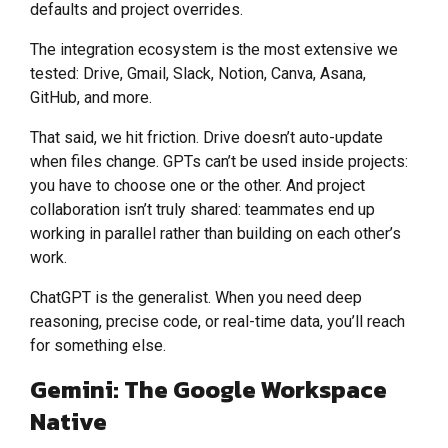
defaults and project overrides.
The integration ecosystem is the most extensive we
tested: Drive, Gmail, Slack, Notion, Canva, Asana,
GitHub, and more.
That said, we hit friction. Drive doesn’t auto-update
when files change. GPTs can’t be used inside projects:
you have to choose one or the other. And project
collaboration isn’t truly shared: teammates end up
working in parallel rather than building on each other’s
work.
ChatGPT is the generalist. When you need deep
reasoning, precise code, or real-time data, you’ll reach
for something else.
Gemini: The Google Workspace
Native