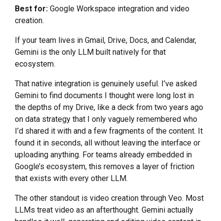
Best for:
Google Workspace integration and video
creation.
If your team lives in Gmail, Drive, Docs, and Calendar,
Gemini is the only LLM built natively for that
ecosystem.
That native integration is genuinely useful. I’ve asked
Gemini to find documents I thought were long lost in
the depths of my Drive, like a deck from two years ago
on data strategy that I only vaguely remembered who
I’d shared it with and a few fragments of the content. It
found it in seconds, all without leaving the interface or
uploading anything. For teams already embedded in
Google’s ecosystem, this removes a layer of friction
that exists with every other LLM.
The other standout is video creation through Veo. Most
LLMs treat video as an afterthought. Gemini actually