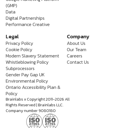
(GMP)
Data
Digital Partnerships
Performance Creative
Legal
Company
Privacy Policy
About Us
Cookie Policy
Our Team
Modern Slavery Statement
Careers
Whistleblowing Policy
Contact Us
Subprocessors
Gender Pay Gap UK
Environmental Policy
Ontario Accessibility Plan &
Policy
Brainlabs x Copyright 2011-2026 All
Rights Reserved | Brainlabs LLC.
Company number 9080180