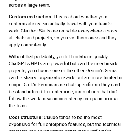
across a large team.
Custom instruction:
This is about whether your
customizations can actually travel with your team’s
work. Claude’s Skills are reusable everywhere across
all chats and projects, so you set them once and they
apply consistently.
Without that portability, you hit limitations quickly.
ChatGPT’s GPTs are powerful but can’t be used inside
projects; you choose one or the other. Gemini’s Gems
can be shared organization-wide but are more limited in
scope. Grok’s Personas are chat-specific, so they can’t
be standardized. For enterprise, instructions that don’t
follow the work mean inconsistency creeps in across
the team.
Cost structure:
Claude tends to be the most
expensive for full enterprise features, but the technical