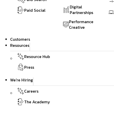
Digital
Paid Social
Partnerships
Performance
Creative
Customers
Resources
Resource Hub
Press
We're Hiring
Careers
The Academy