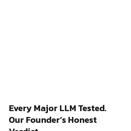
Every Major LLM Tested.
Our Founder’s Honest