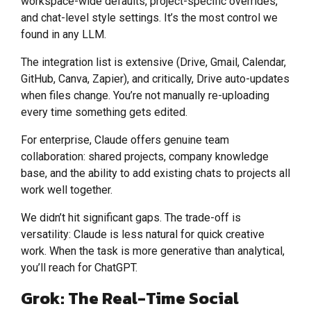
workspace-wide defaults, project-specific overrides,
and chat-level style settings. It’s the most control we
found in any LLM.
The integration list is extensive (Drive, Gmail, Calendar,
GitHub, Canva, Zapier), and critically, Drive auto-updates
when files change. You’re not manually re-uploading
every time something gets edited.
For enterprise, Claude offers genuine team
collaboration: shared projects, company knowledge
base, and the ability to add existing chats to projects all
work well together.
We didn’t hit significant gaps. The trade-off is
versatility: Claude is less natural for quick creative
work. When the task is more generative than analytical,
you’ll reach for ChatGPT.
Grok: The Real-Time Social