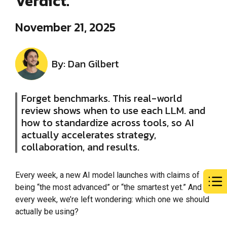
Verdict.
November 21, 2025
By: Dan Gilbert
Forget benchmarks. This real-world
review shows when to use each LLM. and
how to standardize across tools, so AI
actually accelerates strategy,
collaboration, and results.
Every week, a new AI model launches with claims of
being “the most advanced” or “the smartest yet.” And
every week, we’re left wondering: which one we should
actually be using?