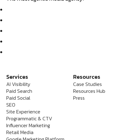
Services
Resources
AI Visibility
Case Studies
Paid Search
Resources Hub
Paid Social
Press
SEO
Site Experience
Programmatic & CTV
Influencer Marketing
Retail Media
Google Marketing Platform