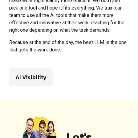
make work significantly more efficient. We don’t just
pick one tool and hope it fits everything. We train our
team to use all the AI tools that make them more
effective and innovative at their work, reaching for the
right one depending on what the task demands.
Because at the end of the day, the best LLM is the one
that gets the work done.
AI Visibility
Let's