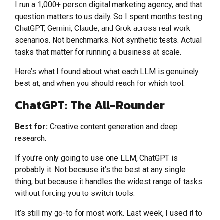
I run a 1,000+ person digital marketing agency, and that
question matters to us daily. So I spent months testing
ChatGPT, Gemini, Claude, and Grok across real work
scenarios. Not benchmarks. Not synthetic tests. Actual
tasks that matter for running a business at scale.
Here’s what I found about what each LLM is genuinely
best at, and when you should reach for which tool.
ChatGPT: The All-Rounder
Best for:
Creative content generation and deep
research.
If you’re only going to use one LLM, ChatGPT is
probably it. Not because it’s the best at any single
thing, but because it handles the widest range of tasks
without forcing you to switch tools.
It’s still my go-to for most work. Last week, I used it to