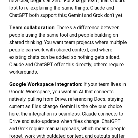
new chat, begins at zero. For a large team, that’s hours
lost to re-explaining the same things. Claude and
ChatGPT both support this; Gemini and Grok don’t yet.
Team collaboration
: There’s a difference between
people using the same tool and people building on
shared thinking. You want team projects where multiple
people can work with shared context, and where
existing chats can be added so nothing gets siloed.
Claude and ChatGPT offer this directly; others require
workarounds.
Google Workspace integration:
If your team lives in
Google Workspace, you want an AI that connects
natively, pulling from Drive, referencing Docs, staying
current as files change. Gemini is the obvious choice
here; the integration is seamless. Claude connects to
Drive and auto-updates when files change. ChatGPT
and Grok require manual uploads, which means people
forget, work with outdated context, and outputs suffer