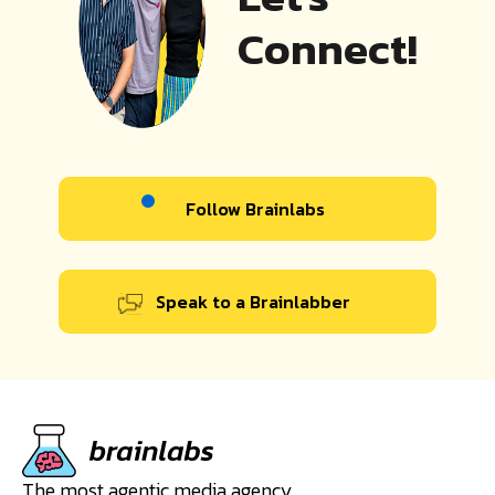
Connect!
Follow Brainlabs
Speak to a Brainlabber
The most agentic media agency.