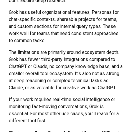
don’t require deep research.
Grok has useful organizational features, Personas for
chat-specific contexts, shareable projects for teams,
and custom sections for internal query types. These
work well for teams that need consistent approaches
to common tasks.
The limitations are primarily around ecosystem depth.
Grok has fewer third-party integrations compared to
ChatGPT or Claude, no company knowledge base, and a
smaller overall tool ecosystem. It’s also not as strong
at deep reasoning or complex technical tasks as
Claude, or as versatile for creative work as ChatGPT.
If your work requires real-time social intelligence or
monitoring fast-moving conversations, Grok is
essential. For most other use cases, you’ll reach for a
different tool first.