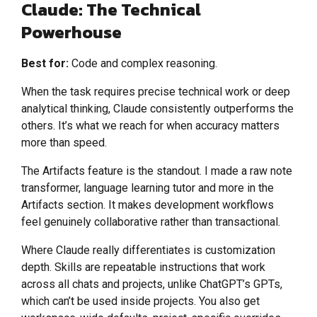
Claude: The Technical
Powerhouse
Best for:
Code and complex reasoning.
When the task requires precise technical work or deep
analytical thinking, Claude consistently outperforms the
others. It’s what we reach for when accuracy matters
more than speed.
The Artifacts feature is the standout. I made a raw note
transformer, language learning tutor and more in the
Artifacts section. It makes development workflows
feel genuinely collaborative rather than transactional.
Where Claude really differentiates is customization
depth. Skills are repeatable instructions that work
across all chats and projects, unlike ChatGPT’s GPTs,
which can’t be used inside projects. You also get