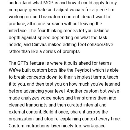
understand what MCP is and how it could apply to my
company, generate and adjust visuals for a piece I’m
working on, and brainstorm content ideas I want to
produce, all in one session without leaving the
interface. The four thinking modes let you balance
depth against speed depending on what the task
needs, and Canvas makes editing feel collaborative
rather than like a series of prompts.
The GPTs feature is where it pulls ahead for teams.
We’ve built custom bots like the Feynbot which is able
to break concepts down to their simplest terms, teach
it to you, and then test you on how much you’ve learned
before advancing your level. Another custom bot we’ve
made analyzes voice notes and transforms them into
cleaned transcripts and then curated internal and
external content. Build it once, share it across the
organization, and stop re-explaining context every time.
Custom instructions layer nicely too: workspace