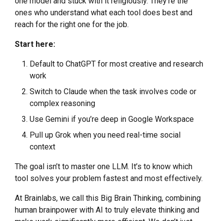
one model and stuck with it religiously. They’re the
ones who understand what each tool does best and
reach for the right one for the job.
Start here:
Default to ChatGPT for most creative and research
work
Switch to Claude when the task involves code or
complex reasoning
Use Gemini if you’re deep in Google Workspace
Pull up Grok when you need real-time social
context
The goal isn’t to master one LLM. It’s to know which
tool solves your problem fastest and most effectively.
At Brainlabs, we call this Big Brain Thinking, combining
human brainpower with AI to truly elevate thinking and