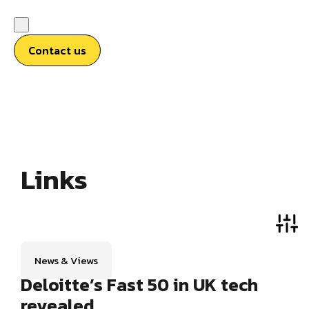
Contact us
Links
News & Views
Deloitte’s Fast 50 in UK tech
revealed