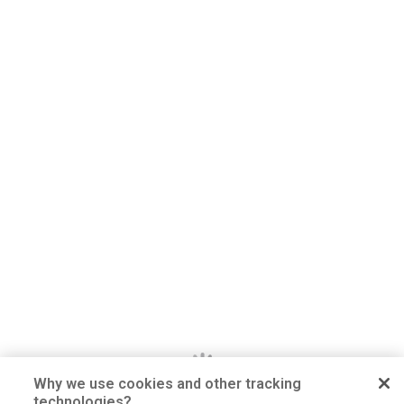
Why we use cookies and other tracking
technologies?