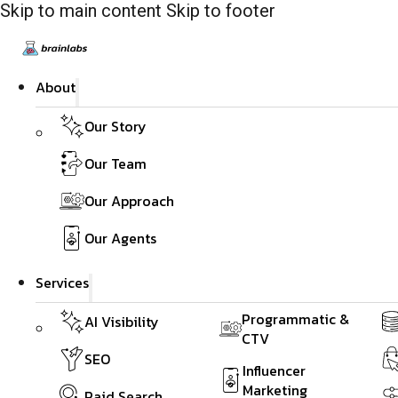
Skip to main content
Skip to footer
About
Our Story
Our Team
Our Approach
Our Agents
Services
Programmatic &
AI Visibility
CTV
SEO
Influencer
Marketing
Paid Search