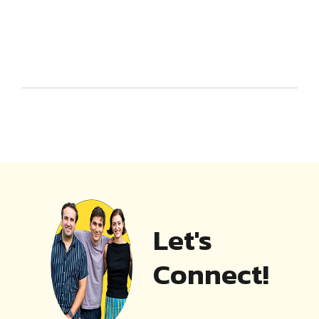
Let's
Connect!