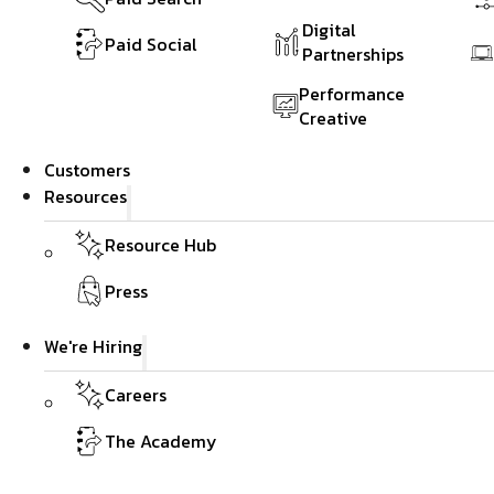
Digital
Paid Social
Partnerships
Performance
Creative
Customers
Resources
Resource Hub
Press
We're Hiring
Careers
The Academy