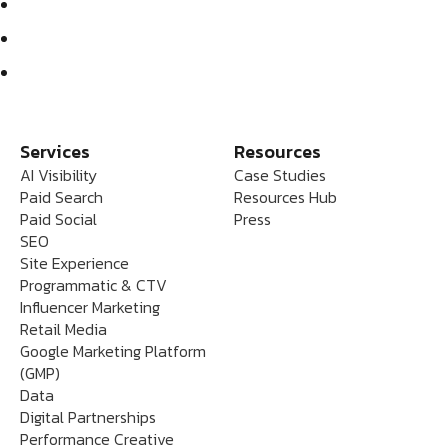
Services
Resources
AI Visibility
Case Studies
Paid Search
Resources Hub
Paid Social
Press
SEO
Site Experience
Programmatic & CTV
Influencer Marketing
Retail Media
Google Marketing Platform
(GMP)
Data
Digital Partnerships
Performance Creative