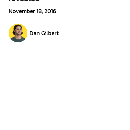
November 18, 2016
Dan Gilbert