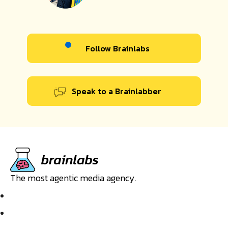
Follow Brainlabs
Speak to a Brainlabber
The most agentic media agency.