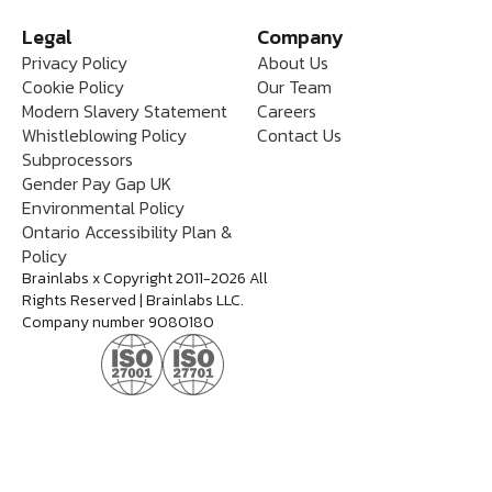
Legal
Company
Privacy Policy
About Us
Cookie Policy
Our Team
Modern Slavery Statement
Careers
Whistleblowing Policy
Contact Us
Subprocessors
Gender Pay Gap UK
Environmental Policy
Ontario Accessibility Plan &
Policy
Brainlabs x Copyright 2011-2026 All
Rights Reserved | Brainlabs LLC.
Company number 9080180