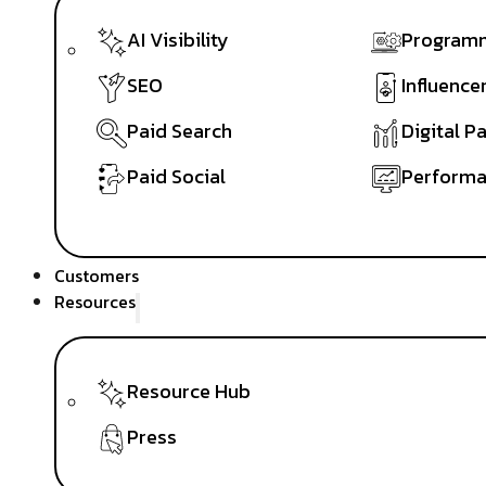
AI Visibility
Programm
SEO
Influence
Paid Search
Digital P
Paid Social
Performa
Customers
Resources
Resource Hub
Press