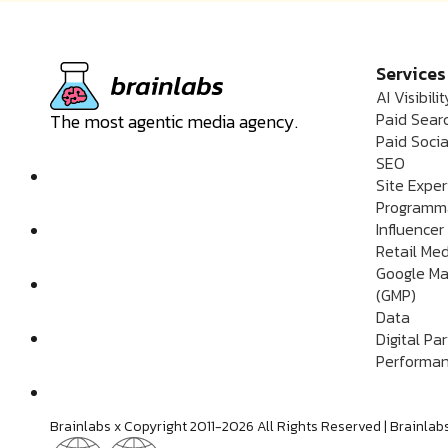
Services
AI Visibilit
Paid Sear
The most agentic media agency.
Paid Socia
SEO
Site Expe
Programm
Influencer
Retail Me
Google Ma
(GMP)
Data
Digital Pa
Performan
Brainlabs x Copyright 2011-2026 All Rights Reserved | Brain