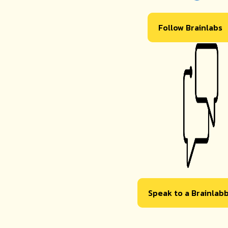
Follow Brainlabs
Speak to a Brainlab