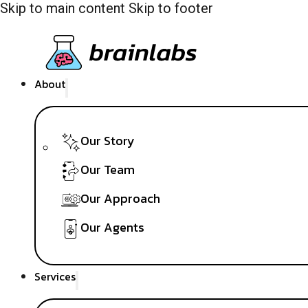
Skip to main content
Skip to footer
About
Our Story
Our Team
Our Approach
Our Agents
Services