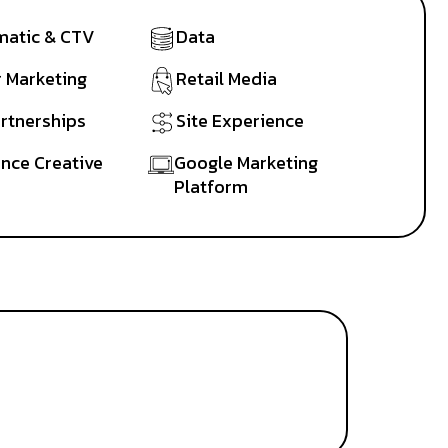
atic & CTV
Data
r Marketing
Retail Media
artnerships
Site Experience
nce Creative
Google Marketing
Platform