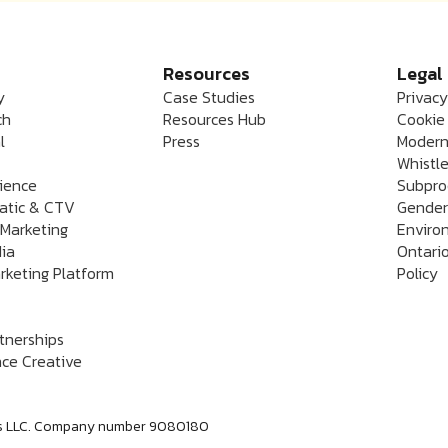
Resources
Legal
y
Case Studies
Privacy
ch
Resources Hub
Cookie 
l
Press
Modern
Whistle
rience
Subpro
atic & CTV
Gender
 Marketing
Enviro
dia
Ontario
rketing Platform
Policy
rtnerships
ce Creative
labs LLC. Company number 9080180