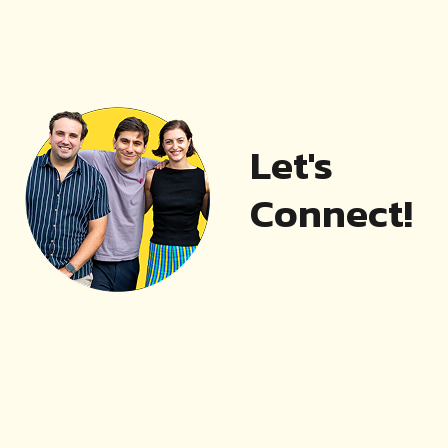
Let's
Connect!