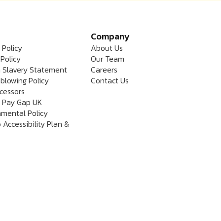
Company
 Policy
About Us
Policy
Our Team
 Slavery Statement
Careers
blowing Policy
Contact Us
cessors
 Pay Gap UK
nmental Policy
 Accessibility Plan &