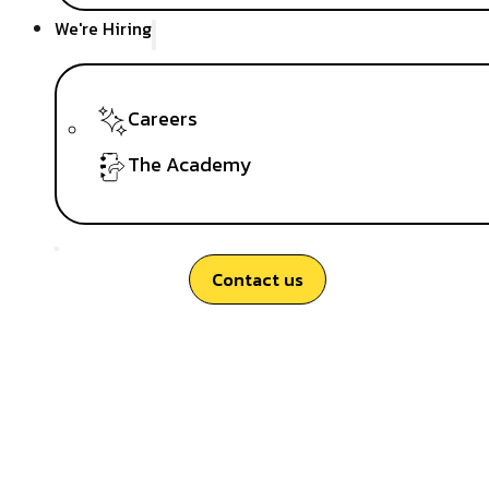
We're Hiring
Careers
The Academy
Contact us