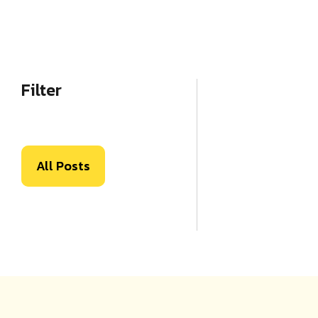
Filter
All Posts